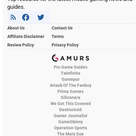
guides.
About Us
Contact Us
Affiliate Disclaimer
Terms
Review Policy
Privacy Policy
Pro Game Guides
Twinfinite
Gamepur
Attack Of The Fanboy
Prima Games
Siliconera
We Got This Covered
Destructoid
Gamer Journalist
GameSkinny
Operation Sports
The Mary Sue