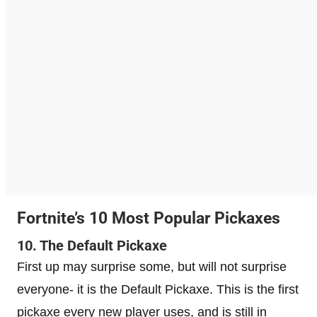
Fortnite’s 10 Most Popular Pickaxes
10. The Default Pickaxe
First up may surprise some, but will not surprise
everyone- it is the Default Pickaxe. This is the first
pickaxe every new player uses, and is still in