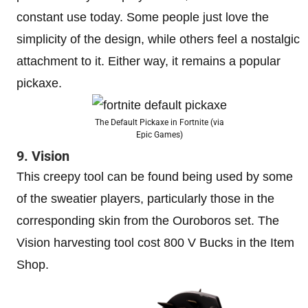
constant use today. Some people just love the
simplicity of the design, while others feel a nostalgic
attachment to it. Either way, it remains a popular
pickaxe.
The Default Pickaxe in Fortnite (via
Epic Games)
9. Vision
This creepy tool can be found being used by some
of the sweatier players, particularly those in the
corresponding skin from the Ouroboros set. The
Vision harvesting tool cost 800 V Bucks in the Item
Shop.