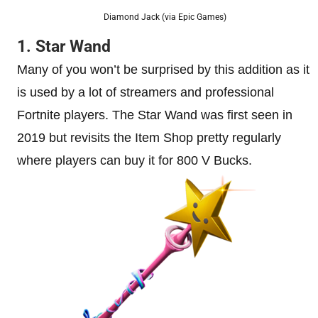
Diamond Jack (via Epic Games)
1. Star Wand
Many of you won’t be surprised by this addition as it
is used by a lot of streamers and professional
Fortnite players. The Star Wand was first seen in
2019 but revisits the Item Shop pretty regularly
where players can buy it for 800 V Bucks.