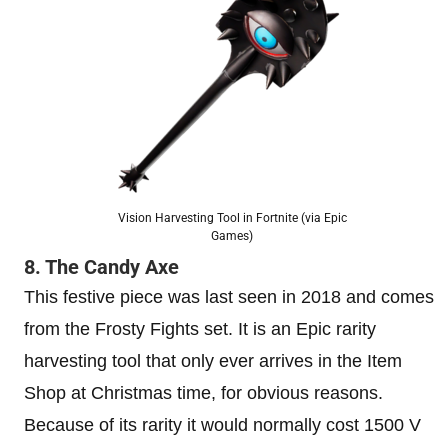
Vision Harvesting Tool in Fortnite (via Epic
Games)
8. The Candy Axe
This festive piece was last seen in 2018 and comes
from the Frosty Fights set. It is an Epic rarity
harvesting tool that only ever arrives in the Item
Shop at Christmas time, for obvious reasons.
Because of its rarity it would normally cost 1500 V