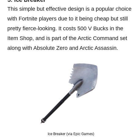
This simple but effective design is a popular choice
with Fortnite players due to it being cheap but still
pretty fierce-looking. It costs 500 V Bucks in the
Item Shop, and is part of the Arctic Command set
along with Absolute Zero and Arctic Assassin.
Ice Breaker (via Epic Games)