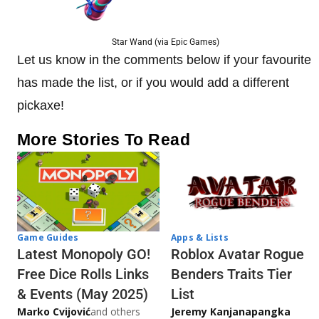
Star Wand (via Epic Games)
Let us know in the comments below if your favourite
has made the list, or if you would add a different
pickaxe!
More Stories To Read
Game Guides
Apps & Lists
Latest Monopoly GO!
Roblox Avatar Rogue
Free Dice Rolls Links
Benders Traits Tier
& Events (May 2025)
List
Marko Cvijović
and others
Jeremy Kanjanapangka