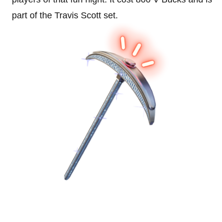
part of the Travis Scott set.