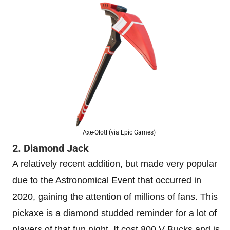
Axe-Olotl (via Epic Games)
2. Diamond Jack
A relatively recent addition, but made very popular
due to the Astronomical Event that occurred in
2020, gaining the attention of millions of fans. This
pickaxe is a diamond studded reminder for a lot of
players of that fun night. It cost 800 V Bucks and is