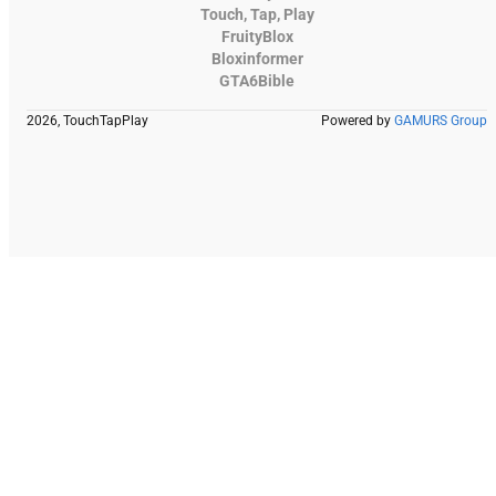
Touch, Tap, Play
FruityBlox
Bloxinformer
GTA6Bible
2026, TouchTapPlay
Powered by
GAMURS Group