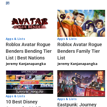
Apps & Lists
Apps & Lists
Roblox Avatar Rogue
Roblox Avatar Rogue
Benders Bending Tier
Benders Family Tier
List | Best Nations
List
Jeremy Kanjanapangka
Jeremy Kanjanapangka
Apps & Lists
Apps & Lists
10 Best Disney
Eastpunk: Journey