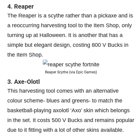
4. Reaper
The Reaper is a scythe rather than a pickaxe and is
a reoccurring harvesting tool to the Item Shop, only
turning up at Halloween. It is another that has a
simple but elegant design, costing 800 V Bucks in
the Item Shop.
Reaper Scythe (via Epic Games)
3. Axe-Olotl
This harvesting tool comes with an alternative
colour scheme- blues and greens- to match the
basketball-playing axolotl ‘Axo’ skin which belongs
in the set. It costs 500 V Bucks and remains popular
due to it fitting with a lot of other skins available.