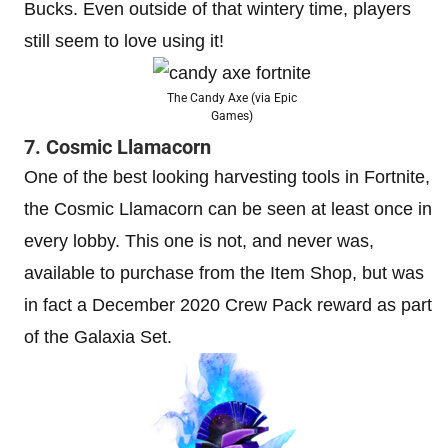
Bucks. Even outside of that wintery time, players
still seem to love using it!
The Candy Axe (via Epic
Games)
7. Cosmic Llamacorn
One of the best looking harvesting tools in Fortnite,
the Cosmic Llamacorn can be seen at least once in
every lobby. This one is not, and never was,
available to purchase from the Item Shop, but was
in fact a December 2020 Crew Pack reward as part
of the Galaxia Set.