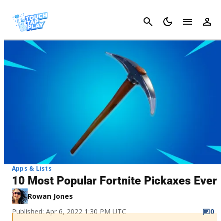
Cancel
Apps & Lists
10 Most Popular Fortnite Pickaxes Ever
Rowan Jones
Published: Apr 6, 2022 1:30 PM UTC
0