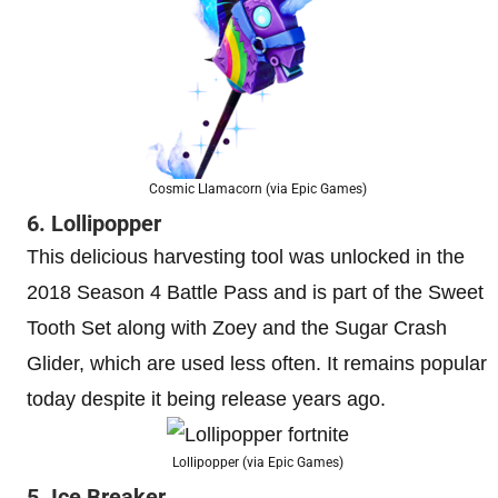
Cosmic Llamacorn (via Epic Games)
6. Lollipopper
This delicious harvesting tool was unlocked in the
2018 Season 4 Battle Pass and is part of the Sweet
Tooth Set along with Zoey and the Sugar Crash
Glider, which are used less often. It remains popular
today despite it being release years ago.
Lollipopper (via Epic Games)
5. Ice Breaker