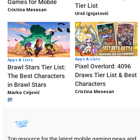
Games for Mobile
Tier List
Cristina Mesesan
Uroš Ignjatović
Apps & Lists
Apps & Lists
Pixel Overlord: 4096
Brawl Stars Tier List:
Draws Tier List & Best
The Best Characters
Characters
in Brawl Stars
Cristina Mesesan
Marko Cvijović
Top resource for the latest mobile gaming news and