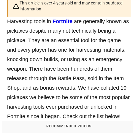
This article is over 4 years old and may contain outdated
information
Harvesting tools in
Fortnite
are generally known as
pickaxes despite many not technically being a
pickaxe. They are an essential tool for the game
and every player has one for harvesting materials,
knocking down builds, or using as an emergency
weapon. There have been hundreds of them
released through the Battle Pass, sold in the Item
Shop, and as bonus rewards. We have collated 10
pickaxes we believe to be some of the most popular
harvesting tools ever purchased or unlocked in
Fortnite since it began. Check out the list below!
RECOMMENDED VIDEOS