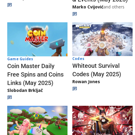
Marko Cvijović
and others
Codes
Game Guides
Whiteout Survival
Coin Master Daily
Codes (May 2025)
Free Spins and Coins
Rowan Jones
Links (May 2025)
Slobodan Brkljač