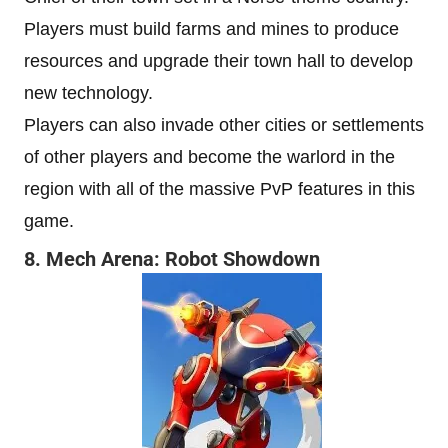
Players must build farms and mines to produce
resources and upgrade their town hall to develop
new technology.
Players can also invade other cities or settlements
of other players and become the warlord in the
region with all of the massive PvP features in this
game.
8. Mech Arena: Robot Showdown