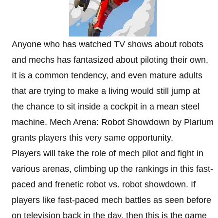
Anyone who has watched TV shows about robots
and mechs has fantasized about piloting their own.
It is a common tendency, and even mature adults
that are trying to make a living would still jump at
the chance to sit inside a cockpit in a mean steel
machine. Mech Arena: Robot Showdown by Plarium
grants players this very same opportunity.
Players will take the role of mech pilot and fight in
various arenas, climbing up the rankings in this fast-
paced and frenetic robot vs. robot showdown. If
players like fast-paced mech battles as seen before
on television back in the day, then this is the game