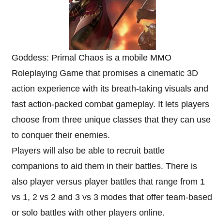
Goddess: Primal Chaos is a mobile MMO
Roleplaying Game that promises a cinematic 3D
action experience with its breath-taking visuals and
fast action-packed combat gameplay. It lets players
choose from three unique classes that they can use
to conquer their enemies.
Players will also be able to recruit battle
companions to aid them in their battles. There is
also player versus player battles that range from 1
vs 1, 2 vs 2 and 3 vs 3 modes that offer team-based
or solo battles with other players online.