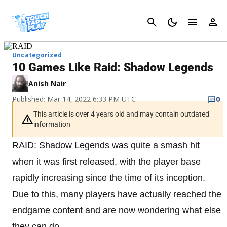
Cancel
Uncategorized
10 Games Like Raid: Shadow Legends
Anish Nair
Published: Mar 14, 2022 6:33 PM UTC
0
This article is over 4 years old and may contain outdated
information
RAID: Shadow Legends was quite a smash hit
when it was first released, with the player base
rapidly increasing since the time of its inception.
Due to this, many players have actually reached the
endgame content and are now wondering what else
they can do.