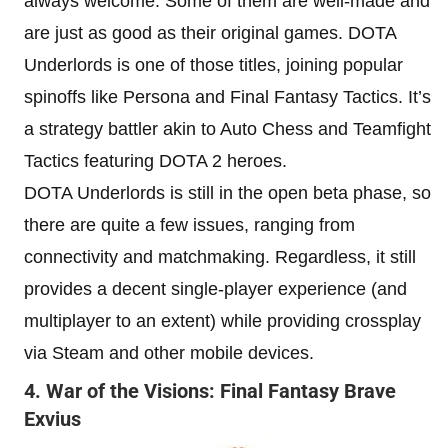
always welcome. Some of them are well-made and
are just as good as their original games. DOTA
Underlords is one of those titles, joining popular
spinoffs like Persona and Final Fantasy Tactics. It’s
a strategy battler akin to Auto Chess and Teamfight
Tactics featuring DOTA 2 heroes.
DOTA Underlords is still in the open beta phase, so
there are quite a few issues, ranging from
connectivity and matchmaking. Regardless, it still
provides a decent single-player experience (and
multiplayer to an extent) while providing crossplay
via Steam and other mobile devices.
4. War of the Visions: Final Fantasy Brave
Exvius