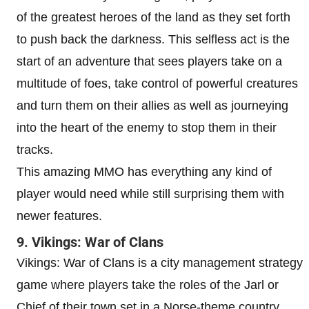
of the greatest heroes of the land as they set forth
to push back the darkness. This selfless act is the
start of an adventure that sees players take on a
multitude of foes, take control of powerful creatures
and turn them on their allies as well as journeying
into the heart of the enemy to stop them in their
tracks.
This amazing MMO has everything any kind of
player would need while still surprising them with
newer features.
9. Vikings: War of Clans
Vikings: War of Clans is a city management strategy
game where players take the roles of the Jarl or
Chief of their town set in a Norse-theme country.