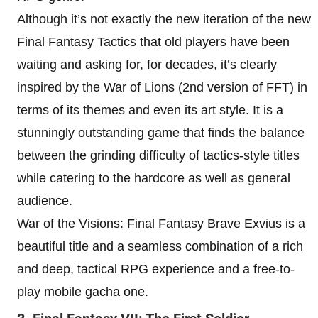
Although it’s not exactly the new iteration of the new
Final Fantasy Tactics that old players have been
waiting and asking for, for decades, it’s clearly
inspired by the War of Lions (2nd version of FFT) in
terms of its themes and even its art style. It is a
stunningly outstanding game that finds the balance
between the grinding difficulty of tactics-style titles
while catering to the hardcore as well as general
audience.
War of the Visions: Final Fantasy Brave Exvius is a
beautiful title and a seamless combination of a rich
and deep, tactical RPG experience and a free-to-
play mobile gacha one.