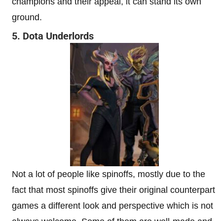
champions and their appeal, it can stand its own
ground.
5. Dota Underlords
Not a lot of people like spinoffs, mostly due to the
fact that most spinoffs give their original counterpart
games a different look and perspective which is not