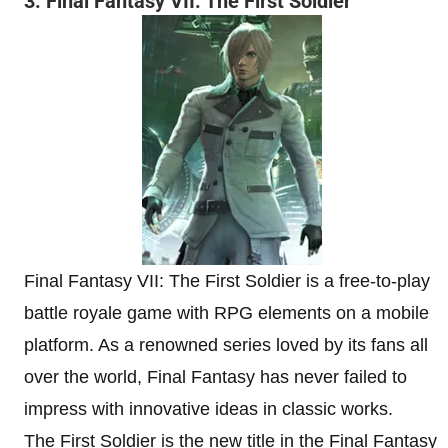
3. Final Fantasy VII: The First Soldier
Final Fantasy VII: The First Soldier is a free-to-play
battle royale game with RPG elements on a mobile
platform. As a renowned series loved by its fans all
over the world, Final Fantasy has never failed to
impress with innovative ideas in classic works.
The First Soldier is the new title in the Final Fantasy