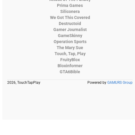
Prima Games
Siliconera
We Got This Covered
Destructoid
Gamer Journalist
GameSkinny
Operation Sports
The Mary Sue
Touch, Tap, Play
FruityBlox
Bloxinformer
GTA6Bible
2026, TouchTapPlay
Powered by
GAMURS Group