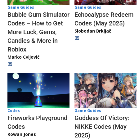
Game Guides
Game Guides
Echocalypse Redeem
Bubble Gum Simulator
Codes (May 2025)
Codes – How to Get
Slobodan Brkljač
More Luck, Gems,
Candies & More in
Roblox
Marko Cvijović
Codes
Game Guides
Fireworks Playground
Goddess Of Victory:
Codes
NIKKE Codes (May
Rowan Jones
2025)