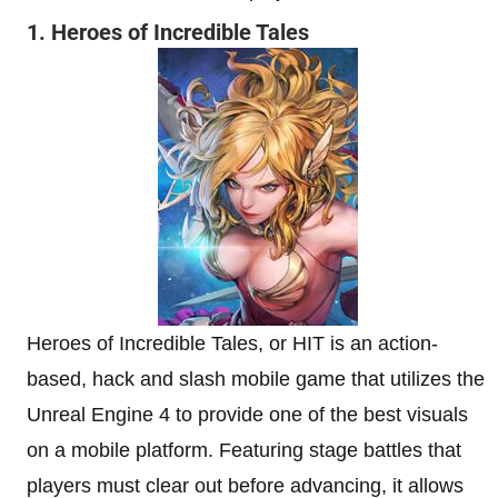
1. Heroes of Incredible Tales
Heroes of Incredible Tales, or HIT is an action-
based, hack and slash mobile game that utilizes the
Unreal Engine 4 to provide one of the best visuals
on a mobile platform. Featuring stage battles that
players must clear out before advancing, it allows