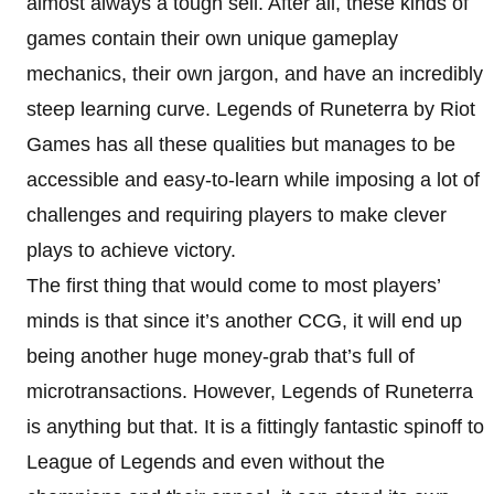
almost always a tough sell. After all, these kinds of
games contain their own unique gameplay
mechanics, their own jargon, and have an incredibly
steep learning curve. Legends of Runeterra by Riot
Games has all these qualities but manages to be
accessible and easy-to-learn while imposing a lot of
challenges and requiring players to make clever
plays to achieve victory.
The first thing that would come to most players’
minds is that since it’s another CCG, it will end up
being another huge money-grab that’s full of
microtransactions. However, Legends of Runeterra
is anything but that. It is a fittingly fantastic spinoff to
League of Legends and even without the