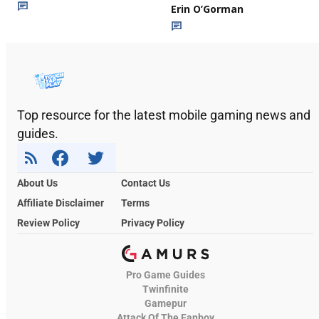
Erin O’Gorman
Top resource for the latest mobile gaming news and
guides.
About Us
Contact Us
Affiliate Disclaimer
Terms
Review Policy
Privacy Policy
Pro Game Guides
Twinfinite
Gamepur
Attack Of The Fanboy