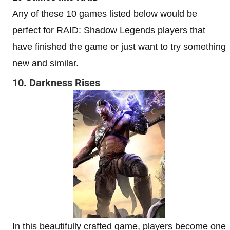
Any of these 10 games listed below would be
perfect for RAID: Shadow Legends players that
have finished the game or just want to try something
new and similar.
10. Darkness Rises
In this beautifully crafted game, players become one