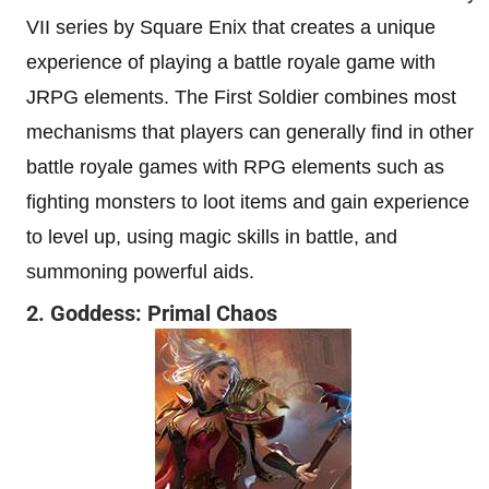
VII series by Square Enix that creates a unique
experience of playing a battle royale game with
JRPG elements. The First Soldier combines most
mechanisms that players can generally find in other
battle royale games with RPG elements such as
fighting monsters to loot items and gain experience
to level up, using magic skills in battle, and
summoning powerful aids.
2. Goddess: Primal Chaos