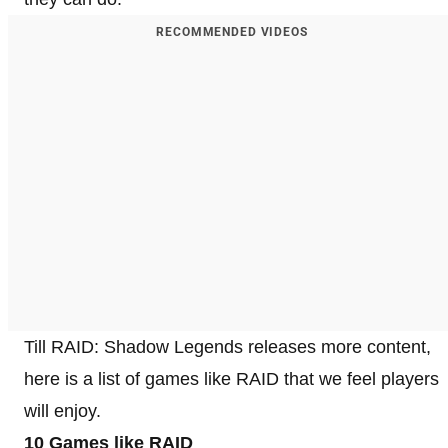
RECOMMENDED VIDEOS
Till RAID: Shadow Legends releases more content,
here is a list of games like RAID that we feel players
will enjoy.
10 Games like RAID