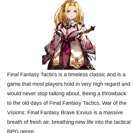
Final Fantasy Tactics is a timeless classic and is a
game that most players hold in very high regard and
would never stop talking about. Being a throwback
to the old days of Final Fantasy Tactics, War of the
Visions: Final Fantasy Brave Exvius is a massive
breath of fresh air, breathing new life into the tactical
RPG genre.