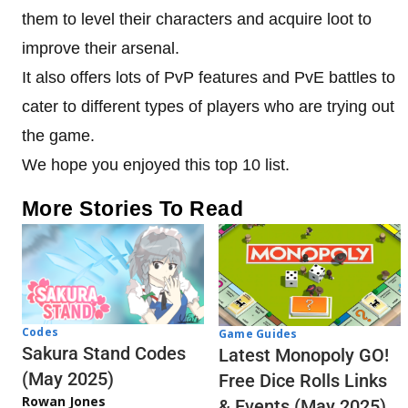
them to level their characters and acquire loot to
improve their arsenal.
It also offers lots of PvP features and PvE battles to
cater to different types of players who are trying out
the game.
We hope you enjoyed this top 10 list.
More Stories To Read
Codes
Game Guides
Sakura Stand Codes
Latest Monopoly GO!
(May 2025)
Free Dice Rolls Links
Rowan Jones
& Events (May 2025)