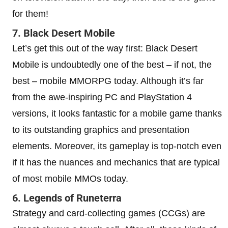
for them!
7. Black Desert Mobile
Let’s get this out of the way first: Black Desert
Mobile is undoubtedly one of the best – if not, the
best – mobile MMORPG today. Although it’s far
from the awe-inspiring PC and PlayStation 4
versions, it looks fantastic for a mobile game thanks
to its outstanding graphics and presentation
elements. Moreover, its gameplay is top-notch even
if it has the nuances and mechanics that are typical
of most mobile MMOs today.
6. Legends of Runeterra
Strategy and card-collecting games (CCGs) are