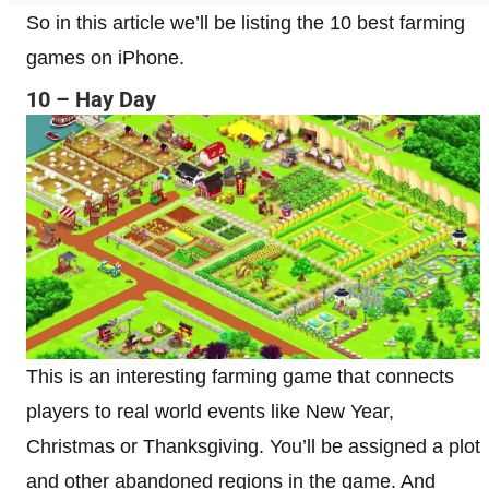
So in this article we’ll be listing the 10 best farming
games on iPhone.
10 – Hay Day
This is an interesting farming game that connects
players to real world events like New Year,
Christmas or Thanksgiving. You’ll be assigned a plot
and other abandoned regions in the game. And