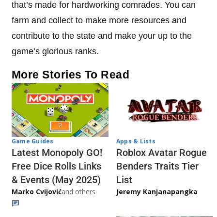
that’s made for hardworking comrades. You can
farm and collect to make more resources and
contribute to the state and make your up to the
game’s glorious ranks.
More Stories To Read
Game Guides
Apps & Lists
Latest Monopoly GO!
Roblox Avatar Rogue
Free Dice Rolls Links
Benders Traits Tier
& Events (May 2025)
List
Marko Cvijović
and others
Jeremy Kanjanapangka