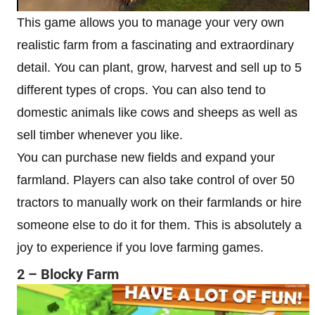
This game allows you to manage your very own
realistic farm from a fascinating and extraordinary
detail. You can plant, grow, harvest and sell up to 5
different types of crops. You can also tend to
domestic animals like cows and sheeps as well as
sell timber whenever you like.
You can purchase new fields and expand your
farmland. Players can also take control of over 50
tractors to manually work on their farmlands or hire
someone else to do it for them. This is absolutely a
joy to experience if you love farming games.
2 – Blocky Farm