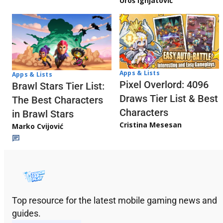
Uroš Ignjatović
Apps & Lists
Apps & Lists
Pixel Overlord: 4096
Brawl Stars Tier List:
Draws Tier List & Best
The Best Characters
Characters
in Brawl Stars
Cristina Mesesan
Marko Cvijović
Top resource for the latest mobile gaming news and
guides.