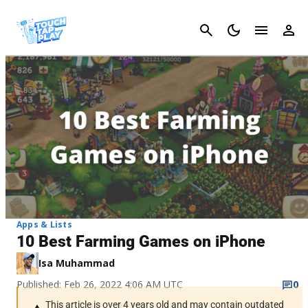
Cancel
Apps & Lists
10 Best Farming Games on iPhone
Isa Muhammad
Published: Feb 26, 2022 4:06 AM UTC
0
This article is over 4 years old and may contain outdated