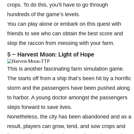
crops. To do this, you’ll have to go through
hundreds of the game’s levels.
You can play alone or embark on this quest with
friends to see who can obtain the best score and
stop the raccon from messing with your farm.
5 – Harvest Moon: Light of Hope
This is another fascinating farm simulation game.
The starts off from a ship that’s been hit by a horrific
storm and the passengers have been pushed along
to harbor. A young doctor amongst the passengers
steps forward to save lives.
Nonetheless, the city has been abandoned and as a
result, players can grow, tend, and sow crops and