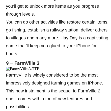
you’ll get to unlock more items as you progress
through levels.
You can do other activities like restore certain items,
go fishing, establish a railway station, deliver others
to villages and many more. Hay Day is a captivating
game that’ll keep you glued to your iPhone for
hours.
9 – FarmVille 3
FarmvVille is widely considered to be the most
impressively designed farming games on iPhone.
This new instalment is the sequel to FarmVille 2,
and it comes with a ton of new features and
possibilities.