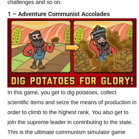
challenges and so on.
1 – Adventure Communist Accolades
In this game, you get to dig potatoes, collect
scientific items and seize the means of production in
order to climb to the highest rank. You also get to
join the supreme leader in contributing to the state.
This is the ultimate communism simulator game