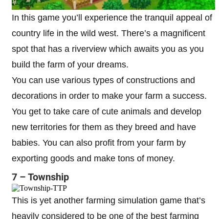
In this game you’ll experience the tranquil appeal of
country life in the wild west. There’s a magnificent
spot that has a riverview which awaits you as you
build the farm of your dreams.
You can use various types of constructions and
decorations in order to make your farm a success.
You get to take care of cute animals and develop
new territories for them as they breed and have
babies. You can also profit from your farm by
exporting goods and make tons of money.
7 – Township
This is yet another farming simulation game that’s
heavily considered to be one of the best farming