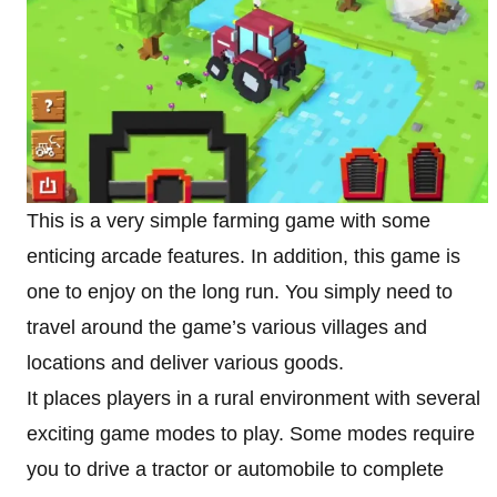
This is a very simple farming game with some
enticing arcade features. In addition, this game is
one to enjoy on the long run. You simply need to
travel around the game’s various villages and
locations and deliver various goods.
It places players in a rural environment with several
exciting game modes to play. Some modes require
you to drive a tractor or automobile to complete