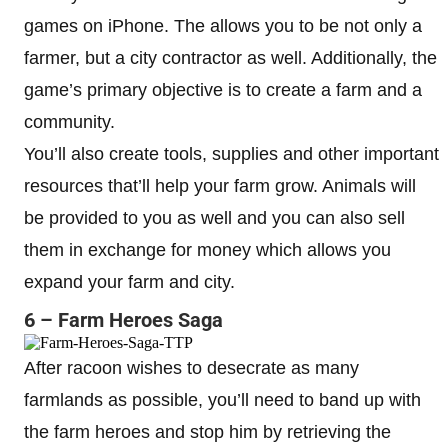
games on iPhone. The allows you to be not only a
farmer, but a city contractor as well. Additionally, the
game’s primary objective is to create a farm and a
community.
You’ll also create tools, supplies and other important
resources that’ll help your farm grow. Animals will
be provided to you as well and you can also sell
them in exchange for money which allows you
expand your farm and city.
6 – Farm Heroes Saga
After racoon wishes to desecrate as many
farmlands as possible, you’ll need to band up with
the farm heroes and stop him by retrieving the