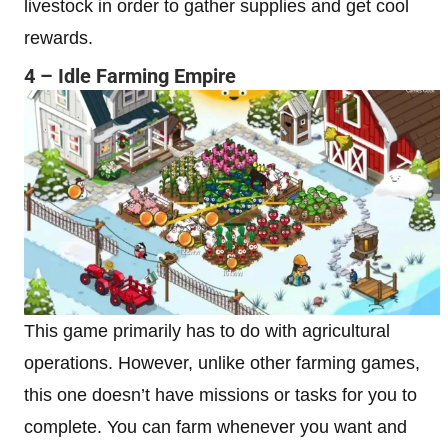
livestock in order to gather supplies and get cool
rewards.
4 – Idle Farming Empire
This game primarily has to do with agricultural
operations. However, unlike other farming games,
this one doesn’t have missions or tasks for you to
complete. You can farm whenever you want and