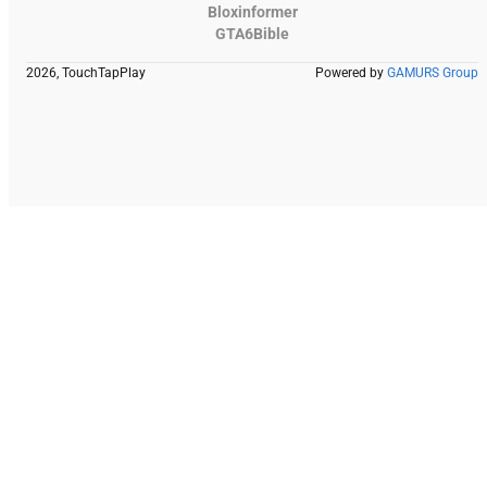
Bloxinformer
GTA6Bible
2026, TouchTapPlay
Powered by
GAMURS Group