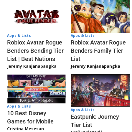
Apps & Lists
Apps & Lists
Roblox Avatar Rogue
Roblox Avatar Rogue
Benders Bending Tier
Benders Family Tier
List | Best Nations
List
Jeremy Kanjanapangka
Jeremy Kanjanapangka
Apps & Lists
Apps & Lists
10 Best Disney
Eastpunk: Journey
Games for Mobile
Tier List
Cristina Mesesan