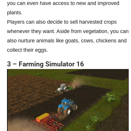
you can even have access to new and improved
plants.
Players can also decide to sell harvested crops
whenever they want. Aside from vegetation, you can
also nurture animals like goats, cows, chickens and
collect their eggs.
3 – Farming Simulator 16