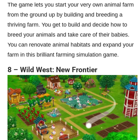
The game lets you start your very own animal farm
from the ground up by building and breeding a
thriving farm. You get to build and decide how to
breed your animals and take care of their babies.
You can renovate animal habitats and expand your
farm in this brilliant farming simulation game.
8 – Wild West: New Frontier