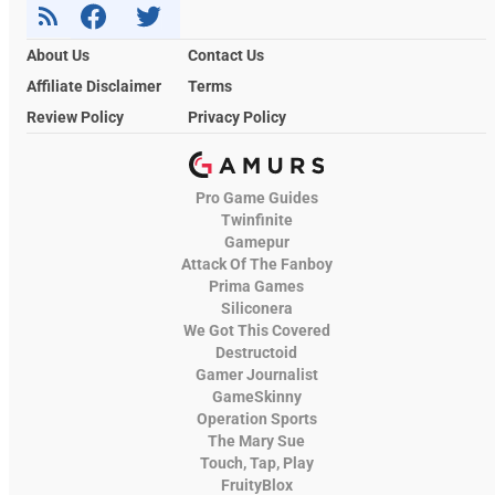
About Us
Contact Us
Affiliate Disclaimer
Terms
Review Policy
Privacy Policy
Pro Game Guides
Twinfinite
Gamepur
Attack Of The Fanboy
Prima Games
Siliconera
We Got This Covered
Destructoid
Gamer Journalist
GameSkinny
Operation Sports
The Mary Sue
Touch, Tap, Play
FruityBlox