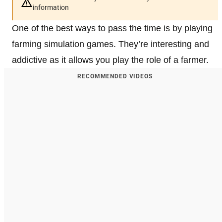
information
One of the best ways to pass the time is by playing
farming simulation games. They’re interesting and
addictive as it allows you play the role of a farmer.
RECOMMENDED VIDEOS