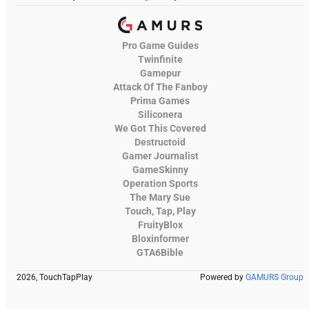
Pro Game Guides
Twinfinite
Gamepur
Attack Of The Fanboy
Prima Games
Siliconera
We Got This Covered
Destructoid
Gamer Journalist
GameSkinny
Operation Sports
The Mary Sue
Touch, Tap, Play
FruityBlox
Bloxinformer
GTA6Bible
2026, TouchTapPlay
Powered by
GAMURS Group