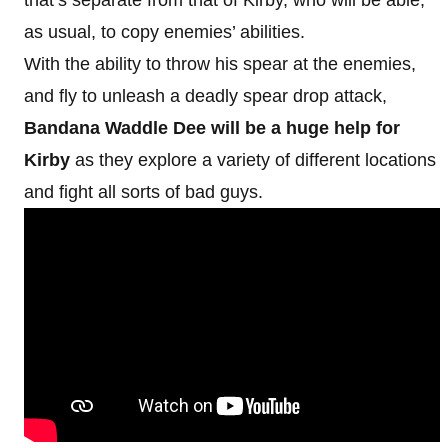
as usual, to copy enemies’ abilities.
With the ability to throw his spear at the enemies,
and fly to unleash a deadly spear drop attack,
Bandana Waddle Dee will be a huge help for
Kirby
as they explore a variety of different locations
and fight all sorts of bad guys.