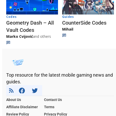
Codes
Guides
Geometry Dash – All
CounterSide Codes
Mihail
Vault Codes
Marko Cvijović
and others
Top resource for the latest mobile gaming news and
guides.
About Us
Contact Us
Affiliate Disclaimer
Terms
Review Policy
Privacy Policy