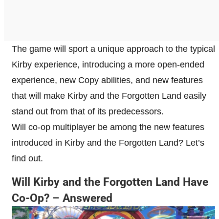
The game will sport a unique approach to the typical
Kirby experience, introducing a more open-ended
experience, new Copy abilities, and new features
that will make Kirby and the Forgotten Land easily
stand out from that of its predecessors.
Will co-op multiplayer be among the new features
introduced in Kirby and the Forgotten Land? Let’s
find out.
Will Kirby and the Forgotten Land Have
Co-Op? – Answered