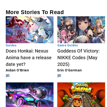
More Stories To Read
Guides
Game Guides
Does Honkai: Nexus
Goddess Of Victory:
Anima have a release
NIKKE Codes (May
date yet?
2025)
Aidan O'Brien
Erin O’Gorman