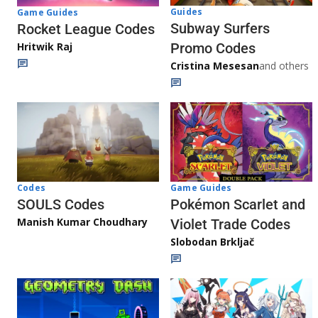
Guides
Game Guides
Subway Surfers
Rocket League Codes
Promo Codes
Hritwik Raj
Cristina Mesesan
and others
Game Guides
Codes
Pokémon Scarlet and
SOULS Codes
Manish Kumar Choudhary
Violet Trade Codes
Slobodan Brkljač