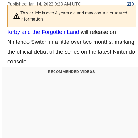
Published: Jan 14, 2022 9:28 AM UTC
0
This article is over 4 years old and may contain outdated
information
Kirby and the Forgotten Land
will release on
Nintendo Switch in a little over two months, marking
the official debut of the series on the latest Nintendo
console.
RECOMMENDED VIDEOS