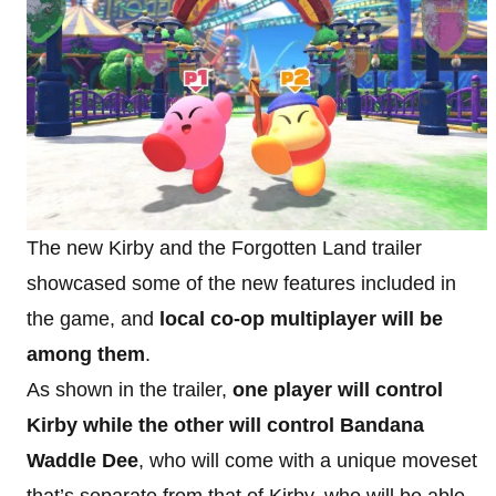
The new Kirby and the Forgotten Land trailer
showcased some of the new features included in
the game, and
local co-op multiplayer will be
among them
.
As shown in the trailer,
one player will control
Kirby while the other will control Bandana
Waddle Dee
, who will come with a unique moveset
that’s separate from that of Kirby, who will be able,