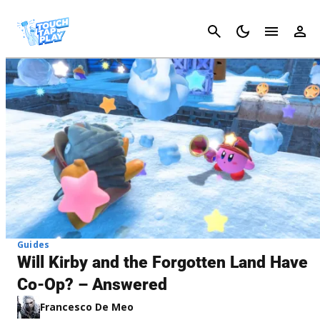
Cancel
Guides
Will Kirby and the Forgotten Land Have
Co-Op? – Answered
Francesco De Meo