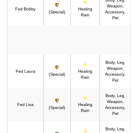
Weapon,
Fed Bobby
Healing
(Special)
Accessory,
Rain
Pet
Body, Leg,
Weapon,
Fed Laura
Healing
(Special)
Accessory,
Rain
Pet
Body, Leg,
Weapon,
Fed Lisa
Healing
(Special)
Accessory,
Rain
Pet
Body, Leg,