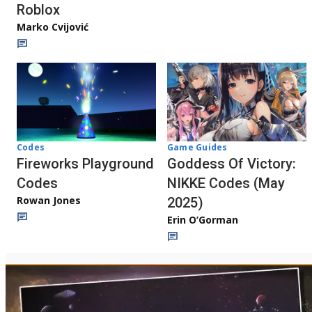
Roblox
Marko Cvijović
Codes
Game Guides
Fireworks Playground
Goddess Of Victory:
Codes
NIKKE Codes (May
Rowan Jones
2025)
Erin O’Gorman