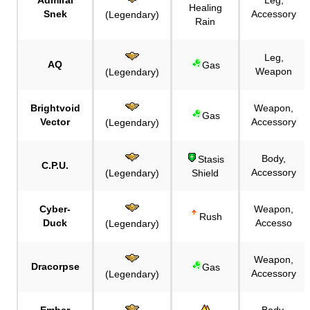
Healing
Snek
Accessory
(Legendary)
Rain
Leg,
AQ
Gas
Weapon
(Legendary)
Brightvoid
Weapon,
Gas
Vector
Accessory
(Legendary)
Body,
Stasis
C.P.U.
Accessory
(Legendary)
Shield
Cyber-
Weapon,
Rush
Duck
Accesso
(Legendary)
Weapon,
Dracorpse
Gas
Accessory
(Legendary)
Ember
Body,