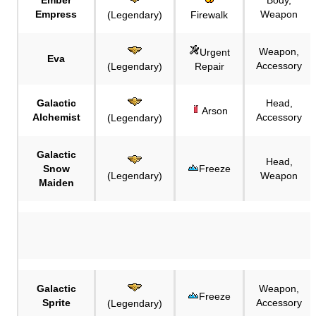
Empress
Weapon
(Legendary)
Firewalk
Weapon,
Urgent
Eva
Accessory
(Legendary)
Repair
Galactic
Head,
Arson
Alchemist
Accessory
(Legendary)
Galactic
Head,
Snow
Freeze
(Legendary)
Weapon
Maiden
Galactic
Weapon,
Freeze
Sprite
Accessory
(Legendary)