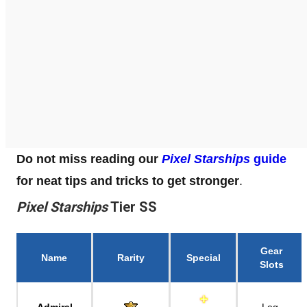
Do not miss reading our
Pixel Starships
guide
for neat tips and tricks to get stronger
.
Pixel Starships
Tier SS
Gear
Name
Rarity
Special
Slots
Admiral
Leg,