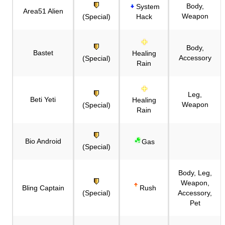
Body,
System
Area51 Alien
Weapon
(Special)
Hack
Body,
Bastet
Healing
Accessory
(Special)
Rain
Leg,
Beti Yeti
Healing
Weapon
(Special)
Rain
Bio Android
Gas
(Special)
Body, Leg,
Weapon,
Bling Captain
Rush
(Special)
Accessory,
Pet