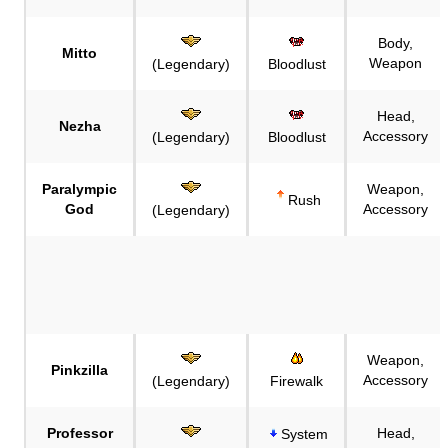
Body,
Mitto
Weapon
(Legendary)
Bloodlust
Head,
Nezha
Accessory
(Legendary)
Bloodlust
Paralympic
Weapon,
Rush
God
Accessory
(Legendary)
Weapon,
Pinkzilla
Accessory
(Legendary)
Firewalk
Professor
Head,
System