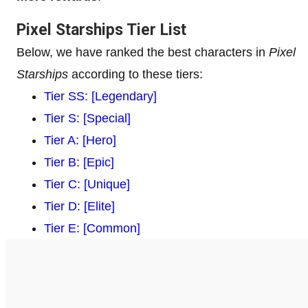
Pixel Starships Tier List
Below, we have ranked the best characters in
Pixel
Starships
according to these tiers:
Tier SS: [Legendary]
Tier S: [Special]
Tier A: [Hero]
Tier B: [Epic]
Tier C: [Unique]
Tier D: [Elite]
Tier E: [Common]