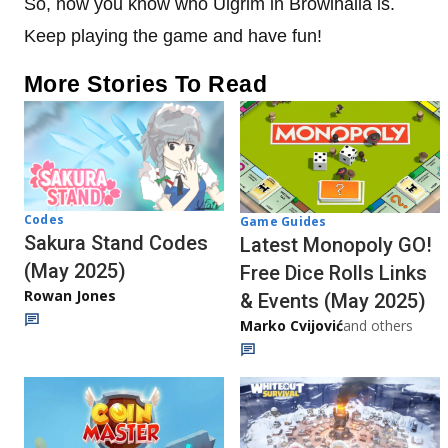
So, now you know who Ulgrim in Browlhalla is.
Keep playing the game and have fun!
More Stories To Read
Codes
Game Guides
Sakura Stand Codes
Latest Monopoly GO!
(May 2025)
Free Dice Rolls Links
Rowan Jones
& Events (May 2025)
Marko Cvijović
and others