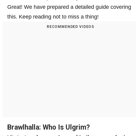
Great! We have prepared a detailed guide covering
this. Keep reading not to miss a thing!
RECOMMENDED VIDEOS
Brawlhalla: Who Is Ulgrim?