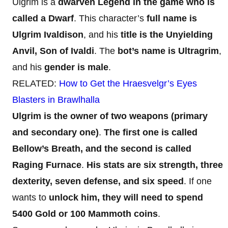
Ulgrim is a
dwarven Legend in the game who is
called a
Dwarf
. This character’s
full name is
Ulgrim Ivaldison
, and his
title is the Unyielding
Anvil, Son of Ivaldi
. The
bot’s name is Ultragrim
,
and his
gender is male
.
RELATED:
How to Get the Hraesvelgr’s Eyes
Blasters in Brawlhalla
Ulgrim is the owner of two weapons (primary
and secondary one)
.
The first one is called
Bellow’s Breath, and the second is called
Raging Furnace
.
His stats are six strength, three
dexterity, seven defense, and six speed
. If one
wants to
unlock him, they will need to spend
5400 Gold or 100 Mammoth coins
.