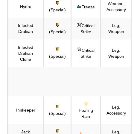
Weapon,
Hydra
Freeze
Accessory
(Special)
Infected
Leg,
Critical
Drakian
Weapon
(Special)
Strike
Infected
Critical
Leg,
Drakian
(Special)
Strike
Weapon
Clone
Leg,
Innkeeper
Healing
Accessory
(Special)
Rain
Jack
Leg,