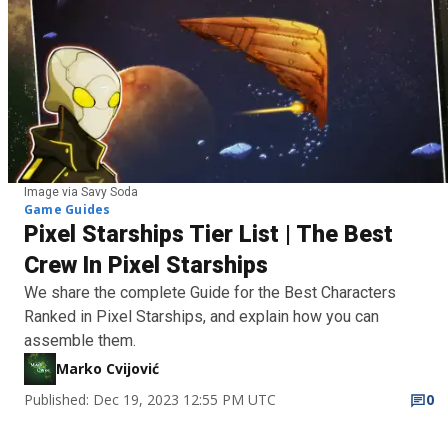
Image via Savy Soda
Game Guides
Pixel Starships Tier List | The Best
Crew In Pixel Starships
We share the complete Guide for the Best Characters
Ranked in Pixel Starships, and explain how you can
assemble them.
Marko Cvijović
Published: Dec 19, 2023 12:55 PM UTC
0