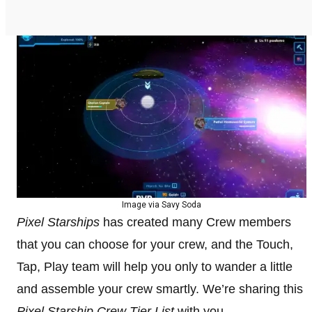
Image via Savy Soda
Pixel Starships
has created many Crew members
that you can choose for your crew, and the Touch,
Tap, Play team will help you only to wander a little
and assemble your crew smartly. We’re sharing this
Pixel Starship Crew Tier List
with you.