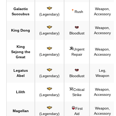
Galactic
Weapon,
Rush
Succubus
Accessory
(Legendary)
Weapon,
King Dong
Accessory
(Legendary)
Bloodlust
King
Urgent
Weapon,
Sejong the
(Legendary)
Repair
Accessory
Great
Legatus
Leg,
Abel
Weapon
(Legendary)
Bloodlust
Weapon,
Critical
Lilith
Accessory
(Legendary)
Strike
Weapon,
First
Magellan
Accessory
(Legendary)
Aid