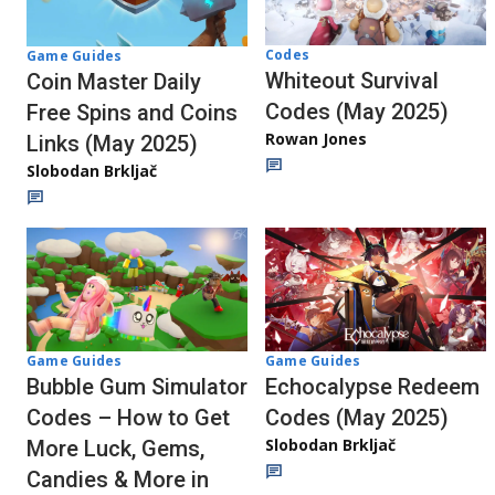
Codes
Game Guides
Whiteout Survival
Coin Master Daily
Codes (May 2025)
Free Spins and Coins
Rowan Jones
Links (May 2025)
Slobodan Brkljač
Game Guides
Game Guides
Bubble Gum Simulator
Echocalypse Redeem
Codes – How to Get
Codes (May 2025)
Slobodan Brkljač
More Luck, Gems,
Candies & More in