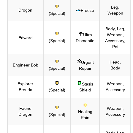
Leg,
Drogon
Freeze
Weapon
(Special)
Body, Leg,
Ultra
Weapon,
Edward
(Special)
Dismantle
Accessory,
Pet
Head,
Urgent
Engineer Bob
Body
(Special)
Repair
Explorer
Weapon,
Stasis
Brenda
Accessory
(Special)
Shield
Faerie
Weapon,
Healing
Dragon
Accessory
(Special)
Rain
Body, Leg,