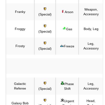
Weapon,
Franky
Arson
Accessory
(Special)
Froggy
Body, Leg
Gas
(Special)
Leg,
Frosty
Freeze
Accessory
(Special)
Galactic
Leg,
Phase
Referee
Accessory
(Special)
Shift
Head,
Urgent
Galaxy Bob