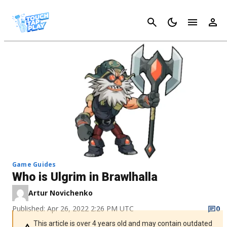
Cancel
Game Guides
Who is Ulgrim in Brawlhalla
Artur Novichenko
Published: Apr 26, 2022 2:26 PM UTC
0
This article is over 4 years old and may contain outdated