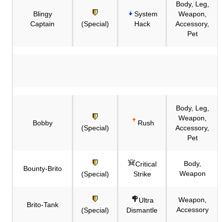
Body, Leg,
Blingy
System
Weapon,
Captain
(Special)
Hack
Accessory,
Pet
Body, Leg,
Weapon,
Bobby
Rush
(Special)
Accessory,
Pet
Body,
Critical
Bounty-Brito
Weapon
(Special)
Strike
Weapon,
Ultra
Brito-Tank
Accessory
(Special)
Dismantle