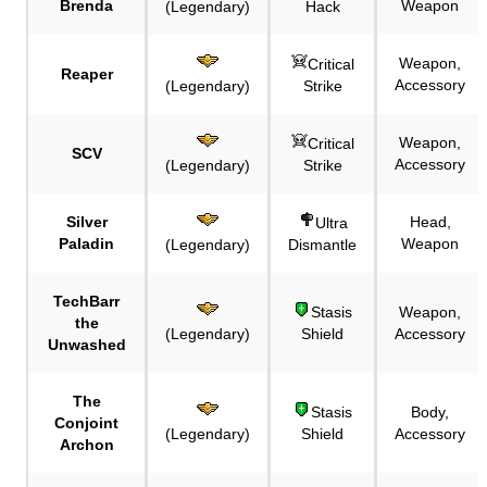
Brenda
Weapon
(Legendary)
Hack
Weapon,
Critical
Reaper
Accessory
(Legendary)
Strike
Weapon,
Critical
SCV
Accessory
(Legendary)
Strike
Silver
Head,
Ultra
Paladin
Weapon
(Legendary)
Dismantle
TechBarr
Stasis
Weapon,
the
(Legendary)
Shield
Accessory
Unwashed
The
Stasis
Body,
Conjoint
(Legendary)
Shield
Accessory
Archon