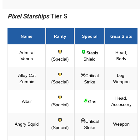
Pixel Starships
Tier S
Name
Rarity
Special
Gear Slots
Admiral
Head,
Stasis
Venus
Body
(Special)
Shield
Alley Cat
Leg,
Critical
Zombie
Weapon
(Special)
Strike
Head,
Altair
Gas
Accessory
(Special)
Critical
Angry Squid
Weapon
(Special)
Strike