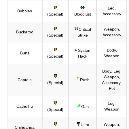
Leg,
Bubbles
Accessory
(Special)
Bloodlust
Weapon,
Critical
Buckaroo
Accessory
(Special)
Strike
Body,
System
Buns
Weapon
(Special)
Hack
Body, Leg,
Weapon,
Captain
Rush
(Special)
Accessory,
Pet
Leg,
Cathulhu
Gas
Weapon
(Special)
Weapon,
Ultra
Chihuahua