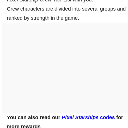
Crew characters are divided into several groups and
ranked by strength in the game.
You can also read our
Pixel Starships
codes
for
more rewards
.