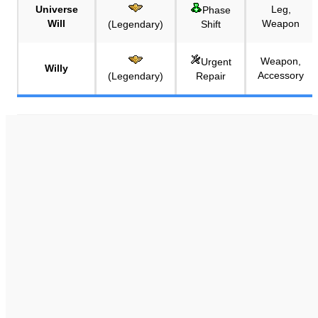
Universe
Leg,
Phase
Will
Weapon
(Legendary)
Shift
Weapon,
Urgent
Willy
Accessory
(Legendary)
Repair