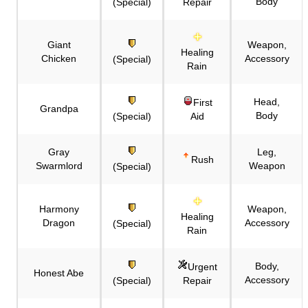
Body
(Special)
Repair
Giant
Weapon,
Healing
Chicken
Accessory
(Special)
Rain
Head,
First
Grandpa
Body
(Special)
Aid
Gray
Leg,
Rush
Swarmlord
Weapon
(Special)
Harmony
Weapon,
Healing
Dragon
Accessory
(Special)
Rain
Body,
Urgent
Honest Abe
Accessory
(Special)
Repair