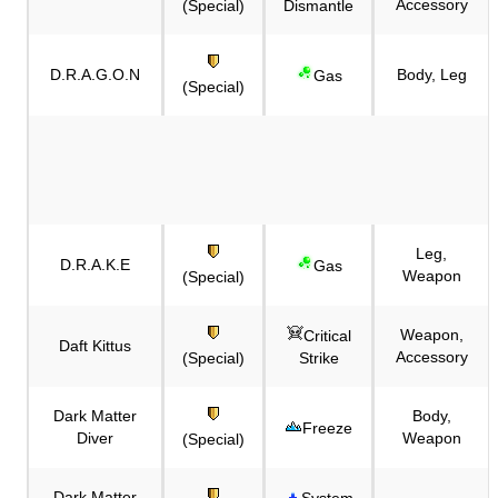
Accessory
(Special)
Dismantle
D.R.A.G.O.N
Body, Leg
Gas
(Special)
Leg,
D.R.A.K.E
Gas
Weapon
(Special)
Weapon,
Critical
Daft Kittus
Accessory
(Special)
Strike
Dark Matter
Body,
Freeze
Diver
Weapon
(Special)
Dark Matter
System