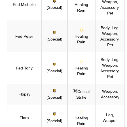
Weapon,
Fed Michelle
Healing
(Special)
Accessory,
Rain
Pet
Body, Leg,
Weapon,
Fed Peter
Healing
(Special)
Accessory,
Rain
Pet
Body, Leg,
Weapon,
Fed Tony
Healing
(Special)
Accessory,
Rain
Pet
Weapon,
Critical
Flopsy
Accessory
(Special)
Strike
Leg,
Flora
Healing
Weapon
(Special)
Rain