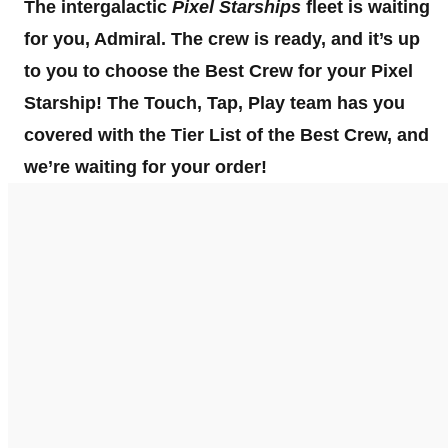
The intergalactic
Pixel Starships
fleet is waiting
for you, Admiral. The crew is ready, and it’s up
to you to choose the Best Crew for your Pixel
Starship! The Touch, Tap, Play team has you
covered with the
Tier List of the Best Crew, and
we’re waiting for your order!