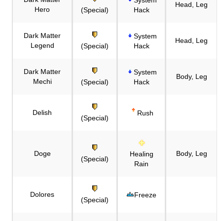
Head, Leg
Hero
(Special)
Hack
Dark Matter
System
Head, Leg
Legend
(Special)
Hack
Dark Matter
System
Body, Leg
Mechi
(Special)
Hack
Delish
Rush
(Special)
Doge
Body, Leg
Healing
(Special)
Rain
Dolores
Freeze
(Special)