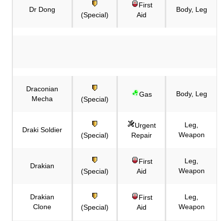
First
Dr Dong
Body, Leg
(Special)
Aid
Draconian
Body, Leg
Gas
Mecha
(Special)
Leg,
Urgent
Draki Soldier
Weapon
(Special)
Repair
Leg,
First
Drakian
Weapon
(Special)
Aid
Drakian
Leg,
First
Clone
Weapon
(Special)
Aid