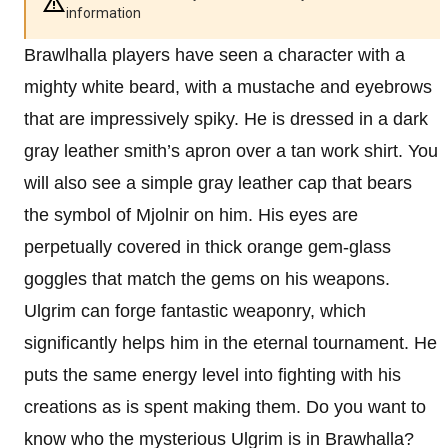
information
Brawlhalla players have seen a character with a
mighty white beard, with a mustache and eyebrows
that are impressively spiky. He is dressed in a dark
gray leather smith’s apron over a tan work shirt. You
will also see a simple gray leather cap that bears
the symbol of Mjolnir on him. His eyes are
perpetually covered in thick orange gem-glass
goggles that match the gems on his weapons.
Ulgrim can forge fantastic weaponry, which
significantly helps him in the eternal tournament. He
puts the same energy level into fighting with his
creations as is spent making them. Do you want to
know who the mysterious Ulgrim is in Brawhalla?