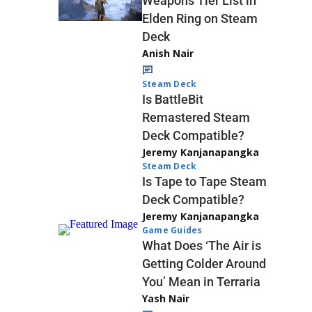
Weapons Tier List in
Elden Ring on Steam
Deck
Anish Nair
Steam Deck
Is BattleBit
Remastered Steam
Deck Compatible?
Jeremy Kanjanapangka
Steam Deck
Is Tape to Tape Steam
Deck Compatible?
Jeremy Kanjanapangka
Game Guides
What Does ‘The Air is
Getting Colder Around
You’ Mean in Terraria
Yash Nair