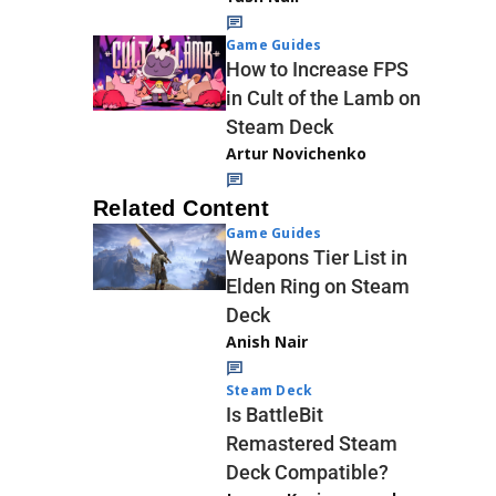
Game Guides
How to Increase FPS
in Cult of the Lamb on
Steam Deck
Artur Novichenko
Related Content
Game Guides
Weapons Tier List in
Elden Ring on Steam
Deck
Anish Nair
Steam Deck
Is BattleBit
Remastered Steam
Deck Compatible?