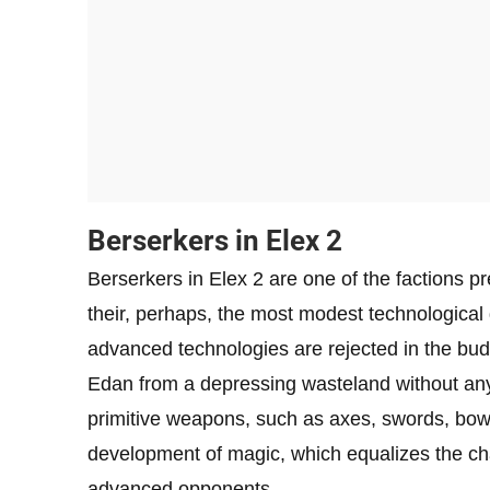
Berserkers in Elex 2
Berserkers in Elex 2 are one of the factions 
their, perhaps, the most modest technological 
advanced technologies are rejected in the bud,
Edan from a depressing wasteland without any 
primitive weapons, such as axes, swords, bows,
development of magic, which equalizes the cha
advanced opponents.