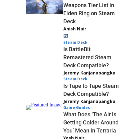
Weapons Tier List in
Elden Ring on Steam
Deck
Anish Nair
Steam Deck
Is BattleBit
Remastered Steam
Deck Compatible?
Jeremy Kanjanapangka
Steam Deck
Is Tape to Tape Steam
Deck Compatible?
Jeremy Kanjanapangka
Game Guides
What Does ‘The Air is
Getting Colder Around
You’ Mean in Terraria
Yash Nair