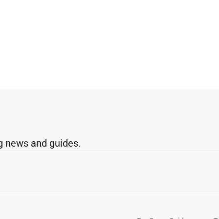
g news and guides.