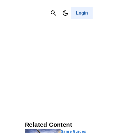
Contact Us
Cancel
Login
Related Content
Game Guides