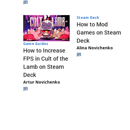
Steam Deck
How to Mod
Games on Steam
Deck
Game Guides
Alina Novichenko
How to Increase
FPS in Cult of the
Lamb on Steam
Deck
Artur Novichenko