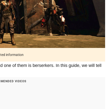
ated information
 one of them is berserkers. In this guide, we will tell
MENDED VIDEOS