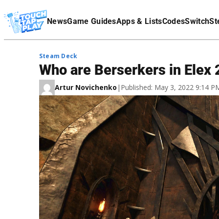
Terms Of Service
News
Game Guides
Apps & Lists
Codes
Switch
St
Affiliate Disclaimer
Steam Deck
Who are Berserkers in Elex
Artur Novichenko
|
Published: May 3, 2022 9:14 