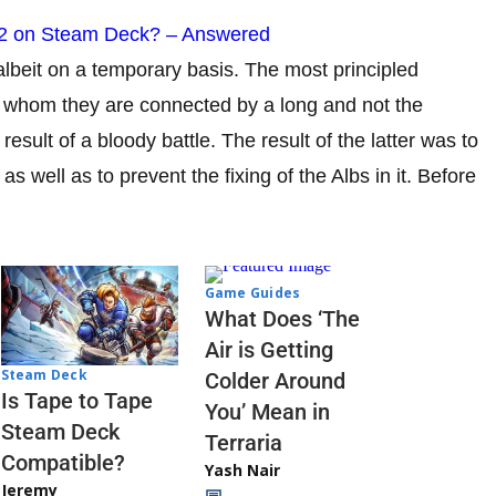
 2 on Steam Deck? – Answered
 albeit on a temporary basis. The most principled
h whom they are connected by a long and not the
result of a bloody battle. The result of the latter was to
as well as to prevent the fixing of the Albs in it. Before
Game Guides
What Does ‘The
Air is Getting
Steam Deck
Colder Around
Is Tape to Tape
You’ Mean in
Steam Deck
Terraria
Compatible?
Yash Nair
Jeremy