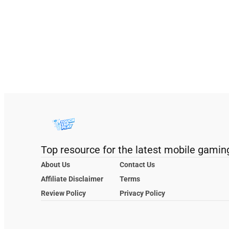
Top resource for the latest mobile gamin
About Us
Contact Us
Affiliate Disclaimer
Terms
Review Policy
Privacy Policy