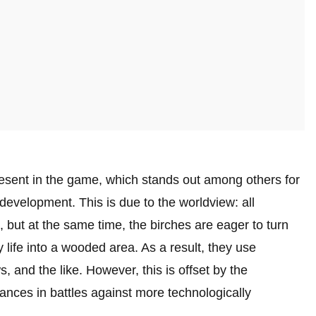
present in the game, which stands out among others for
development. This is due to the worldview: all
 but at the same time, the birches are eager to turn
life into a wooded area. As a result, they use
 and the like. However, this is offset by the
nces in battles against more technologically