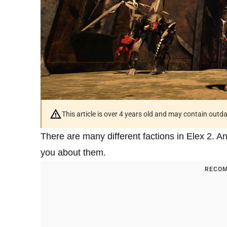
This article is over 4 years old and may contain outd
There are many different factions in Elex 2. And
you about them.
RECOM