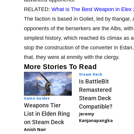
RELATED:
What is The Best Weapon in Elex
The faction is based in Goliet, led by Rangar,
opponents of the berserkers are the Albs, wit
simplest history, which reached its climax as a 
stop the construction of the converter in Edan, 
that, they were at enmity with the clergy.
More Stories To Read
Steam Deck
Is BattleBit
Remastered
Steam Deck
Game Guides
Weapons Tier
Compatible?
List in Elden Ring
Jeremy
Kanjanapangka
on Steam Deck
Anish Nair