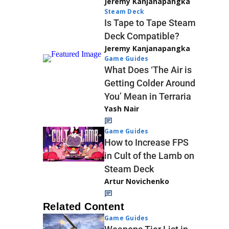
Jeremy Kanjanapangka
Steam Deck
Is Tape to Tape Steam
Deck Compatible?
Jeremy Kanjanapangka
Game Guides
What Does ‘The Air is
Getting Colder Around
You’ Mean in Terraria
Yash Nair
Game Guides
How to Increase FPS
in Cult of the Lamb on
Steam Deck
Artur Novichenko
Related Content
Game Guides