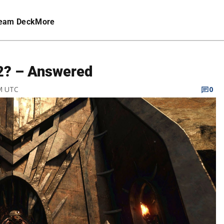
eam Deck
More
 2? – Answered
PM UTC
0