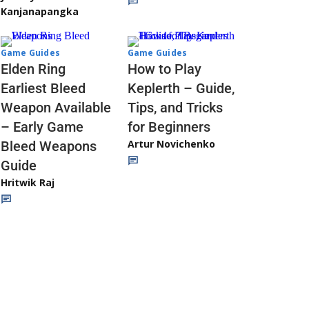
Kanjanapangka
Game Guides
Game Guides
Elden Ring
How to Play
Earliest Bleed
Keplerth – Guide,
Weapon Available
Tips, and Tricks
– Early Game
for Beginners
Artur Novichenko
Bleed Weapons
Guide
Hritwik Raj