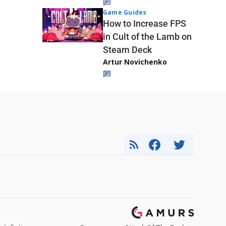
Game Guides
How to Increase FPS
in Cult of the Lamb on
Steam Deck
Artur Novichenko