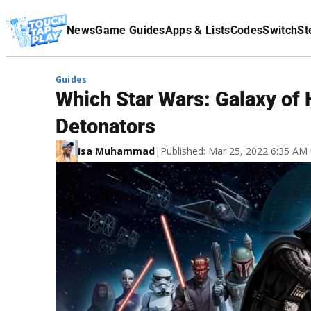
Terms Of Service
News
Game Guides
Apps & Lists
Codes
Switch
St
Affiliate Disclaimer
Guides
Which Star Wars: Galaxy of
Detonators
Isa Muhammad
|
Published: Mar 25, 2022 6:35 AM