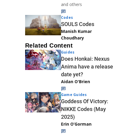
and others
Codes
SOULS Codes
Manish Kumar
Choudhary
Related Content
Guides
Does Honkai: Nexus
Anima have a release
date yet?
Aidan O'Brien
Game Guides
Goddess Of Victory:
NIKKE Codes (May
2025)
Erin O’Gorman