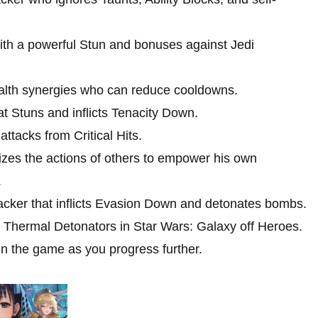
th a powerful Stun and bonuses against Jedi
alth synergies who can reduce cooldowns.
t Stuns and inflicts Tenacity Down.
ttacks from Critical Hits.
izes the actions of others to empower his own
.
acker that inflicts Evasion Down and detonates bombs.
ct Thermal Detonators in Star Wars: Galaxy off Heroes.
in the game as you progress further.