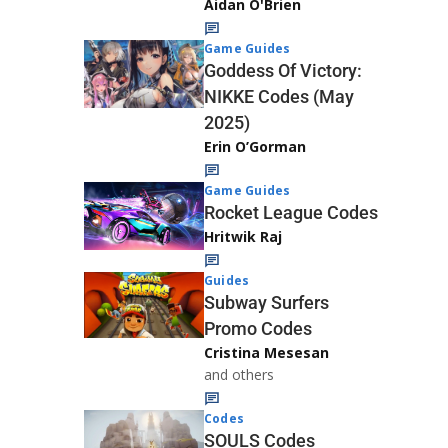
Aidan O'Brien
Game Guides
Goddess Of Victory:
NIKKE Codes (May
2025)
Erin O’Gorman
Game Guides
Rocket League Codes
Hritwik Raj
Guides
Subway Surfers
Promo Codes
Cristina Mesesan
and others
Codes
SOULS Codes