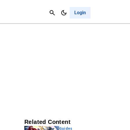
Contact Us
Cancel
Login
Related Content
Guides