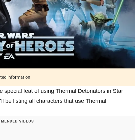
ated information
e special feat of using Thermal Detonators in Star
ll be listing all characters that use Thermal
MENDED VIDEOS