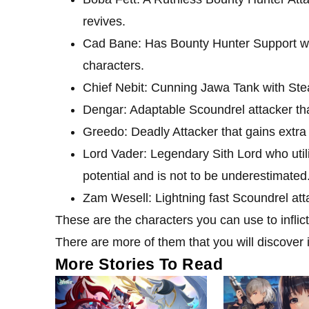
revives.
Cad Bane: Has Bounty Hunter Support wi
characters.
Chief Nebit: Cunning Jawa Tank with Ste
Dengar: Adaptable Scoundrel attacker tha
Greedo: Deadly Attacker that gains extra a
Lord Vader: Legendary Sith Lord who util
potential and is not to be underestimated
Zam Wesell: Lightning fast Scoundrel att
These are the characters you can use to infli
There are more of them that you will discover 
More Stories To Read