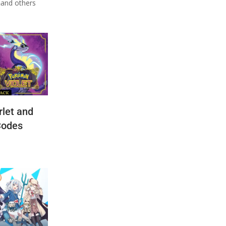
n
and others
let and
Codes