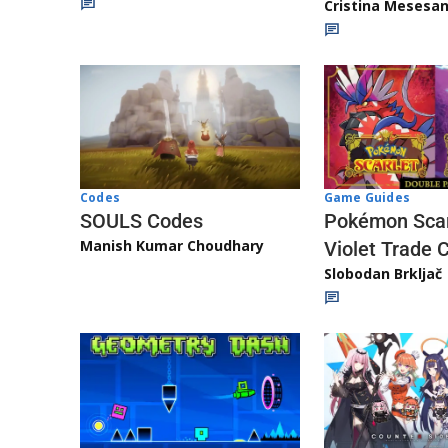
Cristina Mesesa
Game Guides
Codes
Pokémon Scar
SOULS Codes
Manish Kumar Choudhary
Violet Trade 
Slobodan Brkljač