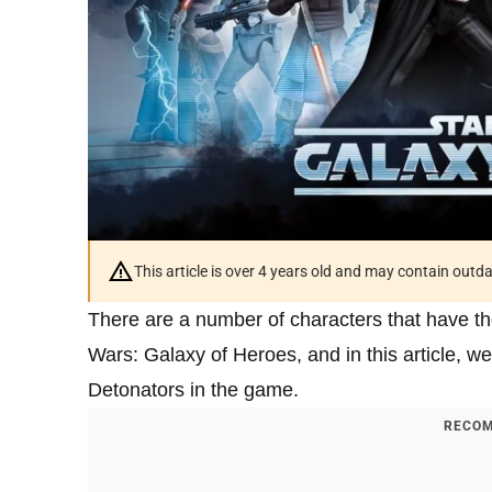
This article is over 4 years old and may contain outd
There are a number of characters that have th
Wars: Galaxy of Heroes, and in this article, we’
Detonators in the game.
RECOM