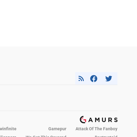
winfinite
Gamepur
Attack Of The Fanboy