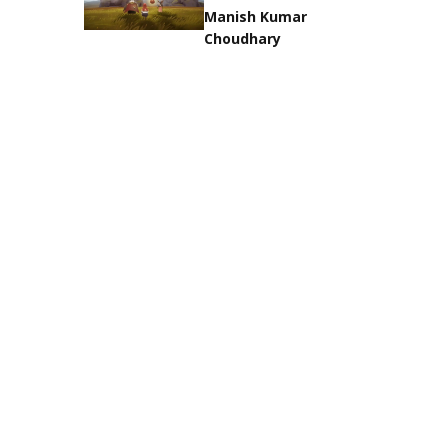
Manish Kumar
Choudhary