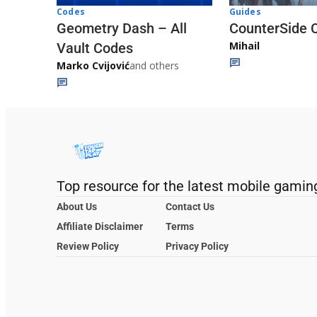
Codes
Guides
Geometry Dash – All
CounterSide 
Mihail
Vault Codes
Marko Cvijović
and others
Top resource for the latest mobile gamin
About Us
Contact Us
Affiliate Disclaimer
Terms
Review Policy
Privacy Policy