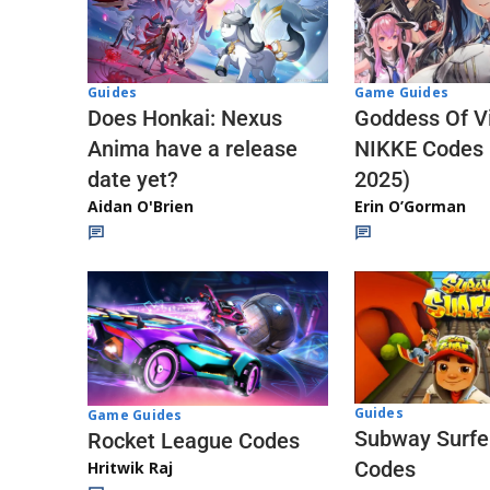
Guides
Game Guides
Does Honkai: Nexus
Goddess Of Vi
Anima have a release
NIKKE Codes
date yet?
2025)
Aidan O'Brien
Erin O’Gorman
Guides
Game Guides
Subway Surfe
Rocket League Codes
Codes
Hritwik Raj