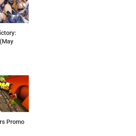
ctory:
 (May
rs Promo