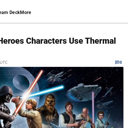
eam Deck
More
 Heroes Characters Use Thermal
 UTC
0