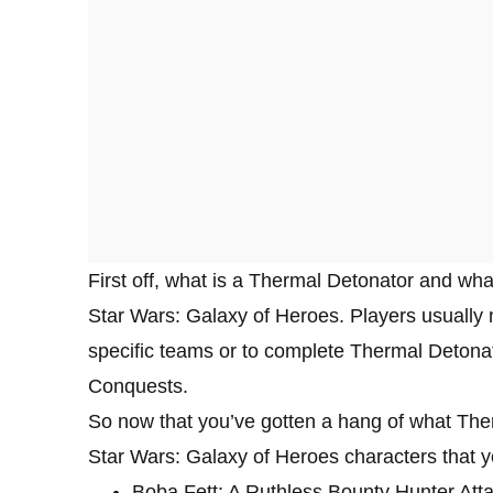
First off, what is a Thermal Detonator and what
Star Wars: Galaxy of Heroes. Players usually n
specific teams or to complete Thermal Detonat
Conquests.
So now that you’ve gotten a hang of what The
Star Wars: Galaxy of Heroes characters that y
Boba Fett: A Ruthless Bounty Hunter Attac