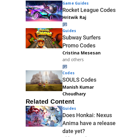
Game Guides
Rocket League Codes
Hritwik Raj
Guides
Subway Surfers
Promo Codes
Cristina Mesesan
and others
Codes
SOULS Codes
Manish Kumar
Choudhary
Related Content
Guides
Does Honkai: Nexus
Anima have a release
date yet?