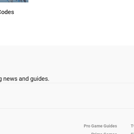
Codes
g news and guides.
Pro Game Guides
T