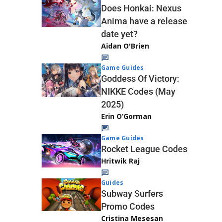
Does Honkai: Nexus
Anima have a release
date yet?
Aidan O'Brien
Game Guides
Goddess Of Victory:
NIKKE Codes (May
2025)
Erin O’Gorman
Game Guides
Rocket League Codes
Hritwik Raj
Guides
Subway Surfers
Promo Codes
Cristina Mesesan