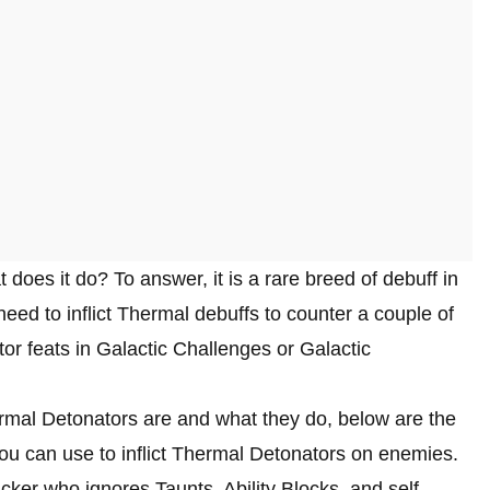
 does it do? To answer, it is a rare breed of debuff in
eed to inflict Thermal debuffs to counter a couple of
or feats in Galactic Challenges or Galactic
rmal Detonators are and what they do, below are the
ou can use to inflict Thermal Detonators on enemies.
ker who ignores Taunts, Ability Blocks, and self-