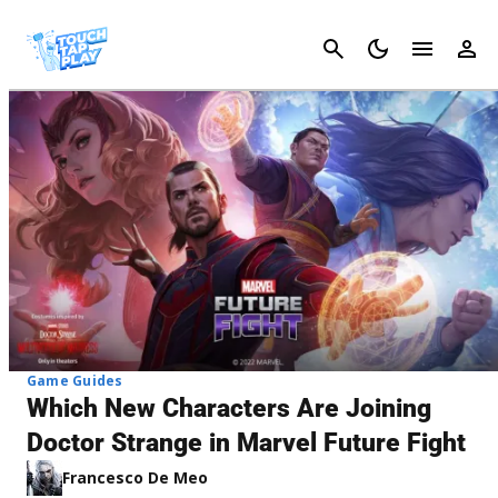
Cancel
Game Guides
Which New Characters Are Joining
Doctor Strange in Marvel Future Fight
Francesco De Meo