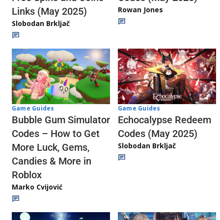
Rowan Jones
Links (May 2025)
Slobodan Brkljač
Game Guides
Game Guides
Echocalypse Redeem
Bubble Gum Simulator
Codes (May 2025)
Codes – How to Get
Slobodan Brkljač
More Luck, Gems,
Candies & More in
Roblox
Marko Cvijović