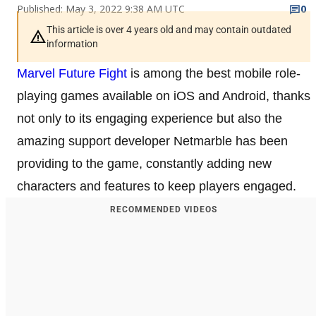
Published: May 3, 2022 9:38 AM UTC
0
This article is over 4 years old and may contain outdated
information
Marvel Future Fight
is among the best mobile role-
playing games available on iOS and Android, thanks
not only to its engaging experience but also the
amazing support developer Netmarble has been
providing to the game, constantly adding new
characters and features to keep players engaged.
RECOMMENDED VIDEOS