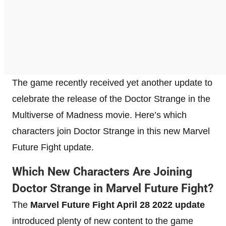
The game recently received yet another update to
celebrate the release of the Doctor Strange in the
Multiverse of Madness movie. Here’s which
characters join Doctor Strange in this new Marvel
Future Fight update.
Which New Characters Are Joining
Doctor Strange in Marvel Future Fight?
The
Marvel Future Fight April 28 2022 update
introduced plenty of new content to the game