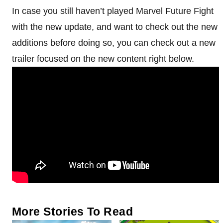
In case you still haven’t played Marvel Future Fight
with the new update, and want to check out the new
additions before doing so, you can check out a new
trailer focused on the new content right below.
More Stories To Read