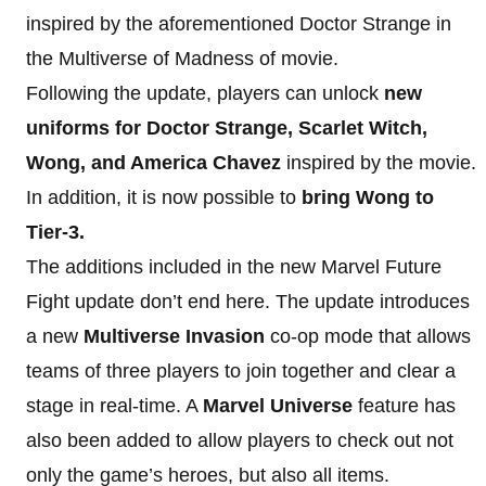
inspired by the aforementioned Doctor Strange in
the Multiverse of Madness of movie.
Following the update, players can unlock
new
uniforms for Doctor Strange, Scarlet Witch,
Wong, and America Chavez
inspired by the movie.
In addition, it is now possible to
bring Wong to
Tier-3.
The additions included in the new Marvel Future
Fight update don’t end here. The update introduces
a new
Multiverse Invasion
co-op mode that allows
teams of three players to join together and clear a
stage in real-time. A
Marvel Universe
feature has
also been added to allow players to check out not
only the game’s heroes, but also all items.