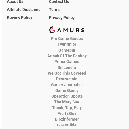
About Us
Contact Us
Affiliate Disclaimer
Terms
Review Policy
Privacy Policy
Pro Game Guides
Twinfinite
Gamepur
Attack Of The Fanboy
Prima Games
Siliconera
We Got This Covered
Destructoid
Gamer Journalist
GameSkinny
Operation Sports
The Mary Sue
Touch, Tap, Play
FruityBlox
Bloxinformer
GTA6Bible