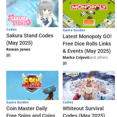
Codes
Game Guides
Sakura Stand Codes
Latest Monopoly GO!
(May 2025)
Free Dice Rolls Links
Rowan Jones
& Events (May 2025)
Marko Cvijović
and others
Codes
Game Guides
Whiteout Survival
Coin Master Daily
Codes (May 2025)
Free Spins and Coins