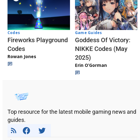
Codes
Game Guides
Fireworks Playground
Goddess Of Victory:
Codes
NIKKE Codes (May
Rowan Jones
2025)
Erin O’Gorman
Top resource for the latest mobile gaming news and
guides.