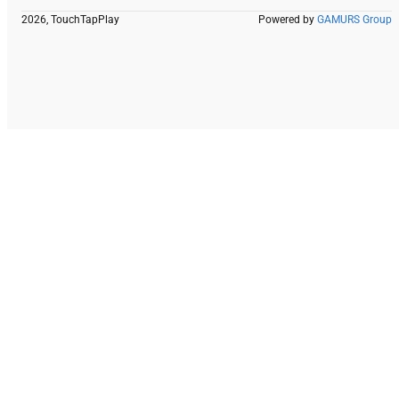
2026, TouchTapPlay
Powered by
GAMURS Group