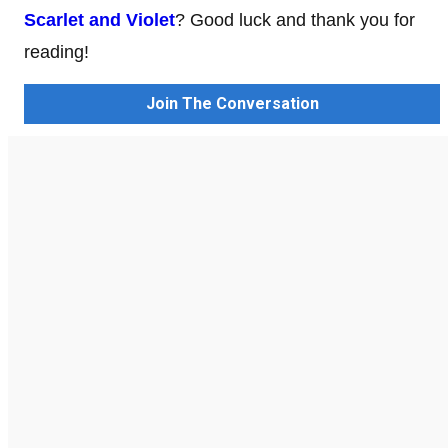
Scarlet and Violet
? Good luck and thank you for
reading!
Join The Conversation