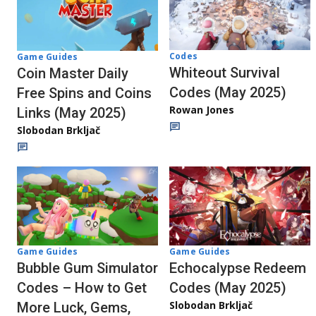
Codes
Game Guides
Whiteout Survival
Coin Master Daily
Codes (May 2025)
Free Spins and Coins
Rowan Jones
Links (May 2025)
Slobodan Brkljač
Game Guides
Game Guides
Echocalypse Redeem
Bubble Gum Simulator
Codes (May 2025)
Codes – How to Get
Slobodan Brkljač
More Luck, Gems,