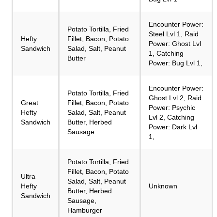
Encounter Power:
Potato Tortilla, Fried
Steel Lvl 1, Raid
Hefty
Fillet, Bacon, Potato
Power: Ghost Lvl
Sandwich
Salad, Salt, Peanut
1, Catching
Butter
Power: Bug Lvl 1,
Encounter Power:
Potato Tortilla, Fried
Ghost Lvl 2, Raid
Great
Fillet, Bacon, Potato
Power: Psychic
Hefty
Salad, Salt, Peanut
Lvl 2, Catching
Sandwich
Butter, Herbed
Power: Dark Lvl
Sausage
1,
Potato Tortilla, Fried
Fillet, Bacon, Potato
Ultra
Salad, Salt, Peanut
Hefty
Unknown
Butter, Herbed
Sandwich
Sausage,
Hamburger