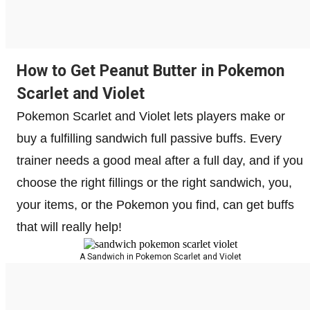
How to Get Peanut Butter in Pokemon
Scarlet and Violet
Pokemon Scarlet and Violet lets players make or
buy a fulfilling sandwich full passive buffs. Every
trainer needs a good meal after a full day, and if you
choose the right fillings or the right sandwich, you,
your items, or the Pokemon you find, can get buffs
that will really help!
A Sandwich in Pokemon Scarlet and Violet