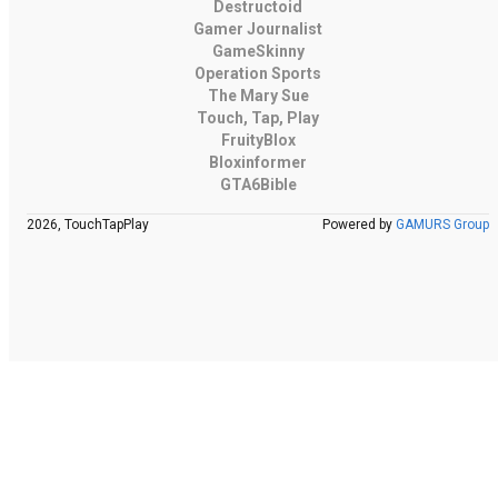
Destructoid
Gamer Journalist
GameSkinny
Operation Sports
The Mary Sue
Touch, Tap, Play
FruityBlox
Bloxinformer
GTA6Bible
2026, TouchTapPlay
Powered by
GAMURS Group