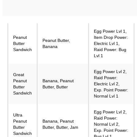
Egg Power Lvl 1,
Peanut
Item Drop Power:
Peanut Butter,
Butter
Electric Lvl 1,
Banana
Sandwich
Raid Power: Bug
Lvl 1
Egg Power Lvl 2,
Great
Raid Power:
Peanut
Banana, Peanut
Electric Lvl 2,
Butter
Butter, Butter
Exp. Point Power:
Sandwich
Normal Lvl 1
Egg Power Lvl 2,
Ultra
Raid Power:
Peanut
Banana, Peanut
Normal Lvl 2,
Butter
Butter, Butter, Jam
Exp. Point Power:
Sandwich
Bug Lvl 1