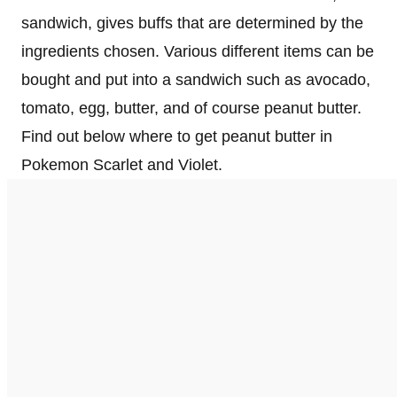
sandwich, gives buffs that are determined by the
ingredients chosen. Various different items can be
bought and put into a sandwich such as avocado,
tomato, egg, butter, and of course peanut butter.
Find out below where to get peanut butter in
Pokemon Scarlet and Violet.