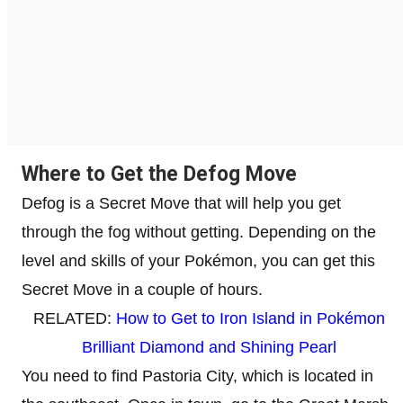
Where to Get the Defog Move
Defog is a Secret Move that will help you get
through the fog without getting. Depending on the
level and skills of your Pokémon, you can get this
Secret Move in a couple of hours.
RELATED:
How to Get to Iron Island in Pokémon
Brilliant Diamond and Shining Pearl
You need to find Pastoria City, which is located in