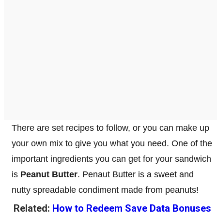
There are set recipes to follow, or you can make up
your own mix to give you what you need. One of the
important ingredients you can get for your sandwich
is
Peanut Butter
. Penaut Butter is a sweet and
nutty spreadable condiment made from peanuts!
Related:
How to Redeem Save Data Bonuses