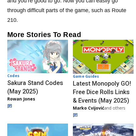
and you’re good to go. Now you can easily go
through difficult parts of the game, such as Route
210.
More Stories To Read
Codes
Game Guides
Sakura Stand Codes
Latest Monopoly GO!
(May 2025)
Free Dice Rolls Links
Rowan Jones
& Events (May 2025)
Marko Cvijović
and others