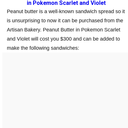
in Pokemon Scarlet and Violet
Peanut butter is a well-known sandwich spread so it
is unsurprising to now it can be purchased from the
Artisan Bakery. Peanut Butter in Pokemon Scarlet
and Violet will cost you $300 and can be added to
make the following sandwiches: