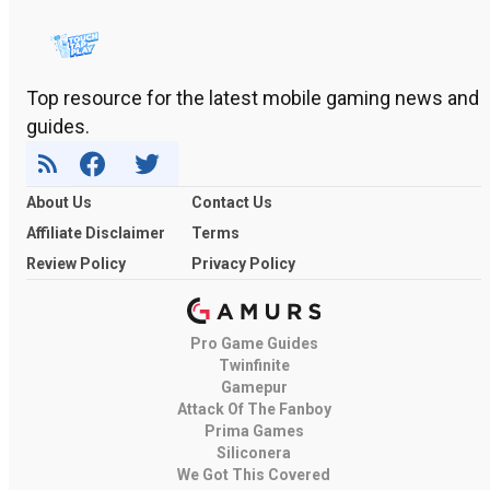
Top resource for the latest mobile gaming news and
guides.
About Us
Contact Us
Affiliate Disclaimer
Terms
Review Policy
Privacy Policy
Pro Game Guides
Twinfinite
Gamepur
Attack Of The Fanboy
Prima Games
Siliconera
We Got This Covered