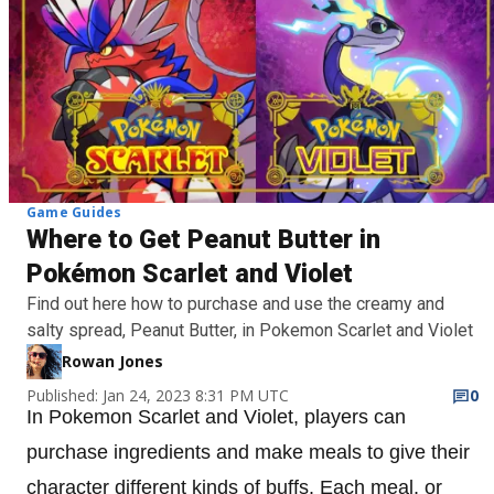
Game Guides
Where to Get Peanut Butter in
Pokémon Scarlet and Violet
Find out here how to purchase and use the creamy and
salty spread, Peanut Butter, in Pokemon Scarlet and Violet
Rowan Jones
Published: Jan 24, 2023 8:31 PM UTC
0
In Pokemon Scarlet and Violet, players can
purchase ingredients and make meals to give their
character different kinds of buffs. Each meal, or