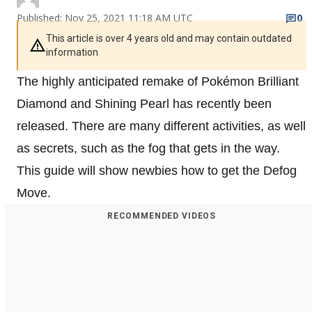
Published: Nov 25, 2021 11:18 AM UTC
0
This article is over 4 years old and may contain outdated
information
The highly anticipated remake of Pokémon Brilliant
Diamond and Shining Pearl has recently been
released. There are many different activities, as well
as secrets, such as the fog that gets in the way.
This guide will show newbies how to get the Defog
Move.
RECOMMENDED VIDEOS