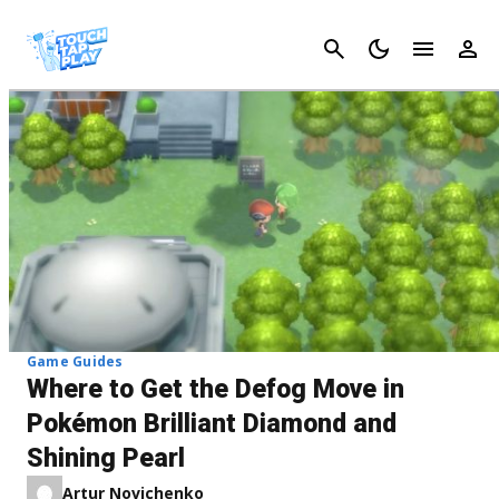
Cancel
Game Guides
Where to Get the Defog Move in
Pokémon Brilliant Diamond and
Shining Pearl
Artur Novichenko