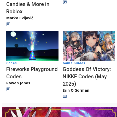
Candies & More in
Roblox
Marko Cvijović
Codes
Game Guides
Fireworks Playground
Goddess Of Victory:
Codes
NIKKE Codes (May
Rowan Jones
2025)
Erin O’Gorman