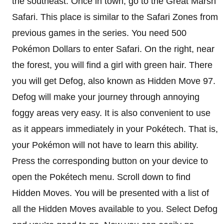
the southeast. Once in town, go to the Great Marsh
Safari. This place is similar to the Safari Zones from
previous games in the series. You need 500
Pokémon Dollars to enter Safari. On the right, near
the forest, you will find a girl with green hair. There
you will get Defog, also known as Hidden Move 97.
Defog will make your journey through annoying
foggy areas very easy. It is also convenient to use
as it appears immediately in your Pokétech. That is,
your Pokémon will not have to learn this ability.
Press the corresponding button on your device to
open the Pokétech menu. Scroll down to find
Hidden Moves. You will be presented with a list of
all the Hidden Moves available to you. Select Defog