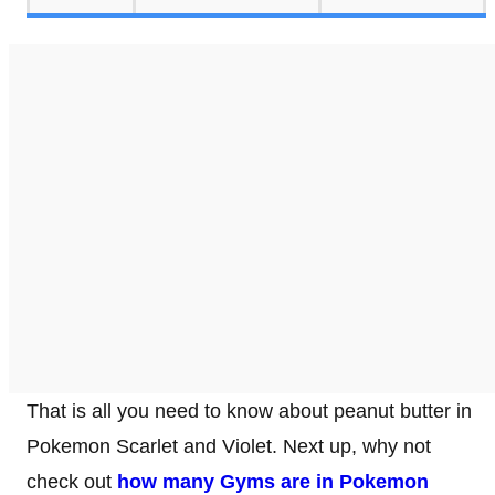
That is all you need to know about peanut butter in
Pokemon Scarlet and Violet. Next up, why not
check out
how many Gyms are in Pokemon