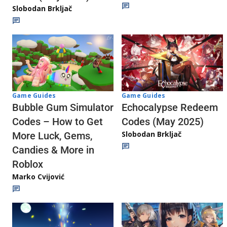
Slobodan Brkljač
Game Guides
Game Guides
Echocalypse Redeem
Bubble Gum Simulator
Codes (May 2025)
Codes – How to Get
Slobodan Brkljač
More Luck, Gems,
Candies & More in
Roblox
Marko Cvijović