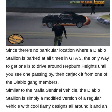
Since there’s no particular location where a Diablo
Stallion is parked at all times in GTA 3, the only way
to get one is to drive around Hepburn Heights until
you see one passing by, then carjack it from one of
the Diablo gang members.
Similar to the Mafia Sentinel vehicle, the Diablo
Stallion is simply a modified version of a regular
vehicle with cool flamy designs all around it and an