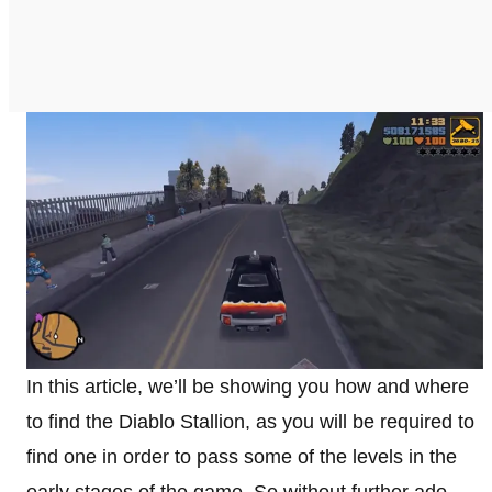
In this article, we’ll be showing you how and where
to find the Diablo Stallion, as you will be required to
find one in order to pass some of the levels in the
early stages of the game. So without further ado,