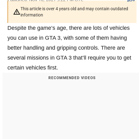
This article is over 4 years old and may contain outdated
information
Despite the game’s age, there are lots of vehicles
you can use in GTA 3, with some of them having
better handling and gripping controls. There are
several missions in GTA 3 that’ll require you to get
certain vehicles first.
RECOMMENDED VIDEOS