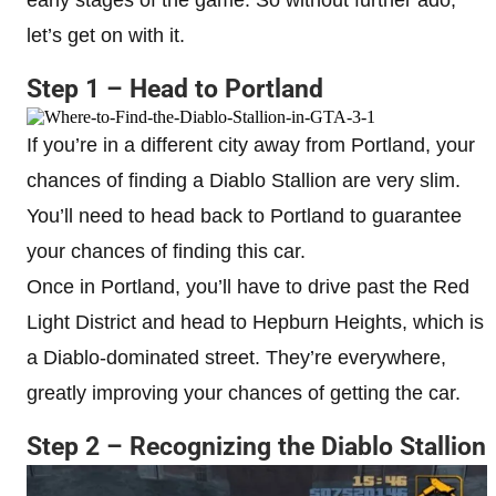
let’s get on with it.
Step 1 – Head to Portland
If you’re in a different city away from Portland, your
chances of finding a Diablo Stallion are very slim.
You’ll need to head back to Portland to guarantee
your chances of finding this car.
Once in Portland, you’ll have to drive past the Red
Light District and head to Hepburn Heights, which is
a Diablo-dominated street. They’re everywhere,
greatly improving your chances of getting the car.
Step 2 – Recognizing the Diablo Stallion