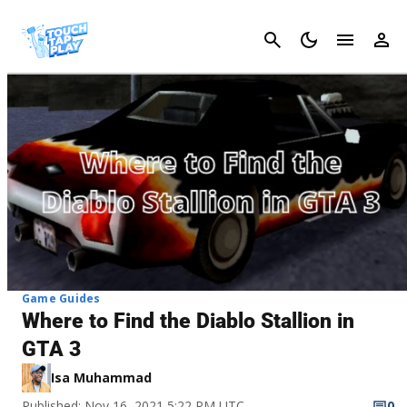
Cancel
Game Guides
Where to Find the Diablo Stallion in
GTA 3
Isa Muhammad
Published: Nov 16, 2021 5:22 PM UTC
0