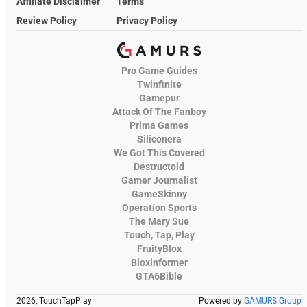
Affiliate Disclaimer
Terms
Review Policy
Privacy Policy
Pro Game Guides
Twinfinite
Gamepur
Attack Of The Fanboy
Prima Games
Siliconera
We Got This Covered
Destructoid
Gamer Journalist
GameSkinny
Operation Sports
The Mary Sue
Touch, Tap, Play
FruityBlox
Bloxinformer
GTA6Bible
2026, TouchTapPlay
Powered by
GAMURS Group