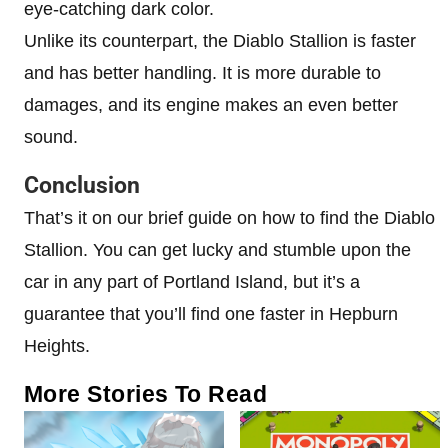
eye-catching dark color.
Unlike its counterpart, the Diablo Stallion is faster
and has better handling. It is more durable to
damages, and its engine makes an even better
sound.
Conclusion
That’s it on our brief guide on how to find the Diablo
Stallion. You can get lucky and stumble upon the
car in any part of Portland Island, but it’s a
guarantee that you’ll find one faster in Hepburn
Heights.
More Stories To Read