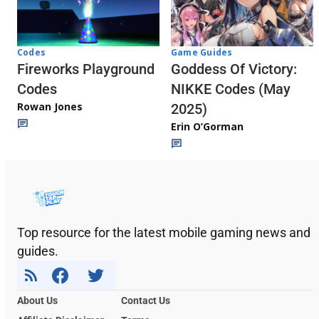
Codes
Game Guides
Fireworks Playground
Goddess Of Victory:
Codes
NIKKE Codes (May
Rowan Jones
2025)
Erin O’Gorman
Top resource for the latest mobile gaming news and
guides.
About Us
Contact Us