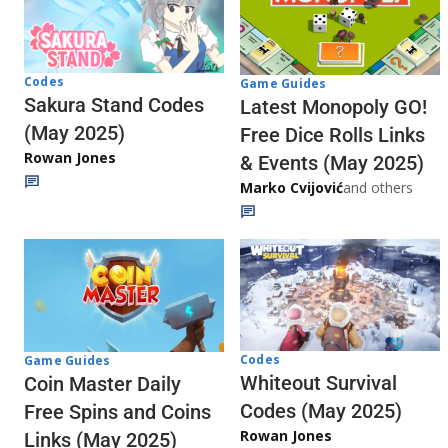
Codes
Game Guides
Sakura Stand Codes
Latest Monopoly GO!
(May 2025)
Free Dice Rolls Links
Rowan Jones
& Events (May 2025)
Marko Cvijović
and others
Codes
Game Guides
Whiteout Survival
Coin Master Daily
Codes (May 2025)
Free Spins and Coins
Rowan Jones
Links (May 2025)