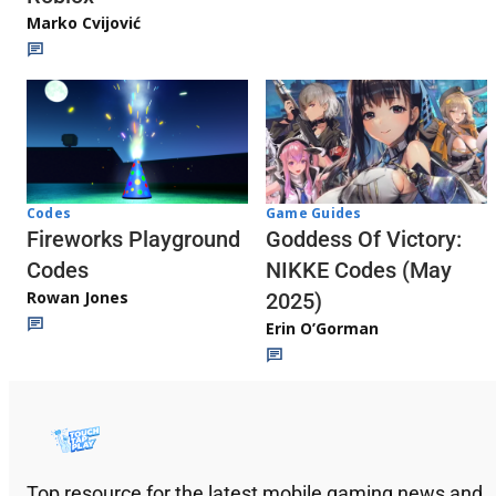
Marko Cvijović
Codes
Game Guides
Fireworks Playground
Goddess Of Victory:
Codes
NIKKE Codes (May
Rowan Jones
2025)
Erin O’Gorman
Top resource for the latest mobile gaming news and