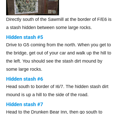
Directly south of the Sawmill at the border of F/E6 is
a stash hidden between some large rocks.
Hidden stash #5
Drive to G5 coming from the north. When you get to
the bridge, get out of your car and walk up the hill to
the left. You should see the stash dirt mound by
some large rocks.
Hidden stash #6
Head south to border of I6/7. The hidden stash dirt
mound is up a hill to the side of the road.
Hidden stash #7
Head to the Drunken Bear Inn, then go south to