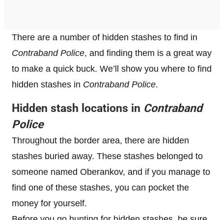
There are a number of hidden stashes to find in
Contraband Police
, and finding them is a great way
to make a quick buck. We’ll show you where to find
hidden stashes in
Contraband Police
.
Hidden stash locations in
Contraband
Police
Throughout the border area, there are hidden
stashes buried away. These stashes belonged to
someone named Oberankov, and if you manage to
find one of these stashes, you can pocket the
money for yourself.
Before you go hunting for hidden stashes, be sure