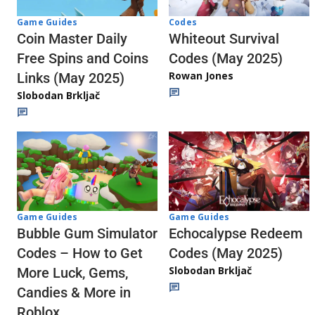
Codes
Game Guides
Whiteout Survival
Coin Master Daily
Codes (May 2025)
Free Spins and Coins
Rowan Jones
Links (May 2025)
Slobodan Brkljač
Game Guides
Game Guides
Echocalypse Redeem
Bubble Gum Simulator
Codes (May 2025)
Codes – How to Get
Slobodan Brkljač
More Luck, Gems,
Candies & More in
Roblox