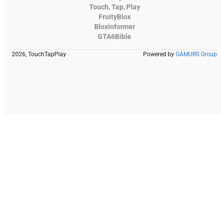
Touch, Tap, Play
FruityBlox
Bloxinformer
GTA6Bible
2026, TouchTapPlay
Powered by
GAMURS Group