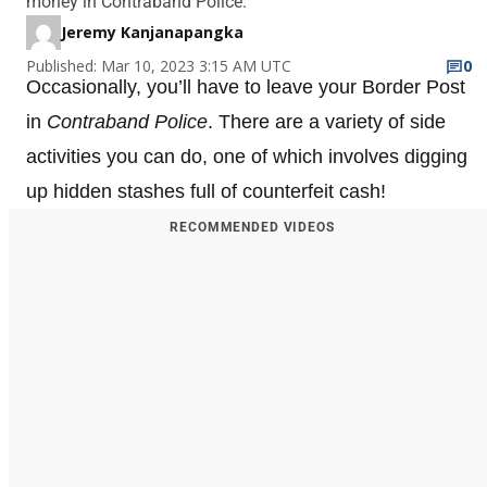
money in Contraband Police.
Jeremy Kanjanapangka
Published: Mar 10, 2023 3:15 AM UTC
0
Occasionally, you’ll have to leave your Border Post
in
Contraband Police
. There are a variety of side
activities you can do, one of which involves digging
up hidden stashes full of counterfeit cash!
RECOMMENDED VIDEOS