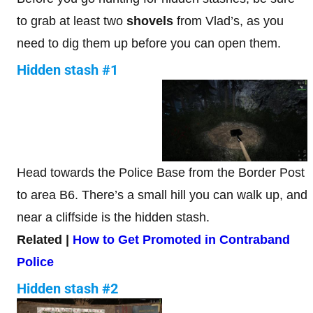
to grab at least two
shovels
from Vlad’s, as you
need to dig them up before you can open them.
Hidden stash #1
Head towards the Police Base from the Border Post
to area B6. There’s a small hill you can walk up, and
near a cliffside is the hidden stash.
Related |
How to Get Promoted in Contraband
Police
Hidden stash #2