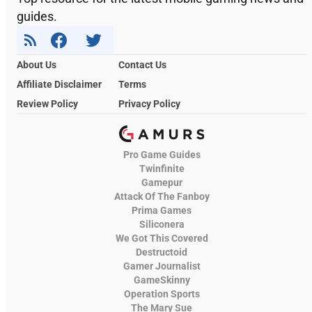
guides.
About Us
Contact Us
Affiliate Disclaimer
Terms
Review Policy
Privacy Policy
Pro Game Guides
Twinfinite
Gamepur
Attack Of The Fanboy
Prima Games
Siliconera
We Got This Covered
Destructoid
Gamer Journalist
GameSkinny
Operation Sports
The Mary Sue