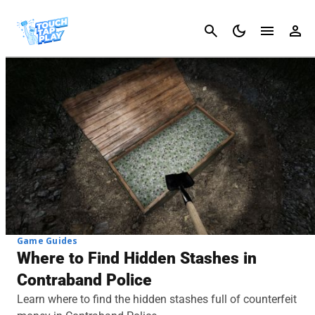
Cancel
Game Guides
Where to Find Hidden Stashes in
Contraband Police
Learn where to find the hidden stashes full of counterfeit