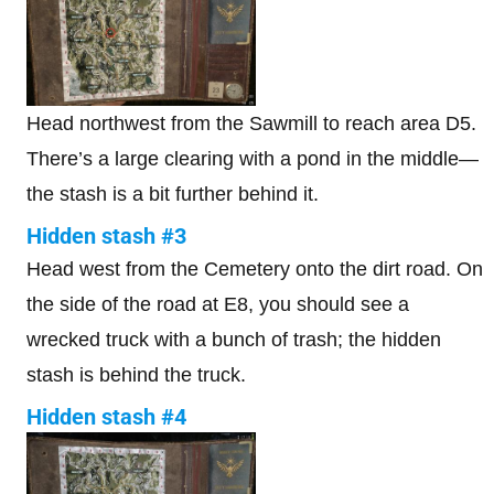
Head northwest from the Sawmill to reach area D5.
There’s a large clearing with a pond in the middle—
the stash is a bit further behind it.
Hidden stash #3
Head west from the Cemetery onto the dirt road. On
the side of the road at E8, you should see a
wrecked truck with a bunch of trash; the hidden
stash is behind the truck.
Hidden stash #4