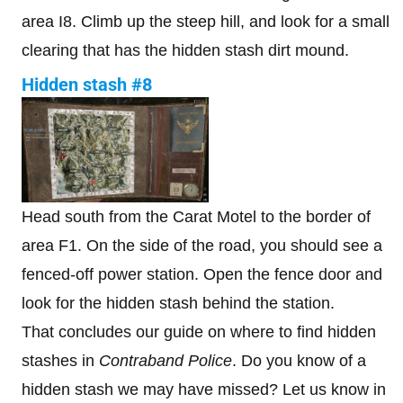
area I8. Climb up the steep hill, and look for a small
clearing that has the hidden stash dirt mound.
Hidden stash #8
Head south from the Carat Motel to the border of
area F1. On the side of the road, you should see a
fenced-off power station. Open the fence door and
look for the hidden stash behind the station.
That concludes our guide on where to find hidden
stashes in
Contraband Police
. Do you know of a
hidden stash we may have missed? Let us know in