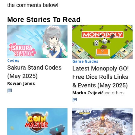
the comments below!
More Stories To Read
Codes
Game Guides
Sakura Stand Codes
Latest Monopoly GO!
(May 2025)
Free Dice Rolls Links
Rowan Jones
& Events (May 2025)
Marko Cvijović
and others