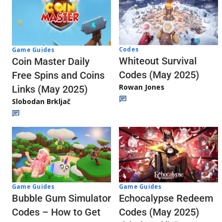
Codes
Game Guides
Whiteout Survival
Coin Master Daily
Codes (May 2025)
Free Spins and Coins
Rowan Jones
Links (May 2025)
Slobodan Brkljač
Game Guides
Game Guides
Echocalypse Redeem
Bubble Gum Simulator
Codes (May 2025)
Codes – How to Get