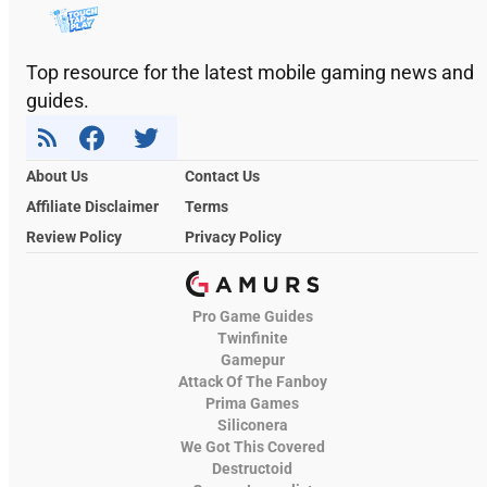
Top resource for the latest mobile gaming news and
guides.
About Us
Contact Us
Affiliate Disclaimer
Terms
Review Policy
Privacy Policy
Pro Game Guides
Twinfinite
Gamepur
Attack Of The Fanboy
Prima Games
Siliconera
We Got This Covered
Destructoid