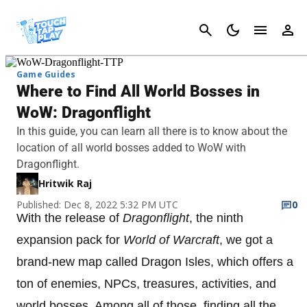
Cancel
Game Guides
Where to Find All World Bosses in
WoW: Dragonflight
In this guide, you can learn all there is to know about the
location of all world bosses added to WoW with
Dragonflight.
Hritwik Raj
Published: Dec 8, 2022 5:32 PM UTC
0
With the release of
Dragonflight
, the ninth
expansion pack for
World of Warcraft
, we got a
brand-new map called Dragon Isles, which offers a
ton of enemies, NPCs, treasures, activities, and
world bosses. Among all of those, finding all the