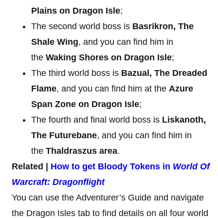
Plains on Dragon Isle
;
The second world boss is
Basrikron, The
Shale Wing
, and you can find him in
the
Waking Shores on Dragon Isle
;
The third world boss is
Bazual, The Dreaded
Flame
, and you can find him at the
Azure
Span Zone on Dragon Isle
;
The fourth and final world boss is
Liskanoth,
The Futurebane
, and you can find him in
the
Thaldraszus area
.
Related |
How to get Bloody Tokens in
World Of
Warcraft: Dragonflight
You can use the Adventurer’s Guide and navigate
the Dragon Isles tab to find details on all four world