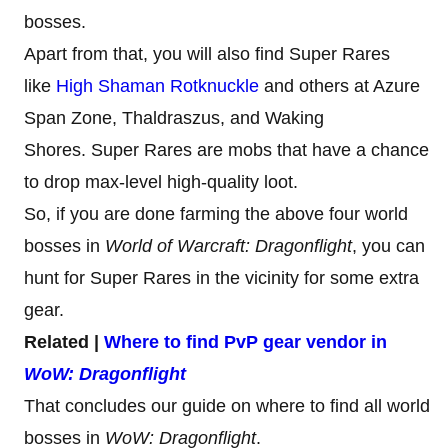
bosses.
Apart from that, you will also find Super Rares
like
High Shaman Rotknuckle
and others at Azure
Span Zone, Thaldraszus, and Waking
Shores. Super Rares are mobs that have a chance
to drop max-level high-quality loot.
So, if you are done farming the above four world
bosses in
World of Warcraft: Dragonflight
, you can
hunt for Super Rares in the vicinity for some extra
gear.
Related |
Where to find PvP gear vendor in
WoW: Dragonflight
That concludes our guide on where to find all world
bosses in
WoW: Dragonflight
.