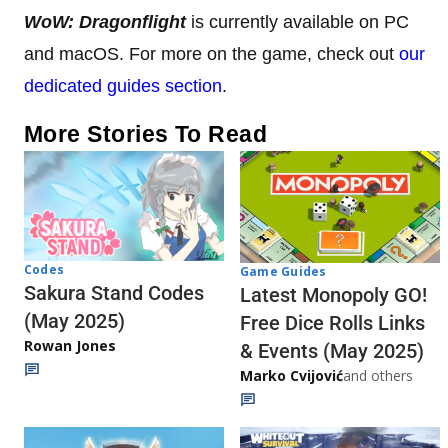
WoW: Dragonflight
is currently available on PC
and macOS. For more on the game, check out
our
dedicated guides section
.
More Stories To Read
Codes
Game Guides
Sakura Stand Codes
Latest Monopoly GO!
(May 2025)
Free Dice Rolls Links
Rowan Jones
& Events (May 2025)
Marko Cvijović
and others