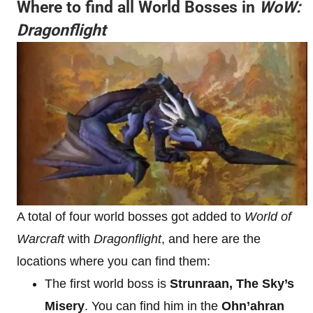
Where to find all World Bosses in
WoW:
Dragonflight
A total of four world bosses got added to
World of
Warcraft
with
Dragonflight
, and here are the
locations where you can find them:
The first world boss is
Strunraan, The Sky’s
Misery
. You can find him in the
Ohn’ahran