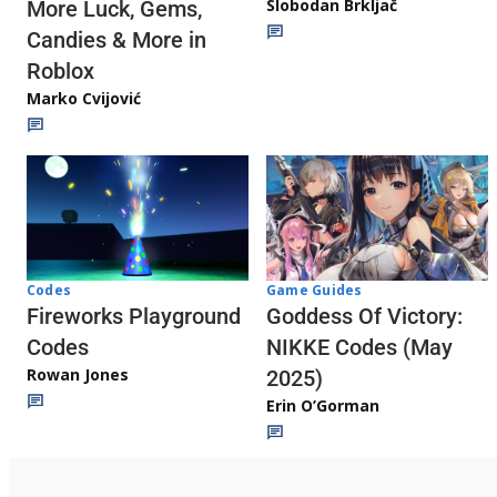
Slobodan Brkljač
More Luck, Gems,
Candies & More in
Roblox
Marko Cvijović
Codes
Game Guides
Fireworks Playground
Goddess Of Victory:
Codes
NIKKE Codes (May
Rowan Jones
2025)
Erin O’Gorman