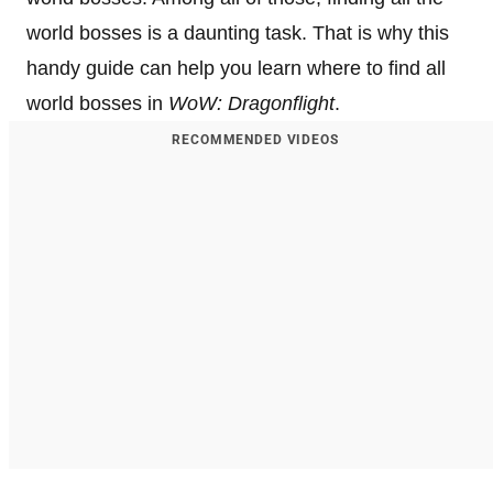
world bosses is a daunting task. That is why this
handy guide can help you learn where to find all
world bosses in
WoW: Dragonflight
.
RECOMMENDED VIDEOS