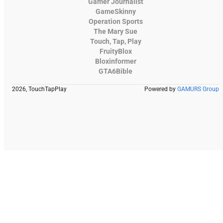
Gamer Journalist
GameSkinny
Operation Sports
The Mary Sue
Touch, Tap, Play
FruityBlox
Bloxinformer
GTA6Bible
2026, TouchTapPlay
Powered by
GAMURS Group