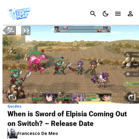
Cancel
Guides
When is Sword of Elpisia Coming Out
on Switch? – Release Date
Francesco De Meo