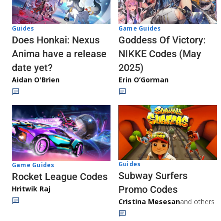
Guides
Game Guides
Does Honkai: Nexus
Goddess Of Victory:
Anima have a release
NIKKE Codes (May
date yet?
2025)
Aidan O'Brien
Erin O’Gorman
Guides
Game Guides
Subway Surfers
Rocket League Codes
Promo Codes
Hritwik Raj
Cristina Mesesan
and others