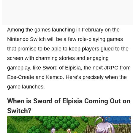
Among the games launching in February on the
Nintendo Switch will be a few role-playing games
that promise to be able to keep players glued to the
screen with charming stories and engaging
gameplay, like Sword of Elpisia, the next JRPG from
Exe-Create and Kemco. Here’s precisely when the
game launches.
When is Sword of Elpisia Coming Out on
Switch?