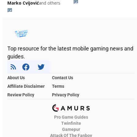
Marko Cvijović
and others
Top resource for the latest mobile gaming news and
guides.
About Us
Contact Us
Affiliate Disclaimer
Terms
Review Policy
Privacy Policy
Pro Game Guides
Twinfinite
Gamepur
Attack Of The Fanboy