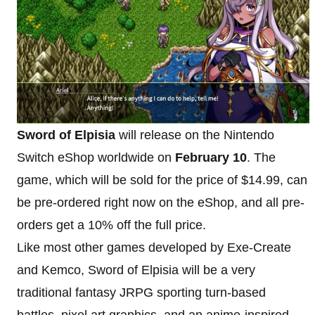
Sword of Elpisia
will release on the Nintendo
Switch eShop worldwide on
February 10
. The
game, which will be sold for the price of $14.99, can
be pre-ordered right now on the eShop, and all pre-
orders get a 10% off the full price.
Like most other games developed by Exe-Create
and Kemco, Sword of Elpisia will be a very
traditional fantasy JRPG sporting turn-based
battles, pixel art graphics, and an anime-inspired