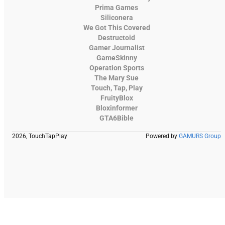
Prima Games
Siliconera
We Got This Covered
Destructoid
Gamer Journalist
GameSkinny
Operation Sports
The Mary Sue
Touch, Tap, Play
FruityBlox
Bloxinformer
GTA6Bible
2026, TouchTapPlay
Powered by
GAMURS Group