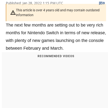
Published: Jan 28, 2022 1:15 PM UTC
0
This article is over 4 years old and may contain outdated
information
The next few months are setting out to be very rich
months for Nintendo Switch in terms of new release,
with plenty of new games launching on the console
between February and March.
RECOMMENDED VIDEOS