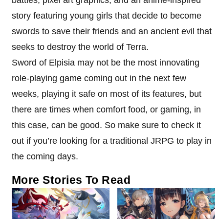
story featuring young girls that decide to become
swords to save their friends and an ancient evil that
seeks to destroy the world of Terra.
Sword of Elpisia may not be the most innovating
role-playing game coming out in the next few
weeks, playing it safe on most of its features, but
there are times when comfort food, or gaming, in
this case, can be good. So make sure to check it
out if you’re looking for a traditional JRPG to play in
the coming days.
More Stories To Read