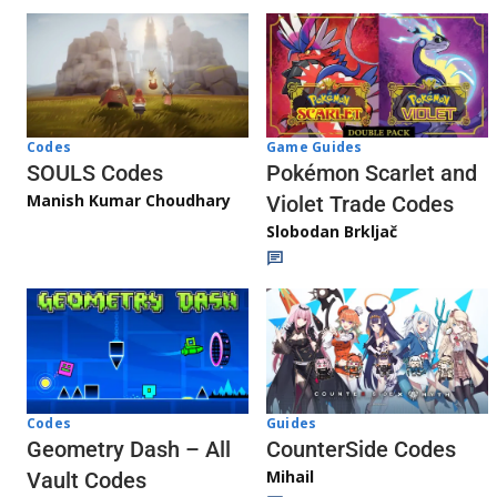
Game Guides
Codes
Pokémon Scarlet and
SOULS Codes
Manish Kumar Choudhary
Violet Trade Codes
Slobodan Brkljač
Codes
Guides
Geometry Dash – All
CounterSide Codes
Mihail
Vault Codes