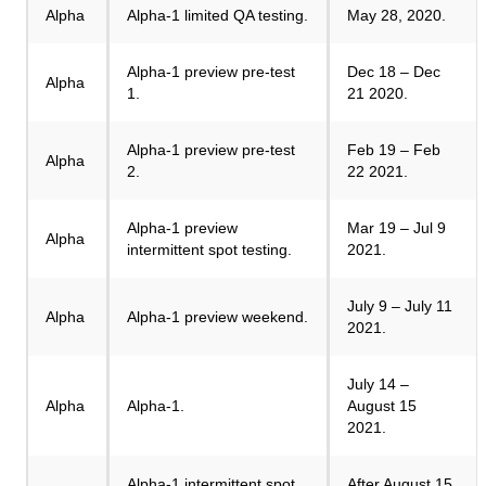
Alpha
Alpha-1 limited QA testing.
May 28, 2020.
Alpha-1 preview pre-test
Dec 18 – Dec
Alpha
1.
21 2020.
Alpha-1 preview pre-test
Feb 19 – Feb
Alpha
2.
22 2021.
Alpha-1 preview
Mar 19 – Jul 9
Alpha
intermittent spot testing.
2021.
July 9 – July 11
Alpha
Alpha-1 preview weekend.
2021.
July 14 –
Alpha
Alpha-1.
August 15
2021.
Alpha-1 intermittent spot
After August 15