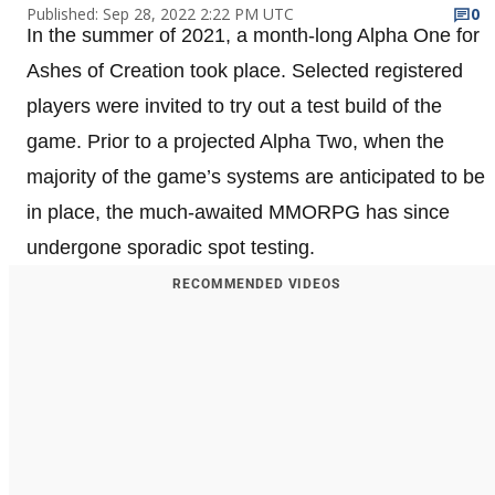
Published: Sep 28, 2022 2:22 PM UTC
0
In the summer of 2021, a month-long Alpha One for
Ashes of Creation took place. Selected registered
players were invited to try out a test build of the
game. Prior to a projected Alpha Two, when the
majority of the game’s systems are anticipated to be
in place, the much-awaited MMORPG has since
undergone sporadic spot testing.
RECOMMENDED VIDEOS