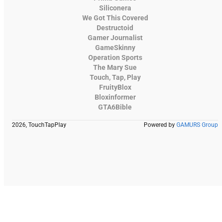
Siliconera
We Got This Covered
Destructoid
Gamer Journalist
GameSkinny
Operation Sports
The Mary Sue
Touch, Tap, Play
FruityBlox
Bloxinformer
GTA6Bible
2026, TouchTapPlay
Powered by
GAMURS Group