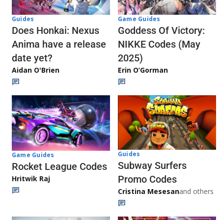
Guides
Game Guides
Does Honkai: Nexus
Goddess Of Victory:
Anima have a release
NIKKE Codes (May
date yet?
2025)
Aidan O'Brien
Erin O’Gorman
Guides
Game Guides
Subway Surfers
Rocket League Codes
Promo Codes
Hritwik Raj
Cristina Mesesan
and others