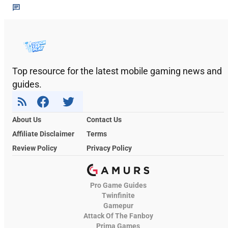
Top resource for the latest mobile gaming news and
guides.
About Us
Contact Us
Affiliate Disclaimer
Terms
Review Policy
Privacy Policy
Pro Game Guides
Twinfinite
Gamepur
Attack Of The Fanboy
Prima Games