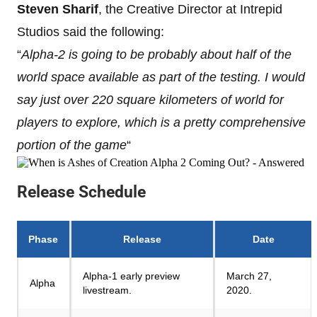
Steven Sharif
, the Creative Director at Intrepid
Studios said the following:
“
Alpha-2 is going to be probably about half of the
world space available as part of the testing. I would
say just over 220 square kilometers of world for
players to explore, which is a pretty comprehensive
portion of the game
“
Release Schedule
Phase
Release
Date
Alpha-1 early preview
March 27,
Alpha
livestream.
2020.