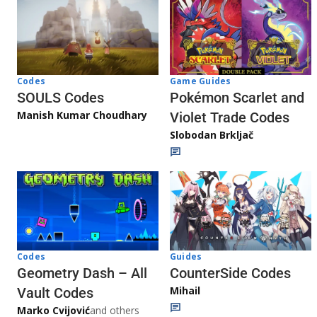
Game Guides
Codes
Pokémon Scarlet and
SOULS Codes
Manish Kumar Choudhary
Violet Trade Codes
Slobodan Brkljač
Codes
Guides
Geometry Dash – All
CounterSide Codes
Mihail
Vault Codes
Marko Cvijović
and others