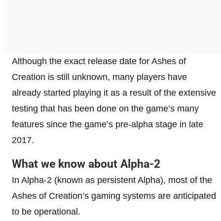
Although the exact release date for Ashes of
Creation is still unknown, many players have
already started playing it as a result of the extensive
testing that has been done on the game’s many
features since the game’s pre-alpha stage in late
2017.
What we know about Alpha-2
In Alpha-2 (known as persistent Alpha), most of the
Ashes of Creation’s gaming systems are anticipated
to be operational.