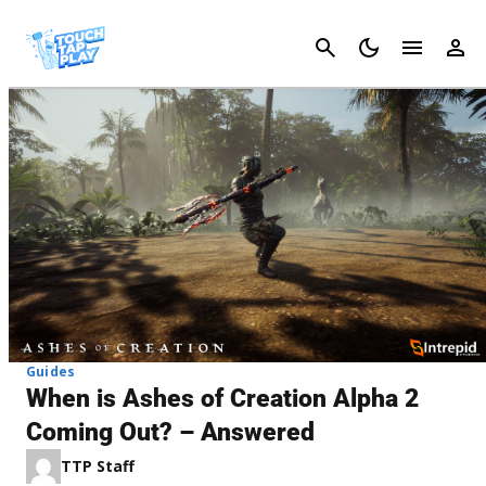
Cancel
Guides
When is Ashes of Creation Alpha 2
Coming Out? – Answered
TTP Staff