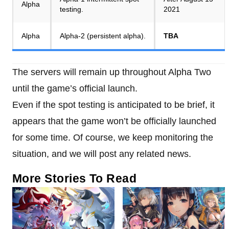
Alpha
testing.
2021
Alpha
Alpha-2 (persistent alpha).
TBA
The servers will remain up throughout Alpha Two
until the game’s official launch.
Even if the spot testing is anticipated to be brief, it
appears that the game won’t be officially launched
for some time. Of course, we keep monitoring the
situation, and we will post any related news.
More Stories To Read