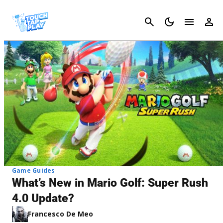
Cancel
Game Guides
What’s New in Mario Golf: Super Rush
4.0 Update?
Francesco De Meo