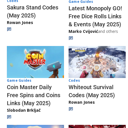
Codes
Game Guides
Sakura Stand Codes
Latest Monopoly GO!
(May 2025)
Free Dice Rolls Links
Rowan Jones
& Events (May 2025)
Marko Cvijović
and others
Codes
Game Guides
Whiteout Survival
Coin Master Daily
Codes (May 2025)
Free Spins and Coins
Rowan Jones
Links (May 2025)
Slobodan Brkljač