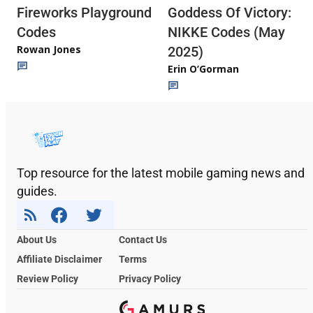
Fireworks Playground
Goddess Of Victory:
Codes
NIKKE Codes (May
Rowan Jones
2025)
Erin O’Gorman
Top resource for the latest mobile gaming news and
guides.
About Us
Contact Us
Affiliate Disclaimer
Terms
Review Policy
Privacy Policy