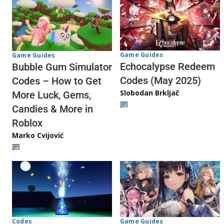
Game Guides
Game Guides
Echocalypse Redeem
Bubble Gum Simulator
Codes (May 2025)
Codes – How to Get
Slobodan Brkljač
More Luck, Gems,
Candies & More in
Roblox
Marko Cvijović
Codes
Game Guides