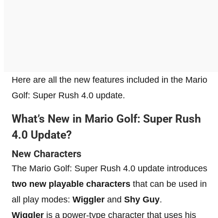
Here are all the new features included in the Mario
Golf: Super Rush 4.0 update.
What’s New in Mario Golf: Super Rush
4.0 Update?
New Characters
The Mario Golf: Super Rush 4.0 update introduces
two new playable characters
that can be used in
all play modes:
Wiggler
and
Shy Guy
.
Wiggler
is a power-type character that uses his