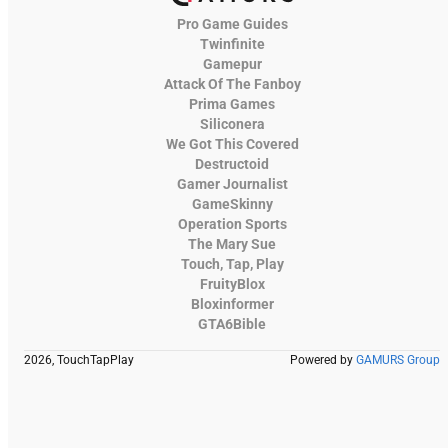
Pro Game Guides
Twinfinite
Gamepur
Attack Of The Fanboy
Prima Games
Siliconera
We Got This Covered
Destructoid
Gamer Journalist
GameSkinny
Operation Sports
The Mary Sue
Touch, Tap, Play
FruityBlox
Bloxinformer
GTA6Bible
2026, TouchTapPlay
Powered by
GAMURS Group