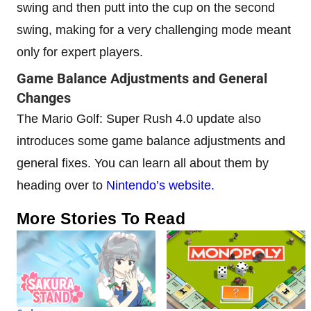
swing and then putt into the cup on the second
swing, making for a very challenging mode meant
only for expert players.
Game Balance Adjustments and General
Changes
The Mario Golf: Super Rush 4.0 update also
introduces some game balance adjustments and
general fixes. You can learn all about them by
heading over to
Nintendo’s website.
More Stories To Read