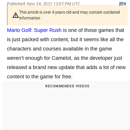
Published: Nov 24, 2021 12:07 PM UTC
0
This article is over 4 years old and may contain outdated
information
Mario Golf: Super Rush
is one of those games that
is just packed with content, but it seems like all the
characters and courses available in the game
weren’t enough for Camelot, as the developer just
released a brand new update that adds a lot of new
content to the game for free.
RECOMMENDED VIDEOS