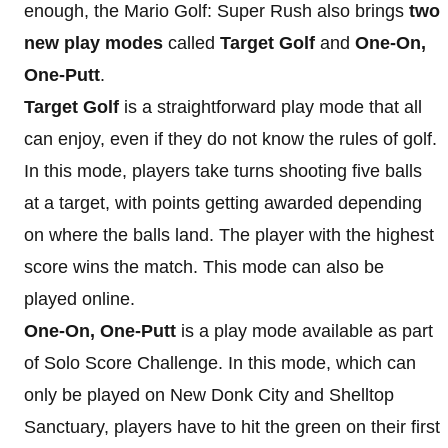
enough, the Mario Golf: Super Rush also brings
two
new play modes
called
Target Golf
and
One-On,
One-Putt
.
Target Golf
is a straightforward play mode that all
can enjoy, even if they do not know the rules of golf.
In this mode, players take turns shooting five balls
at a target, with points getting awarded depending
on where the balls land. The player with the highest
score wins the match. This mode can also be
played online.
One-On, One-Putt
is a play mode available as part
of Solo Score Challenge. In this mode, which can
only be played on New Donk City and Shelltop
Sanctuary, players have to hit the green on their first