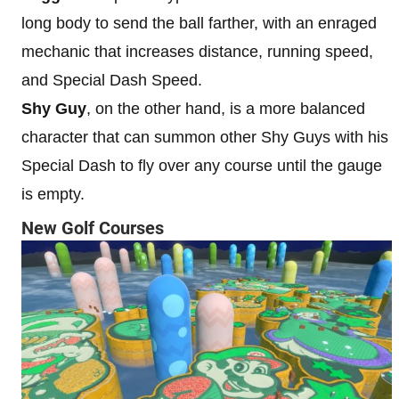
long body to send the ball farther, with an enraged
mechanic that increases distance, running speed,
and Special Dash Speed.
Shy Guy
, on the other hand, is a more balanced
character that can summon other Shy Guys with his
Special Dash to fly over any course until the gauge
is empty.
New Golf Courses