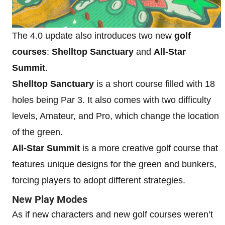
The 4.0 update also introduces two new
golf
courses
:
Shelltop Sanctuary
and
All-Star
Summit
.
Shelltop Sanctuary
is a short course filled with 18
holes being Par 3. It also comes with two difficulty
levels, Amateur, and Pro, which change the location
of the green.
All-Star Summit
is a more creative golf course that
features unique designs for the green and bunkers,
forcing players to adopt different strategies.
New Play Modes
As if new characters and new golf courses weren’t