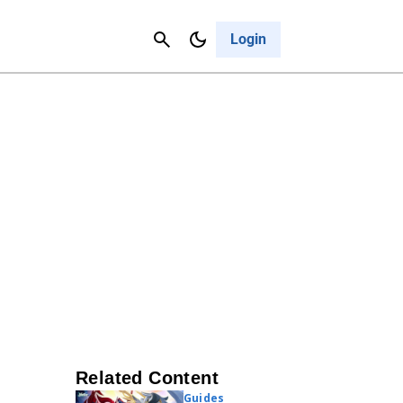
Contact Us
Cancel
Login
Related Content
Guides