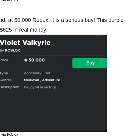
d, at 50,000 Robux, it is a serious buy! This purple
 $625 in real money!
via Roblox