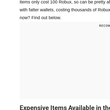
items only cost 100 Robux, so can be pretty af
with fatter wallets, costing thousands of Robu
now? Find out below.
RECOM
Expensive Items Available in t