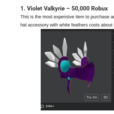
1. Violet Valkyrie – 50,000 Robux
This is the most expensive item to purchase an
hat accessory with white feathers costs about