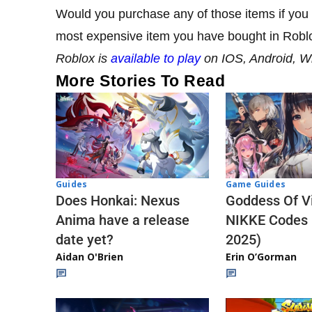
Would you purchase any of those items if yo
most expensive item you have bought in Robl
Roblox is
available to play
on IOS, Android, 
More Stories To Read
Guides
Game Guides
Does Honkai: Nexus
Goddess Of Vi
Anima have a release
NIKKE Codes
date yet?
2025)
Aidan O'Brien
Erin O’Gorman