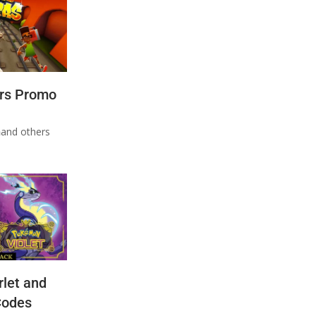
rs Promo
n
and others
let and
Codes