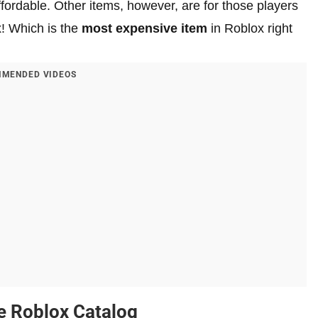
fordable. Other items, however, are for those players
x! Which is the
most expensive item
in Roblox right
MENDED VIDEOS
he Roblox Catalog