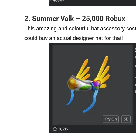
2. Summer Valk – 25,000 Robux
This amazing and colourful hat accessory cost
could buy an actual designer hat for that!