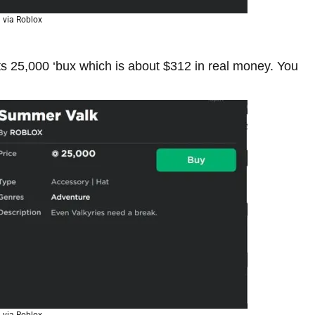
via Roblox
s 25,000 ‘bux which is about $312 in real money. You
via Roblox