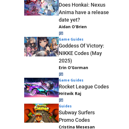
Does Honkai: Nexus
Anima have a release
date yet?
Aidan O'Brien
Game Guides
Goddess Of Victory:
NIKKE Codes (May
2025)
Erin O’Gorman
Game Guides
Rocket League Codes
Hritwik Raj
Guides
Subway Surfers
Promo Codes
Cristina Mesesan