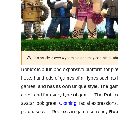
This article is over 4 years old and may contain outd
Roblox is a fun and expansive platform for pla
hosts hundreds of games of all types such as
games, and has its own unique style. The gami
ages, and for every type of gamer. The Roblox 
avatar look great.
Clothing
, facial expression
purchase with Roblox’s in-game currency
Rob