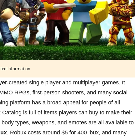
ated information
yer-created single player and multiplayer games. It
 MMO RPGs, first-person shooters, and many social
ng platform has a broad appeal for people of all
Catalog is full of items players can buy to make their
s, body types, weapons, and emotes are all available to
ux
. Robux costs around $5 for 400 ‘bux, and many