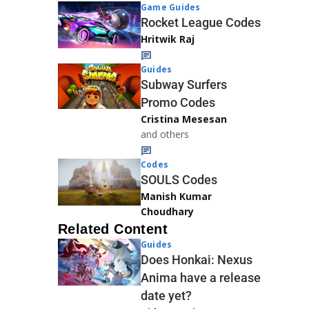
Game Guides
Rocket League Codes
Hritwik Raj
Guides
Subway Surfers
Promo Codes
Cristina Mesesan
and others
Codes
SOULS Codes
Manish Kumar
Choudhary
Related Content
Guides
Does Honkai: Nexus
Anima have a release
date yet?