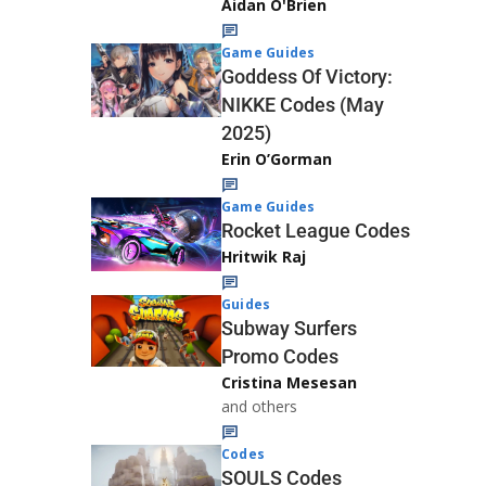
Aidan O'Brien
Game Guides
Goddess Of Victory:
NIKKE Codes (May
2025)
Erin O’Gorman
Game Guides
Rocket League Codes
Hritwik Raj
Guides
Subway Surfers
Promo Codes
Cristina Mesesan
and others
Codes
SOULS Codes