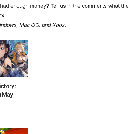
u had enough money? Tell us in the comments what the
ox.
Windows, Mac OS, and Xbox.
ctory:
 (May