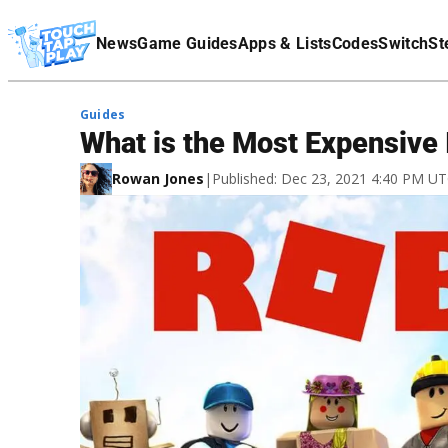
Terms Of Service
News
Game Guides
Apps & Lists
Codes
Switch
St
Affiliate Disclaimer
Guides
What is the Most Expensive
Rowan Jones
|
Published: Dec 23, 2021 4:40 PM U