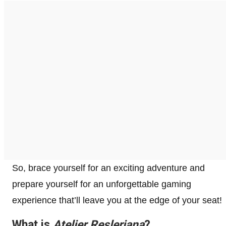
So, brace yourself for an exciting adventure and
prepare yourself for an unforgettable gaming
experience that’ll leave you at the edge of your seat!
What is
Atelier Resleriana
?