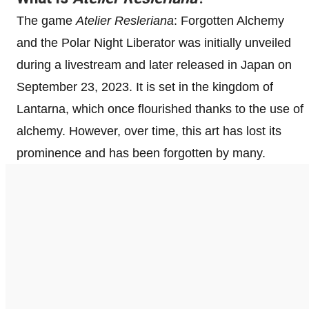
The game
Atelier Resleriana
: Forgotten Alchemy
and the Polar Night Liberator was initially unveiled
during a livestream and later released in Japan on
September 23, 2023. It is set in the kingdom of
Lantarna, which once flourished thanks to the use of
alchemy. However, over time, this art has lost its
prominence and has been forgotten by many.