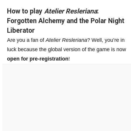
How to play
Atelier Resleriana
:
Forgotten Alchemy and the Polar Night
Liberator
Are you a fan of
Atelier Resleriana
? Well, you’re in
luck because the global version of the game is now
open for pre-registration
!