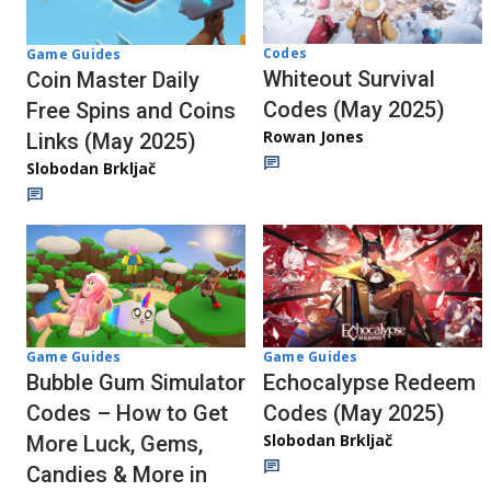
Codes
Game Guides
Whiteout Survival
Coin Master Daily
Codes (May 2025)
Free Spins and Coins
Rowan Jones
Links (May 2025)
Slobodan Brkljač
Game Guides
Game Guides
Echocalypse Redeem
Bubble Gum Simulator
Codes (May 2025)
Codes – How to Get
Slobodan Brkljač
More Luck, Gems,
Candies & More in