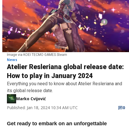
Image via KOEI TECMO GAMES Steam
News
Atelier Resleriana global release date:
How to play in January 2024
Everything you need to know about Atelier Resleriana and
its global release date.
Marko Cvijović
Published: Jan 18, 2024 10:34 AM UTC
0
Get ready to embark on an unforgettable