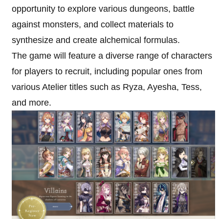
opportunity to explore various dungeons, battle
against monsters, and collect materials to
synthesize and create alchemical formulas.
The game will feature a diverse range of characters
for players to recruit, including popular ones from
various Atelier titles such as Ryza, Ayesha, Tess,
and more.