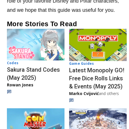
role of your favorite Disney and Pixar characters,
and we hope that this guide was useful for you.
More Stories To Read
Codes
Game Guides
Sakura Stand Codes
Latest Monopoly GO!
(May 2025)
Free Dice Rolls Links
Rowan Jones
& Events (May 2025)
Marko Cvijović
and others