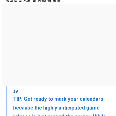
world of Atelier Resleriana!
TIP:
Get ready to mark your calendars
because the highly anticipated game