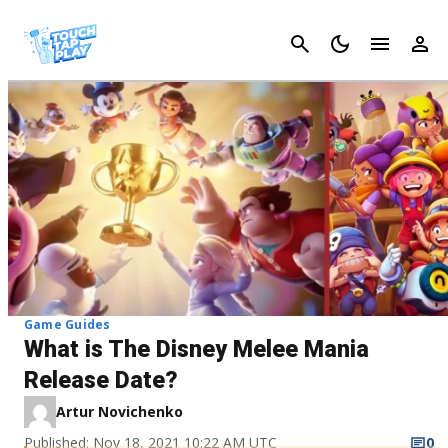
Cancel
Game Guides
What is The Disney Melee Mania
Release Date?
Artur Novichenko
Published: Nov 18, 2021 10:22 AM UTC
0