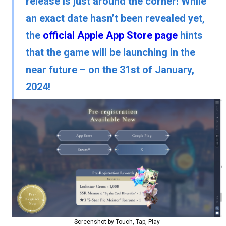
release is just around the corner! While
an exact date hasn’t been revealed yet,
the
official Apple App Store page
hints
that the game will be launching in the
near future – on the 31st of January,
2024!
Screenshot by Touch, Tap, Play