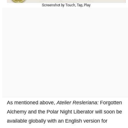
Screenshot by Touch, Tap, Play
As mentioned above,
Atelier Resleriana:
Forgotten
Alchemy and the Polar Night Liberator will soon be
available globally with an English version for