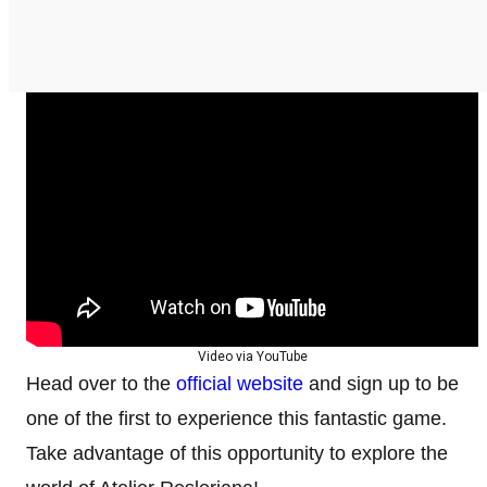
Video via YouTube
Head over to the
official website
and sign up to be
one of the first to experience this fantastic game.
Take advantage of this opportunity to explore the