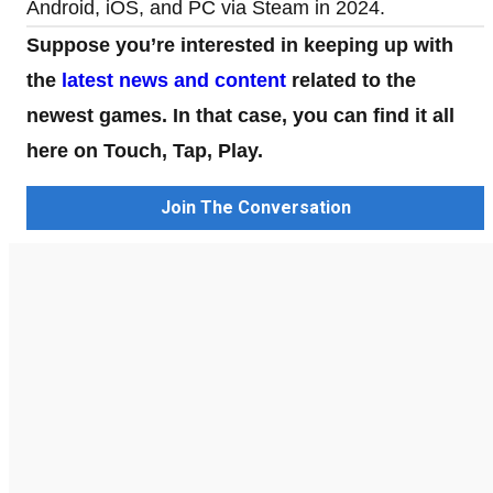
Android, iOS, and PC via Steam in 2024.
Suppose you’re interested in keeping up with
the
latest news and content
related to the
newest games. In that case, you can find it all
here on Touch, Tap, Play.
Join The Conversation