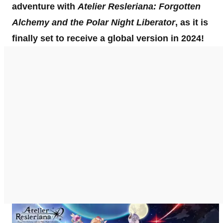
adventure with
Atelier Resleriana: Forgotten
Alchemy and the Polar Night Liberator
, as it is
finally set to receive a global version in 2024!