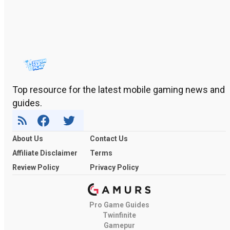
Top resource for the latest mobile gaming news and
guides.
About Us
Contact Us
Affiliate Disclaimer
Terms
Review Policy
Privacy Policy
Pro Game Guides
Twinfinite
Gamepur