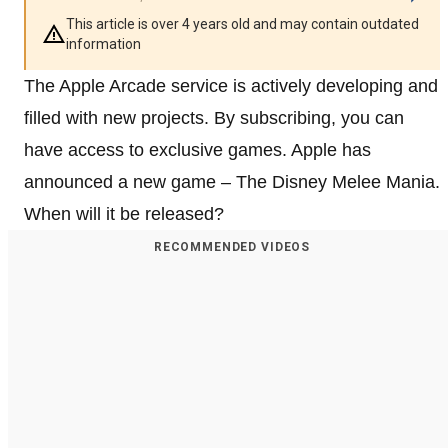
This article is over 4 years old and may contain outdated
information
The Apple Arcade service is actively developing and
filled with new projects. By subscribing, you can
have access to exclusive games. Apple has
announced a new game – The Disney Melee Mania.
When will it be released?
RECOMMENDED VIDEOS