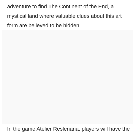
adventure to find The Continent of the End, a
mystical land where valuable clues about this art
form are believed to be hidden.
In the game Atelier Resleriana, players will have the