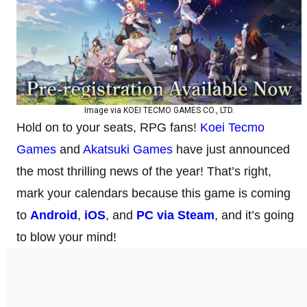
Image via KOEI TECMO GAMES CO., LTD.
Hold on to your seats, RPG fans!
Koei Tecmo
Games
and
Akatsuki Games
have just announced
the most thrilling news of the year! That’s right,
mark your calendars because this game is coming
to
Android
,
iOS
, and
PC via Steam
, and it’s going
to blow your mind!