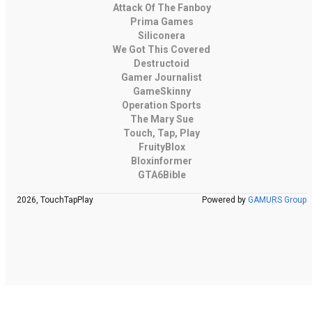
Attack Of The Fanboy
Prima Games
Siliconera
We Got This Covered
Destructoid
Gamer Journalist
GameSkinny
Operation Sports
The Mary Sue
Touch, Tap, Play
FruityBlox
Bloxinformer
GTA6Bible
2026, TouchTapPlay
Powered by
GAMURS Group