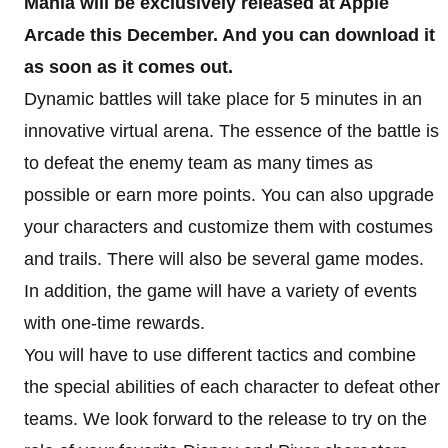
Mania will be exclusively released at Apple
Arcade this December. And you can download it
as soon as it comes out.
Dynamic battles will take place for 5 minutes in an
innovative virtual arena. The essence of the battle is
to defeat the enemy team as many times as
possible or earn more points. You can also upgrade
your characters and customize them with costumes
and trails. There will also be several game modes.
In addition, the game will have a variety of events
with one-time rewards.
You will have to use different tactics and combine
the special abilities of each character to defeat other
teams. We look forward to the release to try on the