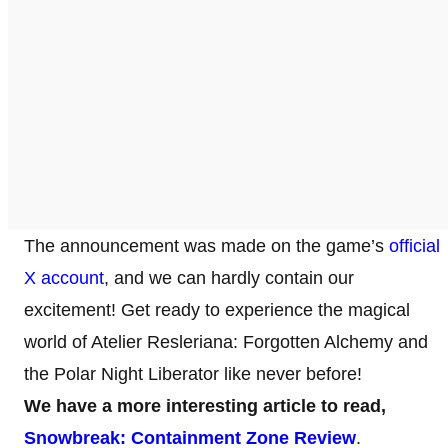
The announcement was made on the game’s
official
X account
, and we can hardly contain our
excitement! Get ready to experience the magical
world of Atelier Resleriana: Forgotten Alchemy and
the Polar Night Liberator like never before!
We have a more interesting article to read,
Snowbreak: Containment Zone Review
.