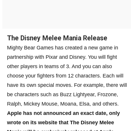
The Disney Melee Mania Release
Mighty Bear Games has created a new game in
partnership with Pixar and Disney. You will fight
other players in teams of 3. And you can also
choose your fighters from 12 characters. Each will
have its own special moves. For example, there will
be characters such as Buzz Lightyear, Frozone,
Ralph, Mickey Mouse, Moana, Elsa, and others.
Apple has not announced an exact date, only
wrote on its website that The Disney Melee