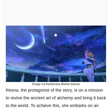
Image via Resleriana.Atelier.Games
Resna, the protagonist of the story, is on a mission
to revive the ancient art of alchemy and bring it back
to the world. To achieve this, she embarks on an