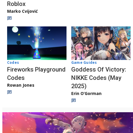
Roblox
Marko Cvijović
Codes
Game Guides
Fireworks Playground
Goddess Of Victory:
Codes
NIKKE Codes (May
Rowan Jones
2025)
Erin O’Gorman