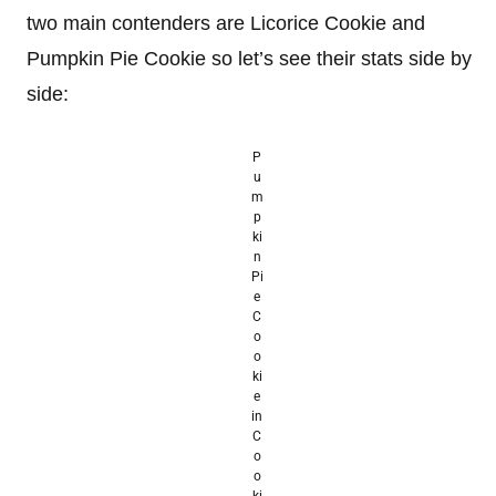
two main contenders are Licorice Cookie and
Pumpkin Pie Cookie so let’s see their stats side by
side:
P
u
m
p
ki
n
Pi
e
C
o
o
ki
e
in
C
o
o
ki