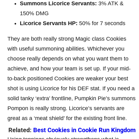
Summons Licorice Servants:
3% ATK &
150% DMG
Licorice Servants HP:
50% for 7 seconds
They are both really strong Magic class Cookies
with useful summoning abilities. Whichever you
choose really depends on what you want them to
achieve, and how your team is set up. If your mid-
to-back positioned Cookies are weaker your best
shot is using Licorice for his DEF stat. If you need a
solid tanky ‘extra’ frontline, Pumpkin Pie’s summons
Pompon is really strong. Licorice’s servants are
great as a ‘meat shield’ for the existing front line.
Related:
Best Cookies in Cookie Run Kingdom