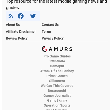
Top resource for the latest mobile gaming news and
guides.
About Us
Contact Us
Affiliate Disclaimer
Terms
Review Policy
Privacy Policy
Pro Game Guides
Twinfinite
Gamepur
Attack Of The Fanboy
Prima Games
Siliconera
We Got This Covered
Destructoid
Gamer Journalist
GameSkinny
Operation Sports