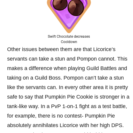
Swift Chocolate decreases
Cooldown
Other issues between them are that Licorice’s
servants can take a stun and Pompon cannot. This
makes a difference when playing Guild Battles and
taking on a Guild Boss. Pompon can’t take a stun
like the servants can. In every other area it is pretty
safe to say that Pumpkin Pie Cookie is stronger in a
tank-like way. In a PvP 1-on-1 fight as a test battle,
for example, there is no contest- Pumpkin Pie
absolutely annihilates Licorice with her high DPS.