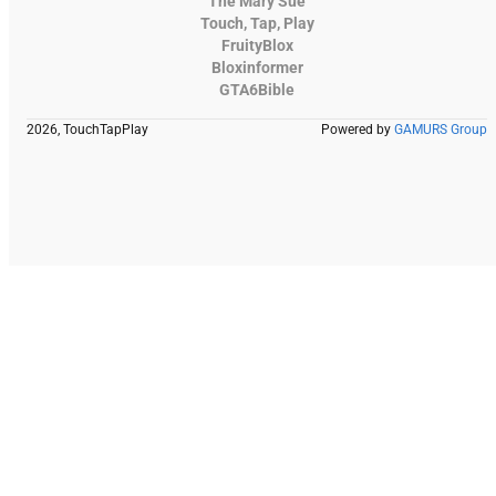
The Mary Sue
Touch, Tap, Play
FruityBlox
Bloxinformer
GTA6Bible
2026, TouchTapPlay
Powered by
GAMURS Group