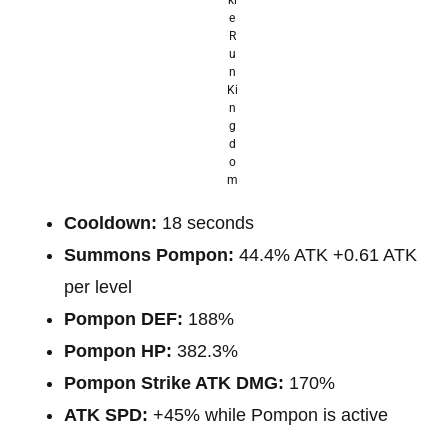
e
R
u
n
Ki
n
g
d
o
m
Cooldown:
18 seconds
Summons Pompon:
44.4% ATK +0.61 ATK
per level
Pompon DEF:
188%
Pompon HP:
382.3%
Pompon Strike ATK DMG:
170%
ATK SPD:
+45% while Pompon is active