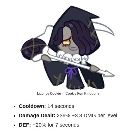
Licorice Cookie in Cookie Run Kingdom
Cooldown:
14 seconds
Damage Dealt:
239% +3.3 DMG per level
DEF:
+20% for 7 seconds