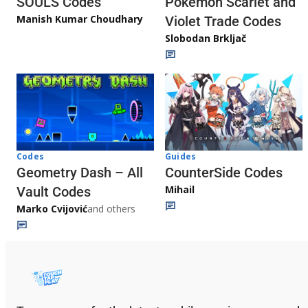
Pokémon Scarlet and
SOULS Codes
Manish Kumar Choudhary
Violet Trade Codes
Slobodan Brkljač
Codes
Guides
Geometry Dash – All
CounterSide Codes
Mihail
Vault Codes
Marko Cvijović
and others