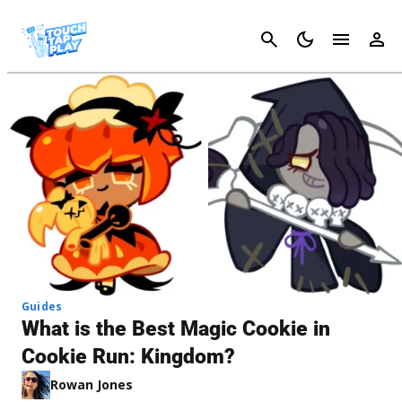
Cancel
Guides
What is the Best Magic Cookie in
Cookie Run: Kingdom?
Rowan Jones