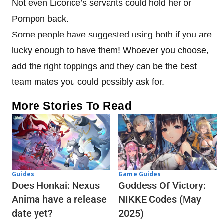
Not even Licorice’s servants could hold her or
Pompon back.
Some people have suggested using both if you are
lucky enough to have them! Whoever you choose,
add the right toppings and they can be the best
team mates you could possibly ask for.
More Stories To Read
Guides
Game Guides
Does Honkai: Nexus
Goddess Of Victory:
Anima have a release
NIKKE Codes (May
date yet?
2025)