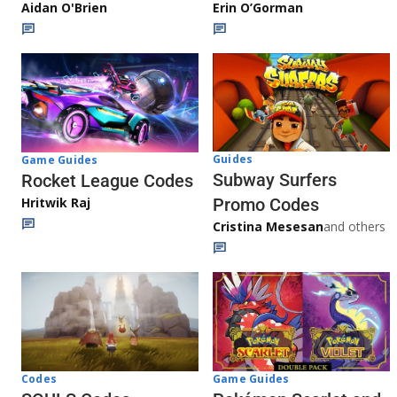
Aidan O'Brien
Erin O’Gorman
Guides
Game Guides
Subway Surfers
Rocket League Codes
Promo Codes
Hritwik Raj
Cristina Mesesan
and others
Game Guides
Codes