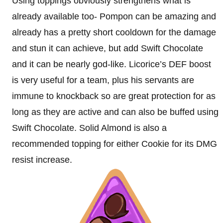
Using toppings obviously strengthens what is
already available too- Pompon can be amazing and
already has a pretty short cooldown for the damage
and stun it can achieve, but add Swift Chocolate
and it can be nearly god-like. Licorice’s DEF boost
is very useful for a team, plus his servants are
immune to knockback so are great protection for as
long as they are active and can also be buffed using
Swift Chocolate. Solid Almond is also a
recommended topping for either Cookie for its DMG
resist increase.