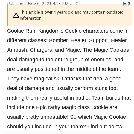
Published: Nov 6, 2021 4:13 PM UTC
0
This article is over 4 years old and may contain outdated
information
Cookie Run: Kingdom’s Cookie characters come in
different classes: Bomber, Healer, Support, Healer,
Ambush, Chargers, and Magic. The Magic Cookies
deal damage to the entire group of enemies, and
are usually positioned in the middle of the team.
They have magical skill attacks that deal a good
deal of damage and usually perform stuns too,
making them really useful in battle. Team builds that
include one Epic rarity Magic class Cookie are
usually pretty unbeatable! So which Magic Cookie
should you include in your team? Find out below.