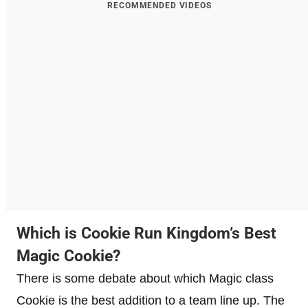
RECOMMENDED VIDEOS
Which is Cookie Run Kingdom’s Best
Magic Cookie?
There is some debate about which Magic class
Cookie is the best addition to a team line up. The