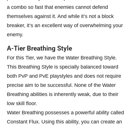
a combo so fast that enemies cannot defend
themselves against it. And while it’s not a block
breaker, it’s an excellent way of overwhelming your
enemy.
A-Tier Breathing Style
For this Tier, we have the Water Breathing Style.
This Breathing Style is specially balanced toward
both PvP and PvE playstyles and does not require
precise aim to be successful. None of the Water
Breathing abilities is inherently weak, due to their
low skill floor.
Water Breathing possesses a powerful ability called
Constant Flux. Using this ability, you can create an