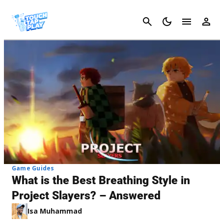
Cancel
Game Guides
What is the Best Breathing Style in
Project Slayers? – Answered
Isa Muhammad