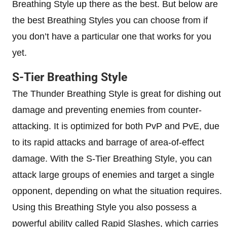
Breathing Style up there as the best. But below are
the best Breathing Styles you can choose from if
you don’t have a particular one that works for you
yet.
S-Tier Breathing Style
The Thunder Breathing Style is great for dishing out
damage and preventing enemies from counter-
attacking. It is optimized for both PvP and PvE, due
to its rapid attacks and barrage of area-of-effect
damage. With the S-Tier Breathing Style, you can
attack large groups of enemies and target a single
opponent, depending on what the situation requires.
Using this Breathing Style you also possess a
powerful ability called Rapid Slashes, which carries