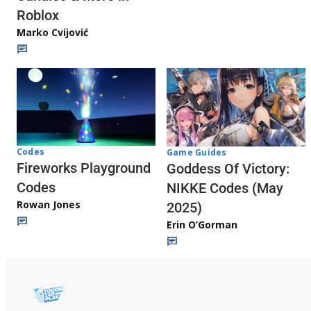
Roblox
Marko Cvijović
Codes
Game Guides
Fireworks Playground
Goddess Of Victory:
Codes
NIKKE Codes (May
Rowan Jones
2025)
Erin O’Gorman