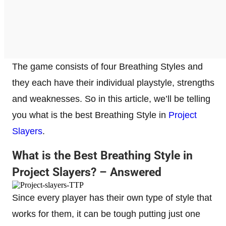
The game consists of four Breathing Styles and
they each have their individual playstyle, strengths
and weaknesses. So in this article, we’ll be telling
you what is the best Breathing Style in
Project
Slayers
.
What is the Best Breathing Style in
Project Slayers? – Answered
Since every player has their own type of style that
works for them, it can be tough putting just one