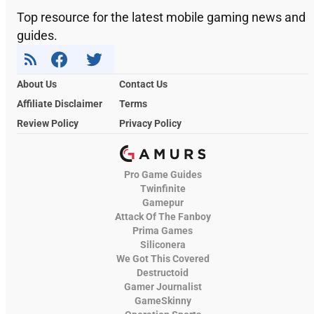
Top resource for the latest mobile gaming news and
guides.
About Us
Contact Us
Affiliate Disclaimer
Terms
Review Policy
Privacy Policy
Pro Game Guides
Twinfinite
Gamepur
Attack Of The Fanboy
Prima Games
Siliconera
We Got This Covered
Destructoid
Gamer Journalist
GameSkinny