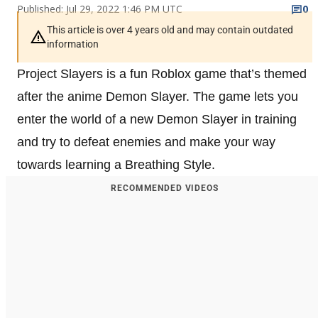
Published: Jul 29, 2022 1:46 PM UTC
0
This article is over 4 years old and may contain outdated
information
Project Slayers is a fun Roblox game that’s themed
after the anime Demon Slayer. The game lets you
enter the world of a new Demon Slayer in training
and try to defeat enemies and make your way
towards learning a Breathing Style.
RECOMMENDED VIDEOS