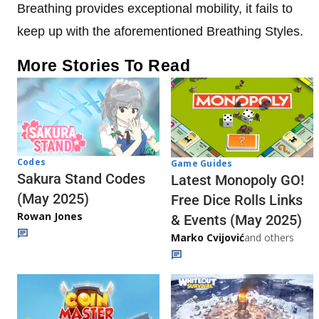
Breathing provides exceptional mobility, it fails to
keep up with the aforementioned Breathing Styles.
More Stories To Read
Codes
Game Guides
Sakura Stand Codes
Latest Monopoly GO!
(May 2025)
Free Dice Rolls Links
Rowan Jones
& Events (May 2025)
Marko Cvijović
and others