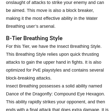
onslaught of attacks to strike your enemy and can
be aimed. This move is also a block breaker,
making it the most effective ability in the Water
Breathing user’s arsenal.
B-Tier Breathing Style
For this Tier, we have the Insect Breathing Style.
This Breathing Style relies upon quick thrusting
attacks to gain the upper hand in fights. It is also
optimized for PvE playstyles and contains several
block-breaking attacks.
Insect Breathing possesses a solid ability named
Dance of the Dragonfly: Compound Eye Hexagon.
This ability rapidly strikes your opponent, and then
ends with a final attack that does extra damage. It is