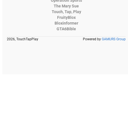
Operation Sports
The Mary Sue
Touch, Tap, Play
FruityBlox
Bloxinformer
GTA6Bible
2026, TouchTapPlay
Powered by
GAMURS Group