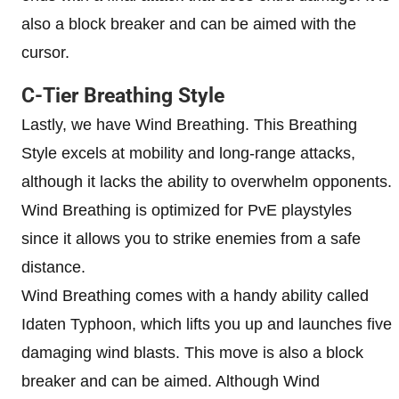
also a block breaker and can be aimed with the
cursor.
C-Tier Breathing Style
Lastly, we have Wind Breathing. This Breathing
Style excels at mobility and long-range attacks,
although it lacks the ability to overwhelm opponents.
Wind Breathing is optimized for PvE playstyles
since it allows you to strike enemies from a safe
distance.
Wind Breathing comes with a handy ability called
Idaten Typhoon, which lifts you up and launches five
damaging wind blasts. This move is also a block
breaker and can be aimed. Although Wind