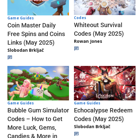
Codes
Game Guides
Whiteout Survival
Coin Master Daily
Codes (May 2025)
Free Spins and Coins
Rowan Jones
Links (May 2025)
Slobodan Brkljač
Game Guides
Game Guides
Echocalypse Redeem
Bubble Gum Simulator
Codes (May 2025)
Codes – How to Get
Slobodan Brkljač
More Luck, Gems,
Candies & More in