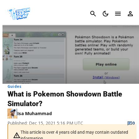
Cancel
Guides
What is Pokemon Showdown Battle
Simulator?
Isa Muhammad
Published: Dec 15, 2021 5:16 PM UTC
0
This article is over 4 years old and may contain outdated
information