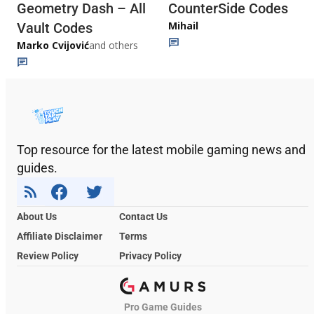
Geometry Dash – All
CounterSide Codes
Mihail
Vault Codes
Marko Cvijović
and others
Top resource for the latest mobile gaming news and
guides.
About Us
Contact Us
Affiliate Disclaimer
Terms
Review Policy
Privacy Policy
Pro Game Guides