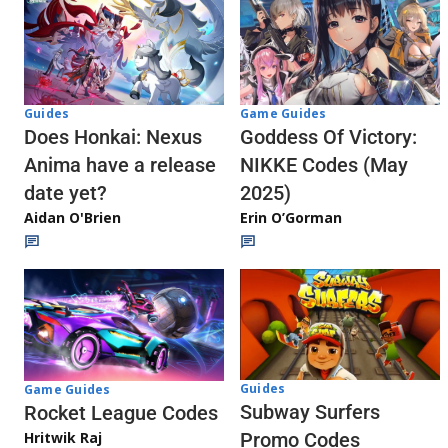
Guides
Game Guides
Does Honkai: Nexus
Goddess Of Victory:
Anima have a release
NIKKE Codes (May
date yet?
2025)
Aidan O'Brien
Erin O’Gorman
Guides
Game Guides
Subway Surfers
Rocket League Codes
Promo Codes
Hritwik Raj