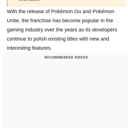
With the release of Pokémon Go and Pokémon
Unite, the franchise has become popular in the
gaming industry over the years as its developers
continue to polish existing titles with new and
interesting features.
RECOMMENDED VIDEOS