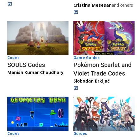
Cristina Mesesan
and others
Game Guides
Codes
Pokémon Scarlet and
SOULS Codes
Manish Kumar Choudhary
Violet Trade Codes
Slobodan Brkljač
Codes
Guides