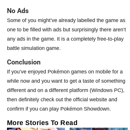
No Ads
Some of you might’ve already labelled the game as
one to be filled with ads but surprisingly there aren’t
any ads in the game. It is a completely free-to-play
battle simulation game.
Conclusion
If you’ve enjoyed Pokémon games on mobile for a
while now and you want to get a taste of something
different and on a different platform (Windows PC),
then definitely check out the official website and
confirm if you can play Pokémon Showdown.
More Stories To Read