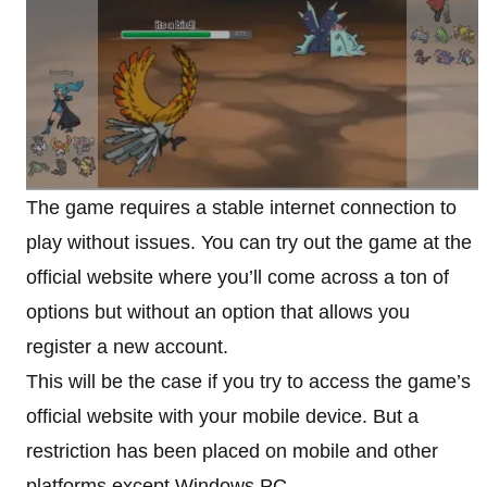
The game requires a stable internet connection to
play without issues. You can try out the game at the
official website where you’ll come across a ton of
options but without an option that allows you
register a new account.
This will be the case if you try to access the game’s
official website with your mobile device. But a
restriction has been placed on mobile and other
platforms except Windows PC.