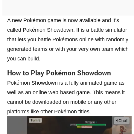
A new Pokémon game is now available and it’s
called Pokémon Showdown. It is a battle simulator
that lets you battle Pokémons online with randomly
generated teams or with your very own team which
you can build.
How to Play Pokémon Showdown
Pokémon Showdown is a fully animated game as
well as an online web-based game. This means it
cannot be downloaded on mobile or any other
platforms like other Pokémon titles.