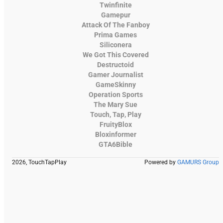
Twinfinite
Gamepur
Attack Of The Fanboy
Prima Games
Siliconera
We Got This Covered
Destructoid
Gamer Journalist
GameSkinny
Operation Sports
The Mary Sue
Touch, Tap, Play
FruityBlox
Bloxinformer
GTA6Bible
2026, TouchTapPlay
Powered by
GAMURS Group