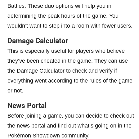
Battles. These duo options will help you in
determining the peak hours of the game. You
wouldn’t want to step into a room with fewer users.
Damage Calculator
This is especially useful for players who believe
they’ve been cheated in the game. They can use
the Damage Calculator to check and verify if
everything went according to the rules of the game
or not.
News Portal
Before joining a game, you can decide to check out
the news portal and find out what’s going on in the
Pokémon Showdown community.