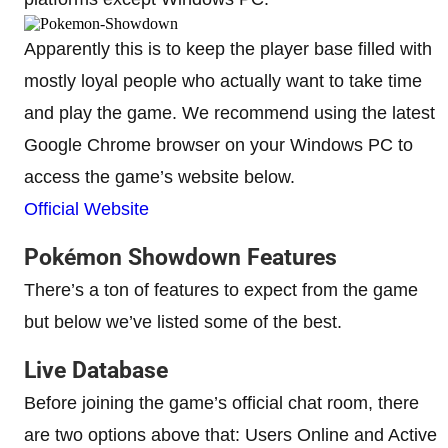
Apparently this is to keep the player base filled with
mostly loyal people who actually want to take time
and play the game. We recommend using the latest
Google Chrome browser on your Windows PC to
access the game’s website below.
Official Website
Pokémon Showdown Features
There’s a ton of features to expect from the game
but below we’ve listed some of the best.
Live Database
Before joining the game’s official chat room, there
are two options above that: Users Online and Active