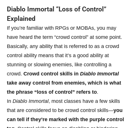
Diablo Immortal “Loss of Control”
Explained
If you’re familiar with RPGs or MOBAs, you may
have heard the term “crowd control” at some point.
Basically, any ability that is referred to as a crowd
control ability means that it’s a good ability at
stunning or slowing enemies, like controlling a
crowd.
Crowd control skills in
Diablo Immortal
take away control from enemies, which is what
the phrase “loss of control” refers to
.
In
Diablo Immortal
, most classes have a few skills
that are considered to be crowd control skills—
you
can tell if they’re marked with the purple control