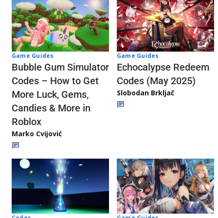
Game Guides
Game Guides
Echocalypse Redeem
Bubble Gum Simulator
Codes (May 2025)
Codes – How to Get
Slobodan Brkljač
More Luck, Gems,
Candies & More in
Roblox
Marko Cvijović
Codes
Game Guides