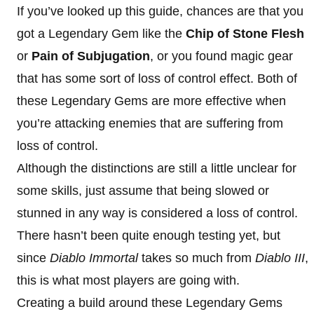
If you’ve looked up this guide, chances are that you
got a Legendary Gem like the
Chip of Stone Flesh
or
Pain of Subjugation
, or you found magic gear
that has some sort of loss of control effect. Both of
these Legendary Gems are more effective when
you’re attacking enemies that are suffering from
loss of control.
Although the distinctions are still a little unclear for
some skills, just assume that being slowed or
stunned in any way is considered a loss of control.
There hasn’t been quite enough testing yet, but
since
Diablo Immortal
takes so much from
Diablo III
,
this is what most players are going with.
Creating a build around these Legendary Gems