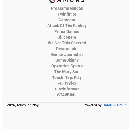
Pro Game Guides
Twinfinite
Gamepur
Attack Of The Fanboy
Prima Games
Siliconera
We Got This Covered
Destructoid
Gamer Journalist
GameSkinny
Operation Sports
The Mary Sue
Touch, Tap, Play
FruityBlox
Bloxinformer
GTA6Bible
2026, TouchTapPlay
Powered by
GAMURS Group