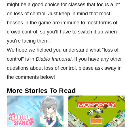
might be a good choice for classes that focus a lot
on loss of control. Just keep in mind that most
bosses in the game are immune to most forms of
crowd control, so you’ll have to switch it up when
you’re facing them.
We hope we helped you understand what “loss of
control” is in
Diablo Immortal
. If you have any other
questions about loss of control, please ask away in
the comments below!
More Stories To Read