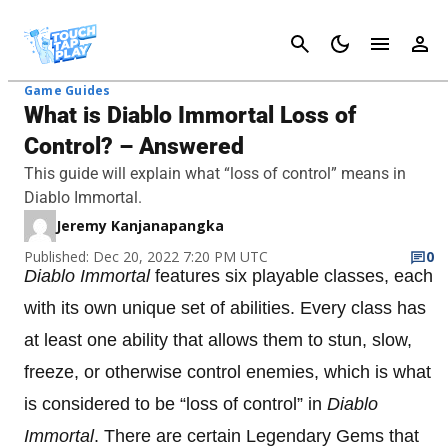
Cancel
Game Guides
What is Diablo Immortal Loss of
Control? – Answered
This guide will explain what “loss of control” means in
Diablo Immortal.
Jeremy Kanjanapangka
Published: Dec 20, 2022 7:20 PM UTC
0
Diablo Immortal
features six playable classes, each
with its own unique set of abilities. Every class has
at least one ability that allows them to stun, slow,
freeze, or otherwise control enemies, which is what
is considered to be “loss of control” in
Diablo
Immortal
. There are certain Legendary Gems that