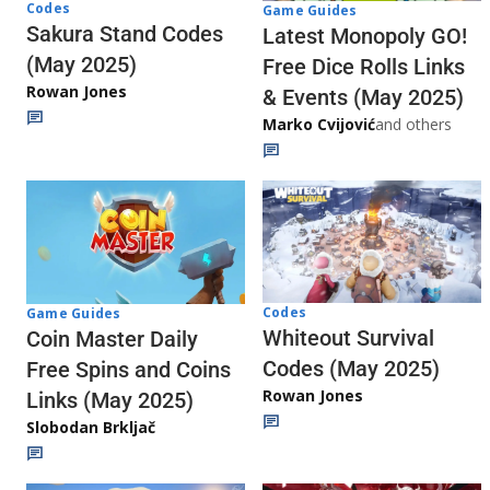
Codes
Game Guides
Sakura Stand Codes
Latest Monopoly GO!
(May 2025)
Free Dice Rolls Links
Rowan Jones
& Events (May 2025)
Marko Cvijović
and others
Codes
Game Guides
Whiteout Survival
Coin Master Daily
Codes (May 2025)
Free Spins and Coins
Rowan Jones
Links (May 2025)
Slobodan Brkljač