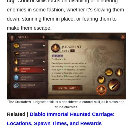
tag
. Control skills focus on disabling or hindering
enemies in some fashion, whether it’s slowing them
down, stunning them in place, or fearing them to
make them escape.
The Crusader’s Judgment skill is a considered a control skill, as it slows and
stuns enemies.
Related |
Diablo Immortal Haunted Carriage:
Locations, Spawn Times, and Rewards