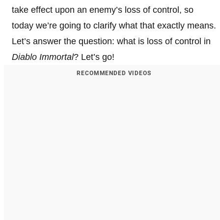
take effect upon an enemy’s loss of control, so
today we’re going to clarify what that exactly means.
Let’s answer the question: what is loss of control in
Diablo Immortal
? Let’s go!
RECOMMENDED VIDEOS