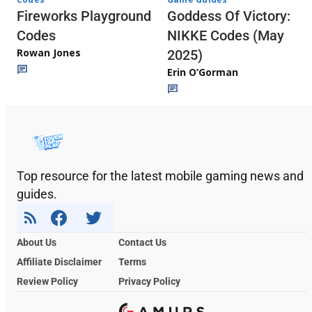
Fireworks Playground
Goddess Of Victory:
Codes
NIKKE Codes (May
Rowan Jones
2025)
Erin O’Gorman
Top resource for the latest mobile gaming news and
guides.
About Us
Contact Us
Affiliate Disclaimer
Terms
Review Policy
Privacy Policy