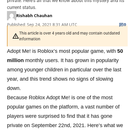
private. Here's all that we know about this mystery and its
current status.
Rishabh Chauhan
Published: Sep 24, 2021 8:31 AM UTC
0
This article is over 4 years old and may contain outdated
information
Adopt Me! is Roblox’s most popular game, with
50
million
monthly users. It has grown in popularity
among younger children in particular over the last
year, and this trend shows no signs of slowing
down.
Because Roblox Adopt Me! is one of the most
popular games on the platform, a vast number of
players were surprised to find that it has gone
private on September 22nd, 2021. Here’s what we