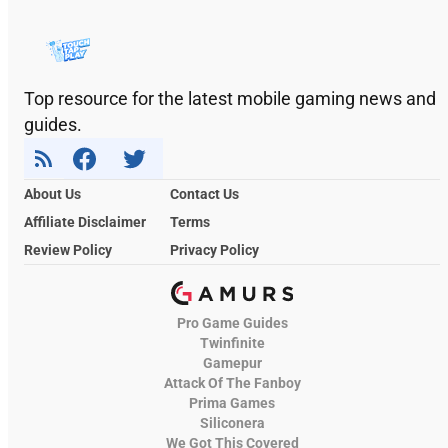
Top resource for the latest mobile gaming news and
guides.
About Us
Contact Us
Affiliate Disclaimer
Terms
Review Policy
Privacy Policy
Pro Game Guides
Twinfinite
Gamepur
Attack Of The Fanboy
Prima Games
Siliconera
We Got This Covered