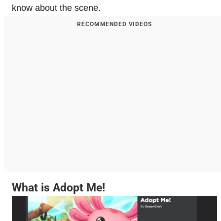
know about the scene.
RECOMMENDED VIDEOS
What is Adopt Me!