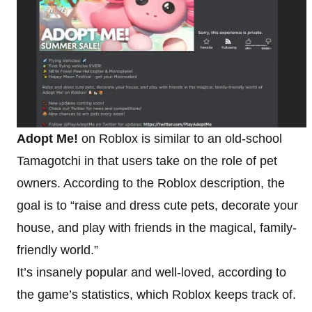
Adopt Me!
on Roblox is similar to an old-school
Tamagotchi in that users take on the role of pet
owners. According to the Roblox description, the
goal is to “raise and dress cute pets, decorate your
house, and play with friends in the magical, family-
friendly world.”
It’s insanely popular and well-loved, according to
the game’s statistics, which Roblox keeps track of.