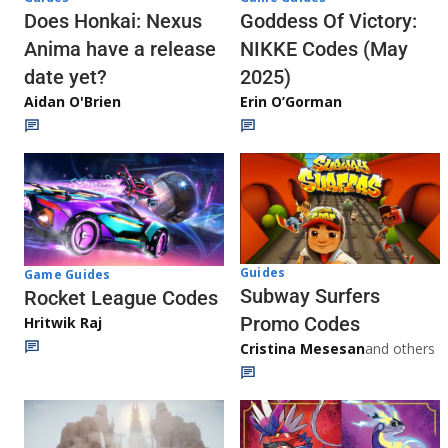
Does Honkai: Nexus
Goddess Of Victory:
Anima have a release
NIKKE Codes (May
date yet?
2025)
Aidan O'Brien
Erin O’Gorman
Guides
Game Guides
Subway Surfers
Rocket League Codes
Promo Codes
Hritwik Raj
Cristina Mesesan
and others