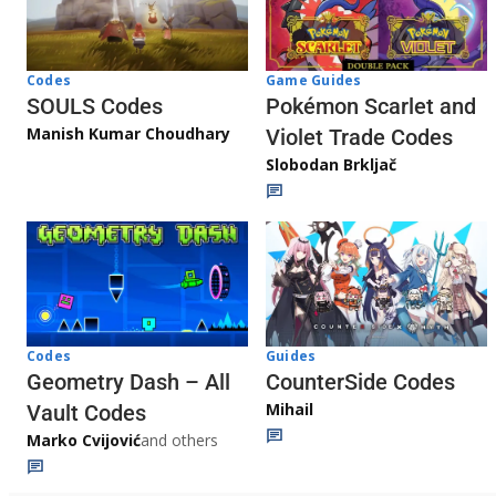
Game Guides
Codes
Pokémon Scarlet and
SOULS Codes
Manish Kumar Choudhary
Violet Trade Codes
Slobodan Brkljač
Codes
Guides
Geometry Dash – All
CounterSide Codes
Mihail
Vault Codes
Marko Cvijović
and others