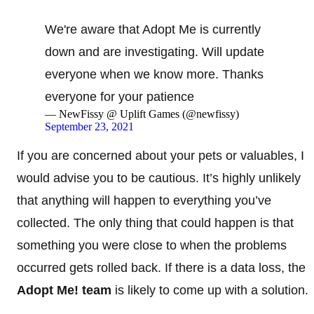
We're aware that Adopt Me is currently
down and are investigating. Will update
everyone when we know more. Thanks
everyone for your patience
— NewFissy @ Uplift Games (@newfissy)
September 23, 2021
If you are concerned about your pets or valuables, I
would advise you to be cautious. It’s highly unlikely
that anything will happen to everything you’ve
collected. The only thing that could happen is that
something you were close to when the problems
occurred gets rolled back. If there is a data loss, the
Adopt Me! team
is likely to come up with a solution.