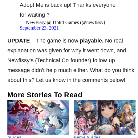
Adopt Me is back up! Thanks everyone
for waiting ?
— NewFissy @ Uplift Games (@newfissy)
September 23, 2021
UPDATE –
The game is now
playable.
No real
explanation was given for why it went down, and
Newfissy’s (Technical Co-founder) follow-up
message didn’t help much either. What do you think
about this? Let us know in the comments below!
More Stories To Read
Guides
Game Guides