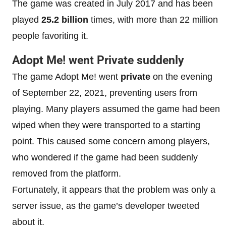
The game was created in July 2017 and has been
played
25.2 billion
times, with more than 22 million
people favoriting it.
Adopt Me! went Private suddenly
The game Adopt Me! went
private
on the evening
of September 22, 2021, preventing users from
playing. Many players assumed the game had been
wiped when they were transported to a starting
point. This caused some concern among players,
who wondered if the game had been suddenly
removed from the platform.
Fortunately, it appears that the problem was only a
server issue, as the game’s developer tweeted
about it.