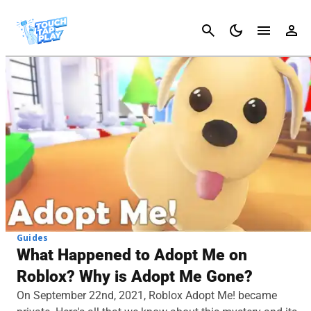
Cancel
Guides
What Happened to Adopt Me on
Roblox? Why is Adopt Me Gone?
On September 22nd, 2021, Roblox Adopt Me! became