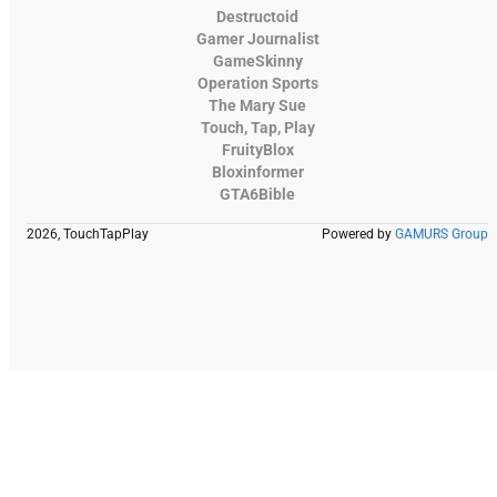
Destructoid
Gamer Journalist
GameSkinny
Operation Sports
The Mary Sue
Touch, Tap, Play
FruityBlox
Bloxinformer
GTA6Bible
2026, TouchTapPlay
Powered by
GAMURS Group