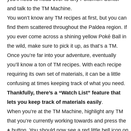
and talk to the TM Machine.
You won’t know any TM recipes at first, but you can
find them scattered throughout the Paldea region. If
you ever come across a shining yellow Poké Ball in
the wild, make sure to pick it up, as that’s a TM.
Once you’re far into your adventure, eventually
you’ll know a ton of TM recipes. With each recipe
requiring its own set of materials, it can be a little
confusing at times keeping track of what you need.
Thankfully, there’s a “Watch List” feature that
lets you keep track of materials easily
.
When you’re at the TM Machine, highlight any TM
that you’re currently working towards and press the
+
button. You should now see a red little bell icon on