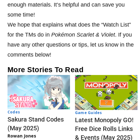
enough materials. It’s helpful and can save you
some time!
We hope that explains what does the “Watch List”
for the TMs do in
Pokémon Scarlet & Violet
. If you
have any other questions or tips, let us know in the
comments below!
More Stories To Read
Codes
Game Guides
Sakura Stand Codes
Latest Monopoly GO!
(May 2025)
Free Dice Rolls Links
Rowan Jones
& Events (May 2025)