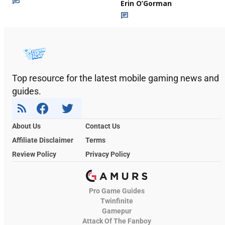
Erin O’Gorman
Top resource for the latest mobile gaming news and
guides.
About Us
Contact Us
Affiliate Disclaimer
Terms
Review Policy
Privacy Policy
Pro Game Guides
Twinfinite
Gamepur
Attack Of The Fanboy