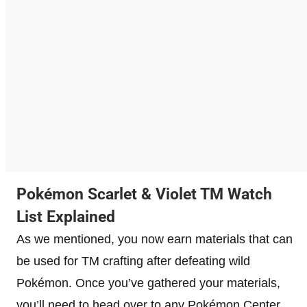
Pokémon Scarlet & Violet TM Watch
List Explained
As we mentioned, you now earn materials that can
be used for TM crafting after defeating wild
Pokémon. Once you’ve gathered your materials,
you’ll need to head over to any Pokémon Center