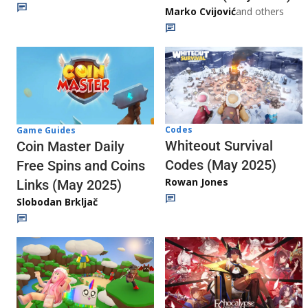
Marko Cvijović
and others
Codes
Game Guides
Whiteout Survival
Coin Master Daily
Codes (May 2025)
Free Spins and Coins
Rowan Jones
Links (May 2025)
Slobodan Brkljač