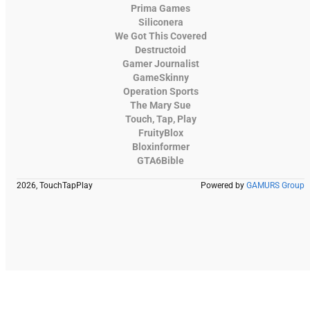
Prima Games
Siliconera
We Got This Covered
Destructoid
Gamer Journalist
GameSkinny
Operation Sports
The Mary Sue
Touch, Tap, Play
FruityBlox
Bloxinformer
GTA6Bible
2026, TouchTapPlay
Powered by
GAMURS Group