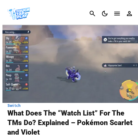
Cancel
Switch
What Does The “Watch List” For The
TMs Do? Explained – Pokémon Scarlet
and Violet