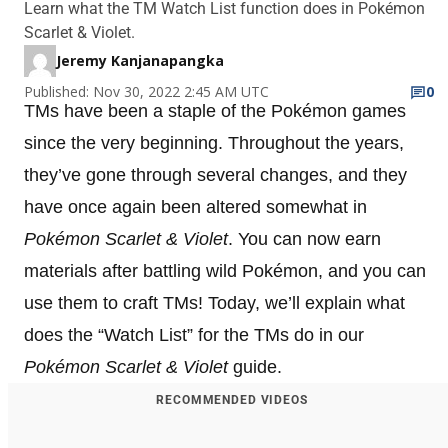
Learn what the TM Watch List function does in Pokémon
Scarlet & Violet.
Jeremy Kanjanapangka
Published: Nov 30, 2022 2:45 AM UTC
0
TMs have been a staple of the Pokémon games
since the very beginning. Throughout the years,
they’ve gone through several changes, and they
have once again been altered somewhat in
Pokémon Scarlet & Violet
. You can now earn
materials after battling wild Pokémon, and you can
use them to craft TMs! Today, we’ll explain what
does the “Watch List” for the TMs do in our
Pokémon Scarlet & Violet
guide.
RECOMMENDED VIDEOS