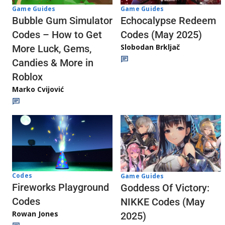
Game Guides
Game Guides
Echocalypse Redeem
Bubble Gum Simulator
Codes (May 2025)
Codes – How to Get
Slobodan Brkljač
More Luck, Gems,
Candies & More in
Roblox
Marko Cvijović
Codes
Game Guides
Fireworks Playground
Goddess Of Victory:
Codes
NIKKE Codes (May
Rowan Jones
2025)