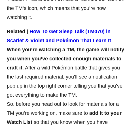
the TM’s icon, which means that you’re now
watching it.
Related |
How To Get Sleep Talk (TM070) in
Scarlet & Violet and Pokémon That Learn It
When you’re watching a TM, the game will notify
you when you’ve collected enough materials to
craft it
. After a wild Pokémon battle that gives you
the last required material, you’ll see a notification
pop up in the top right corner telling you that you’ve
got everything to make the TM.
So, before you head out to look for materials for a
TM you’re working on, make sure to
add it to your
Watch List
so that you know when you have