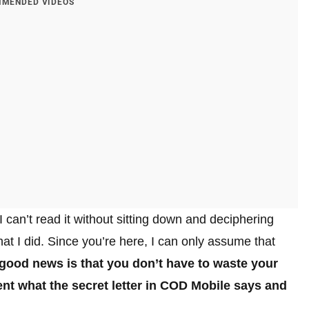
MENDED VIDEOS
 can’t read it without sitting down and deciphering
what I did. Since you’re here, I can only assume that
good news is that you don’t have to waste your
nt what the secret letter in COD Mobile says and