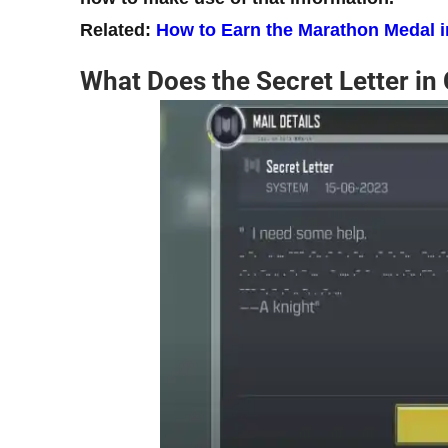
Related:
How to Earn the Marathon Medal 
What Does the Secret Letter in