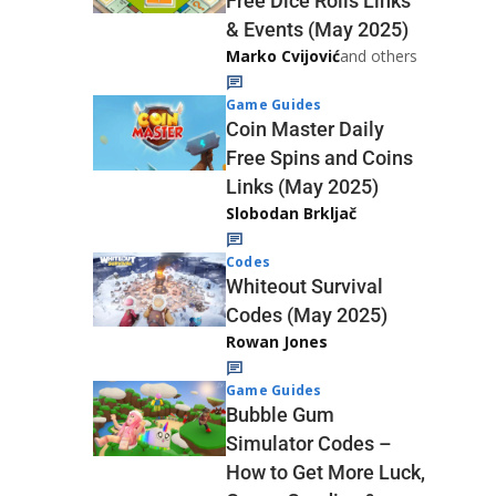
Free Dice Rolls Links
& Events (May 2025)
Marko Cvijović
and others
Game Guides
Coin Master Daily
Free Spins and Coins
Links (May 2025)
Slobodan Brkljač
Codes
Whiteout Survival
Codes (May 2025)
Rowan Jones
Game Guides
Bubble Gum
Simulator Codes –
How to Get More Luck,