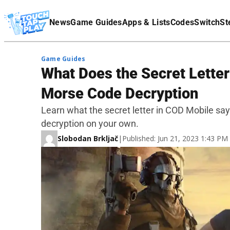
Terms Of Service
News
Game Guides
Apps & Lists
Codes
Switch
St
Affiliate Disclaimer
Game Guides
What Does the Secret Letter
Morse Code Decryption
Learn what the secret letter in COD Mobile sa
decryption on your own.
Slobodan Brkljač
|
Published: Jun 21, 2023 1:43 P