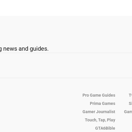
g news and guides.
Pro Game Guides
T
Prima Games
S
Gamer Journalist
Gam
Touch, Tap, Play
GTA6Bible