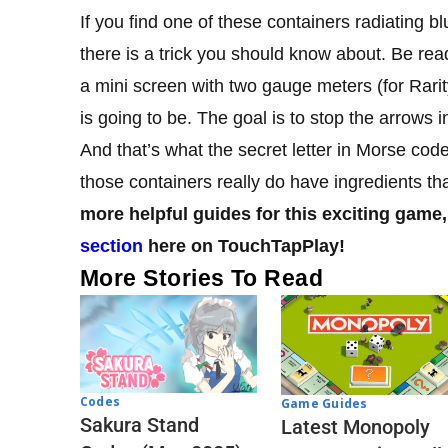
If you find one of these containers radiating bl
there is a trick you should know about. Be read
a mini screen with two gauge meters (for Rari
is going to be. The goal is to stop the arrows 
And that’s what the secret letter in Morse cod
those containers really do have ingredients 
more helpful guides for this exciting game,
section
here on TouchTapPlay!
More Stories To Read
Codes
Game Guides
Sakura Stand
Latest Monopoly