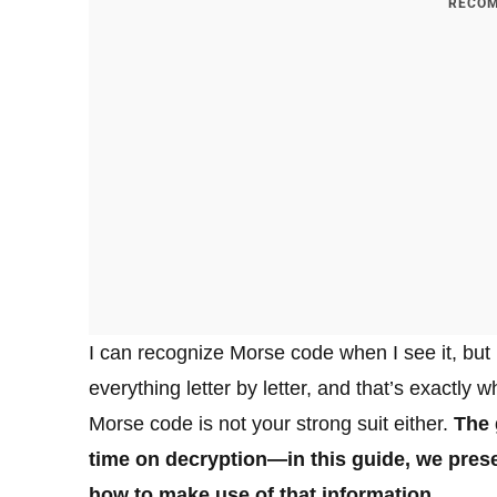
RECOM
I can recognize Morse code when I see it, but I
everything letter by letter, and that’s exactly 
Morse code is not your strong suit either.
The 
time on decryption—in this guide, we prese
how to make use of that information.