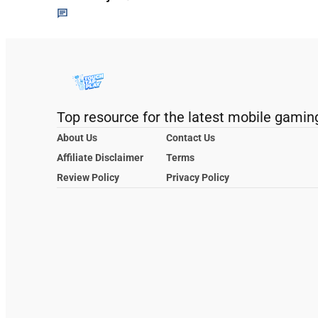
Top resource for the latest mobile gamin
About Us
Contact Us
Affiliate Disclaimer
Terms
Review Policy
Privacy Policy