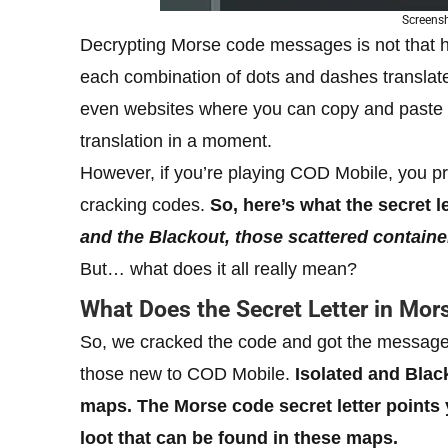
Screens
Decrypting Morse code messages is not that 
each combination of dots and dashes translat
even websites where you can copy and paste 
translation in a moment.
However, if you’re playing COD Mobile, you p
cracking codes.
So, here’s what the secret 
and the Blackout, those scattered containe
But… what does it all really mean?
What Does the Secret Letter in Mo
So, we cracked the code and got the message, 
those new to COD Mobile.
Isolated and Blac
maps. The Morse code secret letter points 
loot that can be found in these maps.