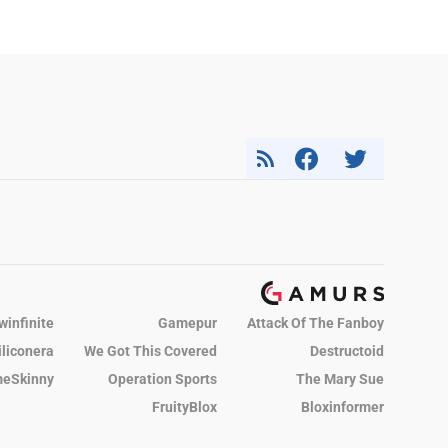
winfinite
Gamepur
Attack Of The Fanboy
iliconera
We Got This Covered
Destructoid
eSkinny
Operation Sports
The Mary Sue
FruityBlox
Bloxinformer