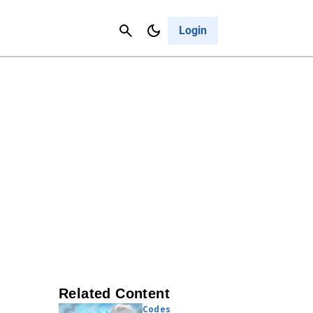
Contact Us
Cancel
Login
Related Content
Codes