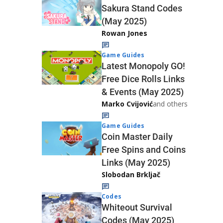
Sakura Stand Codes
(May 2025)
Rowan Jones
Game Guides
Latest Monopoly GO!
Free Dice Rolls Links
& Events (May 2025)
Marko Cvijović
and others
Game Guides
Coin Master Daily
Free Spins and Coins
Links (May 2025)
Slobodan Brkljač
Codes
Whiteout Survival
Codes (May 2025)