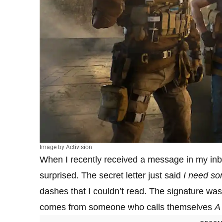
Image by Activision
When I recently received a message in my inbo
surprised. The secret letter just said
I need so
dashes that I couldn’t read. The signature 
comes from someone who calls themselves
A