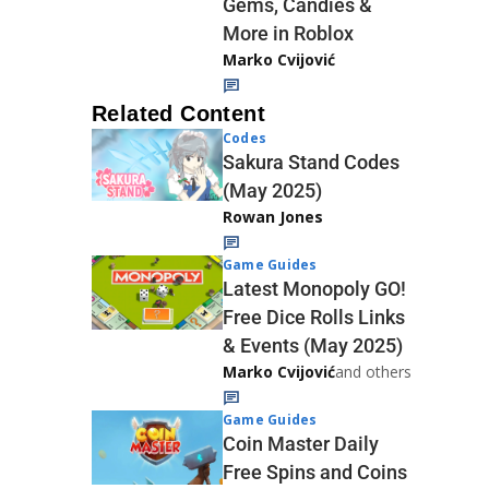
Gems, Candies &
More in Roblox
Marko Cvijović
Related Content
Codes
Sakura Stand Codes
(May 2025)
Rowan Jones
Game Guides
Latest Monopoly GO!
Free Dice Rolls Links
& Events (May 2025)
Marko Cvijović
and others
Game Guides
Coin Master Daily
Free Spins and Coins