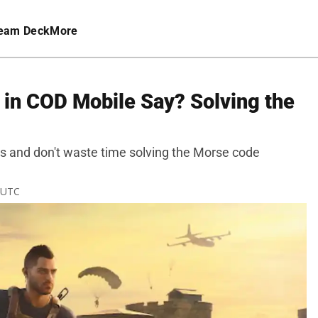
eam Deck
More
 in COD Mobile Say? Solving the
ys and don't waste time solving the Morse code
M UTC