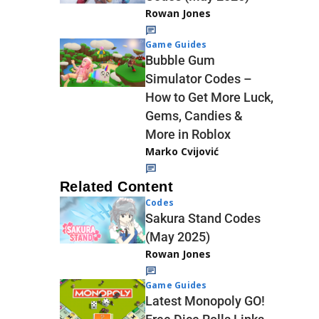
Rowan Jones
Game Guides
Bubble Gum
Simulator Codes –
How to Get More Luck,
Gems, Candies &
More in Roblox
Marko Cvijović
Related Content
Codes
Sakura Stand Codes
(May 2025)
Rowan Jones
Game Guides
Latest Monopoly GO!