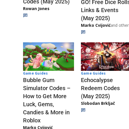
Codes (May 2025)
GO! Free Dice Roll
Rowan Jones
Links & Events
(May 2025)
Marko Cvijović
and other
Game Guides
Game Guides
Echocalypse
Bubble Gum
Redeem Codes
Simulator Codes –
(May 2025)
How to Get More
Slobodan Brkljač
Luck, Gems,
Candies & More in
Roblox
Marko Cvijović