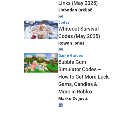
Links (May 2025)
Slobodan Brkljač
Codes
Whiteout Survival
Codes (May 2025)
Rowan Jones
Game Guides
Bubble Gum
Simulator Codes –
How to Get More Luck,
Gems, Candies &
More in Roblox
Marko Cvijović