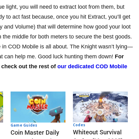
ue light, you will need to extract loot from them, but
y to act fast because, once you hit Extract, you’ll get
ty and Volume) that will determine how good your loot
in the middle for both meters to secure the best goods.
e in COD Mobile is all about. The Knight wasn’t lying—
that can help me. Good luck hunting them down!
For
 check out the rest of
our dedicated COD Mobile
Codes
Game Guides
Whiteout Survival
Coin Master Daily