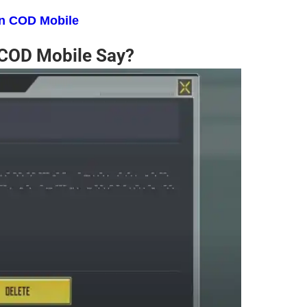
in COD Mobile
 COD Mobile Say?