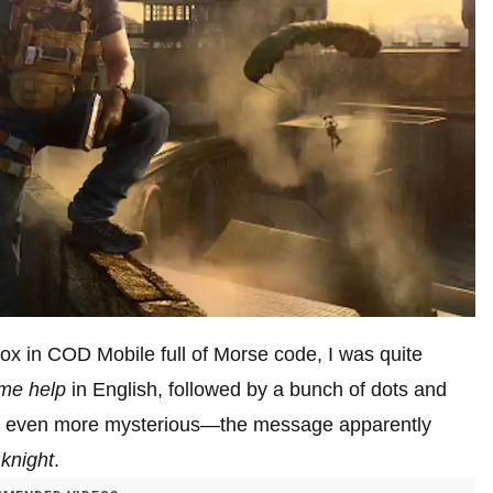
x in COD Mobile full of Morse code, I was quite
me help
in English, followed by a bunch of dots and
was even more mysterious—the message apparently
 knight
.