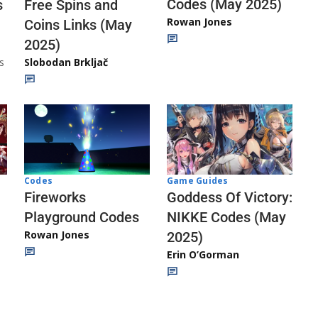
Codes (May 2025)
s
Free Spins and
Rowan Jones
Coins Links (May
2025)
s
Slobodan Brkljač
Codes
Game Guides
Fireworks
Goddess Of Victory:
Playground Codes
NIKKE Codes (May
Rowan Jones
2025)
Erin O’Gorman