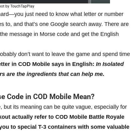
hot by TouchTapPlay
hard—you just need to know what letter or number
es to, and that’s one Google search away. There are
the message in Morse code and get the English
robably don’t want to leave the game and spend time
letter in COD Mobile says in English:
In Isolated
rs are the ingredients that can help me.
rse Code in COD Mobile Mean?
but its meaning can be quite vague, especially for
kout actually refer to COD Mobile Battle Royale
you to special T-3 containers with some valuable