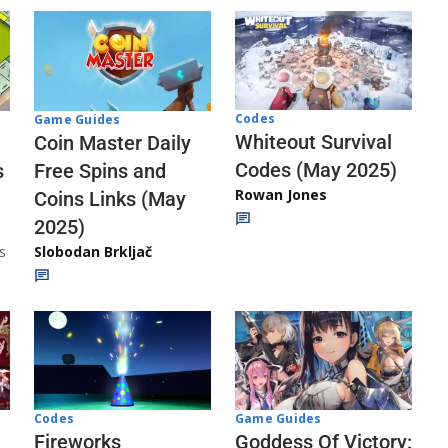
Codes
Game Guides
Whiteout Survival
Coin Master Daily
Codes (May 2025)
s
Free Spins and
Rowan Jones
Coins Links (May
2025)
s
Slobodan Brkljač
Codes
Game Guides
Fireworks
Goddess Of Victory: