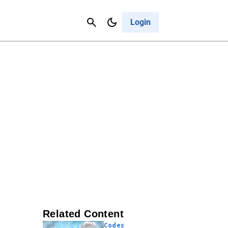
Contact Us
Cancel
Login
Related Content
Codes