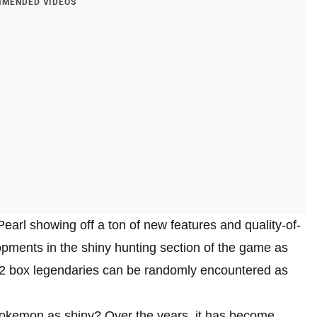
MENDED VIDEOS
arl showing off a ton of new features and quality-of-
pments in the shiny hunting section of the game as
e 2 box legendaries can be randomly encountered as
Pokemon as shiny? Over the years, it has become