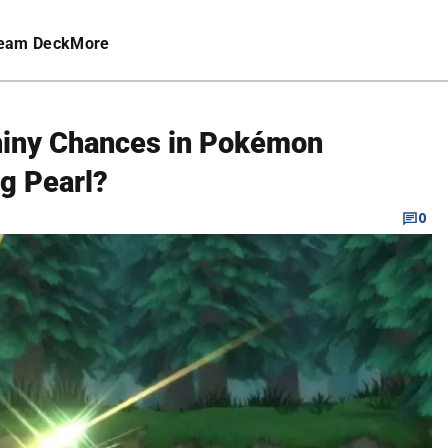
eam Deck
More
Shiny Chances in Pokémon
ng Pearl?
0