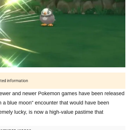
ated information
as newer and newer Pokemon games have been released
in a blue moon” encounter that would have been
remely lucky, is now a high-value pastime that