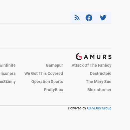
winfinite
Gamepur
Attack Of The Fanboy
iliconera
We Got This Covered
Destructoid
eSkinny
Operation Sports
The Mary Sue
FruityBlox
Bloxinformer
Powered by
GAMURS Group