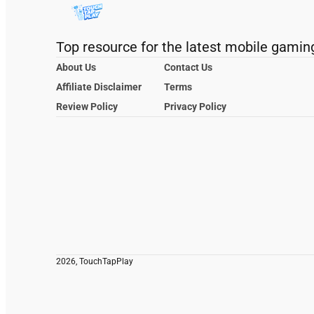
Top resource for the latest mobile gamin
About Us
Contact Us
Affiliate Disclaimer
Terms
Review Policy
Privacy Policy
2026, TouchTapPlay