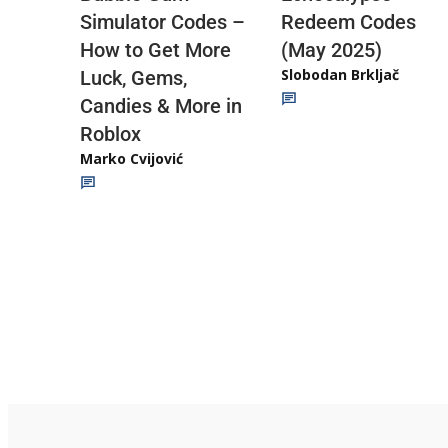
Redeem Codes
Simulator Codes –
(May 2025)
How to Get More
Slobodan Brkljač
Luck, Gems,
Candies & More in
Roblox
Marko Cvijović