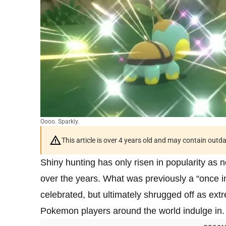
Oooo. Sparkly.
This article is over 4 years old and may contain outd
Shiny hunting has only risen in popularity 
over the years. What was previously a “once 
celebrated, but ultimately shrugged off as ext
Pokemon players around the world indulge in.