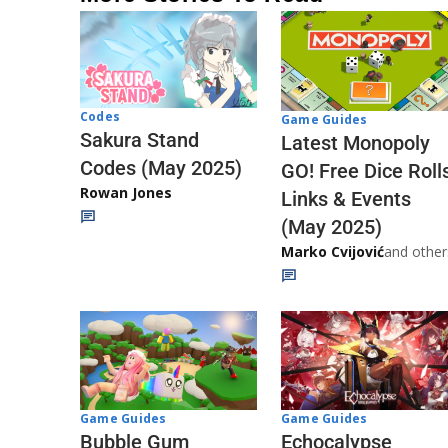
Codes
Game Guides
Sakura Stand
Latest Monopoly
Codes (May 2025)
GO! Free Dice Roll
Rowan Jones
Links & Events
(May 2025)
Marko Cvijović
and other
Game Guides
Game Guides
Echocalypse
Bubble Gum