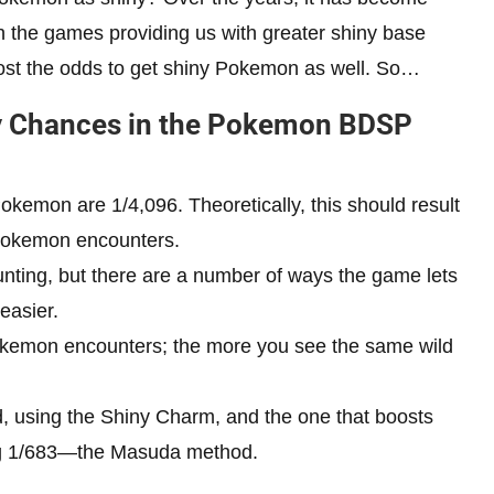
th the games providing us with greater shiny base
oost the odds to get shiny Pokemon as well. So…
ny Chances in the Pokemon BDSP
okemon are 1/4,096. Theoretically, this should result
 Pokemon encounters.
unting, but there are a number of ways the game lets
easier.
kemon encounters; the more you see the same wild
 using the Shiny Charm, and the one that boosts
ng 1/683—the Masuda method.