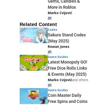
Gems, Candies &
More in Roblox
Marko Cvijović
Related Content
Codes
Sakura Stand Codes
(May 2025)
Rowan Jones
Game Guides
Latest Monopoly GO!
Free Dice Rolls Links
& Events (May 2025)
Marko Cvijović
and others
Game Guides
Coin Master Daily
Free Spins and Coins