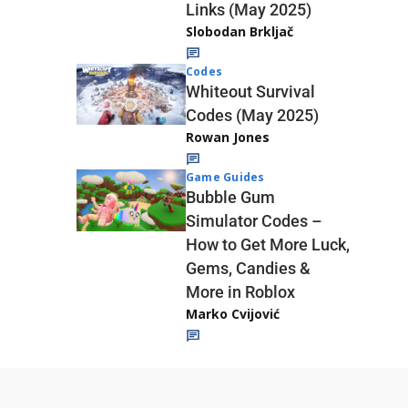
Links (May 2025)
Slobodan Brkljač
Codes
Whiteout Survival
Codes (May 2025)
Rowan Jones
Game Guides
Bubble Gum
Simulator Codes –
How to Get More Luck,
Gems, Candies &
More in Roblox
Marko Cvijović