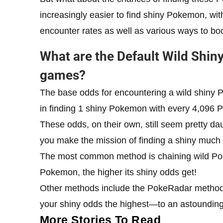
increasingly easier to find shiny Pokemon, wi
encounter rates as well as various ways to b
What are the Default Wild Shi
games?
The base odds for encountering a wild shiny P
in finding 1 shiny Pokemon with every 4,096
These odds, on their own, still seem pretty da
you make the mission of finding a shiny much 
The most common method is chaining wild Po
Pokemon, the higher its shiny odds get!
Other methods include the PokeRadar method,
your shiny odds the highest—to an astoundi
More Stories To Read