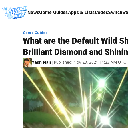
Terms Of Service
News
Game Guides
Apps & Lists
Codes
Switch
St
Affiliate Disclaimer
Game Guides
What are the Default Wild 
Brilliant Diamond and Shini
Yash Nair
|
Published: Nov 23, 2021 11:23 AM UTC