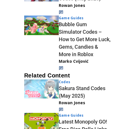
Rowan Jones
Game Guides
Bubble Gum
Simulator Codes –
How to Get More Luck,
Gems, Candies &
More in Roblox
Marko Cvijović
Related Content
Codes
Sakura Stand Codes
(May 2025)
Rowan Jones
Game Guides
Latest Monopoly GO!