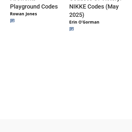
Playground Codes
NIKKE Codes (May
Rowan Jones
2025)
Erin O’Gorman