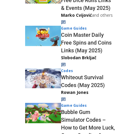
Free Dice Rolls Links
& Events (May 2025)
Marko Cvijović
and others
Game Guides
Coin Master Daily
Free Spins and Coins
Links (May 2025)
Slobodan Brkljač
Codes
Whiteout Survival
Codes (May 2025)
Rowan Jones
Game Guides
Bubble Gum
Simulator Codes –
How to Get More Luck,