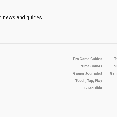
g news and guides.
Pro Game Guides
T
Prima Games
S
Gamer Journalist
Gam
Touch, Tap, Play
GTA6Bible