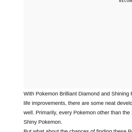
RECOM
With Pokemon Brilliant Diamond and Shining Pe
life improvements, there are some neat develo
well. Primarily, every Pokemon other than th
Shiny Pokemon.
But what about the chances of finding these 