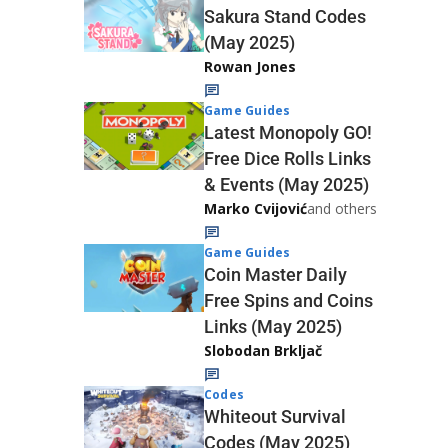
Sakura Stand Codes
(May 2025)
Rowan Jones
Game Guides
Latest Monopoly GO!
Free Dice Rolls Links
& Events (May 2025)
Marko Cvijović
and others
Game Guides
Coin Master Daily
Free Spins and Coins
Links (May 2025)
Slobodan Brkljač
Codes
Whiteout Survival
Codes (May 2025)