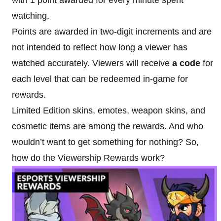
watching.
Points are awarded in two-digit increments and are
not intended to reflect how long a viewer has
watched accurately. Viewers will receive
a code
for
each level that can be redeemed in-game for
rewards.
Limited Edition skins, emotes, weapon skins, and
cosmetic items are among the rewards. And who
wouldn’t want to get something for nothing? So,
how do the Viewership Rewards work?