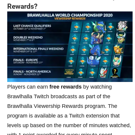
Rewards?
Players can earn
free rewards
by watching
Brawlhalla Twitch broadcasts as part of the
Brawlhalla Viewership Rewards program. The
program is available as a Twitch extension that
levels up based on the number of minutes watched,
with 1 point awarded for every minute spent