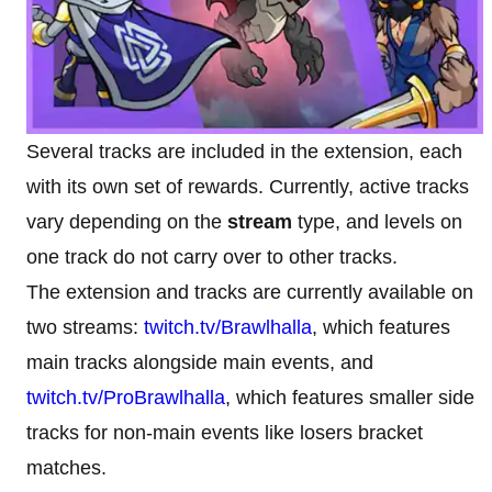
Several tracks are included in the extension, each
with its own set of rewards. Currently, active tracks
vary depending on the
stream
type, and levels on
one track do not carry over to other tracks.
The extension and tracks are currently available on
two streams:
twitch.tv/Brawlhalla
, which features
main tracks alongside main events, and
twitch.tv/ProBrawlhalla
, which features smaller side
tracks for non-main events like losers bracket
matches.