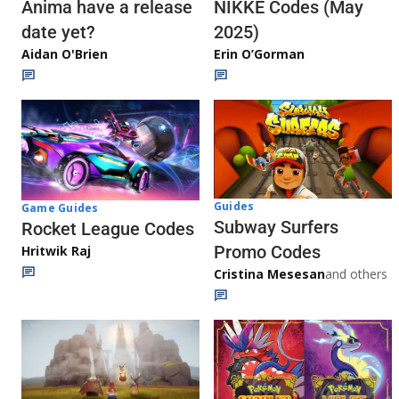
Anima have a release
NIKKE Codes (May
date yet?
2025)
Aidan O'Brien
Erin O’Gorman
Guides
Game Guides
Subway Surfers
Rocket League Codes
Promo Codes
Hritwik Raj
Cristina Mesesan
and others