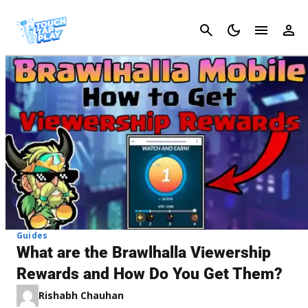
Cancel
Guides
What are the Brawlhalla Viewership
Rewards and How Do You Get Them?
Rishabh Chauhan