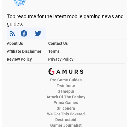
Top resource for the latest mobile gaming news and
guides.
About Us
Contact Us
Affiliate Disclaimer
Terms
Review Policy
Privacy Policy
Pro Game Guides
Twinfinite
Gamepur
Attack Of The Fanboy
Prima Games
Siliconera
We Got This Covered
Destructoid
Gamer Journalist