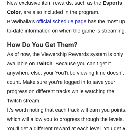
New exclusive item rewards, such as the
Esports
Color
, are also included in the program.
Brawlhalla’s
official schedule page
has the most up-
to-date information on when the game is streaming.
How Do You Get Them?
As of now, the Viewership Rewards system is only
available on
Twitch
. Because you can’t get it
anywhere else, your YouTube viewing time doesn’t
count. Make sure you’re logged in to save your
progress on different tracks while watching the
Twitch stream.
It’s worth noting that each track will earn you points,
which will allow you to progress through the levels.
You’ll get a different reward at each level. You get
5