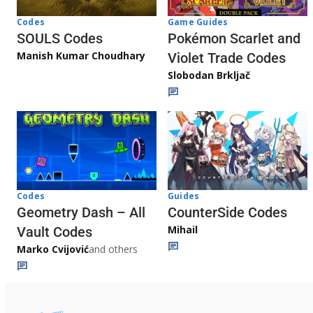
Game Guides
Codes
Pokémon Scarlet and
SOULS Codes
Manish Kumar Choudhary
Violet Trade Codes
Slobodan Brkljač
Codes
Guides
Geometry Dash – All
CounterSide Codes
Mihail
Vault Codes
Marko Cvijović
and others