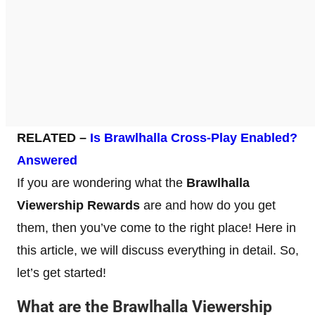
RELATED –
Is Brawlhalla Cross-Play Enabled?
Answered
If you are wondering what the
Brawlhalla
Viewership Rewards
are and how do you get
them, then you’ve come to the right place! Here in
this article, we will discuss everything in detail. So,
let’s get started!
What are the Brawlhalla Viewership