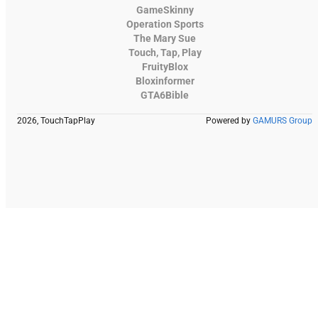
GameSkinny
Operation Sports
The Mary Sue
Touch, Tap, Play
FruityBlox
Bloxinformer
GTA6Bible
2026, TouchTapPlay
Powered by
GAMURS Group