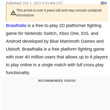
Published: Oct 1, 2021 6:33 AM UTC
0
This article is over 4 years old and may contain outdated
information
Brawlhalla
is a free-to-play 2D platformer fighting
game for Nintendo Switch, Xbox One, iOS, and
Android developed by Blue Mammoth Games and
Ubisoft. Brawlhalla is a free platform fighting game
with over 40 million users that allows up to 8 players
to play online in a single match with full cross-play
functionality.
RECOMMENDED VIDEOS