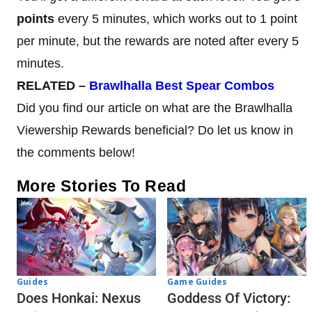
points
every 5 minutes, which works out to 1 point
per minute, but the rewards are noted after every 5
minutes.
RELATED –
Brawlhalla Best Spear Combos
Did you find our article on what are the Brawlhalla
Viewership Rewards beneficial? Do let us know in
the comments below!
More Stories To Read
Guides
Game Guides
Does Honkai: Nexus
Goddess Of Victory: