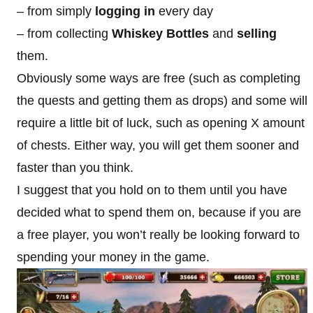
– from simply
logging in
every day
– from collecting
Whiskey Bottles
and
selling
them.
Obviously some ways are free (such as completing
the quests and getting them as drops) and some will
require a little bit of luck, such as opening X amount
of chests. Either way, you will get them sooner and
faster than you think.
I suggest that you hold on to them until you have
decided what to spend them on, because if you are
a free player, you won’t really be looking forward to
spending your money in the game.