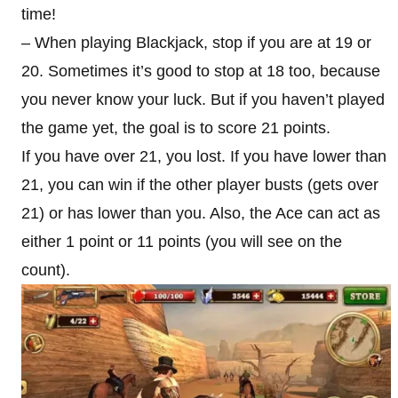
time!
– When playing Blackjack, stop if you are at 19 or
20. Sometimes it’s good to stop at 18 too, because
you never know your luck. But if you haven’t played
the game yet, the goal is to score 21 points.
If you have over 21, you lost. If you have lower than
21, you can win if the other player busts (gets over
21) or has lower than you. Also, the Ace can act as
either 1 point or 11 points (you will see on the
count).