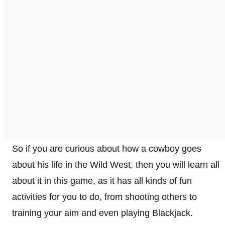
So if you are curious about how a cowboy goes
about his life in the Wild West, then you will learn all
about it in this game, as it has all kinds of fun
activities for you to do, from shooting others to
training your aim and even playing Blackjack.