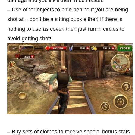
damage and you’ll kill them much faster.
– Use other objects to hide behind if you are being
shot at – don’t be a sitting duck either! If there is
nothing to use as cover, then just run in circles to
avoid getting shot!
– Buy sets of clothes to receive special bonus stats