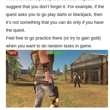
suggest that you don’t forget it. For example, if the
quest asks you to go play darts or blackjack, then
it’s not something that you can do only if you have
the quest.
Feel free to go practice there (or try to gain gold)
when you want to do random tasks in game.