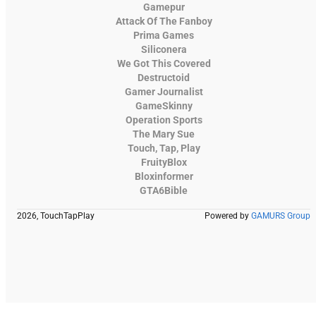
Gamepur
Attack Of The Fanboy
Prima Games
Siliconera
We Got This Covered
Destructoid
Gamer Journalist
GameSkinny
Operation Sports
The Mary Sue
Touch, Tap, Play
FruityBlox
Bloxinformer
GTA6Bible
2026, TouchTapPlay
Powered by
GAMURS Group