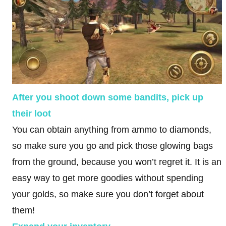
After you shoot down some bandits, pick up
their loot
You can obtain anything from ammo to diamonds,
so make sure you go and pick those glowing bags
from the ground, because you won’t regret it. It is an
easy way to get more goodies without spending
your golds, so make sure you don’t forget about
them!