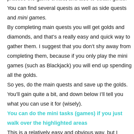
You can find several quests as well as side quests
and
mini games.
By completing main quests you will get golds and
diamonds, and that’s a really easy and quick way to
gather them. I suggest that you don’t shy away from
completing them, because if you only play the mini
games (such as Blackjack) you will end up spending
all the golds.
So yes, do the main quests and save up the golds.
You’ll gain quite a bit, and down below I’ll tell you
what you can use it for (wisely).
You can do the mini tasks (games) if you just
walk over the highlighted areas
This is a relatively easy and obvious way, but I