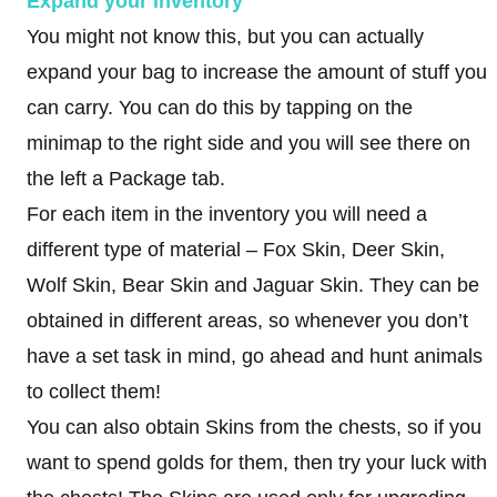
Expand your inventory
You might not know this, but you can actually
expand your bag to increase the amount of stuff you
can carry. You can do this by tapping on the
minimap to the right side and you will see there on
the left a Package tab.
For each item in the inventory you will need a
different type of material – Fox Skin, Deer Skin,
Wolf Skin, Bear Skin and Jaguar Skin. They can be
obtained in different areas, so whenever you don’t
have a set task in mind, go ahead and hunt animals
to collect them!
You can also obtain Skins from the chests, so if you
want to spend golds for them, then try your luck with