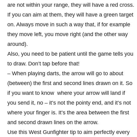
are not within your range, they will have a red cross.
If you can aim at them, they will have a green target
on. Always move in such a way that, if for example
they move left, you move right (and the other way
around).
Also, you need to be patient until the game tells you
to draw. Don’t tap before that!
– When playing darts, the arrow will go to about
(between) the first and second lines drawn on it. So
if you want to know where your arrow will land if
you send it, no – it’s not the pointy end, and it’s not
where your finger is. It’s the area between the first
and second drawn lines on the arrow.
Use this West Gunfighter tip to aim perfectly every