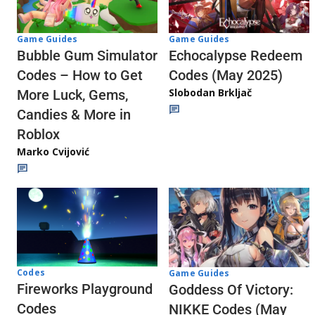
Game Guides
Game Guides
Echocalypse Redeem
Bubble Gum Simulator
Codes (May 2025)
Codes – How to Get
Slobodan Brkljač
More Luck, Gems,
Candies & More in
Roblox
Marko Cvijović
Codes
Game Guides
Fireworks Playground
Goddess Of Victory:
Codes
NIKKE Codes (May