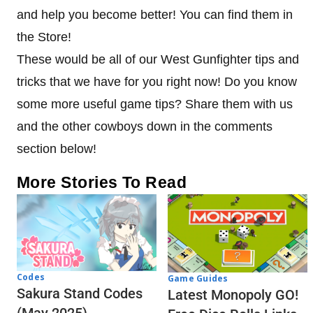
and help you become better! You can find them in
the Store!
These would be all of our West Gunfighter tips and
tricks that we have for you right now! Do you know
some more useful game tips? Share them with us
and the other cowboys down in the comments
section below!
More Stories To Read
Codes
Game Guides
Sakura Stand Codes
Latest Monopoly GO!
(May 2025)