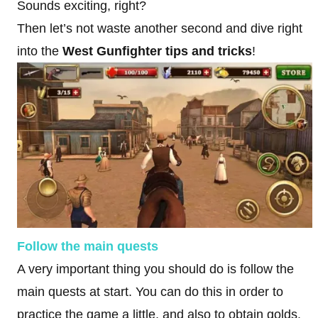
Sounds exciting, right?
Then let’s not waste another second and dive right
into the
West Gunfighter tips and tricks
!
Follow the main quests
A very important thing you should do is follow the
main quests at start. You can do this in order to
practice the game a little, and also to obtain golds.