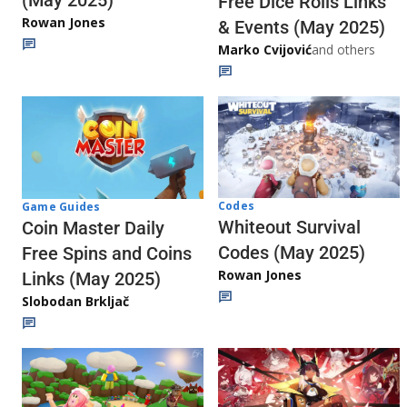
Free Dice Rolls Links
Rowan Jones
& Events (May 2025)
Marko Cvijović
and others
Codes
Game Guides
Whiteout Survival
Coin Master Daily
Codes (May 2025)
Free Spins and Coins
Rowan Jones
Links (May 2025)
Slobodan Brkljač