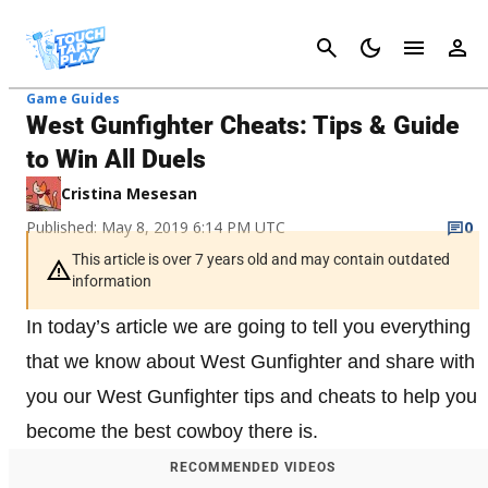
Cancel
Game Guides
West Gunfighter Cheats: Tips & Guide
to Win All Duels
Cristina Mesesan
Published: May 8, 2019 6:14 PM UTC
0
This article is over 7 years old and may contain outdated
information
In today’s article we are going to tell you everything
that we know about West Gunfighter and share with
you our West Gunfighter tips and cheats to help you
become the best cowboy there is.
RECOMMENDED VIDEOS