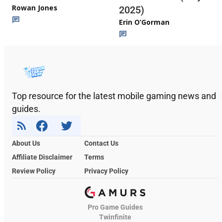
Rowan Jones
2025)
Erin O’Gorman
Top resource for the latest mobile gaming news and
guides.
About Us
Contact Us
Affiliate Disclaimer
Terms
Review Policy
Privacy Policy
Pro Game Guides
Twinfinite