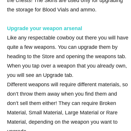
the chests! The Skins are used only for upgrading
the storage for Blood Vials and ammo.
Upgrade your weapon arsenal
Like any respectable cowboy out there you will have
quite a few weapons. You can upgrade them by
heading to the Store and opening the weapons tab.
When you tap over a weapon that you already own,
you will see an Upgrade tab.
Different weapons will require different materials, so
don’t throw them away when you find them and
don’t sell them either! They can require Broken
Material, Small Material, Large Material or Rare
Material, depending on the weapon you want to