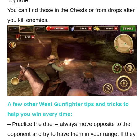
upgrade.
You can find those in the Chests or from drops after
you kill enemies.
A few other West Gunfighter tips and tricks to
help you win every time:
– Practice the duel – always move opposite to the
opponent and try to have them in your range. If they