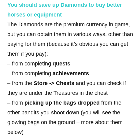
You should save up Diamonds to buy better
horses or equipment
The Diamonds are the premium currency in game,
but you can obtain them in various ways, other than
paying for them (because it’s obvious you can get
them if you pay):
– from completing
quests
– from completing
achievements
– from the
Store
->
Chests
and you can check if
they are under the Treasures in the chest
– from
picking
up the bags dropped
from the
other bandits you shoot down (you will see the
glowing bags on the ground – more about them
below)