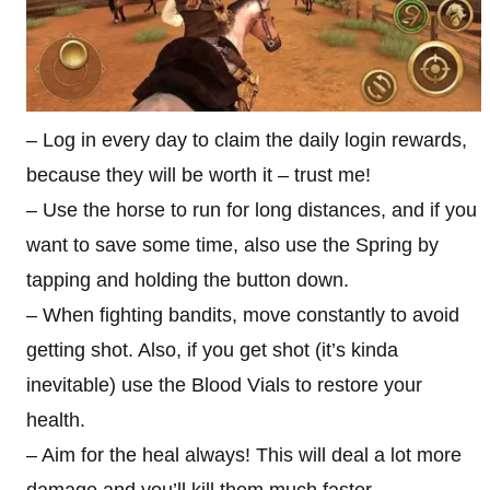
– Log in every day to claim the daily login rewards,
because they will be worth it – trust me!
– Use the horse to run for long distances, and if you
want to save some time, also use the Spring by
tapping and holding the button down.
– When fighting bandits, move constantly to avoid
getting shot. Also, if you get shot (it’s kinda
inevitable) use the Blood Vials to restore your
health.
– Aim for the heal always! This will deal a lot more