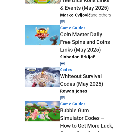
Free Dice Rolls Links
& Events (May 2025)
Marko Cvijović
and others
Game Guides
Coin Master Daily
Free Spins and Coins
Links (May 2025)
Slobodan Brkljač
Codes
Whiteout Survival
Codes (May 2025)
Rowan Jones
Game Guides
Bubble Gum
Simulator Codes –
How to Get More Luck,