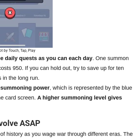
t by Touch, Tap, Play
e daily quests as you can each day
. One summon
s 950. If you can hold out, try to save up for ten
n the long run.
n
summoning power
, which is represented by the blue
the card screen.
A higher summoning level gives
Evolve ASAP
of history as you wage war through different eras. The