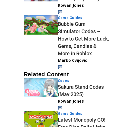
Rowan Jones
Game Guides
Bubble Gum
Simulator Codes –
How to Get More Luck,
Gems, Candies &
More in Roblox
Marko Cvijović
Related Content
Codes
Sakura Stand Codes
(May 2025)
Rowan Jones
Game Guides
Latest Monopoly GO!