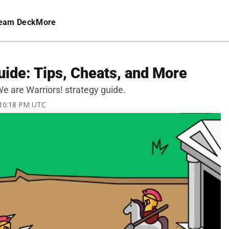
eam Deck
More
uide: Tips, Cheats, and More
 We are Warriors! strategy guide.
 10:18 PM UTC