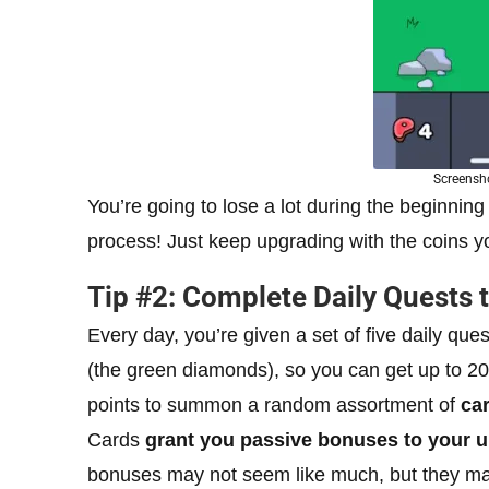
Screensho
You’re going to lose a lot during the beginning 
process! Just keep upgrading with the coins you
Tip #2: Complete Daily Quests 
Every day, you’re given a set of five daily qu
(the green diamonds), so you can get up to 
points to summon a random assortment of
ca
Cards
grant you passive bonuses to your u
bonuses may not seem like much, but they mak