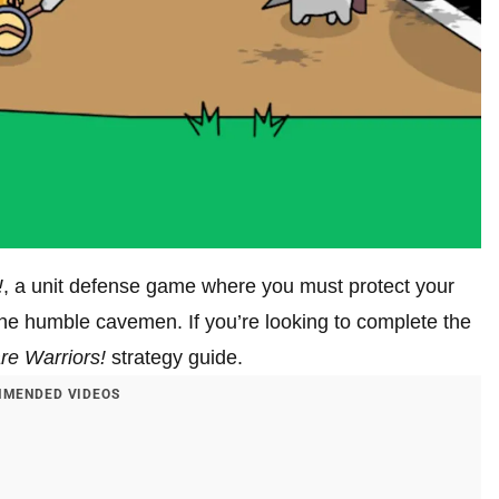
!
, a unit defense game where you must protect your
the humble cavemen. If you’re looking to complete the
re Warriors!
strategy guide.
MENDED VIDEOS