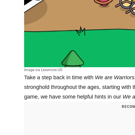
Image via Lessmore UG
Take a step back in time with
We are Warriors
stronghold throughout the ages, starting with 
game, we have some helpful hints in our
We a
RECOM