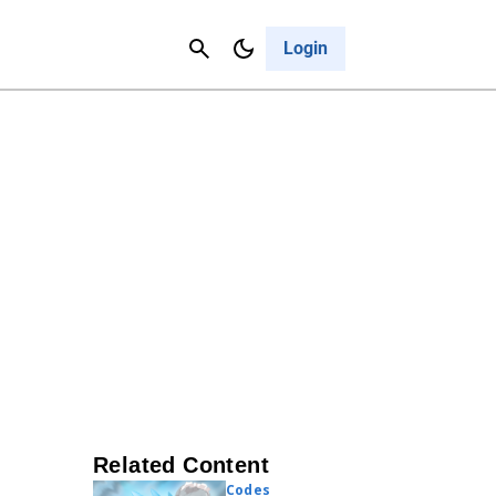
Contact Us
Cancel
Login
Related Content
Codes