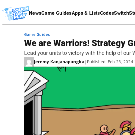
Terms Of Service
News
Game Guides
Apps & Lists
Codes
Switch
St
Affiliate Disclaimer
Game Guides
We are Warriors! Strategy G
Lead your units to victory with the help of our
Jeremy Kanjanapangka
|
Published: Feb 25, 2024