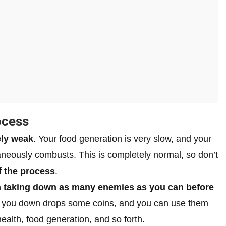
ocess
ly weak
. Your food generation is very slow, and your
taneously combusts. This is completely normal, so don’t
f the process
.
n taking down as many enemies as you can before
 you down drops some coins, and you can use them
alth, food generation, and so forth.