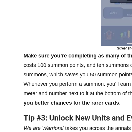
Screensho
Make sure you’re completing as many of th
costs 100 summon points, and ten summons cost
summons, which saves you 50 summon points i
Whenever you perform a summon, you’ll ear
meter and number next to it at the bottom of 
you better chances for the rarer cards
.
Tip #3: Unlock New Units and 
We are Warriors!
takes you across the annals 