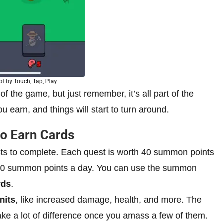
t by Touch, Tap, Play
of the game, but just remember, it’s all part of the
 earn, and things will start to turn around.
to Earn Cards
ests to complete. Each quest is worth 40 summon points
200 summon points a day. You can use the summon
rds
.
nits
, like increased damage, health, and more. The
e a lot of difference once you amass a few of them.