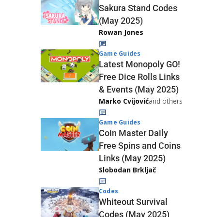
Sakura Stand Codes
(May 2025)
Rowan Jones
Game Guides
Latest Monopoly GO!
Free Dice Rolls Links
& Events (May 2025)
Marko Cvijović
and others
Game Guides
Coin Master Daily
Free Spins and Coins
Links (May 2025)
Slobodan Brkljač
Codes
Whiteout Survival
Codes (May 2025)