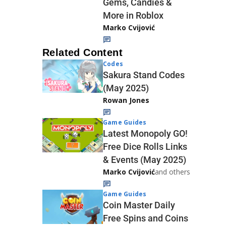
Gems, Candies &
More in Roblox
Marko Cvijović
Related Content
Codes
Sakura Stand Codes
(May 2025)
Rowan Jones
Game Guides
Latest Monopoly GO!
Free Dice Rolls Links
& Events (May 2025)
Marko Cvijović
and others
Game Guides
Coin Master Daily
Free Spins and Coins