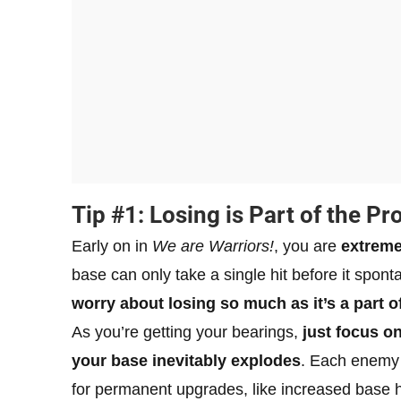
Tip #1: Losing is Part of the Pr
Early on in
We are Warriors!
, you are
extreme
base can only take a single hit before it spon
worry about losing so much as it’s a part o
As you’re getting your bearings,
just focus o
your base inevitably explodes
. Each enemy
for permanent upgrades, like increased base he