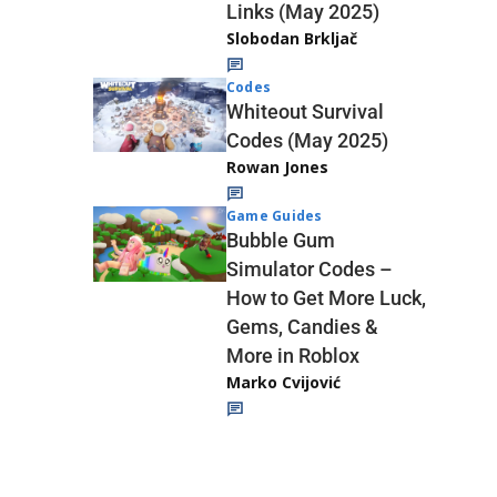
Links (May 2025)
Slobodan Brkljač
Codes
Whiteout Survival
Codes (May 2025)
Rowan Jones
Game Guides
Bubble Gum
Simulator Codes –
How to Get More Luck,
Gems, Candies &
More in Roblox
Marko Cvijović