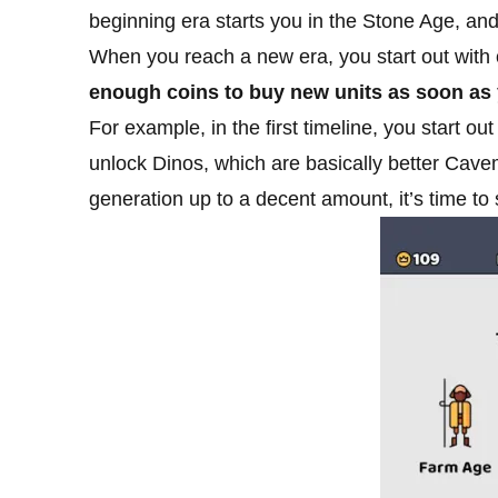
beginning era starts you in the Stone Age, and
When you reach a new era, you start out with o
enough coins to buy new units as soon as y
For example, in the first timeline, you start 
unlock Dinos, which are basically better Cave
generation up to a decent amount, it’s time to 