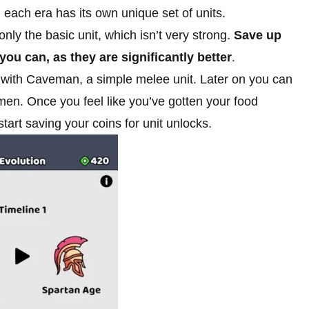
 each era has its own unique set of units.
nly the basic unit, which isn’t very strong.
Save up
ou can, as they are significantly better
.
out with Caveman, a simple melee unit. Later on you can
men. Once you feel like you’ve gotten your food
start saving your coins for unit unlocks.