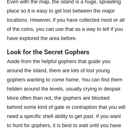
Even with the map, the island is a huge, sprawling
place so it is easy to get lost between the major
locations. However, if you have collected most or all
of the coins, you can use that as a way to tell if you
have explored the area before.
Look for the Secret Gophers
Aside from the helpful gophers that guide you
around the island, there are lots of lost young
gophers wanting to come home. You can find them
hidden around the levels, usually crying in despair.
More often than not, the gophers are blocked
behind some kind of gate or contraption that you will
need a specific shell ability to get past. If you want
to hunt for gophers, it is best to wait until you have