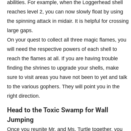
abilities. For example, when the Loggerhead shell
reaches level 2, you can now slowly float by using
the spinning attack in midair. It is helpful for crossing
large gaps.
On your quest to collect all three magic flames, you
will need the respective powers of each shell to
reach the flames at all. If you are having trouble
finding the shrines to upgrade your shells, make
sure to visit areas you have not been to yet and talk
to the various gophers. They will point you in the
right direction.
Head to the Toxic Swamp for Wall
Jumping
Once you reunite Mr. and Ms. Turtle together, you