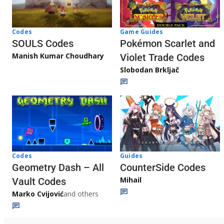
Game Guides
Codes
Pokémon Scarlet and
SOULS Codes
Manish Kumar Choudhary
Violet Trade Codes
Slobodan Brkljač
Codes
Guides
Geometry Dash – All
CounterSide Codes
Mihail
Vault Codes
Marko Cvijović
and others