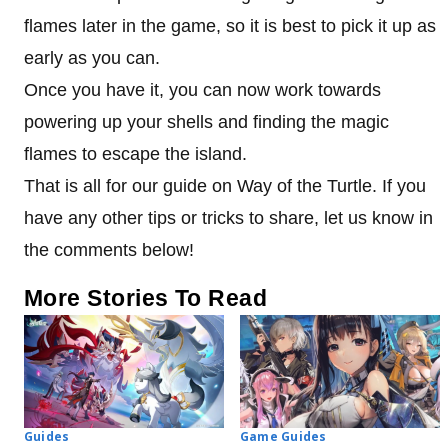
flames later in the game, so it is best to pick it up as
early as you can.
Once you have it, you can now work towards
powering up your shells and finding the magic
flames to escape the island.
That is all for our guide on Way of the Turtle. If you
have any other tips or tricks to share, let us know in
the comments below!
More Stories To Read
Guides
Game Guides