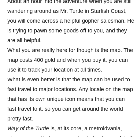
About an hour into the adventure when you are still
wandering around as Mr. Turtle in Starfish Coast,
you will come across a helpful gopher salesman. He
is trying to pawn some goods off to you, and they
are all helpful.
What you are really here for though is the map. The
map costs 400 gold and when you buy it, you can
use it to track your location at all times.
What is even better is that the map can be used to
fast travel to major locations. Any locale on the map
that has its own unique icon means that you can
fast travel to it, so you can get around the world
pretty fast.
Way of the Turtle
is, at its core, a metroidvania,