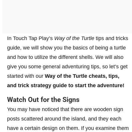
In Touch Tap Play’s
Way of the Turtle
tips and tricks
guide, we will show you the basics of being a turtle
and how to utilize the different shells. We will also
give you some general adventuring tips, so let’s get
started with our
Way of the Turtle cheats, tips,
and trick strategy guide to
start the adventure!
Watch Out for the Signs
You may have noticed that there are wooden sign
posts scattered around the island, and they each
have a certain design on them. If you examine them