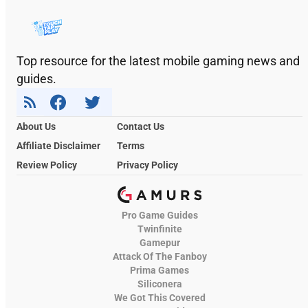
Top resource for the latest mobile gaming news and
guides.
About Us
Contact Us
Affiliate Disclaimer
Terms
Review Policy
Privacy Policy
Pro Game Guides
Twinfinite
Gamepur
Attack Of The Fanboy
Prima Games
Siliconera
We Got This Covered