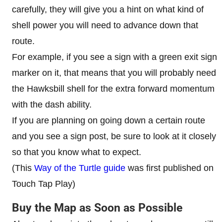
carefully, they will give you a hint on what kind of
shell power you will need to advance down that
route.
For example, if you see a sign with a green exit sign
marker on it, that means that you will probably need
the Hawksbill shell for the extra forward momentum
with the dash ability.
If you are planning on going down a certain route
and you see a sign post, be sure to look at it closely
so that you know what to expect.
(This
Way of the Turtle guide
was first published on
Touch Tap Play)
Buy the Map as Soon as Possible