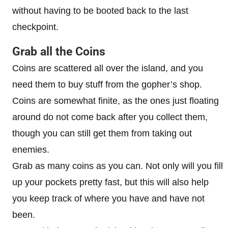
without having to be booted back to the last
checkpoint.
Grab all the Coins
Coins are scattered all over the island, and you
need them to buy stuff from the gopher’s shop.
Coins are somewhat finite, as the ones just floating
around do not come back after you collect them,
though you can still get them from taking out
enemies.
Grab as many coins as you can. Not only will you fill
up your pockets pretty fast, but this will also help
you keep track of where you have and have not
been.