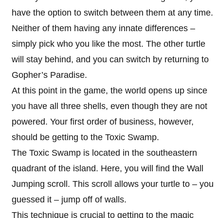
have the option to switch between them at any time.
Neither of them having any innate differences –
simply pick who you like the most. The other turtle
will stay behind, and you can switch by returning to
Gopher’s Paradise.
At this point in the game, the world opens up since
you have all three shells, even though they are not
powered. Your first order of business, however,
should be getting to the Toxic Swamp.
The Toxic Swamp is located in the southeastern
quadrant of the island. Here, you will find the Wall
Jumping scroll. This scroll allows your turtle to – you
guessed it – jump off of walls.
This technique is crucial to getting to the magic