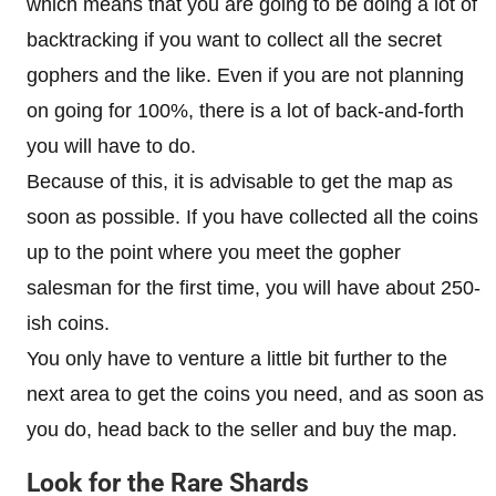
which means that you are going to be doing a lot of
backtracking if you want to collect all the secret
gophers and the like. Even if you are not planning
on going for 100%, there is a lot of back-and-forth
you will have to do.
Because of this, it is advisable to get the map as
soon as possible. If you have collected all the coins
up to the point where you meet the gopher
salesman for the first time, you will have about 250-
ish coins.
You only have to venture a little bit further to the
next area to get the coins you need, and as soon as
you do, head back to the seller and buy the map.
Look for the Rare Shards