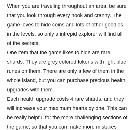
When you are traveling throughout an area, be sure
that you look through every nook and cranny. The
game loves to hide coins and lots of other goodies
in the levels, so only a intrepid explorer will find all
of the secrets.
One item that the game likes to hide are rare
shards. They are grey colored tokens with light blue
runes on them. There are only a few of them in the
whole island, but you can purchase precious health
upgrades with them.
Each health upgrade costs 4 rare shards, and they
will increase your maximum hearts by one. This can
be really helpful for the more challenging sections of
the game, so that you can make more mistakes