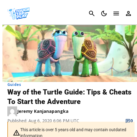
Cancel
Guides
Way of the Turtle Guide: Tips & Cheats
To Start the Adventure
Jeremy Kanjanapangka
Published: Aug 6, 2020 6:06 PM UTC
0
This article is over 5 years old and may contain outdated
information