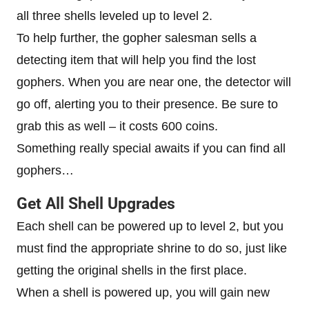
all three shells leveled up to level 2.
To help further, the gopher salesman sells a
detecting item that will help you find the lost
gophers. When you are near one, the detector will
go off, alerting you to their presence. Be sure to
grab this as well – it costs 600 coins.
Something really special awaits if you can find all
gophers…
Get All Shell Upgrades
Each shell can be powered up to level 2, but you
must find the appropriate shrine to do so, just like
getting the original shells in the first place.
When a shell is powered up, you will gain new