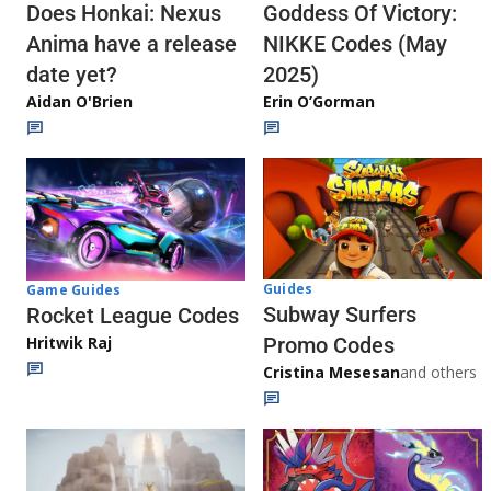
Does Honkai: Nexus
Goddess Of Victory:
Anima have a release
NIKKE Codes (May
date yet?
2025)
Aidan O'Brien
Erin O’Gorman
Guides
Game Guides
Subway Surfers
Rocket League Codes
Promo Codes
Hritwik Raj
Cristina Mesesan
and others