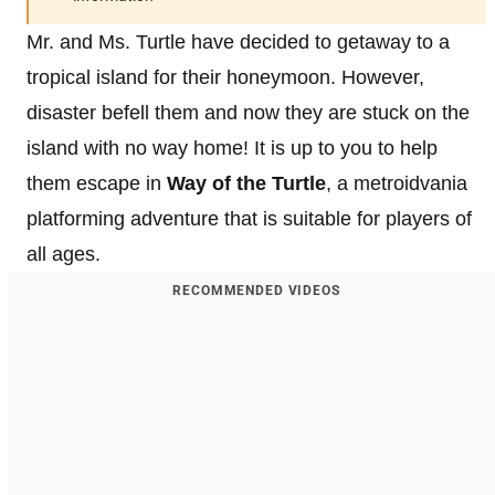
Mr. and Ms. Turtle have decided to getaway to a
tropical island for their honeymoon. However,
disaster befell them and now they are stuck on the
island with no way home! It is up to you to help
them escape in
Way of the Turtle
, a metroidvania
platforming adventure that is suitable for players of
all ages.
RECOMMENDED VIDEOS