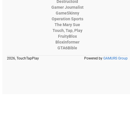
Destructoid
Gamer Journalist
GameSkinny
Operation Sports
The Mary Sue
Touch, Tap, Play
FruityBlox
Bloxinformer
GTA6Bible
2026, TouchTapPlay
Powered by
GAMURS Group