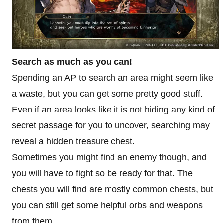
Search as much as you can!
Spending an AP to search an area might seem like
a waste, but you can get some pretty good stuff.
Even if an area looks like it is not hiding any kind of
secret passage for you to uncover, searching may
reveal a hidden treasure chest.
Sometimes you might find an enemy though, and
you will have to fight so be ready for that. The
chests you will find are mostly common chests, but
you can still get some helpful orbs and weapons
from them.