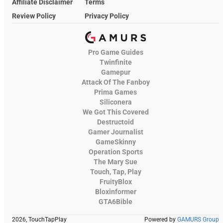
Affiliate Disclaimer
Terms
Review Policy
Privacy Policy
Pro Game Guides
Twinfinite
Gamepur
Attack Of The Fanboy
Prima Games
Siliconera
We Got This Covered
Destructoid
Gamer Journalist
GameSkinny
Operation Sports
The Mary Sue
Touch, Tap, Play
FruityBlox
Bloxinformer
GTA6Bible
2026, TouchTapPlay
Powered by
GAMURS Group