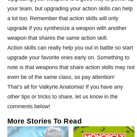
your team, but upgrading your action skills can help
a lot too. Remember that action skills will only
upgrade if you synthesize a weapon with another
weapon that shares the same action skill.
Action skills can really help you out in battle so start
upgrade your favorite ones early on. Something to
note is that weapons that share action skills may not
even be of the same class, so pay attention!
That’s all for Valkyrie Anatomia! If you have any
other tips or tricks to share, let us know in the
comments below!
More Stories To Read