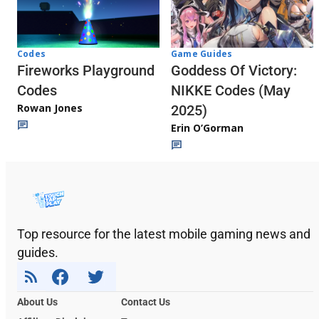
Codes
Game Guides
Fireworks Playground
Goddess Of Victory:
Codes
NIKKE Codes (May
Rowan Jones
2025)
Erin O’Gorman
Top resource for the latest mobile gaming news and
guides.
About Us
Contact Us