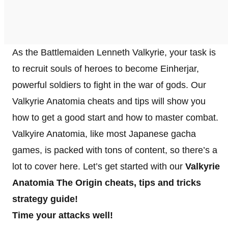
As the Battlemaiden Lenneth Valkyrie, your task is
to recruit souls of heroes to become Einherjar,
powerful soldiers to fight in the war of gods. Our
Valkyrie Anatomia cheats and tips will show you
how to get a good start and how to master combat.
Valkyire Anatomia, like most Japanese gacha
games, is packed with tons of content, so there’s a
lot to cover here. Let’s get started with our
Valkyrie
Anatomia The Origin cheats, tips and tricks
strategy guide!
Time your attacks well!