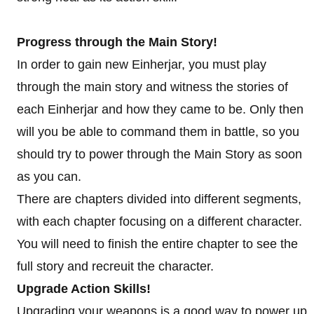
Progress through the Main Story!
In order to gain new Einherjar, you must play
through the main story and witness the stories of
each Einherjar and how they came to be. Only then
will you be able to command them in battle, so you
should try to power through the Main Story as soon
as you can.
There are chapters divided into different segments,
with each chapter focusing on a different character.
You will need to finish the entire chapter to see the
full story and recreuit the character.
Upgrade Action Skills!
Upgrading your weapons is a good way to power up