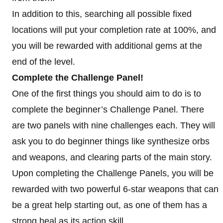
In addition to this, searching all possible fixed
locations will put your completion rate at 100%, and
you will be rewarded with additional gems at the
end of the level.
Complete the Challenge Panel!
One of the first things you should aim to do is to
complete the beginner’s Challenge Panel. There
are two panels with nine challenges each. They will
ask you to do beginner things like synthesize orbs
and weapons, and clearing parts of the main story.
Upon completing the Challenge Panels, you will be
rewarded with two powerful 6-star weapons that can
be a great help starting out, as one of them has a
strong heal as its action skill.