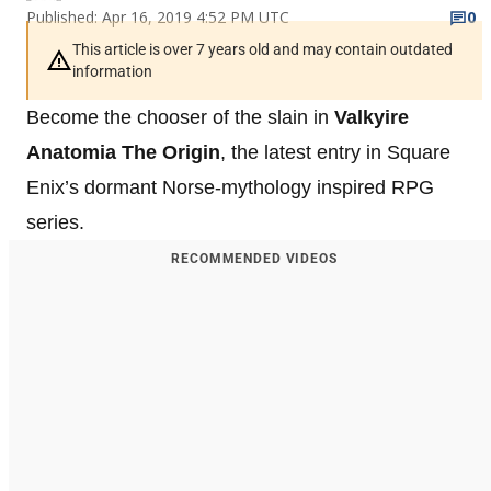
Published: Apr 16, 2019 4:52 PM UTC
0
This article is over 7 years old and may contain outdated
information
Become the chooser of the slain in
Valkyire
Anatomia The Origin
, the latest entry in Square
Enix’s dormant Norse-mythology inspired RPG
series.
RECOMMENDED VIDEOS