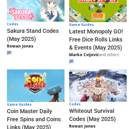
Codes
Game Guides
Sakura Stand Codes
Latest Monopoly GO!
(May 2025)
Free Dice Rolls Links
Rowan Jones
& Events (May 2025)
Marko Cvijović
and others
Codes
Game Guides
Whiteout Survival
Coin Master Daily
Codes (May 2025)
Free Spins and Coins
Rowan Jones
Links (May 2025)