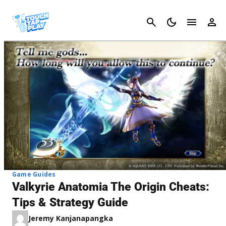
Cancel
Game Guides
Valkyrie Anatomia The Origin Cheats:
Tips & Strategy Guide
Jeremy Kanjanapangka