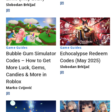
Slobodan Brkljač
Game Guides
Game Guides
Echocalypse Redeem
Bubble Gum Simulator
Codes (May 2025)
Codes – How to Get
Slobodan Brkljač
More Luck, Gems,
Candies & More in
Roblox
Marko Cvijović