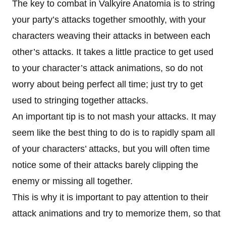
The key to combat in Valkyire Anatomia is to string
your party’s attacks together smoothly, with your
characters weaving their attacks in between each
other’s attacks. It takes a little practice to get used
to your character’s attack animations, so do not
worry about being perfect all time; just try to get
used to stringing together attacks.
An important tip is to not mash your attacks. It may
seem like the best thing to do is to rapidly spam all
of your characters’ attacks, but you will often time
notice some of their attacks barely clipping the
enemy or missing all together.
This is why it is important to pay attention to their
attack animations and try to memorize them, so that