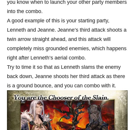
you know when to launch your other party members
into the combo.
A good example of this is your starting party,
Lenneth and Jeanne. Jeanne’s third attack shoots a
twin arrow straight ahead, and this attack will
completely miss grounded enemies, which happens
right after Lenneth’s aerial combo.
Try to time it so that as Lenneth slams the enemy
back down, Jeanne shoots her third attack as there
is a ground bounce, and you can combo with it.