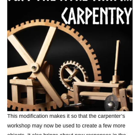
This modification makes it so that the carpenter’s
workshop may now be used to create a few more