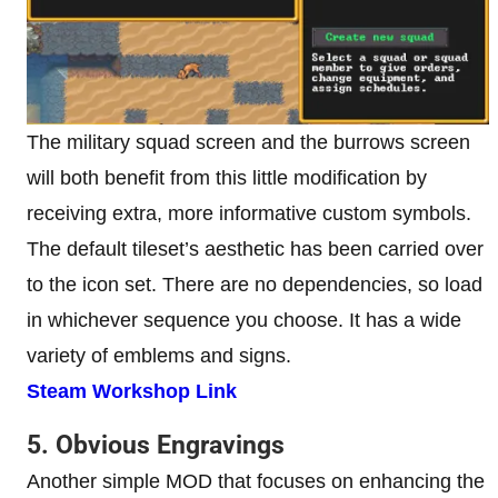
The military squad screen and the burrows screen
will both benefit from this little modification by
receiving extra, more informative custom symbols.
The default tileset’s aesthetic has been carried over
to the icon set. There are no dependencies, so load
in whichever sequence you choose. It has a wide
variety of emblems and signs.
Steam Workshop Link
5. Obvious Engravings
Another simple MOD that focuses on enhancing the