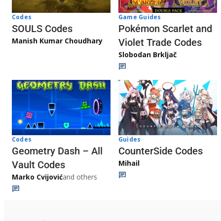
Game Guides
Codes
Pokémon Scarlet and
SOULS Codes
Manish Kumar Choudhary
Violet Trade Codes
Slobodan Brkljač
Codes
Guides
Geometry Dash – All
CounterSide Codes
Mihail
Vault Codes
Marko Cvijović
and others