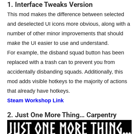
1. Interface Tweaks Version
This mod makes the difference between selected
and deselected UI icons more obvious, along with a
number of other minor improvements that should
make the UI easier to use and understand.
For example, the disband squad button has been
replaced with a trash can to prevent you from
accidentally disbanding squads. Additionally, this
mod adds visible hotkeys to the majority of actions
that already have hotkeys.
Steam Workshop Link
2. Just One More Thing… Carpentry