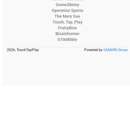
GameSkinny
Operation Sports
The Mary Sue
Touch, Tap, Play
FruityBlox
Bloxinformer
GTA6Bible
2026, TouchTapPlay
Powered by
GAMURS Group