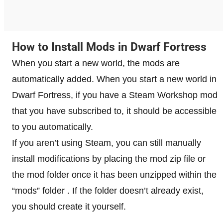
How to Install Mods in Dwarf Fortress
When you start a new world, the mods are
automatically added. When you start a new world in
Dwarf Fortress, if you have a Steam Workshop mod
that you have subscribed to, it should be accessible
to you automatically.
If you aren’t using Steam, you can still manually
install modifications by placing the mod zip file or
the mod folder once it has been unzipped within the
“mods” folder . If the folder doesn’t already exist,
you should create it yourself.