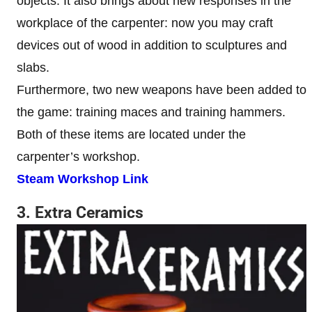
objects. It also brings about new responses in the
workplace of the carpenter: now you may craft
devices out of wood in addition to sculptures and
slabs.
Furthermore, two new weapons have been added to
the game: training maces and training hammers.
Both of these items are located under the
carpenter’s workshop.
Steam Workshop Link
3. Extra Ceramics