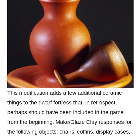
This modification adds a few additional ceramic
things to the dwarf fortress that, in retrospect,
perhaps should have been included in the game
from the beginning. Make/Glaze Clay responses for
the following objects: chairs, coffins, display cases,