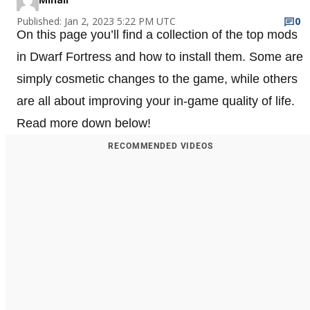
Published: Jan 2, 2023 5:22 PM UTC
0
On this page you’ll find a collection of the top mods
in Dwarf Fortress and how to install them. Some are
simply cosmetic changes to the game, while others
are all about improving your in-game quality of life.
Read more down below!
RECOMMENDED VIDEOS