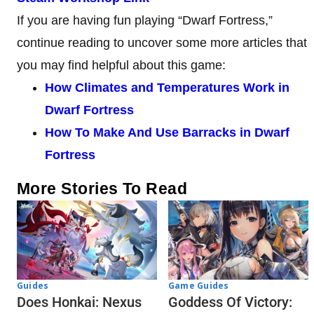
If you are having fun playing “Dwarf Fortress,”
continue reading to uncover some more articles that
you may find helpful about this game:
How Climates and Temperatures Work in
Dwarf Fortress
How To Make And Use Barracks in Dwarf
Fortress
More Stories To Read
Guides
Game Guides
Does Honkai: Nexus
Goddess Of Victory: