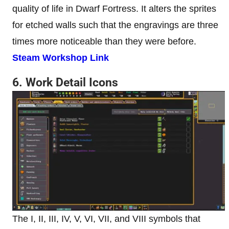
quality of life in Dwarf Fortress. It alters the sprites
for etched walls such that the engravings are three
times more noticeable than they were before.
Steam Workshop Link
6. Work Detail Icons
The I, II, III, IV, V, VI, VII, and VIII symbols that