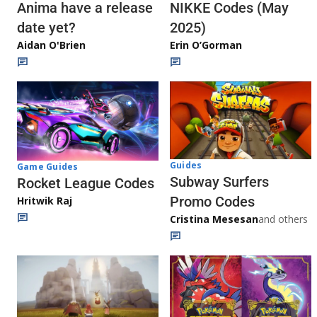
Anima have a release
NIKKE Codes (May
date yet?
2025)
Aidan O'Brien
Erin O’Gorman
Guides
Game Guides
Subway Surfers
Rocket League Codes
Promo Codes
Hritwik Raj
Cristina Mesesan
and others