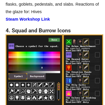
flasks, goblets, pedestals, and slabs. Reactions of
the glaze for: Hives
Steam Workshop Link
4. Squad and Burrow Icons