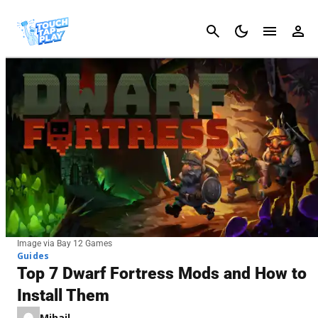
Cancel
Image via Bay 12 Games
Guides
Top 7 Dwarf Fortress Mods and How to
Install Them
Mihail