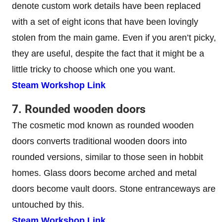
denote custom work details have been replaced
with a set of eight icons that have been lovingly
stolen from the main game. Even if you aren’t picky,
they are useful, despite the fact that it might be a
little tricky to choose which one you want.
Steam Workshop Link
7. Rounded wooden doors
The cosmetic mod known as rounded wooden
doors converts traditional wooden doors into
rounded versions, similar to those seen in hobbit
homes. Glass doors become arched and metal
doors become vault doors. Stone entranceways are
untouched by this.
Steam Workshop Link