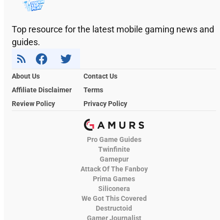
Top resource for the latest mobile gaming news and
guides.
About Us
Contact Us
Affiliate Disclaimer
Terms
Review Policy
Privacy Policy
Pro Game Guides
Twinfinite
Gamepur
Attack Of The Fanboy
Prima Games
Siliconera
We Got This Covered
Destructoid
Gamer Journalist