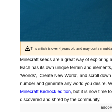
This article is over 4 years old and may contain outd
Minecraft seeds are a great way of exploring
Each has its own unique terrain and elements, 
‘Worlds’, ‘Create New World’, and scroll down
number and generate any world you desire. W
Minecraft Bedrock edition
, but it is now time 
discovered and shred by the community.
RECOM