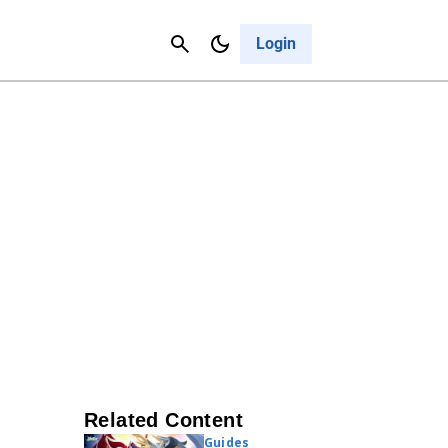
Contact Us
Cancel
Login
Related Content
Guides