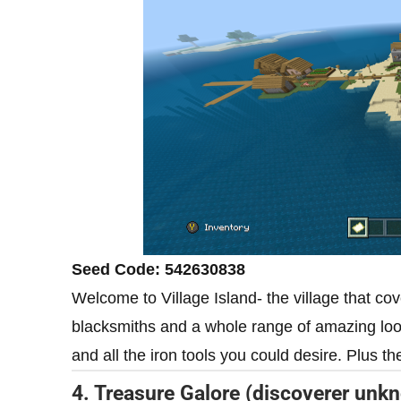
Seed Code: 542630838
Welcome to Village Island- the village that cov
blacksmiths and a whole range of amazing loot
and all the iron tools you could desire. Plus th
4. Treasure Galore (discoverer unk