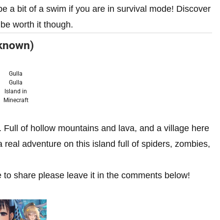
be a bit of a swim if you are in survival mode! Discover
 be worth it though.
nknown)
Gulla
Gulla
Island in
Minecraft
 Full of hollow mountains and lava, and a village here
 real adventure on this island full of spiders, zombies,
e to share please leave it in the comments below!