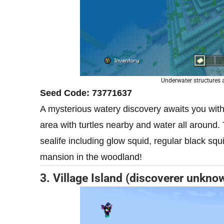
Underwater structures
Seed Code: 73771637
A mysterious watery discovery awaits you with 
area with turtles nearby and water all around.
sealife including glow squid, regular black squid
mansion in the woodland!
3. Village Island (discoverer unkno