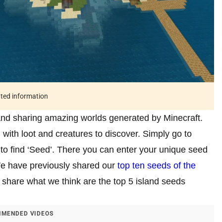
ated information
 and sharing amazing worlds generated by Minecraft.
with loot and creatures to discover. Simply go to
 to find ‘Seed’. There you can enter your unique seed
e have previously shared our
top ten seeds of the
to share what we think are the top 5 island seeds
MENDED VIDEOS