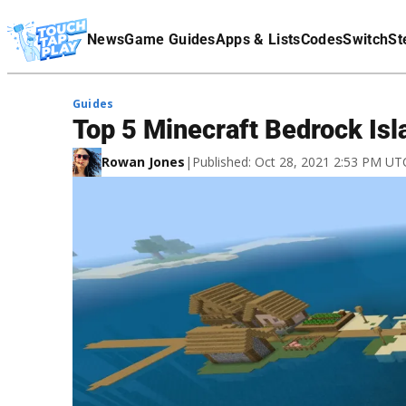
Terms Of Service
News
Game Guides
Apps & Lists
Codes
Switch
St
Affiliate Disclaimer
Guides
Top 5 Minecraft Bedrock Is
Rowan Jones
|
Published: Oct 28, 2021 2:53 PM UT