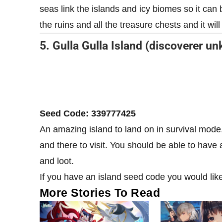
seas link the islands and icy biomes so it can 
the ruins and all the treasure chests and it will
5. Gulla Gulla Island (discoverer u
Seed Code: 339777425
An amazing island to land on in survival mode.
and there to visit. You should be able to have a
and loot.
If you have an island seed code you would lik
More Stories To Read