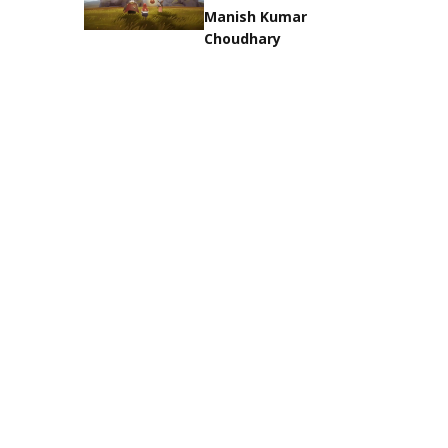
Manish Kumar
Choudhary