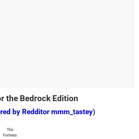
or the Bedrock Edition
ered by Redditor mmm_tastey
)
The
Fortress