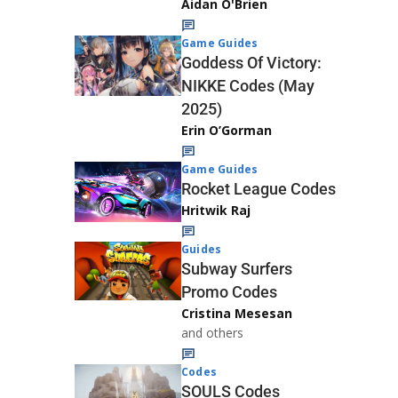
Aidan O'Brien
Game Guides
Goddess Of Victory:
NIKKE Codes (May
2025)
Erin O’Gorman
Game Guides
Rocket League Codes
Hritwik Raj
Guides
Subway Surfers
Promo Codes
Cristina Mesesan
and others
Codes
SOULS Codes