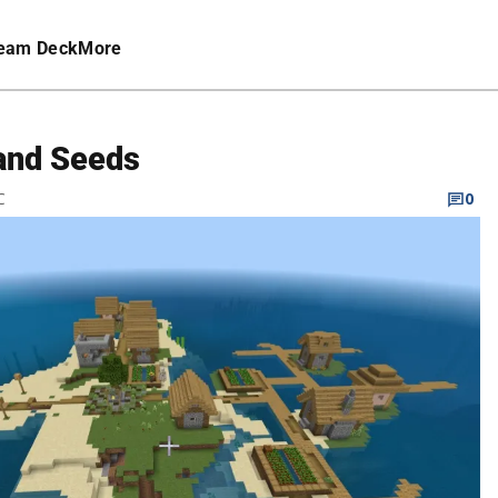
eam Deck
More
land Seeds
C
0