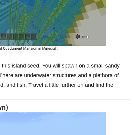
 at Quadument Mansion in Minecraft
this island seed.
You will spawn on a small sandy
 There are underwater structures and a plethora of
, and fish. Travel a little further on and find the
wn)