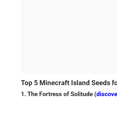
Top 5 Minecraft Island Seeds f
1. The Fortress of Solitude (
discov