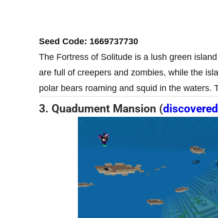
Seed Code: 1669737730
The Fortress of Solitude is a lush green islan
are full of creepers and zombies, while the isl
polar bears roaming and squid in the waters. 
3. Quadument Mansion (
discovered