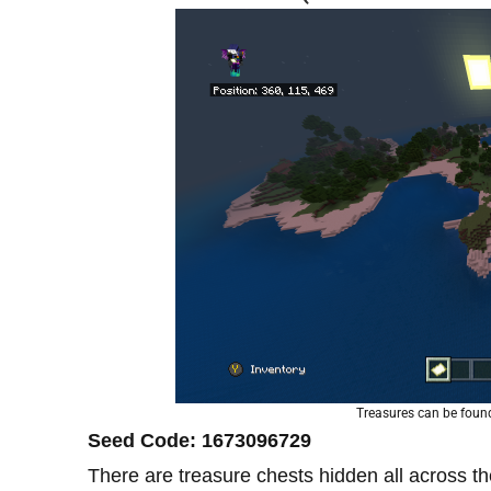
Treasures can be found 
Seed Code: 1673096729
There are treasure chests hidden all across th