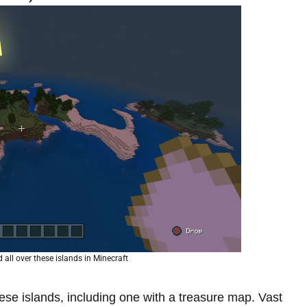
all over these islands in Minecraft
ese islands, including one with a treasure map. Vast