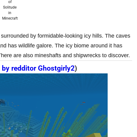
of
Solitude
in
Minecraft
d surrounded by formidable-looking icy hills. The caves
and has wildlife galore. The icy biome around it has
There are also mineshafts and shipwrecks to discover.
 by redditor Ghostgirly2
)