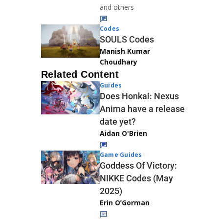
and others
Codes
SOULS Codes
Manish Kumar
Choudhary
Related Content
Guides
Does Honkai: Nexus
Anima have a release
date yet?
Aidan O'Brien
Game Guides
Goddess Of Victory:
NIKKE Codes (May
2025)
Erin O’Gorman