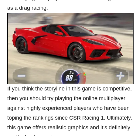
as a drag racing.
If you think the storyline in this game is competitive,
then you should try playing the online multiplayer
against highly experienced players who have been
toping the rankings since CSR Racing 1. Ultimately,
this game offers realistic graphics and it’s definitely