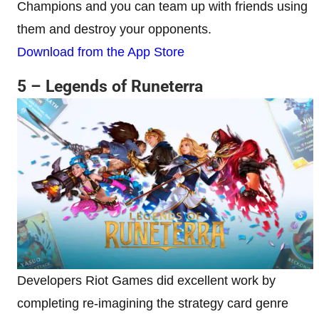
Champions and you can team up with friends using
them and destroy your opponents.
Download from the App Store
5 – Legends of Runeterra
Developers Riot Games did excellent work by
completing re-imagining the strategy card genre