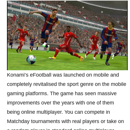
Konami’s eFootball was launched on mobile and
completely revitalised the sport genre on the mobile
gaming platforms. The game has seen massive
improvements over the years with one of them
being online multiplayer. You can compete in
Matchday tournaments with real players or take on