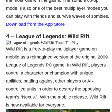
the most kills win the game. The zombie co-op
mode is also one of the best multiplayer modes you
can play with friends and survive waves of zombies.
Download from the App Store
4 – League of Legends: Wild Rift
Wild Rift is a free-to-play multiplayer game on
mobile as a reimagined version of the original 2009
League of Legends PC game. In Wild Rift, players
control a character or champion with unique
abilities, battling against other players or AI-
controlled units in order to destroy the opposing
team’s “Nexus.”. With the mobile release, Wild Rift
is now available for everyone.