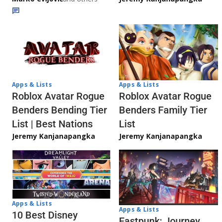
Apps & Lists
Apps & Lists
Roblox Avatar Rogue
Roblox Avatar Rogue
Benders Bending Tier
Benders Family Tier
List | Best Nations
List
Jeremy Kanjanapangka
Jeremy Kanjanapangka
Apps & Lists
Apps & Lists
10 Best Disney
Eastpunk: Journey