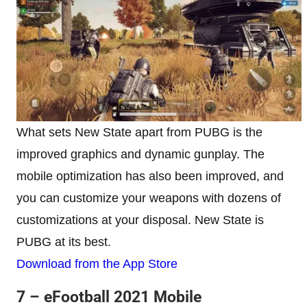
What sets New State apart from PUBG is the
improved graphics and dynamic gunplay. The
mobile optimization has also been improved, and
you can customize your weapons with dozens of
customizations at your disposal. New State is
PUBG at its best.
Download from the App Store
7 – eFootball 2021
Mobile