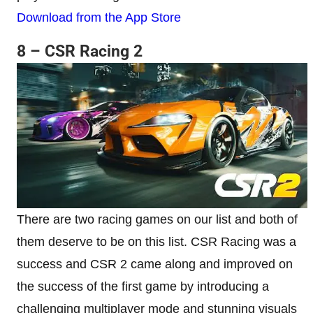
Download from the App Store
8 – CSR Racing 2
There are two racing games on our list and both of
them deserve to be on this list. CSR Racing was a
success and CSR 2 came along and improved on
the success of the first game by introducing a
challenging multiplayer mode and stunning visuals