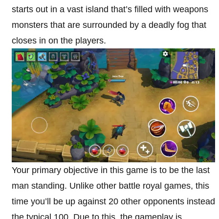
starts out in a vast island that’s filled with weapons
monsters that are surrounded by a deadly fog that
closes in on the players.
Your primary objective in this game is to be the last
man standing. Unlike other battle royal games, this
time you’ll be up against 20 other opponents instead
the typical 100. Due to this, the gameplay is