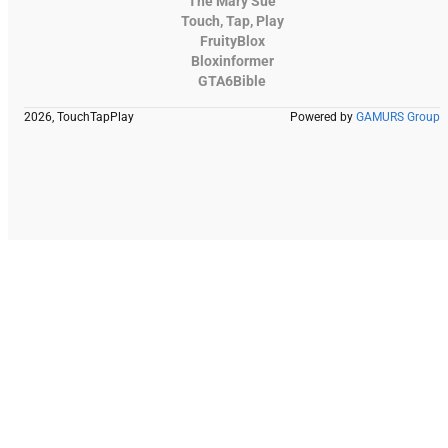
The Mary Sue
Touch, Tap, Play
FruityBlox
Bloxinformer
GTA6Bible
2026, TouchTapPlay
Powered by
GAMURS Group