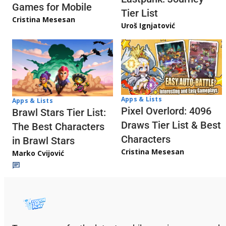
Games for Mobile
Tier List
Cristina Mesesan
Uroš Ignjatović
Apps & Lists
Apps & Lists
Pixel Overlord: 4096
Brawl Stars Tier List:
Draws Tier List & Best
The Best Characters
Characters
in Brawl Stars
Cristina Mesesan
Marko Cvijović