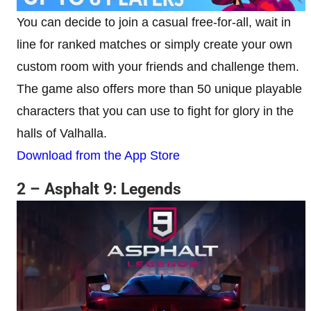
You can decide to join a casual free-for-all, wait in
line for ranked matches or simply create your own
custom room with your friends and challenge them.
The game also offers more than 50 unique playable
characters that you can use to fight for glory in the
halls of Valhalla.
Download from the App Store
2 – Asphalt 9: Legends