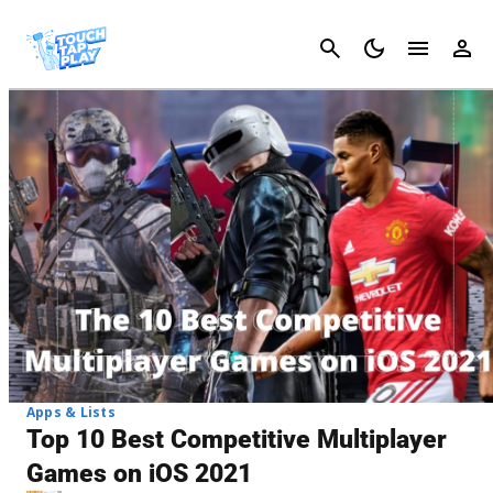
Cancel
Apps & Lists
Top 10 Best Competitive Multiplayer
Games on iOS 2021