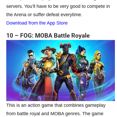
servers. You’ll have to be very good to compete in
the Arena or suffer defeat everytime.
Download from the App Store
10 – FOG: MOBA Battle Royale
This is an action game that combines gameplay
from battle royal and MOBA genres. The game