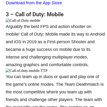
Download from the App Store
3 – Call of Duty: Mobile
Arguably the best FPS and action shooter on
mobile! Call of Duty: Mobile made its way to Android
and iOS in 2019 as a First-person Shooter and
became a huge success on mobile due to its
intense and challenging multiplayer modes,
amazing graphics and comfortable controls.
You can team up in duos or quad and play one of
the game’s online modes. The Team Deathmatch is
the most competitive where you team up with
friends and challenge other players. The team with