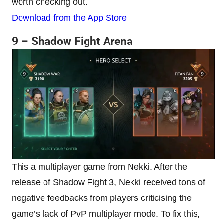
worth checking out.
Download from the App Store
9 – Shadow Fight Arena
This a multiplayer game from Nekki. After the
release of Shadow Fight 3, Nekki received tons of
negative feedbacks from players criticising the
game’s lack of PvP multiplayer mode. To fix this,