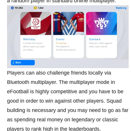
a random player in standard online multiplayer.
Players can also challenge friends locally via
Bluetooth multiplayer. The multiplayer mode in
eFootball is highly competitive and you have to be
good in order to win against other players. Squad
building is necessary and you may need to go as far
as spending real money on legendary or classic
players to rank high in the leaderboards.