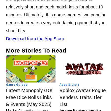
relatively short and each match lasts for about 10
minutes. Ultimately, this game merges two popular
genres to create a very entertaining game that you
should try.
Download from the App Store
More Stories To Read
Game Guides
Apps & Lists
Latest Monopoly GO!
Roblox Avatar Rogue
Free Dice Rolls Links
Benders Traits Tier
& Events (May 2025)
List
Marko Cvijović
and others
Jeremy Kanjanapangka