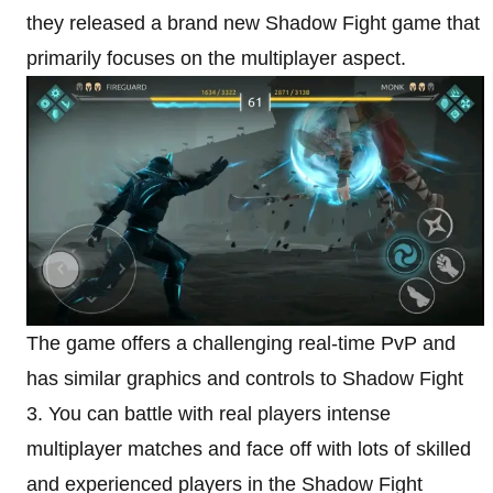
they released a brand new Shadow Fight game that
primarily focuses on the multiplayer aspect.
The game offers a challenging real-time PvP and
has similar graphics and controls to Shadow Fight
3. You can battle with real players intense
multiplayer matches and face off with lots of skilled
and experienced players in the Shadow Fight