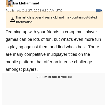
Isa Muhammad
Published: Oct 27, 2021 9:36 AM UTC
0
This article is over 4 years old and may contain outdated
information
Teaming up with your friends in co-op multiplayer
games can be lots of fun, but what’s even more fun
is playing against them and find who’s best. There
are many competitive multiplayer titles on the
mobile platform that offer an intense challenge
amongst players.
RECOMMENDED VIDEOS