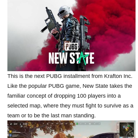
This is the next PUBG installment from Krafton Inc.
Like the popular PUBG game, New State takes the
familiar concept of dropping 100 players into a
selected map, where they must fight to survive as a
team or to be the last man standing.