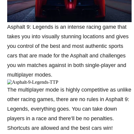
Asphalt 9: Legends is an intense racing game that
takes you into visually stunning locations and gives
you control of the best and most authentic sports
cars that are made for the Asphalt and challenges
you win matches against in both single-player and
multiplayer modes.
The multiplayer mode is highly competitive as unlike
other racing games, there are no rules in Asphalt 9:
Legends, everything goes. You can take down
players in a race and there’ll be no penalties.
Shortcuts are allowed and the best cars win!