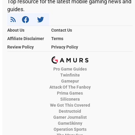
Top resource for the latest mobile gaming news and
guides.
About Us
Contact Us
Affiliate Disclaimer
Terms
Review Policy
Privacy Policy
Pro Game Guides
Twinfinite
Gamepur
Attack Of The Fanboy
Prima Games
Siliconera
We Got This Covered
Destructoid
Gamer Journalist
GameSkinny
Operation Sports