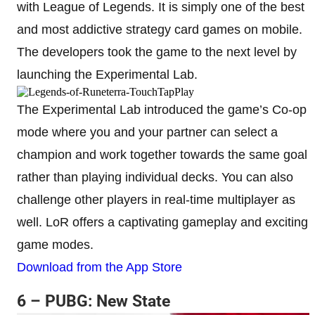
with League of Legends. It is simply one of the best
and most addictive strategy card games on mobile.
The developers took the game to the next level by
launching the Experimental Lab.
The Experimental Lab introduced the game’s Co-op
mode where you and your partner can select a
champion and work together towards the same goal
rather than playing individual decks. You can also
challenge other players in real-time multiplayer as
well. LoR offers a captivating gameplay and exciting
game modes.
Download from the App Store
6 – PUBG: New State