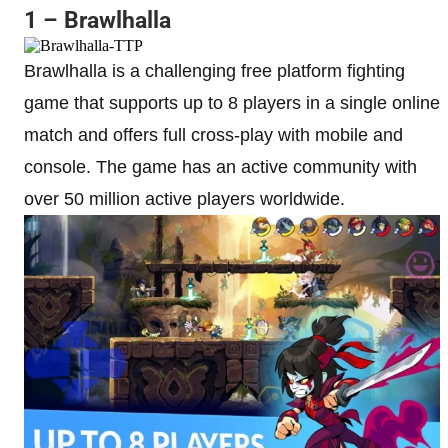
1 – Brawlhalla
Brawlhalla is a challenging free platform fighting
game that supports up to 8 players in a single online
match and offers full cross-play with mobile and
console. The game has an active community with
over 50 million active players worldwide.