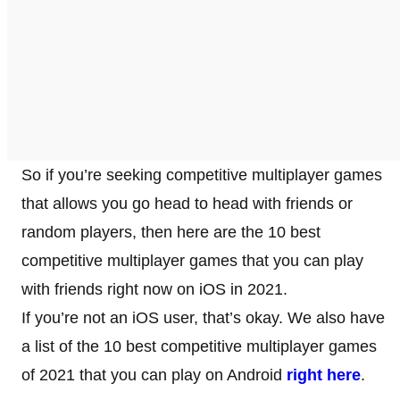
So if you’re seeking competitive multiplayer games
that allows you go head to head with friends or
random players, then here are the 10 best
competitive multiplayer games that you can play
with friends right now on iOS in 2021.
If you’re not an iOS user, that’s okay. We also have
a list of the 10 best competitive multiplayer games
of 2021 that you can play on Android
right here
.