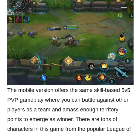
The mobile version offers the same skill-based 5v5
PVP gameplay where you can battle against other
players as a team and amass enough territory
points to emerge as winner. There are tons of
characters in this game from the popular League of