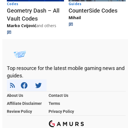
Codes
Guides
Geometry Dash – All
CounterSide Codes
Mihail
Vault Codes
Marko Cvijović
and others
Top resource for the latest mobile gaming news and
guides.
About Us
Contact Us
Affiliate Disclaimer
Terms
Review Policy
Privacy Policy