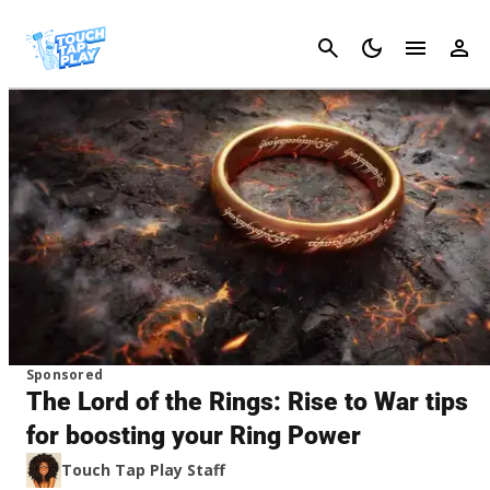
Cancel
Sponsored
The Lord of the Rings: Rise to War tips
for boosting your Ring Power
Touch Tap Play Staff