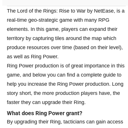
The Lord of the Rings: Rise to War by NetEase, is a
real-time geo-strategic game with many RPG
elements. In this game, players can expand their
territory by capturing tiles around the map which
produce resources over time (based on their level),
as well as Ring Power.
Ring Power production is of great importance in this
game, and below you can find a complete guide to
help you increase the Ring Power production. Long
story short, the more production players have, the
faster they can upgrade their Ring.
What does Ring Power grant?
By upgrading their Ring, tacticians can gain access