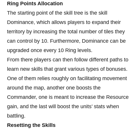
Ring Points Allocation
The starting point of the skill tree is the skill
Dominance, which allows players to expand their
territory by increasing the total number of tiles they
can control by 10. Furthermore, Dominance can be
upgraded once every 10 Ring levels.
From there players can then follow different paths to
learn new skills that grant various types of bonuses.
One of them relies roughly on facilitating movement
around the map, another one boosts the
Commander, one is meant to increase the Resource
gain, and the last will boost the units’ stats when
battling.
Resetting the Skills