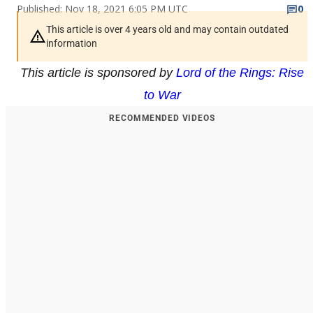
Published: Nov 18, 2021 6:05 PM UTC
0
This article is over 4 years old and may contain outdated
information
This article is sponsored by
Lord of the Rings: Rise
to War
RECOMMENDED VIDEOS