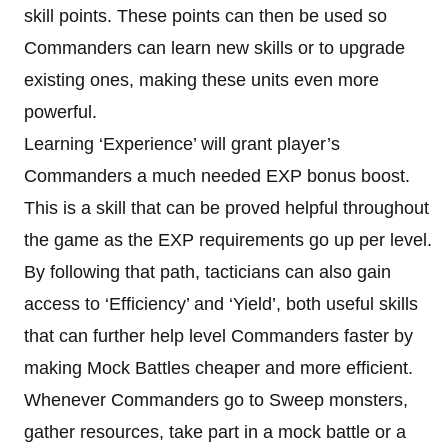
skill points. These points can then be used so
Commanders can learn new skills or to upgrade
existing ones, making these units even more
powerful.
Learning ‘Experience’ will grant player’s
Commanders a much needed EXP bonus boost.
This is a skill that can be proved helpful throughout
the game as the EXP requirements go up per level.
By following that path, tacticians can also gain
access to ‘Efficiency’ and ‘Yield’, both useful skills
that can further help level Commanders faster by
making Mock Battles cheaper and more efficient.
Whenever Commanders go to Sweep monsters,
gather resources, take part in a mock battle or a