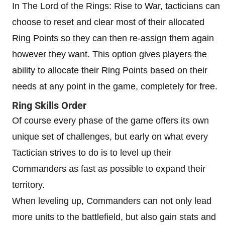
In The Lord of the Rings: Rise to War, tacticians can
choose to reset and clear most of their allocated
Ring Points so they can then re-assign them again
however they want. This option gives players the
ability to allocate their Ring Points based on their
needs at any point in the game, completely for free.
Ring Skills Order
Of course every phase of the game offers its own
unique set of challenges, but early on what every
Tactician strives to do is to level up their
Commanders as fast as possible to expand their
territory.
When leveling up, Commanders can not only lead
more units to the battlefield, but also gain stats and