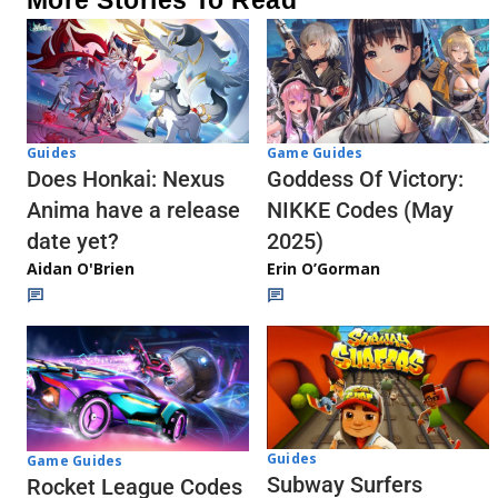
Guides
Game Guides
Does Honkai: Nexus
Goddess Of Victory:
Anima have a release
NIKKE Codes (May
date yet?
2025)
Aidan O'Brien
Erin O’Gorman
Guides
Game Guides
Subway Surfers
Rocket League Codes