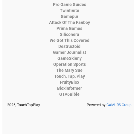
Pro Game Guides
Twinfinite
Gamepur
Attack Of The Fanboy
Prima Games
Siliconera
We Got This Covered
Destructoid
Gamer Journalist
GameSkinny
Operation Sports
The Mary Sue
Touch, Tap, Play
FruityBlox
Bloxinformer
GTA6Bible
2026, TouchTapPlay
Powered by
GAMURS Group