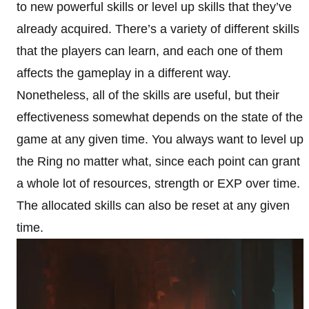
to new powerful skills or level up skills that they’ve
already acquired. There’s a variety of different skills
that the players can learn, and each one of them
affects the gameplay in a different way.
Nonetheless, all of the skills are useful, but their
effectiveness somewhat depends on the state of the
game at any given time. You always want to level up
the Ring no matter what, since each point can grant
a whole lot of resources, strength or EXP over time.
The allocated skills can also be reset at any given
time.