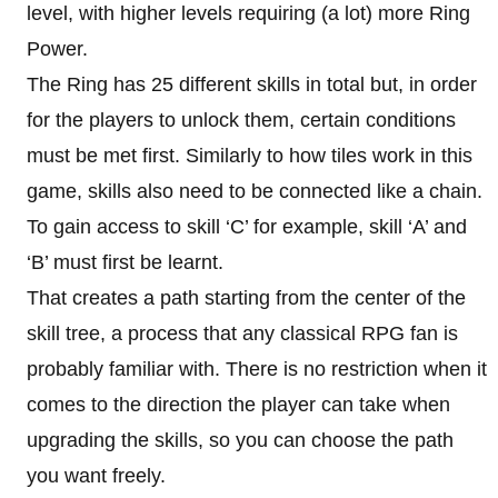
level, with higher levels requiring (a lot) more Ring
Power.
The Ring has 25 different skills in total but, in order
for the players to unlock them, certain conditions
must be met first. Similarly to how tiles work in this
game, skills also need to be connected like a chain.
To gain access to skill ‘C’ for example, skill ‘A’ and
‘B’ must first be learnt.
That creates a path starting from the center of the
skill tree, a process that any classical RPG fan is
probably familiar with. There is no restriction when it
comes to the direction the player can take when
upgrading the skills, so you can choose the path
you want freely.