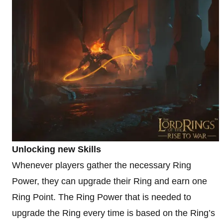
Unlocking new Skills
Whenever players gather the necessary Ring
Power, they can upgrade their Ring and earn one
Ring Point. The Ring Power that is needed to
upgrade the Ring every time is based on the Ring’s