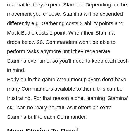
real battle, they expend Stamina. Depending on the
movement you choose, Stamina will be expended
differently e.g. Gathering costs 3 ability points and
Mock Battle costs 1 point. When their Stamina
drops below 20, Commanders won’t be able to
perform tasks anymore until they regenerate
Stamina over time, so you’ll need to keep each cost
in mind.
Early on in the game when most players don’t have
many Commanders available to them, this can be
frustrating. For that reason alone, learning ‘Stamina’
skill can be really helpful, as it offers an extra
Stamina buff to each Commander.
More Stories To Read