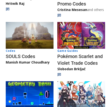
Promo Codes
Hritwik Raj
Cristina Mesesan
and others
Game Guides
Codes
Pokémon Scarlet and
SOULS Codes
Manish Kumar Choudhary
Violet Trade Codes
Slobodan Brkljač