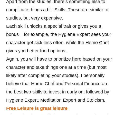
Apart from the studies, there’s something else to
complicate things a bit: Skills. These are similar to
studies, but very expensive.
Each skill unlocks a special trait or gives you a
bonus – for example, the Hygiene Expert sees your
character get sick less often, while the Home Chef
gives you better food options.
Again, you will have to prioritize here based on your
character and take things one at a time (but most
likely after completing your studies). I personally
believe that Home Chef and Personal Finance are
the best two skills to invest in early on, followed by
Hygiene Expert, Meditation Expert and Stoicism.
Free Leisure is great leisure