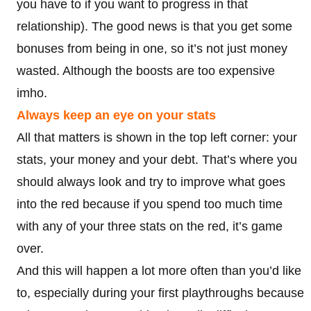
you have to if you want to progress in that
relationship). The good news is that you get some
bonuses from being in one, so it’s not just money
wasted. Although the boosts are too expensive
imho.
Always keep an eye on your stats
All that matters is shown in the top left corner: your
stats, your money and your debt. That’s where you
should always look and try to improve what goes
into the red because if you spend too much time
with any of your three stats on the red, it’s game
over.
And this will happen a lot more often than you’d like
to, especially during your first playthroughs because