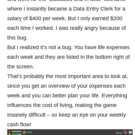
where I instantly became a Data Entry Clerk for a
salary of $400 per week. But I only earned $200
each time I worked. I was really angry because of
this bug.
But I realized it’s not a bug. You have life expenses
each week and they are listed in the bottom right of
the screen.
That’s probably the most important area to look at,
since you get an overview of your expenses each
week and you can better plan your life. Everything
influences the cost of living, making the game
insanely difficult – so keep an eye on your weekly
cash flow!