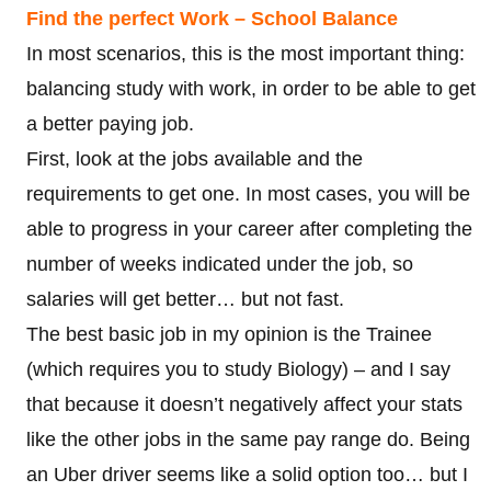
Find the perfect Work – School Balance
In most scenarios, this is the most important thing:
balancing study with work, in order to be able to get
a better paying job.
First, look at the jobs available and the
requirements to get one. In most cases, you will be
able to progress in your career after completing the
number of weeks indicated under the job, so
salaries will get better… but not fast.
The best basic job in my opinion is the Trainee
(which requires you to study Biology) – and I say
that because it doesn’t negatively affect your stats
like the other jobs in the same pay range do. Being
an Uber driver seems like a solid option too… but I