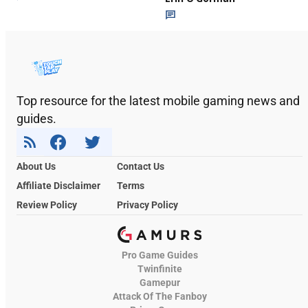
Top resource for the latest mobile gaming news and
guides.
About Us
Contact Us
Affiliate Disclaimer
Terms
Review Policy
Privacy Policy
Pro Game Guides
Twinfinite
Gamepur
Attack Of The Fanboy