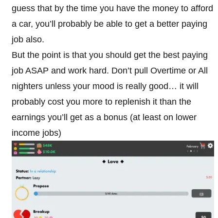
guess that by the time you have the money to afford
a car, you’ll probably be able to get a better paying
job also.
But the point is that you should get the best paying
job ASAP and work hard. Don’t pull Overtime or All
nighters unless your mood is really good… it will
probably cost you more to replenish it than the
earnings you’ll get as a bonus (at least on lower
income jobs)