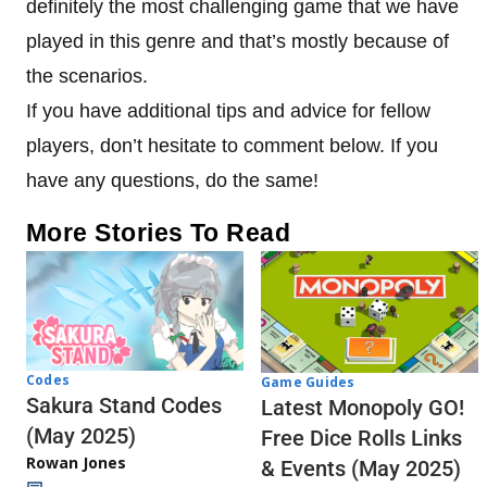
definitely the most challenging game that we have
played in this genre and that’s mostly because of
the scenarios.
If you have additional tips and advice for fellow
players, don’t hesitate to comment below. If you
have any questions, do the same!
More Stories To Read
Codes
Game Guides
Sakura Stand Codes
Latest Monopoly GO!
(May 2025)
Free Dice Rolls Links
Rowan Jones
& Events (May 2025)