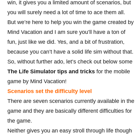
win, it gives you a limited amount of scenarios, but
you will surely need a lot of time to ace them all.
But we’re here to help you win the game created by
Mind Vacation and I am sure you’ll have a ton of
fun, just like we did. Yes, and a bit of frustration,
because you can’t have a solid life sim without that.
So, without further ado, let’s check out below some
The Life Simulator tips and tricks
for the mobile
game by Mind Vacation!
Scenarios set the difficulty level
There are seven scenarios currently available in the
game and they are basically different difficulties for
the game.
Neither gives you an easy stroll through life though