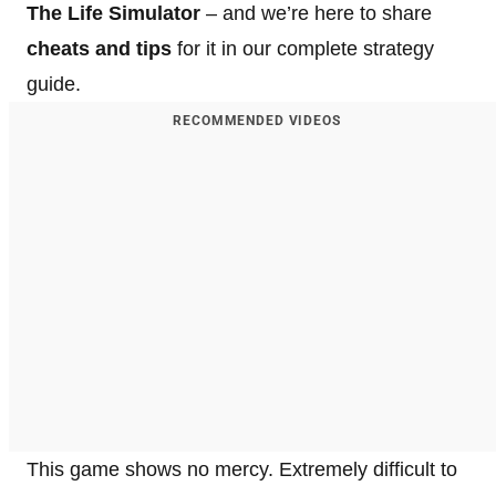
The Life Simulator
– and we’re here to share
cheats and tips
for it in our complete strategy
guide.
RECOMMENDED VIDEOS
This game shows no mercy. Extremely difficult to