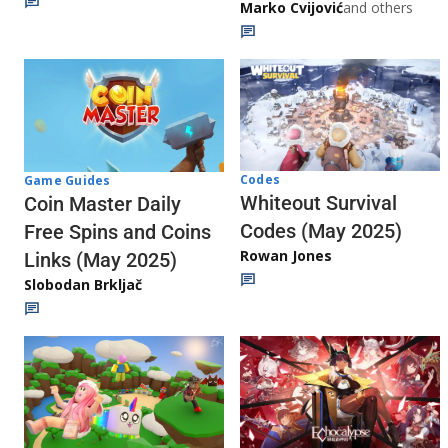
Marko Cvijović
and others
Codes
Game Guides
Whiteout Survival
Coin Master Daily
Codes (May 2025)
Free Spins and Coins
Rowan Jones
Links (May 2025)
Slobodan Brkljač