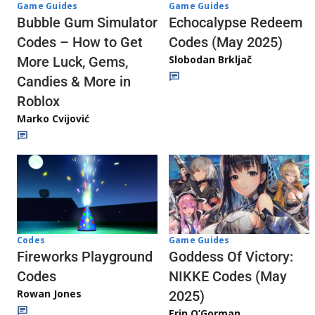
Game Guides
Game Guides
Echocalypse Redeem
Bubble Gum Simulator
Codes (May 2025)
Codes – How to Get
Slobodan Brkljač
More Luck, Gems,
Candies & More in
Roblox
Marko Cvijović
Codes
Game Guides
Fireworks Playground
Goddess Of Victory:
Codes
NIKKE Codes (May
Rowan Jones
2025)
Erin O’Gorman