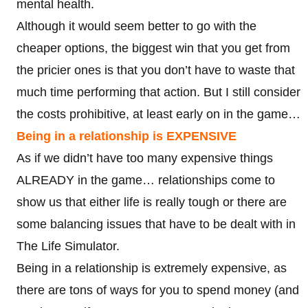
mental health.
Although it would seem better to go with the
cheaper options, the biggest win that you get from
the pricier ones is that you don’t have to waste that
much time performing that action. But I still consider
the costs prohibitive, at least early on in the game…
Being in a relationship is EXPENSIVE
As if we didn’t have too many expensive things
ALREADY in the game… relationships come to
show us that either life is really tough or there are
some balancing issues that have to be dealt with in
The Life Simulator.
Being in a relationship is extremely expensive, as
there are tons of ways for you to spend money (and