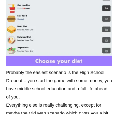
Probably the easiest scenario is the High School
Dropout – you start the game with some money, you
have middle school education and a full life ahead
of you.
Everything else is really challenging, except for
maybe the Old Man scenario which gives you a bit