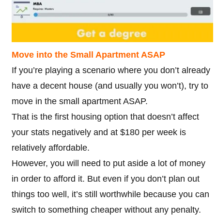
Move into the Small Apartment ASAP
If you’re playing a scenario where you don’t already
have a decent house (and usually you won’t), try to
move in the small apartment ASAP.
That is the first housing option that doesn’t affect
your stats negatively and at $180 per week is
relatively affordable.
However, you will need to put aside a lot of money
in order to afford it. But even if you don’t plan out
things too well, it’s still worthwhile because you can
switch to something cheaper without any penalty.