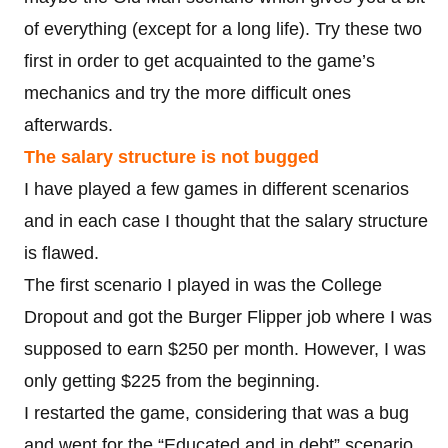
of everything (except for a long life). Try these two
first in order to get acquainted to the game’s
mechanics and try the more difficult ones
afterwards.
The salary structure is not bugged
I have played a few games in different scenarios
and in each case I thought that the salary structure
is flawed.
The first scenario I played in was the College
Dropout and got the Burger Flipper job where I was
supposed to earn $250 per month. However, I was
only getting $225 from the beginning.
I restarted the game, considering that was a bug
and went for the “Educated and in debt” scenario,