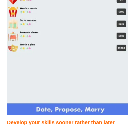
Develop your skills sooner rather than later