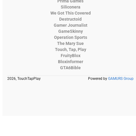
Prima Games
Siliconera
We Got This Covered
Destructoid
Gamer Journalist
GameSkinny
Operation Sports
The Mary Sue
Touch, Tap, Play
FruityBlox
Bloxinformer
GTA6Bible
2026, TouchTapPlay
Powered by
GAMURS Group