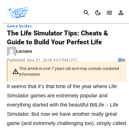
Cancel
Game Guides
The Life Simulator Tips: Cheats &
Guide to Build Your Perfect Life
Luciano
Published: Nov 21, 2018 3:07 PM UTC
0
This article is over 7 years old and may contain outdated
information
It seems that it’s that time of the year where Life
Simulator games are extremely popular and
everything started with the beautiful BitLife – Life
Simulator. But now we have another really great
game (and extremely challenging too), simply called