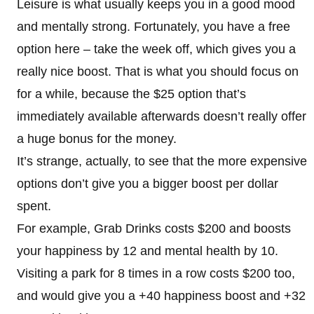
Leisure is what usually keeps you in a good mood
and mentally strong. Fortunately, you have a free
option here – take the week off, which gives you a
really nice boost. That is what you should focus on
for a while, because the $25 option that’s
immediately available afterwards doesn’t really offer
a huge bonus for the money.
It’s strange, actually, to see that the more expensive
options don’t give you a bigger boost per dollar
spent.
For example, Grab Drinks costs $200 and boosts
your happiness by 12 and mental health by 10.
Visiting a park for 8 times in a row costs $200 too,
and would give you a +40 happiness boost and +32