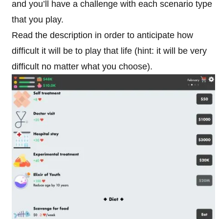
and you’ll have a challenge with each scenario type
that you play.
Read the description in order to anticipate how
difficult it will be to play that life (hint: it will be very
difficult no matter what you choose).