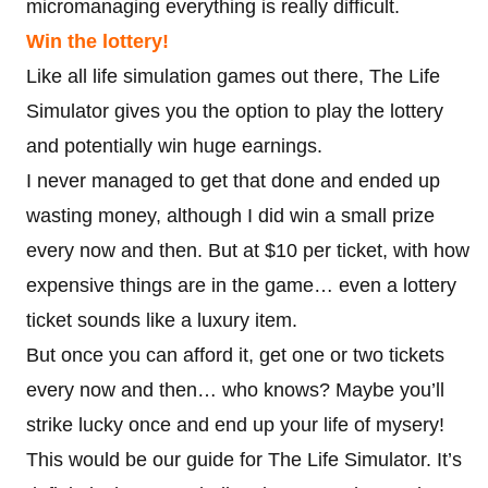
micromanaging everything is really difficult.
Win the lottery!
Like all life simulation games out there, The Life
Simulator gives you the option to play the lottery
and potentially win huge earnings.
I never managed to get that done and ended up
wasting money, although I did win a small prize
every now and then. But at $10 per ticket, with how
expensive things are in the game… even a lottery
ticket sounds like a luxury item.
But once you can afford it, get one or two tickets
every now and then… who knows? Maybe you’ll
strike lucky once and end up your life of mysery!
This would be our guide for The Life Simulator. It’s