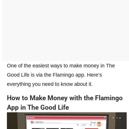
One of the easiest ways to make money in The
Good Life is via the Flamingo app. Here’s
everything you need to know about it.
How to Make Money with the Flamingo
App in The Good Life