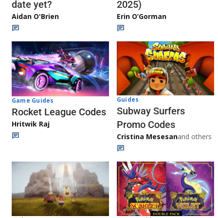
date yet?
2025)
Aidan O'Brien
Erin O’Gorman
Guides
Game Guides
Subway Surfers
Rocket League Codes
Promo Codes
Hritwik Raj
Cristina Mesesan
and others