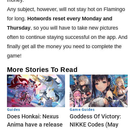
Any subject, however, will not stay hot on Flamingo
for long.
Hotwords reset every Monday and
Thursday
, so you will have to take new pictures
often to continue staying successful on the app. And
finally get all the money you need to complete the
game!
More Stories To Read
Guides
Game Guides
Does Honkai: Nexus
Goddess Of Victory:
Anima have a release
NIKKE Codes (May