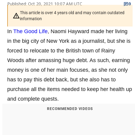
Published: Oct 20, 2021 10:07 AM UTC
0
This article is over 4 years old and may contain outdated
information
In
The Good Life
, Naomi Hayward made her living
in the big city of New York as a journalist, but she is
forced to relocate to the British town of Rainy
Woods after amassing huge debt. As such, earning
money is one of her main focuses, as she not only
has to pay this debt back, but she also has to
purchase all the items needed to keep her health up
and complete quests.
RECOMMENDED VIDEOS