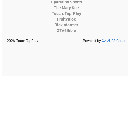
Operation Sports
The Mary Sue
Touch, Tap, Play
FruityBlox
Bloxinformer
GTA6Bible
2026, TouchTapPlay
Powered by
GAMURS Group