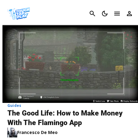
Cancel
Guides
The Good Life: How to Make Money
With The Flamingo App
Francesco De Meo