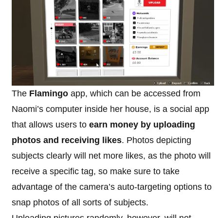
The
Flamingo
app, which can be accessed from
Naomi’s computer inside her house, is a social app
that allows users to
earn money by uploading
photos and receiving likes
. Photos depicting
subjects clearly will net more likes, as the photo will
receive a specific tag, so make sure to take
advantage of the camera’s auto-targeting options to
snap photos of all sorts of subjects.
Uploading pictures randomly, however, will not