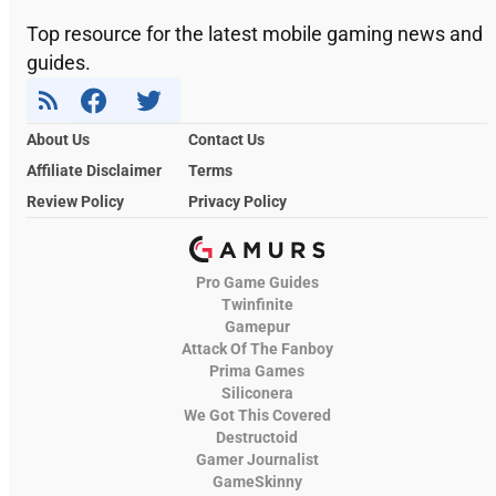
Top resource for the latest mobile gaming news and
guides.
About Us
Contact Us
Affiliate Disclaimer
Terms
Review Policy
Privacy Policy
Pro Game Guides
Twinfinite
Gamepur
Attack Of The Fanboy
Prima Games
Siliconera
We Got This Covered
Destructoid
Gamer Journalist
GameSkinny