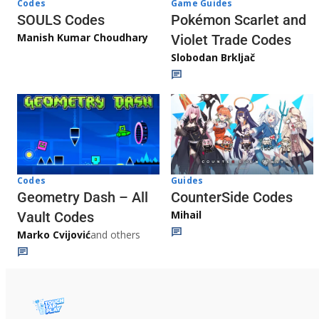
Game Guides
Codes
Pokémon Scarlet and
SOULS Codes
Manish Kumar Choudhary
Violet Trade Codes
Slobodan Brkljač
Codes
Guides
Geometry Dash – All
CounterSide Codes
Mihail
Vault Codes
Marko Cvijović
and others