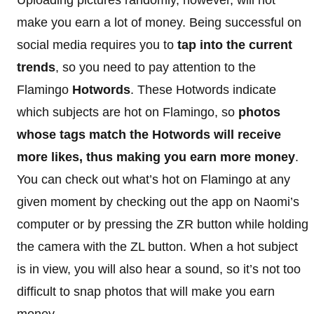
make you earn a lot of money. Being successful on
social media requires you to
tap into the current
trends
, so you need to pay attention to the
Flamingo
Hotwords
. These Hotwords indicate
which subjects are hot on Flamingo, so
photos
whose tags match the Hotwords will receive
more likes, thus making you earn more money
.
You can check out what’s hot on Flamingo at any
given moment by checking out the app on Naomi’s
computer or by pressing the ZR button while holding
the camera with the ZL button. When a hot subject
is in view, you will also hear a sound, so it’s not too
difficult to snap photos that will make you earn
money.