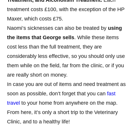
treatment costs £100, with the exception of the HP
Maxer, which costs £75.
Naomi’s sicknesses can also be treated by
using
the items that George sells
. While these items
cost less than the full treatment, they are
considerably less effective, so you should only use
them while on the field, far from the clinic, or if you
are really short on money.
In case you are out of items and need treatment as
soon as possible, don’t forget that you can
fast
travel
to your home from anywhere on the map.
From here, it’s only a short trip to the Veterinary
Clinic, and to a healthy life!