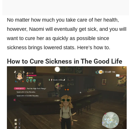
No matter how much you take care of her health,
however, Naomi will eventually get sick, and you will
want to cure her as quickly as possible since
sickness brings lowered stats. Here’s how to.
How to Cure Sickness in The Good Life