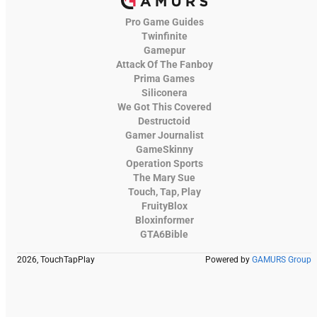
Pro Game Guides
Twinfinite
Gamepur
Attack Of The Fanboy
Prima Games
Siliconera
We Got This Covered
Destructoid
Gamer Journalist
GameSkinny
Operation Sports
The Mary Sue
Touch, Tap, Play
FruityBlox
Bloxinformer
GTA6Bible
2026, TouchTapPlay
Powered by
GAMURS Group