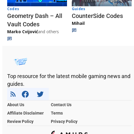
Codes
Guides
Geometry Dash – All
CounterSide Codes
Mihail
Vault Codes
Marko Cvijović
and others
Top resource for the latest mobile gaming news and
guides.
About Us
Contact Us
Affiliate Disclaimer
Terms
Review Policy
Privacy Policy