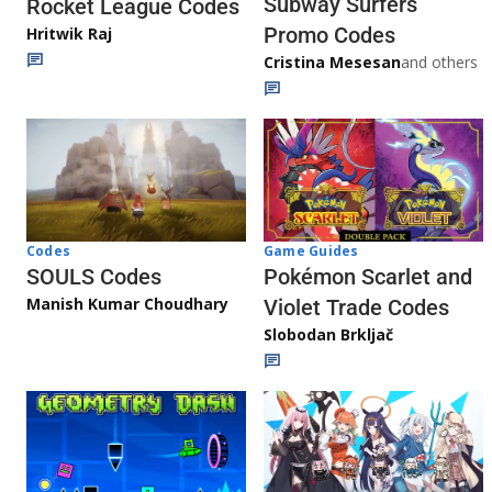
Subway Surfers
Rocket League Codes
Promo Codes
Hritwik Raj
Cristina Mesesan
and others
Game Guides
Codes
Pokémon Scarlet and
SOULS Codes
Manish Kumar Choudhary
Violet Trade Codes
Slobodan Brkljač