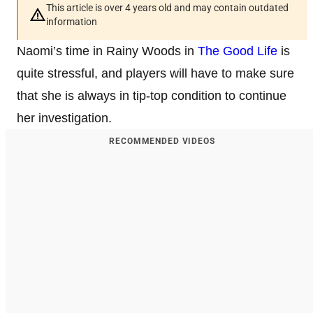
This article is over 4 years old and may contain outdated
information
Naomi’s time in Rainy Woods in
The Good Life
is
quite stressful, and players will have to make sure
that she is always in tip-top condition to continue
her investigation.
RECOMMENDED VIDEOS