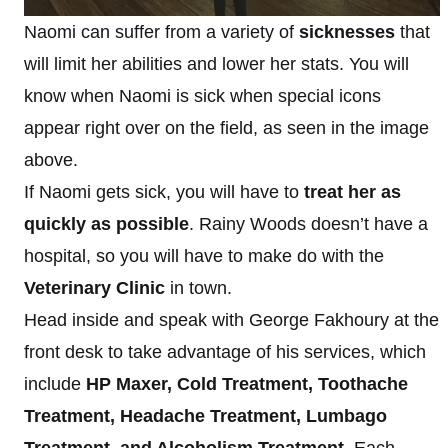
Naomi can suffer from a variety of
sicknesses
that
will limit her abilities and lower her stats. You will
know when Naomi is sick when special icons
appear right over on the field, as seen in the image
above.
If Naomi gets sick, you will have to
treat her as
quickly as possible
. Rainy Woods doesn’t have a
hospital, so you will have to make do with the
Veterinary Clinic
in town.
Head inside and speak with George Fakhoury at the
front desk to take advantage of his services, which
include
HP Maxer, Cold Treatment, Toothache
Treatment, Headache Treatment, Lumbago
Treatment, and Alcoholism Treatment.
Each