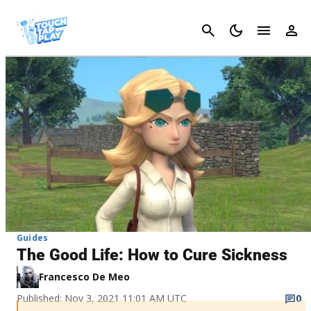
Cancel
Guides
The Good Life: How to Cure Sickness
Francesco De Meo
Published: Nov 3, 2021 11:01 AM UTC
0