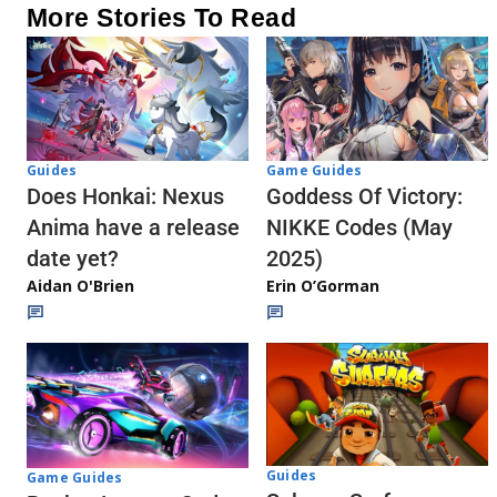
More Stories To Read
Guides
Game Guides
Does Honkai: Nexus
Goddess Of Victory:
Anima have a release
NIKKE Codes (May
date yet?
2025)
Aidan O'Brien
Erin O’Gorman
Guides
Game Guides