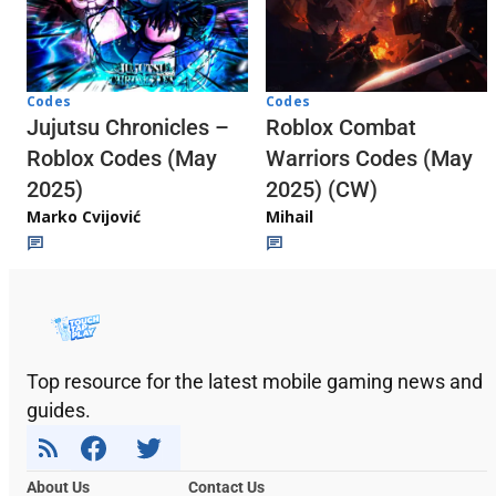
Codes
Codes
Jujutsu Chronicles –
Roblox Combat
Roblox Codes (May
Warriors Codes (May
2025)
2025) (CW)
Marko Cvijović
Mihail
Top resource for the latest mobile gaming news and
guides.
About Us
Contact Us