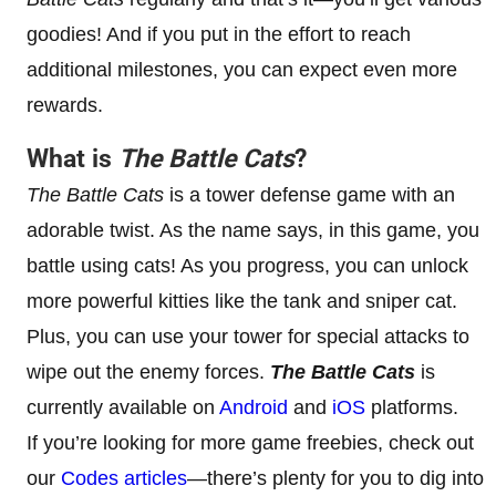
goodies! And if you put in the effort to reach
additional milestones, you can expect even more
rewards.
What is
The Battle Cats
?
The Battle Cats
is a tower defense game with an
adorable twist. As the name says, in this game, you
battle using cats! As you progress, you can unlock
more powerful kitties like the tank and sniper cat.
Plus, you can use your tower for special attacks to
wipe out the enemy forces.
The Battle Cats
is
currently available on
Android
and
iOS
platforms.
If you’re looking for more game freebies, check out
our
Codes articles
—there’s plenty for you to dig into