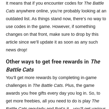
It means that if you encounter codes for
The Battle
Cats
anywhere online, you’re probably looking at an
outdated list. As things stand now, there’s no way to
use codes in the game. However, if something
changes on that front, make sure to drop by this
article since we’ll update it as soon as any such
news drop!
Other ways to get free rewards in
The
Battle Cats
You’ll get more rewards by completing in-game
challenges in
The Battle Cats
. Plus, the game
awards you free gifts every day you log in. So, to
get more freebies, all you need to do is play
The
Battle Cats
regularly and that’s it—you’ll get various