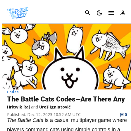
Cancel
Codes
The Battle Cats Codes—Are There Any
Hritwik Raj
and
Uroš Ignjatović
Published: Dec 12, 2023 10:52 AM UTC
0
The Battle Cats
is a casual multiplayer game where
players command cats using simple controls in a