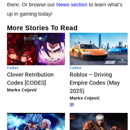
there. Or browse our
News section
to learn what’s
up in gaming today!
More Stories To Read
Codes
Codes
Clover Retribution
Roblox – Driving
Codes [CODES]
Empire Codes (May
Marko Cvijović
2025)
Marko Cvijović