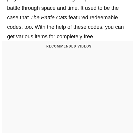
battle through space and time. It used to be the
case that
The Battle Cats
featured redeemable
codes, too. With the help of these codes, you can
get various items for completely free.
RECOMMENDED VIDEOS