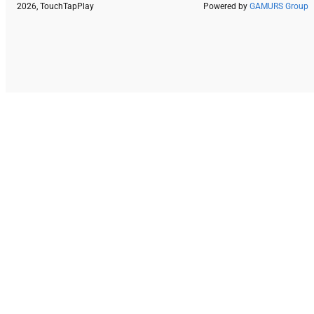
2026, TouchTapPlay
Powered by
GAMURS Group