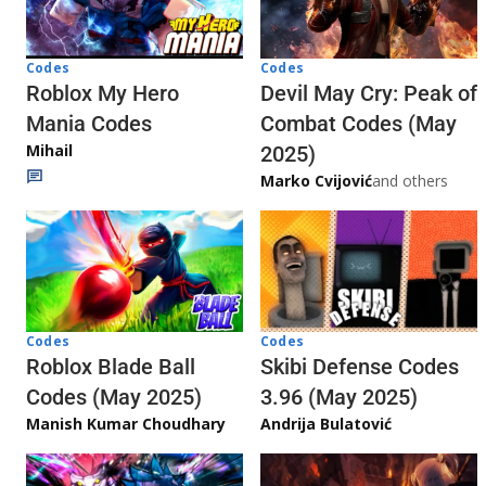
Codes
Codes
Roblox My Hero
Devil May Cry: Peak of
Mania Codes
Combat Codes (May
Mihail
2025)
Marko Cvijović
and others
Codes
Codes
Skibi Defense Codes
Roblox Blade Ball
3.96 (May 2025)
Codes (May 2025)
Andrija Bulatović
Manish Kumar Choudhary