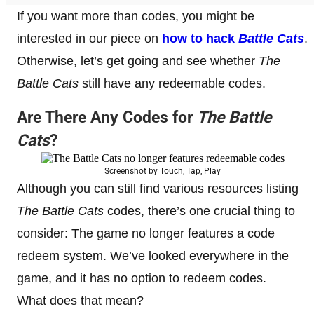
If you want more than codes, you might be
interested in our piece on
how to hack
Battle Cats
.
Otherwise, let’s get going and see whether
The
Battle Cats
still have any redeemable codes.
Are There Any Codes for
The Battle
Cats
?
Screenshot by Touch, Tap, Play
Although you can still find various resources listing
The Battle Cats
codes, there’s one crucial thing to
consider: The game no longer features a code
redeem system. We’ve looked everywhere in the
game, and it has no option to redeem codes.
What does that mean?