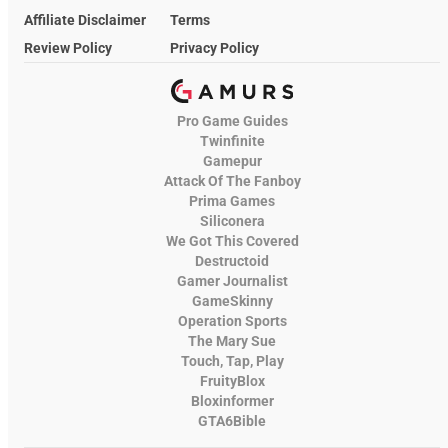
Affiliate Disclaimer
Terms
Review Policy
Privacy Policy
Pro Game Guides
Twinfinite
Gamepur
Attack Of The Fanboy
Prima Games
Siliconera
We Got This Covered
Destructoid
Gamer Journalist
GameSkinny
Operation Sports
The Mary Sue
Touch, Tap, Play
FruityBlox
Bloxinformer
GTA6Bible