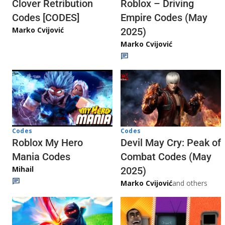
Clover Retribution
Roblox – Driving
Codes [CODES]
Empire Codes (May
Marko Cvijović
2025)
Marko Cvijović
Codes
Codes
Roblox My Hero
Devil May Cry: Peak of
Mania Codes
Combat Codes (May
Mihail
2025)
Marko Cvijović
and others