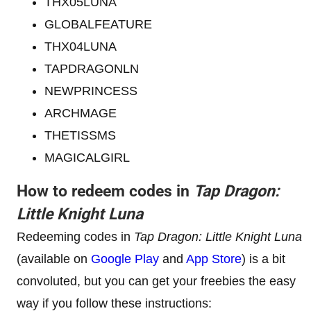
THX05LUNA
GLOBALFEATURE
THX04LUNA
TAPDRAGONLN
NEWPRINCESS
ARCHMAGE
THETISSMS
MAGICALGIRL
How to redeem codes in
Tap Dragon:
Little Knight Luna
Redeeming codes in
Tap Dragon: Little Knight Luna
(available on
Google Play
and
App Store
) is a bit
convoluted, but you can get your freebies the easy
way if you follow these instructions: