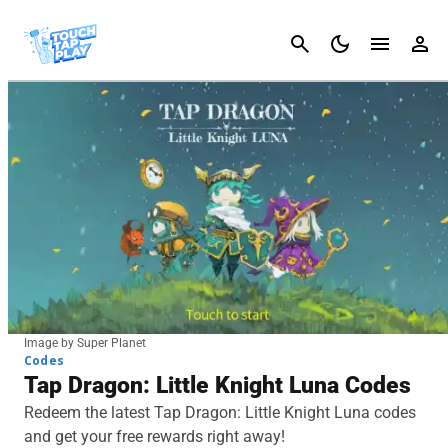
Cancel
Image by Super Planet
Codes
Tap Dragon: Little Knight Luna Codes
Redeem the latest Tap Dragon: Little Knight Luna codes
and get your free rewards right away!