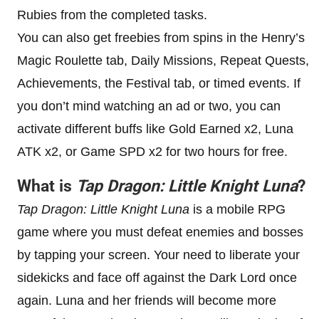
Rubies from the completed tasks.
You can also get freebies from spins in the Henry’s
Magic Roulette tab, Daily Missions, Repeat Quests,
Achievements, the Festival tab, or timed events. If
you don’t mind watching an ad or two, you can
activate different buffs like Gold Earned x2, Luna
ATK x2, or Game SPD x2 for two hours for free.
What is
Tap Dragon: Little Knight Luna
?
Tap Dragon: Little Knight Luna
is a mobile RPG
game where you must defeat enemies and bosses
by tapping your screen. Your need to liberate your
sidekicks and face off against the Dark Lord once
again. Luna and her friends will become more