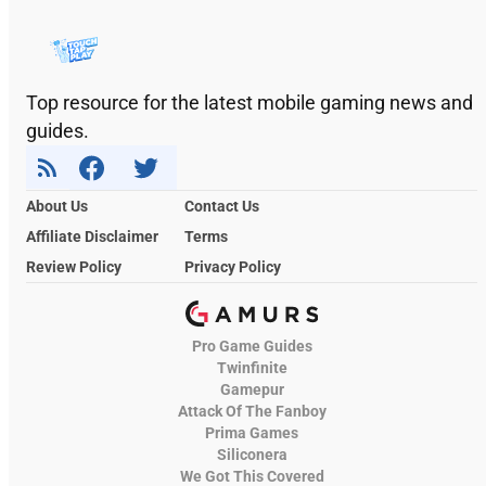
Top resource for the latest mobile gaming news and
guides.
About Us
Contact Us
Affiliate Disclaimer
Terms
Review Policy
Privacy Policy
Pro Game Guides
Twinfinite
Gamepur
Attack Of The Fanboy
Prima Games
Siliconera
We Got This Covered