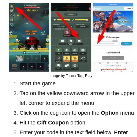
Image by Touch, Tap, Play
Start the game
Tap on the yellow downward arrow in the upper
left corner to expand the menu
Click on the cog icon to open the
Option
menu
Hit the
Gift Coupon
option
Enter your code in the text field below.
Enter