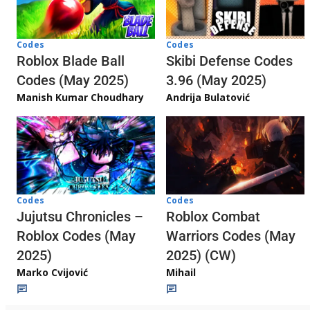
Codes
Codes
Skibi Defense Codes
Roblox Blade Ball
3.96 (May 2025)
Codes (May 2025)
Andrija Bulatović
Manish Kumar Choudhary
Codes
Codes
Jujutsu Chronicles –
Roblox Combat
Roblox Codes (May
Warriors Codes (May
2025)
2025) (CW)
Marko Cvijović
Mihail