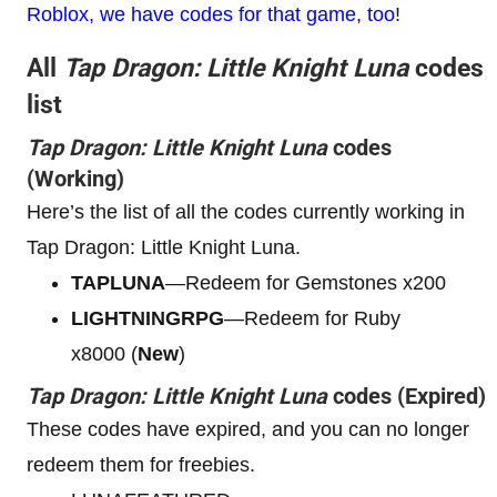
Roblox, we have codes for that game, too
!
All
Tap Dragon: Little Knight Luna
codes
list
Tap Dragon: Little Knight Luna
codes
(Working)
Here’s the list of all the codes currently working in
Tap Dragon: Little Knight Luna.
TAPLUNA
—Redeem for Gemstones x200
LIGHTNINGRPG
—Redeem for Ruby
x8000 (
New
)
Tap Dragon: Little Knight Luna
codes (Expired)
These codes have expired, and you can no longer
redeem them for freebies.