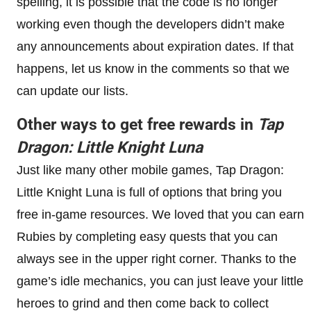
spelling, it is possible that the code is no longer
working even though the developers didn’t make
any announcements about expiration dates. If that
happens, let us know in the comments so that we
can update our lists.
Other ways to get free rewards in
Tap
Dragon: Little Knight Luna
Just like many other mobile games, Tap Dragon:
Little Knight Luna is full of options that bring you
free in-game resources. We loved that you can earn
Rubies by completing easy quests that you can
always see in the upper right corner. Thanks to the
game’s idle mechanics, you can just leave your little
heroes to grind and then come back to collect