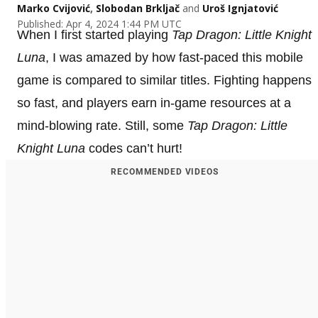
Marko Cvijović
,
Slobodan Brkljač
and
Uroš Ignjatović
Published: Apr 4, 2024 1:44 PM UTC
When I first started playing
Tap Dragon: Little Knight
Luna
, I was amazed by how fast-paced this mobile
game is compared to similar titles. Fighting happens
so fast, and players earn in-game resources at a
mind-blowing rate. Still, some
Tap Dragon: Little
Knight Luna
codes can’t hurt!
RECOMMENDED VIDEOS