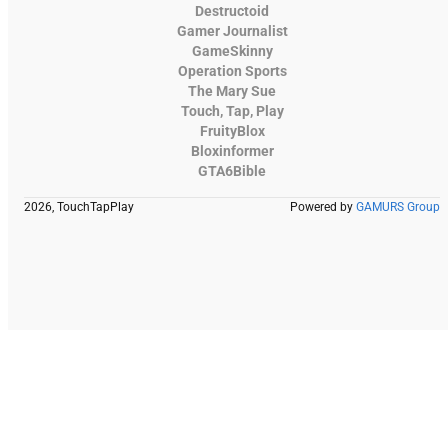
Destructoid
Gamer Journalist
GameSkinny
Operation Sports
The Mary Sue
Touch, Tap, Play
FruityBlox
Bloxinformer
GTA6Bible
2026, TouchTapPlay
Powered by
GAMURS Group