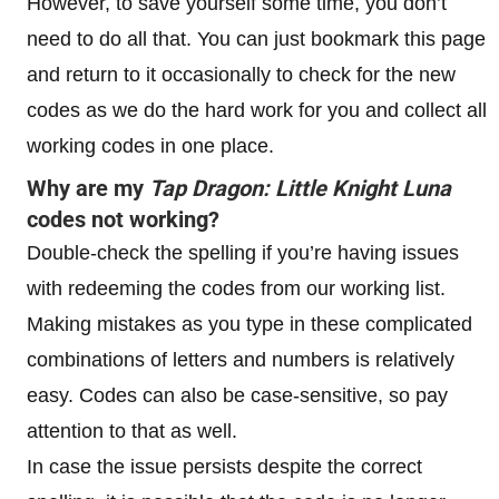
However, to save yourself some time, you don’t
need to do all that. You can just bookmark this page
and return to it occasionally to check for the new
codes as we do the hard work for you and collect all
working codes in one place.
Why are my
Tap Dragon: Little Knight Luna
codes not working?
Double-check the spelling if you’re having issues
with redeeming the codes from our working list.
Making mistakes as you type in these complicated
combinations of letters and numbers is relatively
easy. Codes can also be case-sensitive, so pay
attention to that as well.
In case the issue persists despite the correct