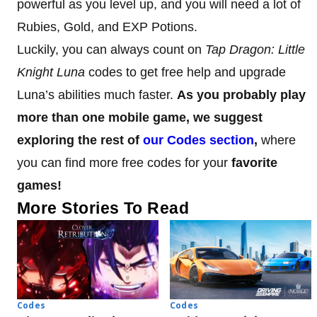
powerful as you level up, and you will need a lot of
Rubies, Gold, and EXP Potions.
Luckily, you can always count on
Tap Dragon: Little
Knight Luna
codes to get free help and upgrade
Luna’s abilities much faster.
As you probably play
more than one mobile game, we suggest
exploring the rest of
our Codes section
,
where
you can find more free codes for your
favorite
games!
More Stories To Read
Codes
Codes