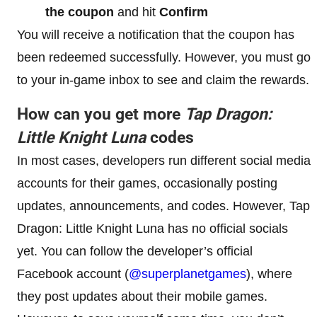
the coupon
and hit
Confirm
You will receive a notification that the coupon has
been redeemed successfully. However, you must go
to your in-game inbox to see and claim the rewards.
How can you get more
Tap Dragon:
Little Knight Luna
codes
In most cases, developers run different social media
accounts for their games, occasionally posting
updates, announcements, and codes. However, Tap
Dragon: Little Knight Luna has no official socials
yet. You can follow the developer’s official
Facebook account (
@superplanetgames
), where
they post updates about their mobile games.