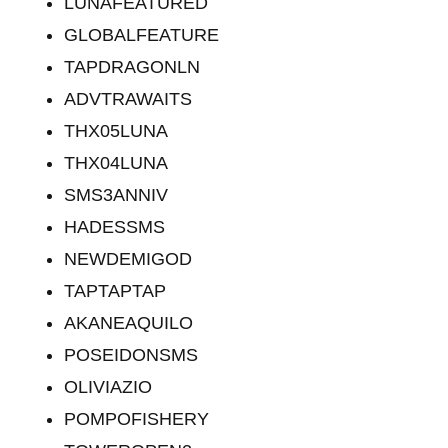
LUNAFEATURED
GLOBALFEATURE
TAPDRAGONLN
ADVTRAWAITS
THX05LUNA
THX04LUNA
SMS3ANNIV
HADESSMS
NEWDEMIGOD
TAPTAPTAP
AKANEAQUILO
POSEIDONSMS
OLIVIAZIO
POMPOFISHERY