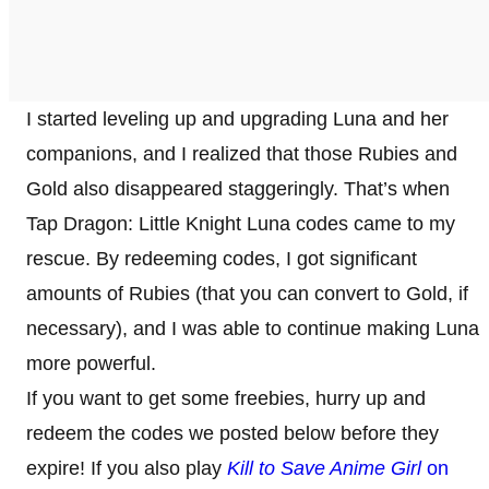
I started leveling up and upgrading Luna and her
companions, and I realized that those Rubies and
Gold also disappeared staggeringly. That’s when
Tap Dragon: Little Knight Luna codes came to my
rescue. By redeeming codes, I got significant
amounts of Rubies (that you can convert to Gold, if
necessary), and I was able to continue making Luna
more powerful.
If you want to get some freebies, hurry up and
redeem the codes we posted below before they
expire! If you also play
Kill to Save Anime Girl
on