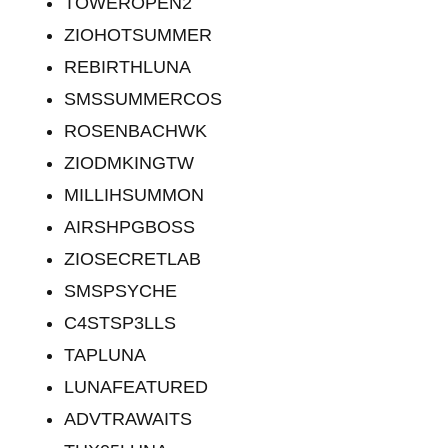
TOWEROPEN2
ZIOHOTSUMMER
REBIRTHLUNA
SMSSUMMERCOS
ROSENBACHWK
ZIODMKINGTW
MILLIHSUMMON
AIRSHPGBOSS
ZIOSECRETLAB
SMSPSYCHE
C4STSP3LLS
TAPLUNA
LUNAFEATURED
ADVTRAWAITS