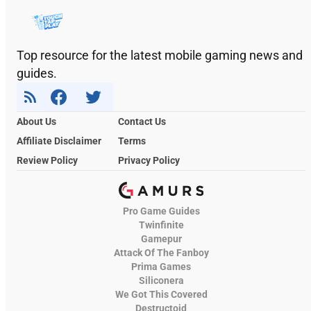
Top resource for the latest mobile gaming news and
guides.
About Us
Contact Us
Affiliate Disclaimer
Terms
Review Policy
Privacy Policy
Pro Game Guides
Twinfinite
Gamepur
Attack Of The Fanboy
Prima Games
Siliconera
We Got This Covered
Destructoid