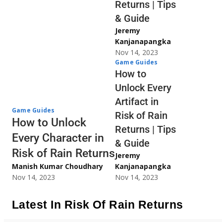
Returns | Tips
& Guide
Jeremy
Kanjanapangka
Nov 14, 2023
Game Guides
How to
Unlock Every
Artifact in
Game Guides
Risk of Rain
How to Unlock
Returns | Tips
Every Character in
& Guide
Risk of Rain Returns
Jeremy
Manish Kumar Choudhary
Kanjanapangka
Nov 14, 2023
Nov 14, 2023
Latest In Risk Of Rain Returns