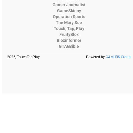
Gamer Journalist
GameSkinny
Operation Sports
The Mary Sue
Touch, Tap, Play
FruityBlox
Bloxinformer
GTA6Bible
2026, TouchTapPlay
Powered by
GAMURS Group