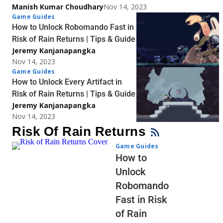
Manish Kumar Choudhary
Nov 14, 2023
Game Guides
How to Unlock Robomando Fast in
Risk of Rain Returns | Tips & Guide
Jeremy Kanjanapangka
Nov 14, 2023
Game Guides
How to Unlock Every Artifact in
Risk of Rain Returns | Tips & Guide
Jeremy Kanjanapangka
Nov 14, 2023
Risk Of Rain Returns
Game Guides
How to
Unlock
Robomando
Fast in Risk
of Rain