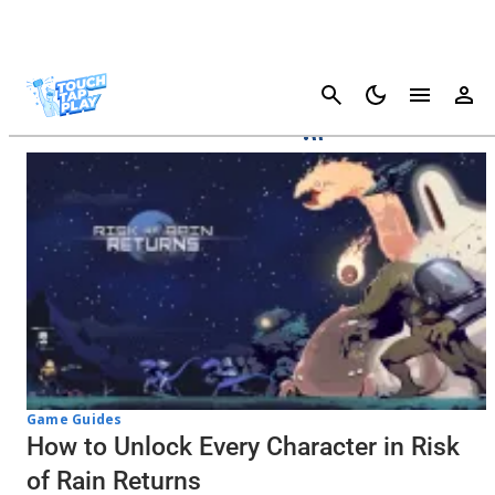
Cancel
Risk Of Rain Returns
Game Guides
How to Unlock Every Character in Risk
of Rain Returns