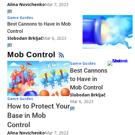
Alina Novichenko
Mar 7, 2023
Game Guides
Best Cannons to Have in Mob
Control
Slobodan Brkljač
Mar 6, 2023
Mob Control
Game Guides
Best Cannons
to Have in
Mob Control
Slobodan Brkljač
Game Guides
Mar 6, 2023
How to Protect Your
Base in Mob
Control
Alina Novichenko
Mar 7, 2023