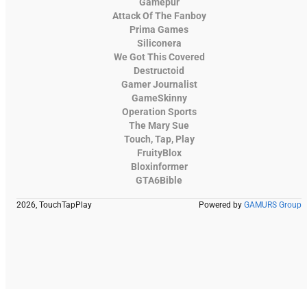
Gamepur
Attack Of The Fanboy
Prima Games
Siliconera
We Got This Covered
Destructoid
Gamer Journalist
GameSkinny
Operation Sports
The Mary Sue
Touch, Tap, Play
FruityBlox
Bloxinformer
GTA6Bible
2026, TouchTapPlay
Powered by
GAMURS Group