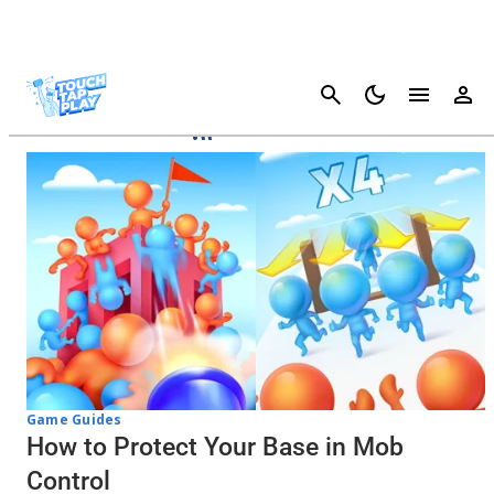
Cancel
Mob Control
Game Guides
How to Protect Your Base in Mob
Control