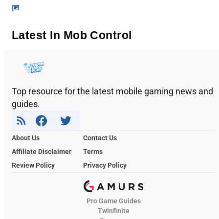
Latest In Mob Control
Top resource for the latest mobile gaming news and
guides.
About Us
Contact Us
Affiliate Disclaimer
Terms
Review Policy
Privacy Policy
Pro Game Guides
Twinfinite