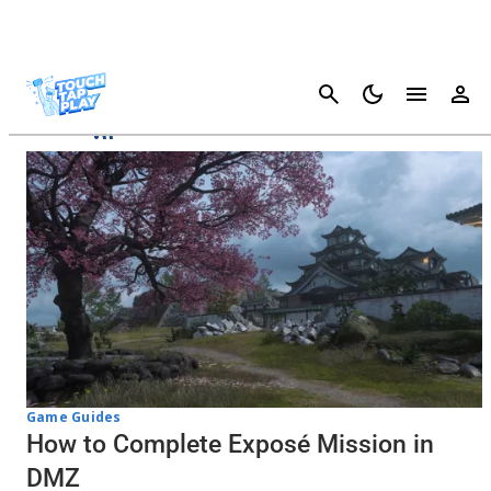
Cancel
DMZ
Game Guides
How to Complete Exposé Mission in
DMZ