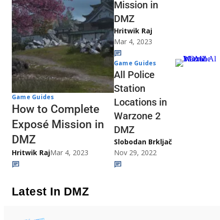
Mission in
DMZ
Hritwik Raj
Mar 4, 2023
Game Guides
All Police
Station
Game Guides
Locations in
How to Complete
Warzone 2
Exposé Mission in
DMZ
DMZ
Slobodan Brkljač
Hritwik Raj
Mar 4, 2023
Nov 29, 2022
Latest In DMZ