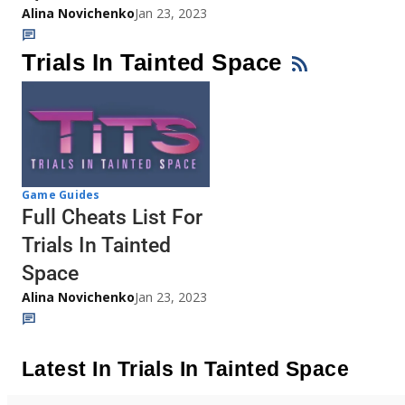
Alina Novichenko
Jan 23, 2023
Trials In Tainted Space
Game Guides
Full Cheats List For
Trials In Tainted
Space
Alina Novichenko
Jan 23, 2023
Latest In Trials In Tainted Space