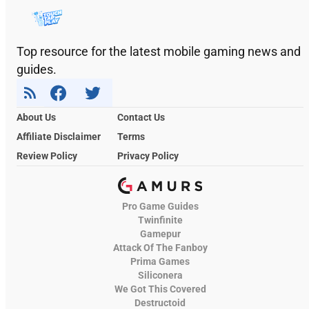
Top resource for the latest mobile gaming news and
guides.
About Us
Contact Us
Affiliate Disclaimer
Terms
Review Policy
Privacy Policy
Pro Game Guides
Twinfinite
Gamepur
Attack Of The Fanboy
Prima Games
Siliconera
We Got This Covered
Destructoid