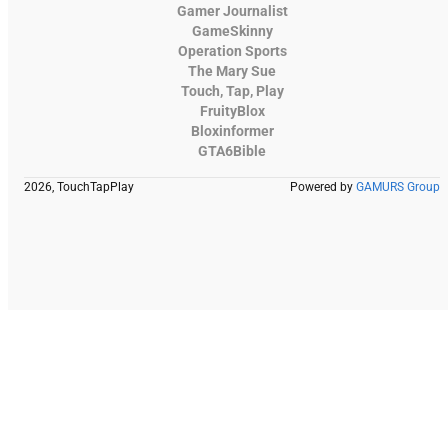
Gamer Journalist
GameSkinny
Operation Sports
The Mary Sue
Touch, Tap, Play
FruityBlox
Bloxinformer
GTA6Bible
2026, TouchTapPlay
Powered by
GAMURS Group