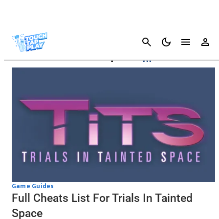
Cancel
Trials In Tainted Space
Game Guides
Full Cheats List For Trials In Tainted
Space