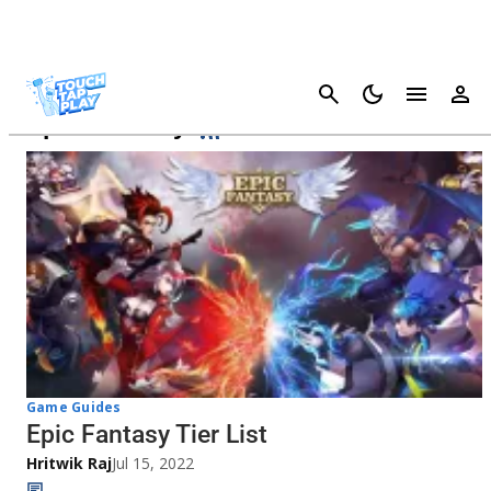
Cancel
Epic Fantasy
Game Guides
Epic Fantasy Tier List
Hritwik Raj
Jul 15, 2022