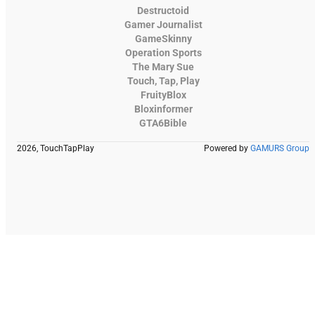
Destructoid
Gamer Journalist
GameSkinny
Operation Sports
The Mary Sue
Touch, Tap, Play
FruityBlox
Bloxinformer
GTA6Bible
2026, TouchTapPlay
Powered by
GAMURS Group