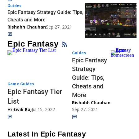
Guides
Epic Fantasy Strategy Guide: Tips,
Cheats and More
Rishabh Chauhan
Sep 27, 2021
Epic Fantasy
Guides
Epic Fantasy
Strategy
Guide: Tips,
Game Guides
Cheats and
Epic Fantasy Tier
More
List
Rishabh Chauhan
Hritwik Raj
Jul 15, 2022
Sep 27, 2021
Latest In Epic Fantasy