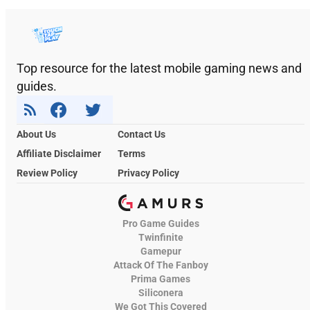
Top resource for the latest mobile gaming news and
guides.
About Us
Contact Us
Affiliate Disclaimer
Terms
Review Policy
Privacy Policy
Pro Game Guides
Twinfinite
Gamepur
Attack Of The Fanboy
Prima Games
Siliconera
We Got This Covered