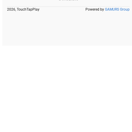
2026, TouchTapPlay
Powered by
GAMURS Group