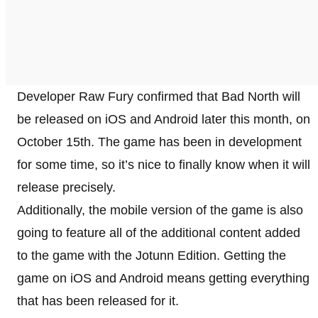
Developer Raw Fury confirmed that Bad North will
be released on iOS and Android later this month, on
October 15th. The game has been in development
for some time, so it’s nice to finally know when it will
release precisely.
Additionally, the mobile version of the game is also
going to feature all of the additional content added
to the game with the Jotunn Edition. Getting the
game on iOS and Android means getting everything
that has been released for it.