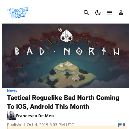
Cancel
News
Tactical Roguelike Bad North Coming
To iOS, Android This Month
Francesco De Meo
Published: Oct 4, 2019 6:03 PM UTC
0