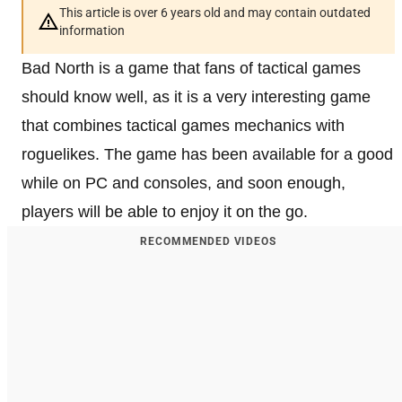
This article is over 6 years old and may contain outdated
information
Bad North is a game that fans of tactical games
should know well, as it is a very interesting game
that combines tactical games mechanics with
roguelikes. The game has been available for a good
while on PC and consoles, and soon enough,
players will be able to enjoy it on the go.
RECOMMENDED VIDEOS