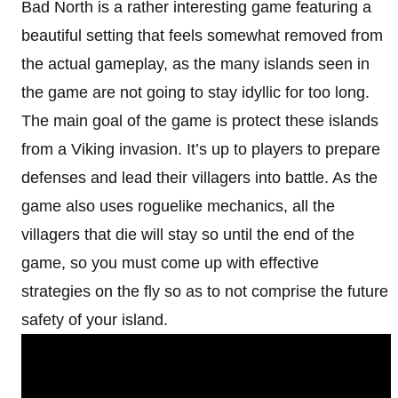
Bad North is a rather interesting game featuring a
beautiful setting that feels somewhat removed from
the actual gameplay, as the many islands seen in
the game are not going to stay idyllic for too long.
The main goal of the game is protect these islands
from a Viking invasion. It’s up to players to prepare
defenses and lead their villagers into battle. As the
game also uses roguelike mechanics, all the
villagers that die will stay so until the end of the
game, so you must come up with effective
strategies on the fly so as to not comprise the future
safety of your island.