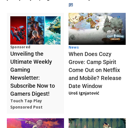
Sponsored
News
Unveiling the
When Does Cozy
Ultimate Weekly
Grove: Camp Spirit
Gaming
Come Out on Netflix
Newsletter:
and Mobile? Release
Subscribe Now to
Date Window
Gamers Digest!
Uroš Ignjatović
Touch Tap Play
Sponsored Post