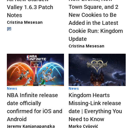
Town Square, and 2
Valley 1.6.3 Patch
New Cookies to Be
Notes
Cristina Mesesan
Added in the Latest
Cookie Run: Kingdom
Update
Cristina Mesesan
News
News
NBA Infinite release
Kingdom Hearts
date officially
Missing-Link release
confirmed for iOS and
date | Everything You
Android
Need to Know
Jeremy Kanjanapangka
Marko Cvijović