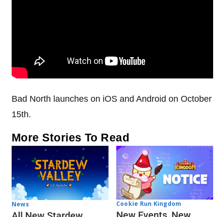
Bad North launches on iOS and Android on October
15th.
More Stories To Read
Cookie Run Kingdom
News
New Events, New
All New Stardew