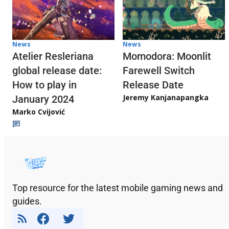
News
News
Atelier Resleriana
Momodora: Moonlit
global release date:
Farewell Switch
How to play in
Release Date
Jeremy Kanjanapangka
January 2024
Marko Cvijović
Top resource for the latest mobile gaming news and
guides.