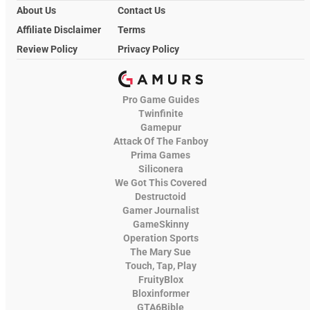
About Us
Contact Us
Affiliate Disclaimer
Terms
Review Policy
Privacy Policy
Pro Game Guides
Twinfinite
Gamepur
Attack Of The Fanboy
Prima Games
Siliconera
We Got This Covered
Destructoid
Gamer Journalist
GameSkinny
Operation Sports
The Mary Sue
Touch, Tap, Play
FruityBlox
Bloxinformer
GTA6Bible