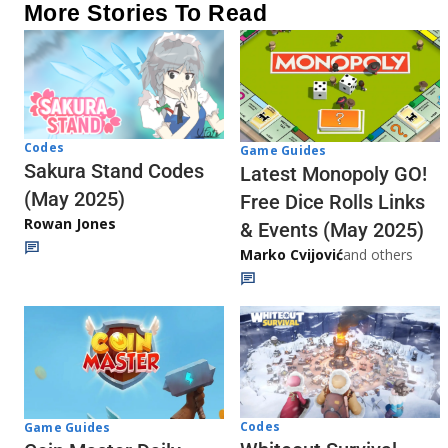
More Stories To Read
Codes
Game Guides
Sakura Stand Codes
Latest Monopoly GO!
(May 2025)
Free Dice Rolls Links
Rowan Jones
& Events (May 2025)
Marko Cvijović
and others
Codes
Game Guides