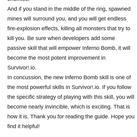
And if you stand in the middle of the ring, spawned
mines will surround you, and you will get endless
fire-explosion effects, killing all monsters that try to
kill you. Be sure when developers add some
passive skill that will empower Inferno Bomb, it will
become the most potent improvement in
Survivor!.io.
In concussion, the new Inferno Bomb skill is one of
the most powerful skills in Survivor!.io. If you follow
the specific strategy of playing with this skill, you will
become nearly invincible, which is exciting. That is
how it is. Thank you for reading the guide. Hope you
find it helpful!