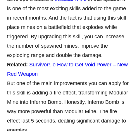
is one of the most exciting skills added to the game
in recent months. And the fact is that using this skill
place mines on a battlefield that explodes while
triggered. By upgrading this skill, you can increase
the number of spawned mines, improve the
exploding range and double the damage.
Related:
Survivor!.io How to Get Void Power – New
Red Weapon
But one of the main improvements you can apply for
this skill is adding a fire effect, transforming Modular
Mine into Inferno Bomb. Honestly, Inferno Bomb is
way more powerful than Modular Mine. The fire
effect last 5 seconds, dealing significant damage to
enemies.