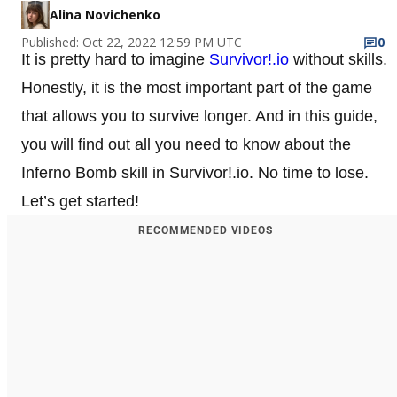
Alina Novichenko
Published: Oct 22, 2022 12:59 PM UTC
0
It is pretty hard to imagine
Survivor!.io
without skills.
Honestly, it is the most important part of the game
that allows you to survive longer. And in this guide,
you will find out all you need to know about the
Inferno Bomb skill in Survivor!.io. No time to lose.
Let’s get started!
RECOMMENDED VIDEOS