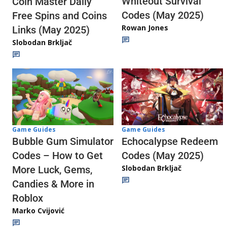
Whiteout Survival
Coin Master Daily
Codes (May 2025)
Free Spins and Coins
Rowan Jones
Links (May 2025)
Slobodan Brkljač
Game Guides
Game Guides
Echocalypse Redeem
Bubble Gum Simulator
Codes (May 2025)
Codes – How to Get
Slobodan Brkljač
More Luck, Gems,
Candies & More in
Roblox
Marko Cvijović