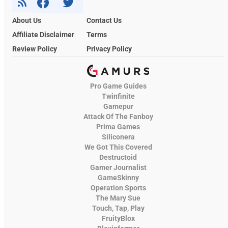
About Us
Contact Us
Affiliate Disclaimer
Terms
Review Policy
Privacy Policy
Pro Game Guides
Twinfinite
Gamepur
Attack Of The Fanboy
Prima Games
Siliconera
We Got This Covered
Destructoid
Gamer Journalist
GameSkinny
Operation Sports
The Mary Sue
Touch, Tap, Play
FruityBlox