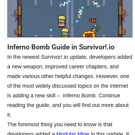
Inferno Bomb Guide in Survivor!.io
In the newest Survivor!.io update, developers added
a new weapon, improved career chapters, and
made various other helpful changes. However, one
of the most widely discussed topics on the internet
is adding a new skill – Inferno Bomb. Continue
reading the guide, and you will find out more about
it.
The foremost thing you need to know is that
developers added a
Modular Mine
in this update. It