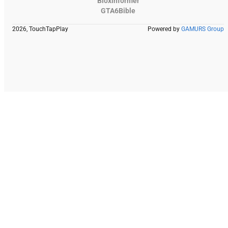
Bloxinformer
GTA6Bible
2026, TouchTapPlay
Powered by
GAMURS Group