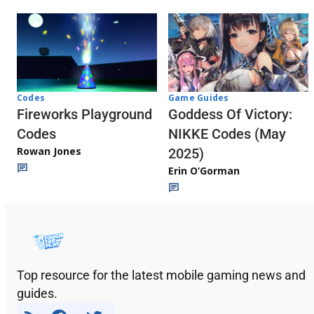
Codes
Game Guides
Fireworks Playground
Goddess Of Victory:
Codes
NIKKE Codes (May
Rowan Jones
2025)
Erin O’Gorman
Top resource for the latest mobile gaming news and
guides.