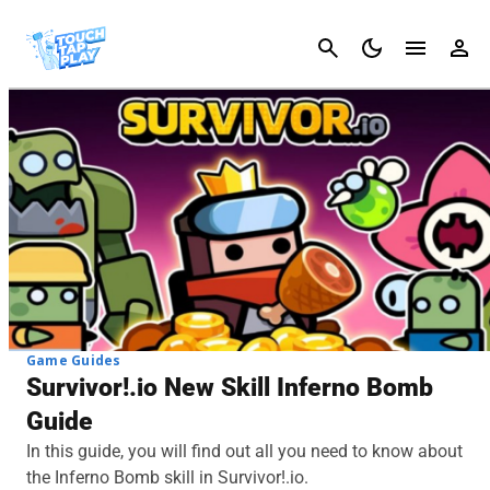
Cancel
Game Guides
Survivor!.io New Skill Inferno Bomb
Guide
In this guide, you will find out all you need to know about
the Inferno Bomb skill in Survivor!.io.