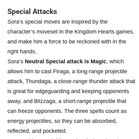
Special Attacks
Sora’s special moves are inspired by the
character’s moveset in the Kingdom Hearts games,
and make him a force to be reckoned with in the
right hands.
Sora’s
Neutral Special attack is Magic
, which
allows him to cast Firaga, a long-range projectile
attack, Thundaga, a close-range thunder attack that
is great for edgeguarding and keeping opponents
away, and Blizzaga, a short-range projectile that
can freeze opponents. The three spells count as
energy projectiles, so they can be absorbed,
reflected, and pocketed.