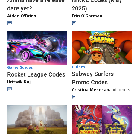
Anima have a release
NIKKE Codes (May
date yet?
2025)
Aidan O'Brien
Erin O’Gorman
Guides
Game Guides
Subway Surfers
Rocket League Codes
Promo Codes
Hritwik Raj
Cristina Mesesan
and others