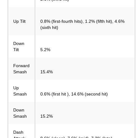
Up Tilt
0.8% (first-fourth hits), 1.2% (fifth hit), 4.6%
(sixth hit)
Down
Tilt
5.2%
Forward
Smash
15.4%
Up
Smash
0.6% (first hit ), 14.6% (second hit)
Down
Smash
15.2%
Dash