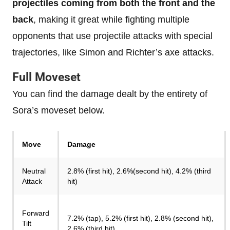
projectiles coming from both the front and the
back
, making it great while fighting multiple
opponents that use projectile attacks with special
trajectories, like Simon and Richter’s axe attacks.
Full Moveset
You can find the damage dealt by the entirety of
Sora’s moveset below.
Move
Damage
Neutral
2.8% (first hit), 2.6%(second hit), 4.2% (third
Attack
hit)
Forward
7.2% (tap), 5.2% (first hit), 2.8% (second hit),
Tilt
2.6% (third hit)