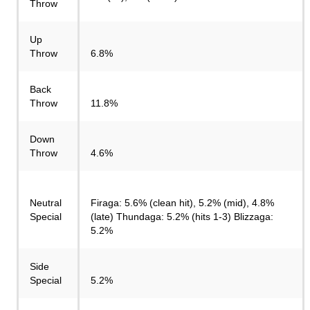
Throw
Up
Throw
6.8%
Back
Throw
11.8%
Down
Throw
4.6%
Neutral
Firaga: 5.6% (clean hit), 5.2% (mid), 4.8%
Special
(late) Thundaga: 5.2% (hits 1-3) Blizzaga:
5.2%
Side
Special
5.2%