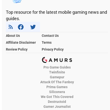
Top resource for the latest mobile gaming news and
guides.
About Us
Contact Us
Affiliate Disclaimer
Terms
Review Policy
Privacy Policy
Pro Game Guides
Twinfinite
Gamepur
Attack Of The Fanboy
Prima Games
Siliconera
We Got This Covered
Destructoid
Gamer Journalist