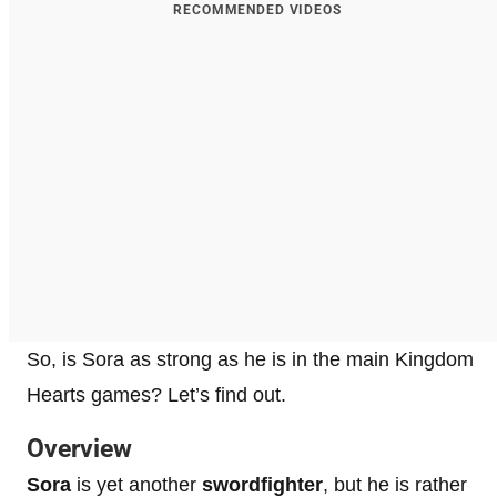
RECOMMENDED VIDEOS
So, is Sora as strong as he is in the main Kingdom
Hearts games? Let’s find out.
Overview
Sora
is yet another
swordfighter
, but he is rather