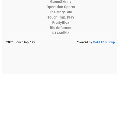
GameSkinny
Operation Sports
The Mary Sue
Touch, Tap, Play
FruityBlox
Bloxinformer
GTA6Bible
2026, TouchTapPlay
Powered by
GAMURS Group