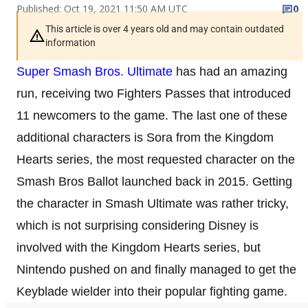
Published: Oct 19, 2021 11:50 AM UTC
0
This article is over 4 years old and may contain outdated
information
Super Smash Bros. Ultimate
has had an amazing
run, receiving two Fighters Passes that introduced
11 newcomers to the game. The last one of these
additional characters is Sora from the Kingdom
Hearts series, the most requested character on the
Smash Bros Ballot launched back in 2015. Getting
the character in Smash Ultimate was rather tricky,
which is not surprising considering Disney is
involved with the Kingdom Hearts series, but
Nintendo pushed on and finally managed to get the
Keyblade wielder into their popular fighting game.