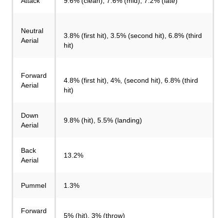
Attack
9.6% (clean), 7.6% (mid), 7.2% (late)
Neutral
3.8% (first hit), 3.5% (second hit), 6.8% (third
Aerial
hit)
Forward
4.8% (first hit), 4%, (second hit), 6.8% (third
Aerial
hit)
Down
9.8% (hit), 5.5% (landing)
Aerial
Back
13.2%
Aerial
Pummel
1.3%
Forward
5% (hit), 3% (throw)