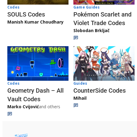
Game Guides
Codes
Pokémon Scarlet and
SOULS Codes
Manish Kumar Choudhary
Violet Trade Codes
Slobodan Brkljač
Codes
Guides
Geometry Dash – All
CounterSide Codes
Mihail
Vault Codes
Marko Cvijović
and others