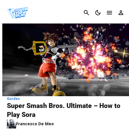
Cancel
Guides
Super Smash Bros. Ultimate – How to
Play Sora
Francesco De Meo