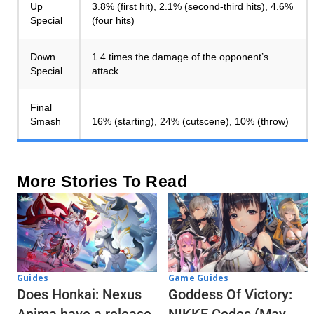
Up
3.8% (first hit), 2.1% (second-third hits), 4.6%
Special
(four hits)
Down
1.4 times the damage of the opponent’s
Special
attack
Final
Smash
16% (starting), 24% (cutscene), 10% (throw)
More Stories To Read
Guides
Game Guides
Does Honkai: Nexus
Goddess Of Victory: