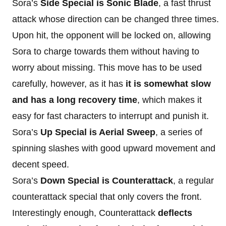
Sora’s
Side Special is Sonic Blade
, a fast thrust
attack whose direction can be changed three times.
Upon hit, the opponent will be locked on, allowing
Sora to charge towards them without having to
worry about missing. This move has to be used
carefully, however, as it has
it is somewhat slow
and has a long recovery time
, which makes it
easy for fast characters to interrupt and punish it.
Sora’s
Up Special is Aerial Sweep
, a series of
spinning slashes with good upward movement and
decent speed.
Sora’s
Down Special is Counterattack
, a regular
counterattack special that only covers the front.
Interestingly enough, Counterattack
deflects