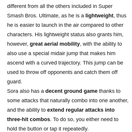
different from all the others included in Super
Smash Bros. Ultimate, as he is a
lightweight
, thus
he is easier to launch in the air compared to other
characters. His lightweight status also grants him,
however,
great aerial mobility
, with the ability to
also use a special midair jump that makes him
ascend with a curved trajectory. This jump can be
used to throw off opponents and catch them off
guard.
Sora also has a
decent ground game
thanks to
some attacks that naturally combo into one another,
and the ability to
extend regular attacks into
three-hit combos
. To do so, you either need to
hold the button or tap it repeatedly.