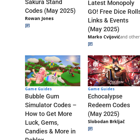
Sakura Stand
Latest Monopoly
Codes (May 2025)
GO! Free Dice Roll
Rowan Jones
Links & Events
(May 2025)
Marko Cvijović
and other
Game Guides
Game Guides
Echocalypse
Bubble Gum
Redeem Codes
Simulator Codes –
(May 2025)
How to Get More
Slobodan Brkljač
Luck, Gems,
Candies & More in