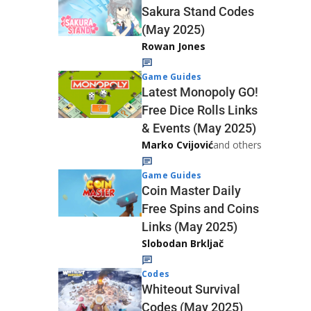
Sakura Stand Codes
(May 2025)
Rowan Jones
Game Guides
Latest Monopoly GO!
Free Dice Rolls Links
& Events (May 2025)
Marko Cvijović
and others
Game Guides
Coin Master Daily
Free Spins and Coins
Links (May 2025)
Slobodan Brkljač
Codes
Whiteout Survival
Codes (May 2025)