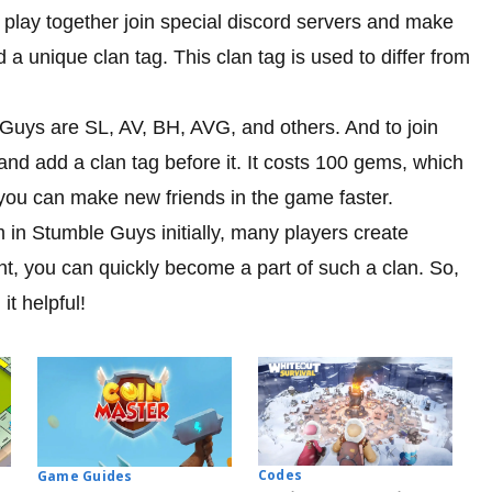
 play together join special discord servers and make
d a unique clan tag. This clan tag is used to differ from
uys are SL, AV, BH, AVG, and others. And to join
d add a clan tag before it. It costs 100 gems, which
 you can make new friends in the game faster.
m in Stumble Guys initially, many players create
nt, you can quickly become a part of such a clan. So,
it helpful!
Codes
Game Guides