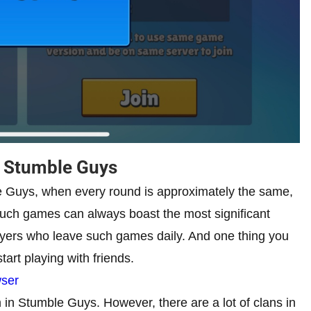
n Stumble Guys
le Guys, when every round is approximately the same,
such games can always boast the most significant
ayers who leave such games daily. And one thing you
tart playing with friends.
wser
 in Stumble Guys. However, there are a lot of clans in