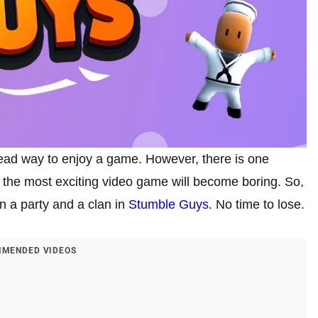
ead way to enjoy a game. However, there is one
n the most exciting video game will become boring. So,
in a party and a clan in
Stumble Guys
. No time to lose.
MENDED VIDEOS