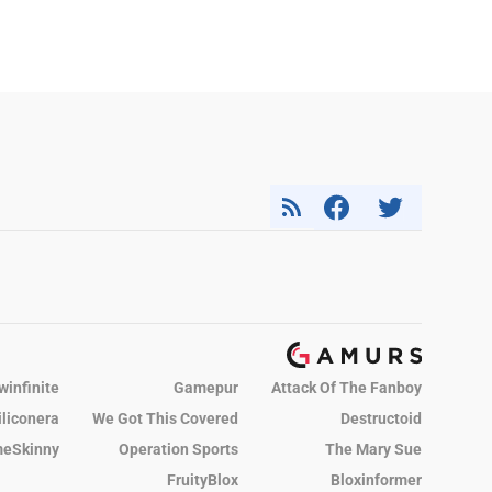
winfinite
Gamepur
Attack Of The Fanboy
iliconera
We Got This Covered
Destructoid
eSkinny
Operation Sports
The Mary Sue
FruityBlox
Bloxinformer