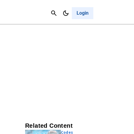
Contact Us
Cancel
Login
Related Content
Codes