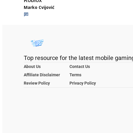
Roblox
Marko Cvijović
Top resource for the latest mobile gamin
About Us
Contact Us
Affiliate Disclaimer
Terms
Review Policy
Privacy Policy