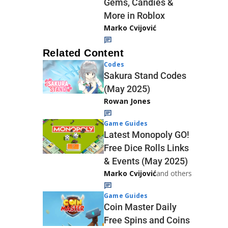
Gems, Candies &
More in Roblox
Marko Cvijović
Related Content
Codes
Sakura Stand Codes
(May 2025)
Rowan Jones
Game Guides
Latest Monopoly GO!
Free Dice Rolls Links
& Events (May 2025)
Marko Cvijović
and others
Game Guides
Coin Master Daily
Free Spins and Coins