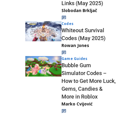
Links (May 2025)
Slobodan Brkljač
Codes
Whiteout Survival
Codes (May 2025)
Rowan Jones
Game Guides
Bubble Gum
Simulator Codes –
How to Get More Luck,
Gems, Candies &
More in Roblox
Marko Cvijović