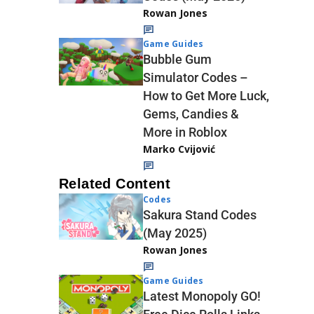
Rowan Jones
Game Guides
Bubble Gum
Simulator Codes –
How to Get More Luck,
Gems, Candies &
More in Roblox
Marko Cvijović
Related Content
Codes
Sakura Stand Codes
(May 2025)
Rowan Jones
Game Guides
Latest Monopoly GO!