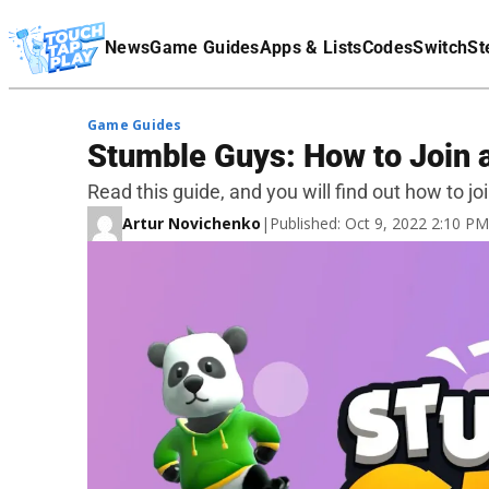
Terms Of Service
News
Game Guides
Apps & Lists
Codes
Switch
St
Affiliate Disclaimer
Game Guides
Stumble Guys: How to Join a
Read this guide, and you will find out how to jo
Artur Novichenko
|
Published: Oct 9, 2022 2:10 P