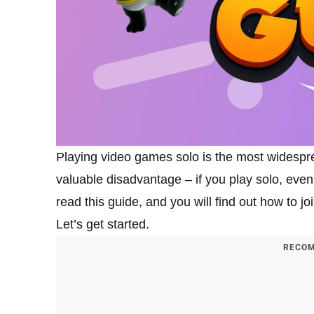
Playing video games solo is the most widespr
valuable disadvantage – if you play solo, eve
read this guide, and you will find out how to jo
Let’s get started.
RECOM