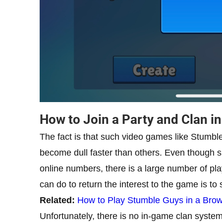
How to Join a Party and Clan i
The fact is that such video games like Stumb
become dull faster than others. Even though 
online numbers, there is a large number of pl
can do to return the interest to the game is to s
Related:
How to Play Stumble Guys in a Bro
Unfortunately, there is no in-game clan system