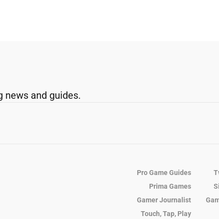
g news and guides.
Pro Game Guides
T
Prima Games
S
Gamer Journalist
Gam
Touch, Tap, Play