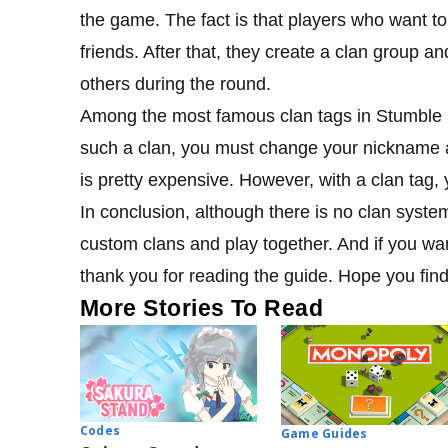
the game. The fact is that players who want to
friends. After that, they create a clan group an
others during the round.
Among the most famous clan tags in Stumble G
such a clan, you must change your nickname an
is pretty expensive. However, with a clan tag,
In conclusion, although there is no clan syste
custom clans and play together. And if you wa
thank you for reading the guide. Hope you find 
More Stories To Read
Codes
Game Guides