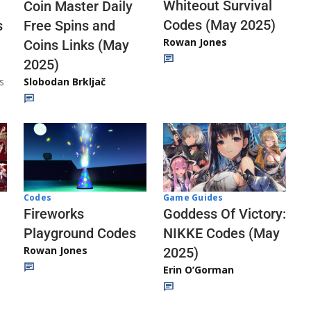
Whiteout Survival
Coin Master Daily
Codes (May 2025)
s
Free Spins and
Rowan Jones
Coins Links (May
2025)
s
Slobodan Brkljač
Codes
Game Guides
Fireworks
Goddess Of Victory:
Playground Codes
NIKKE Codes (May
Rowan Jones
2025)
Erin O’Gorman