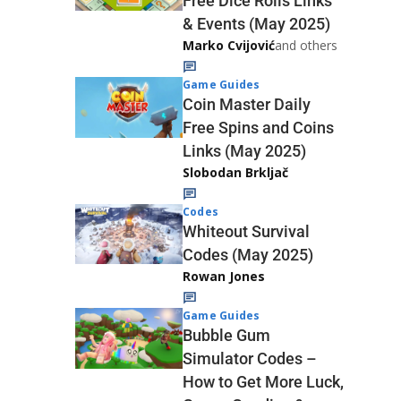
Free Dice Rolls Links
& Events (May 2025)
Marko Cvijović
and others
Game Guides
Coin Master Daily
Free Spins and Coins
Links (May 2025)
Slobodan Brkljač
Codes
Whiteout Survival
Codes (May 2025)
Rowan Jones
Game Guides
Bubble Gum
Simulator Codes –
How to Get More Luck,