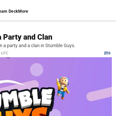
eam Deck
More
 Party and Clan
in a party and a clan in Stumble Guys.
M UTC
0