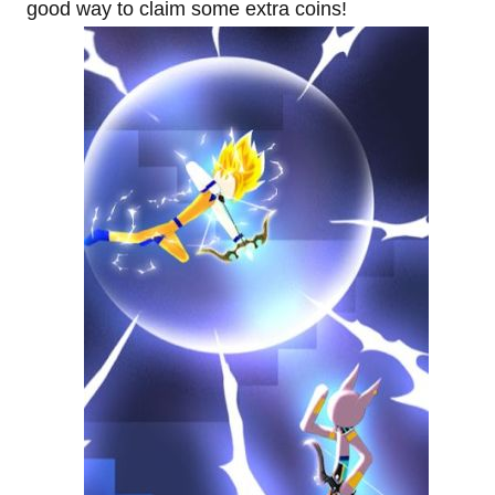
good way to claim some extra coins!