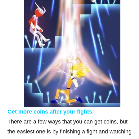
Get more coins after your fights!
There are a few ways that you can get coins, but
the easiest one is by finishing a fight and watching