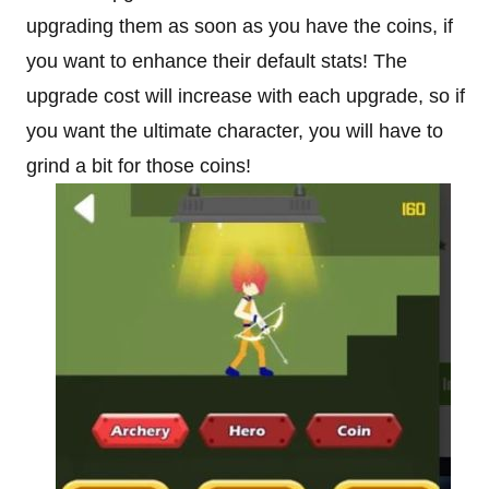
upgrading them as soon as you have the coins, if
you want to enhance their default stats! The
upgrade cost will increase with each upgrade, so if
you want the ultimate character, you will have to
grind a bit for those coins!