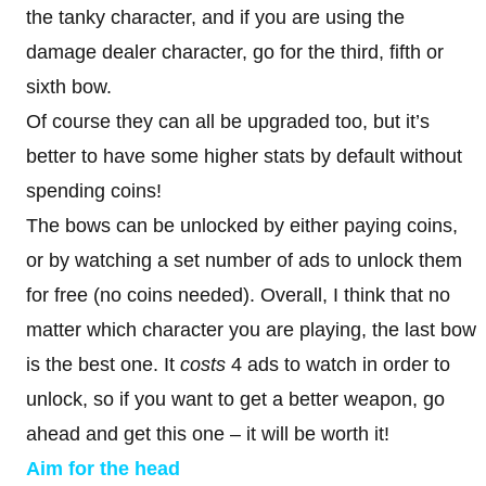
the tanky character, and if you are using the
damage dealer character, go for the third, fifth or
sixth bow.
Of course they can all be upgraded too, but it’s
better to have some higher stats by default without
spending coins!
The bows can be unlocked by either paying coins,
or by watching a set number of ads to unlock them
for free (no coins needed). Overall, I think that no
matter which character you are playing, the last bow
is the best one. It
costs
4 ads to watch in order to
unlock, so if you want to get a better weapon, go
ahead and get this one – it will be worth it!
Aim for the head