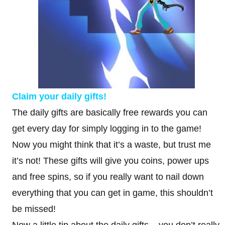
Claim your daily gifts!
The daily gifts are basically free rewards you can
get every day for simply logging in to the game!
Now you might think that it’s a waste, but trust me
it’s not! These gifts will give you coins, power ups
and free spins, so if you really want to nail down
everything that you can get in game, this shouldn’t
be missed!