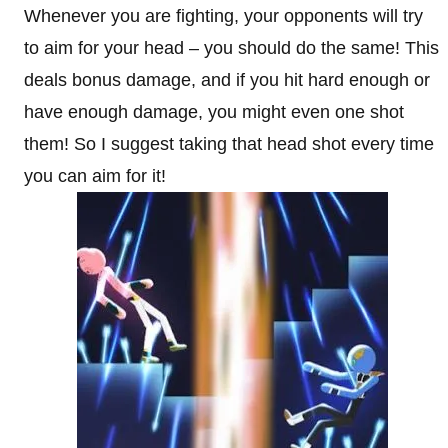
Whenever you are fighting, your opponents will try
to aim for your head – you should do the same! This
deals bonus damage, and if you hit hard enough or
have enough damage, you might even one shot
them! So I suggest taking that head shot every time
you can aim for it!