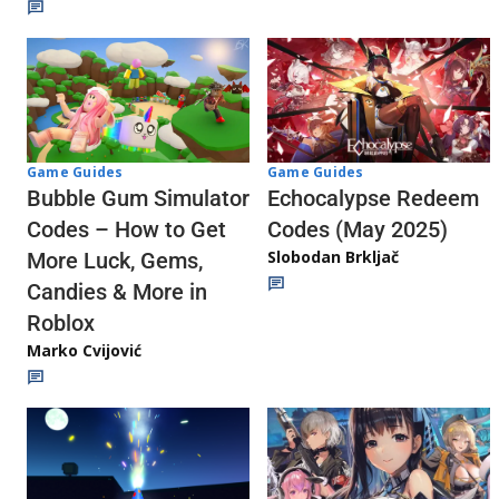
Game Guides
Game Guides
Echocalypse Redeem
Bubble Gum Simulator
Codes (May 2025)
Codes – How to Get
Slobodan Brkljač
More Luck, Gems,
Candies & More in
Roblox
Marko Cvijović