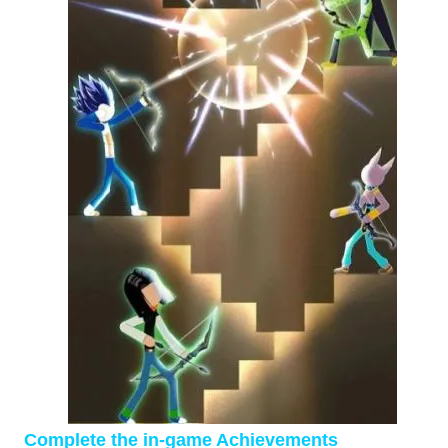
Complete the in-game Achievements