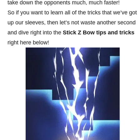
take down the opponents much, much faster!
So if you want to learn all of the tricks that we’ve got
up our sleeves, then let’s not waste another second
and dive right into the
Stick Z Bow tips and tricks
right here below!