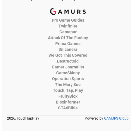
Pro Game Guides
Twinfinite
Gamepur
Attack Of The Fanboy
Prima Games
Siliconera
We Got This Covered
Destructoid
Gamer Journalist
GameSkinny
Operation Sports
The Mary Sue
Touch, Tap, Play
FruityBlox
Bloxinformer
GTA6Bible
2026, TouchTapPlay
Powered by
GAMURS Group