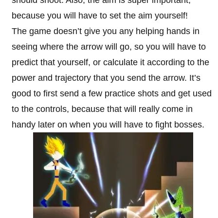
should shoot. Also, the aim is super important,
because you will have to set the aim yourself!
The game doesn’t give you any helping hands in
seeing where the arrow will go, so you will have to
predict that yourself, or calculate it according to the
power and trajectory that you send the arrow. It’s
good to first send a few practice shots and get used
to the controls, because that will really come in
handy later on when you will have to fight bosses.