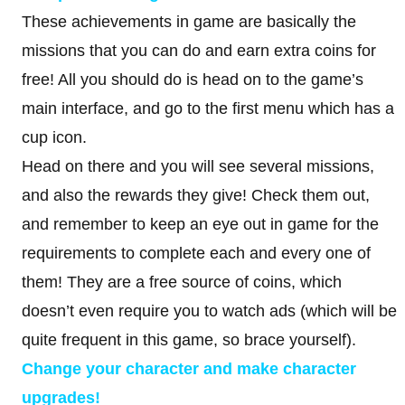
These achievements in game are basically the
missions that you can do and earn extra coins for
free! All you should do is head on to the game’s
main interface, and go to the first menu which has a
cup icon.
Head on there and you will see several missions,
and also the rewards they give! Check them out,
and remember to keep an eye out in game for the
requirements to complete each and every one of
them! They are a free source of coins, which
doesn’t even require you to watch ads (which will be
quite frequent in this game, so brace yourself).
Change your character and make character
upgrades!