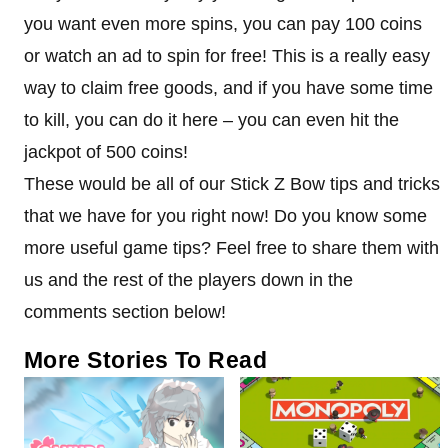
you want even more spins, you can pay 100 coins
or watch an ad to spin for free! This is a really easy
way to claim free goods, and if you have some time
to kill, you can do it here – you can even hit the
jackpot of 500 coins!
These would be all of our Stick Z Bow tips and tricks
that we have for you right now! Do you know some
more useful game tips? Feel free to share them with
us and the rest of the players down in the
comments section below!
More Stories To Read