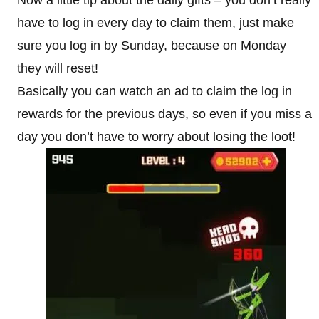
Now a little tip about the daily gifts – you don’t really
have to log in every day to claim them, just make
sure you log in by Sunday, because on Monday
they will reset!
Basically you can watch an ad to claim the log in
rewards for the previous days, so even if you miss a
day you don’t have to worry about losing the loot!