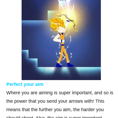
Perfect your aim
Where you are aiming is super important, and so is
the power that you send your arrows with! This
means that the further you aim, the harder you