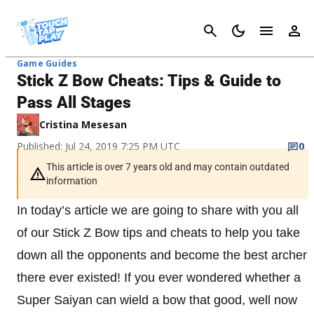
Cancel
Game Guides
Stick Z Bow Cheats: Tips & Guide to
Pass All Stages
Cristina Mesesan
Published: Jul 24, 2019 7:25 PM UTC
0
This article is over 7 years old and may contain outdated
information
In today’s article we are going to share with you all
of our Stick Z Bow tips and cheats to help you take
down all the opponents and become the best archer
there ever existed! If you ever wondered whether a
Super Saiyan can wield a bow that good, well now