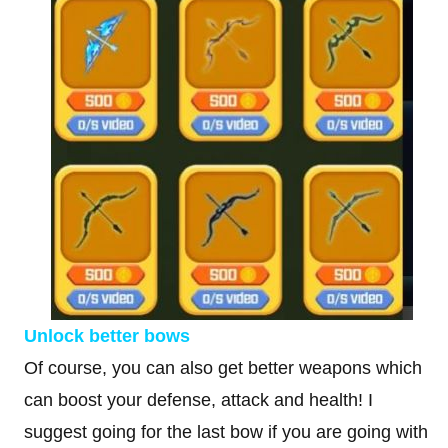
Unlock better bows
Of course, you can also get better weapons which
can boost your defense, attack and health! I
suggest going for the last bow if you are going with