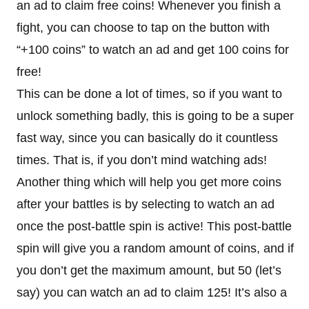
an ad to claim free coins! Whenever you finish a
fight, you can choose to tap on the button with
“+100 coins” to watch an ad and get 100 coins for
free!
This can be done a lot of times, so if you want to
unlock something badly, this is going to be a super
fast way, since you can basically do it countless
times. That is, if you don’t mind watching ads!
Another thing which will help you get more coins
after your battles is by selecting to watch an ad
once the post-battle spin is active! This post-battle
spin will give you a random amount of coins, and if
you don’t get the maximum amount, but 50 (let’s
say) you can watch an ad to claim 125! It’s also a