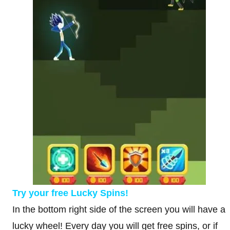
Try your free Lucky Spins!
In the bottom right side of the screen you will have a
lucky wheel! Every day you will get free spins, or if