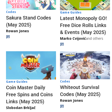
Codes
Game Guides
Sakura Stand Codes
Latest Monopoly GO!
(May 2025)
Free Dice Rolls Links
Rowan Jones
& Events (May 2025)
Marko Cvijović
and others
Codes
Game Guides
Whiteout Survival
Coin Master Daily
Codes (May 2025)
Free Spins and Coins
Rowan Jones
Links (May 2025)
Slobodan Brkljač