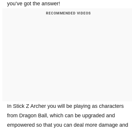
you’ve got the answer!
RECOMMENDED VIDEOS
In Stick Z Archer you will be playing as characters
from Dragon Ball, which can be upgraded and
empowered so that you can deal more damage and