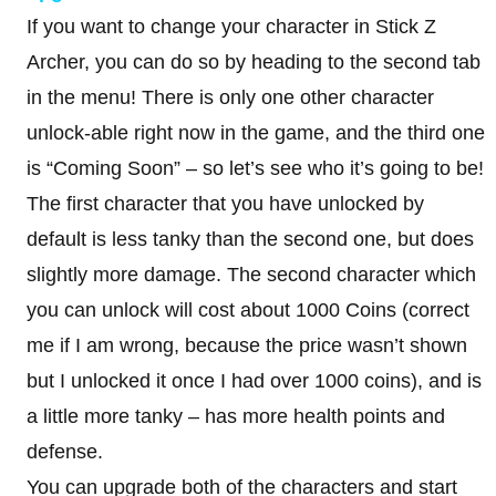
If you want to change your character in Stick Z
Archer, you can do so by heading to the second tab
in the menu! There is only one other character
unlock-able right now in the game, and the third one
is “Coming Soon” – so let’s see who it’s going to be!
The first character that you have unlocked by
default is less tanky than the second one, but does
slightly more damage. The second character which
you can unlock will cost about 1000 Coins (correct
me if I am wrong, because the price wasn’t shown
but I unlocked it once I had over 1000 coins), and is
a little more tanky – has more health points and
defense.
You can upgrade both of the characters and start