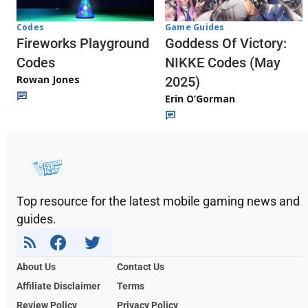
Codes
Game Guides
Fireworks Playground
Goddess Of Victory:
Codes
NIKKE Codes (May
Rowan Jones
2025)
Erin O’Gorman
Top resource for the latest mobile gaming news and
guides.
About Us
Contact Us
Affiliate Disclaimer
Terms
Review Policy
Privacy Policy