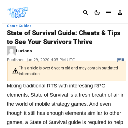
Cancel
Game Guides
State of Survival Guide: Cheats & Tips
to See Your Survivors Thrive
Luciano
Published: Jun 29, 2020 4:05 PM UTC
0
This article is over 6 years old and may contain outdated
information
Mixing traditional RTS with interesting RPG
elements, State of Survival is a fresh breath of air in
the world of mobile strategy games. And even
though it still has enough elements similar to other
games, a State of Survival guide is required to help