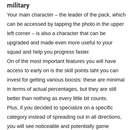
military
Your main character – the leader of the pack, which
can be accessed by tapping the photo in the upper
left corner – is also a character that can be
upgraded and made even more useful to your
squad and help you progress faster.
On of the most important features you will have
access to early on is the skill points taht you can
invest for getting various boosts: these are minimal
in terms of actual percentages, but they are still
better than nothing as every little bit counts.
Plus, if you decided to specialize on a specific
category instead of spreading out in all directions,
you will see noticeable and potentially game