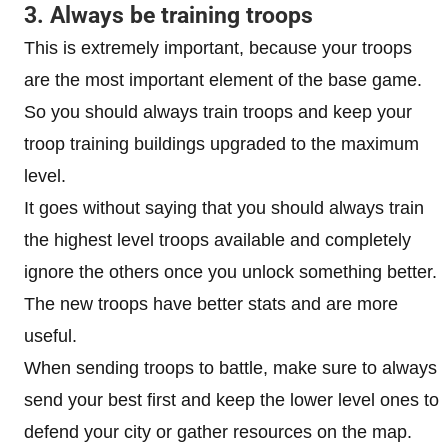
3. Always be training troops
This is extremely important, because your troops
are the most important element of the base game.
So you should always train troops and keep your
troop training buildings upgraded to the maximum
level.
It goes without saying that you should always train
the highest level troops available and completely
ignore the others once you unlock something better.
The new troops have better stats and are more
useful.
When sending troops to battle, make sure to always
send your best first and keep the lower level ones to
defend your city or gather resources on the map.