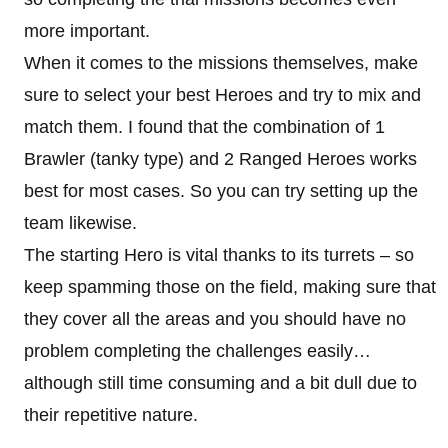
more important.
When it comes to the missions themselves, make
sure to select your best Heroes and try to mix and
match them. I found that the combination of 1
Brawler (tanky type) and 2 Ranged Heroes works
best for most cases. So you can try setting up the
team likewise.
The starting Hero is vital thanks to its turrets – so
keep spamming those on the field, making sure that
they cover all the areas and you should have no
problem completing the challenges easily…
although still time consuming and a bit dull due to
their repetitive nature.