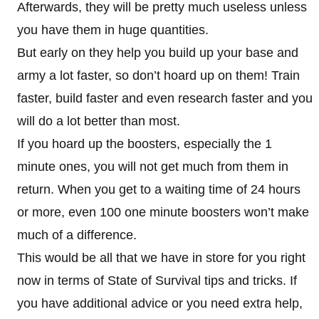
Afterwards, they will be pretty much useless unless
you have them in huge quantities.
But early on they help you build up your base and
army a lot faster, so don’t hoard up on them! Train
faster, build faster and even research faster and you
will do a lot better than most.
If you hoard up the boosters, especially the 1
minute ones, you will not get much from them in
return. When you get to a waiting time of 24 hours
or more, even 100 one minute boosters won’t make
much of a difference.
This would be all that we have in store for you right
now in terms of State of Survival tips and tricks. If
you have additional advice or you need extra help,