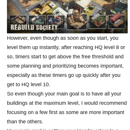
However, even though as soon as you start, you
level them up instantly, after reaching HQ level 8 or
so, timers start to get above the free threshold and
some planning and prioritizing becomes important,
especially as these timers go up quickly after you
get to HQ level 10.
So even though your main goal is to have all your
buildings at the maximum level, I would recommend
focusing on a few first as some are more important
than the others.