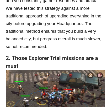
and you constantly gather resources and attack.
We have tested this strategy against a more
traditional approach of upgrading everything in the
city before upgrading your Headquarters. The
traditional method ensures that you build a very
balanced city, but progress overall is much slower,
so not recommended.
2. Those Explorer Trial missions are a
must