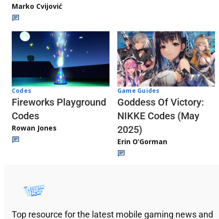
Marko Cvijović
Codes
Game Guides
Fireworks Playground
Goddess Of Victory:
Codes
NIKKE Codes (May
Rowan Jones
2025)
Erin O’Gorman
Top resource for the latest mobile gaming news and