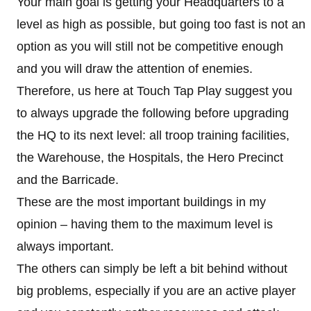
Your main goal is getting your Headquarters to a
level as high as possible, but going too fast is not an
option as you will still not be competitive enough
and you will draw the attention of enemies.
Therefore, us here at Touch Tap Play suggest you
to always upgrade the following before upgrading
the HQ to its next level: all troop training facilities,
the Warehouse, the Hospitals, the Hero Precinct
and the Barricade.
These are the most important buildings in my
opinion – having them to the maximum level is
always important.
The others can simply be left a bit behind without
big problems, especially if you are an active player