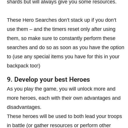
shards but will always give you some resources.
These Hero Searches don’t stack up if you don’t
use them – and the timers reset only after using
them, so make sure to constantly perform these
searches and do so as soon as you have the option
to (use any special items you have for this in your
backpack too!)
9. Develop your best Heroes
As you play the game, you will unlock more and
more heroes, each with their own advantages and
disadvantages.
These heroes will be used to both lead your troops
in battle (or gather resources or perform other