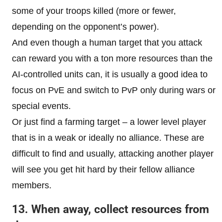
some of your troops killed (more or fewer,
depending on the opponent’s power).
And even though a human target that you attack
can reward you with a ton more resources than the
AI-controlled units can, it is usually a good idea to
focus on PvE and switch to PvP only during wars or
special events.
Or just find a farming target – a lower level player
that is in a weak or ideally no alliance. These are
difficult to find and usually, attacking another player
will see you get hit hard by their fellow alliance
members.
13. When away, collect resources from