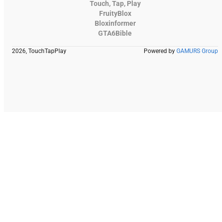
Touch, Tap, Play
FruityBlox
Bloxinformer
GTA6Bible
2026, TouchTapPlay
Powered by
GAMURS Group