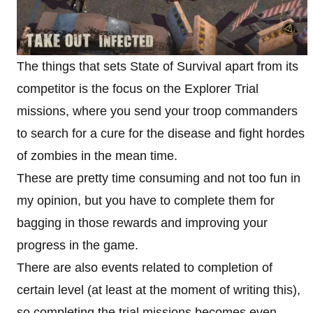
The things that sets State of Survival apart from its
competitor is the focus on the Explorer Trial
missions, where you send your troop commanders
to search for a cure for the disease and fight hordes
of zombies in the mean time.
These are pretty time consuming and not too fun in
my opinion, but you have to complete them for
bagging in those rewards and improving your
progress in the game.
There are also events related to completion of
certain level (at least at the moment of writing this),
so completing the trial missions becomes even