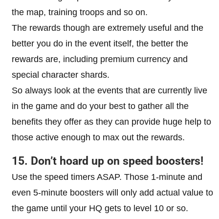
the map, training troops and so on.
The rewards though are extremely useful and the
better you do in the event itself, the better the
rewards are, including premium currency and
special character shards.
So always look at the events that are currently live
in the game and do your best to gather all the
benefits they offer as they can provide huge help to
those active enough to max out the rewards.
15. Don’t hoard up on speed boosters!
Use the speed timers ASAP. Those 1-minute and
even 5-minute boosters will only add actual value to
the game until your HQ gets to level 10 or so.