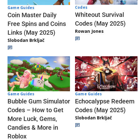
Codes
Game Guides
Whiteout Survival
Coin Master Daily
Codes (May 2025)
Free Spins and Coins
Rowan Jones
Links (May 2025)
Slobodan Brkljač
Game Guides
Game Guides
Echocalypse Redeem
Bubble Gum Simulator
Codes (May 2025)
Codes – How to Get
Slobodan Brkljač
More Luck, Gems,
Candies & More in
Roblox