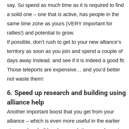
say. So spend as much time as it is required to find
a solid one – one that is active, has people in the
same time zone as yours (VERY important for
rallies!) and potential to grow.
If possible, don’t rush to get to your new alliance’s
territory as soon as you join and spend a couple of
days away instead. and see if it is indeed a good fit.
Those teleports are expensive… and you’d better
not waste them!
6. Speed up research and building using
alliance help
Another important boost that you get from your
alliance – which is even more useful in the earlier