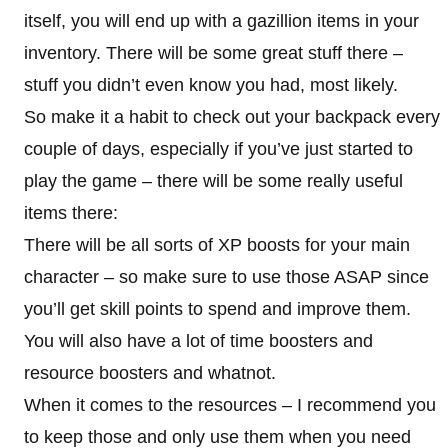
itself, you will end up with a gazillion items in your
inventory. There will be some great stuff there –
stuff you didn’t even know you had, most likely.
So make it a habit to check out your backpack every
couple of days, especially if you’ve just started to
play the game – there will be some really useful
items there:
There will be all sorts of XP boosts for your main
character – so make sure to use those ASAP since
you’ll get skill points to spend and improve them.
You will also have a lot of time boosters and
resource boosters and whatnot.
When it comes to the resources – I recommend you
to keep those and only use them when you need