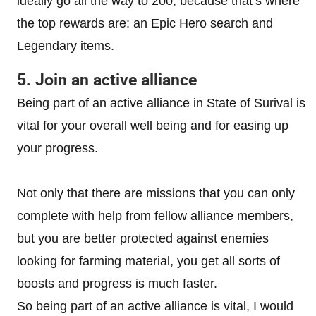
ideally go all the way to 200, because that’s where
the top rewards are: an Epic Hero search and
Legendary items.
5. Join an active alliance
Being part of an active alliance in State of Surival is
vital for your overall well being and for easing up
your progress.
Not only that there are missions that you can only
complete with help from fellow alliance members,
but you are better protected against enemies
looking for farming material, you get all sorts of
boosts and progress is much faster.
So being part of an active alliance is vital, I would