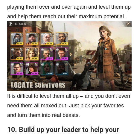
playing them over and over again and level them up
and help them reach out their maximum potential.
It is difficul to level them all up – and you don’t even
need them all maxed out. Just pick your favorites
and turn them into real beasts.
10. Build up your leader to help your