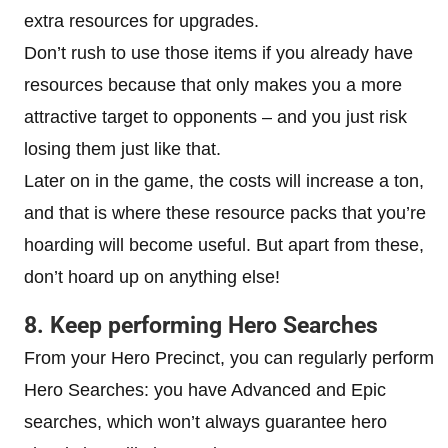
extra resources for upgrades.
Don’t rush to use those items if you already have
resources because that only makes you a more
attractive target to opponents – and you just risk
losing them just like that.
Later on in the game, the costs will increase a ton,
and that is where these resource packs that you’re
hoarding will become useful. But apart from these,
don’t hoard up on anything else!
8. Keep performing Hero Searches
From your Hero Precinct, you can regularly perform
Hero Searches: you have Advanced and Epic
searches, which won’t always guarantee hero