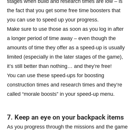
stages when build and research times are low – is
the fact that you get some free time boosters that
you can use to speed up your progress.
Make sure to use those as soon as you log in after
a longer period of time away – even though the
amounts of time they offer as a speed-up is usually
limited (especially in the later stages of the game),
it’s still better than nothing… and they’re free!
You can use these speed-ups for boosting
construction times and research times and they’re
called “morale boosts” in your speed-up menu.
7. Keep an eye on your backpack items
As you progress through the missions and the game