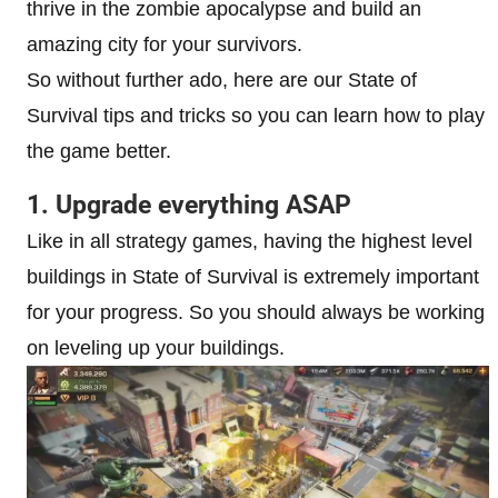
thrive in the zombie apocalypse and build an
amazing city for your survivors.
So without further ado, here are our State of
Survival tips and tricks so you can learn how to play
the game better.
1. Upgrade everything ASAP
Like in all strategy games, having the highest level
buildings in State of Survival is extremely important
for your progress. So you should always be working
on leveling up your buildings.