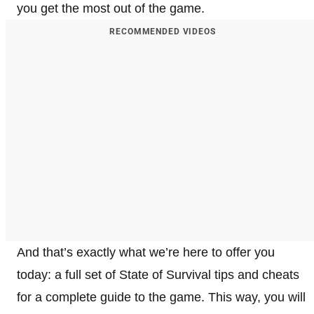
you get the most out of the game.
RECOMMENDED VIDEOS
And that’s exactly what we’re here to offer you
today: a full set of State of Survival tips and cheats
for a complete guide to the game. This way, you will