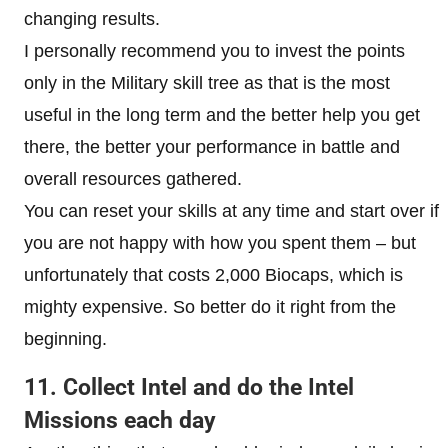
changing results.
I personally recommend you to invest the points
only in the Military skill tree as that is the most
useful in the long term and the better help you get
there, the better your performance in battle and
overall resources gathered.
You can reset your skills at any time and start over if
you are not happy with how you spent them – but
unfortunately that costs 2,000 Biocaps, which is
mighty expensive. So better do it right from the
beginning.
11. Collect Intel and do the Intel
Missions each day