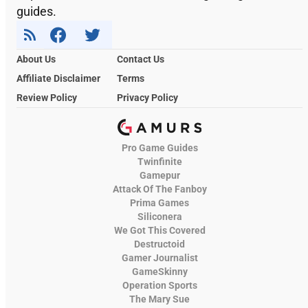
guides.
About Us
Contact Us
Affiliate Disclaimer
Terms
Review Policy
Privacy Policy
Pro Game Guides
Twinfinite
Gamepur
Attack Of The Fanboy
Prima Games
Siliconera
We Got This Covered
Destructoid
Gamer Journalist
GameSkinny
Operation Sports
The Mary Sue