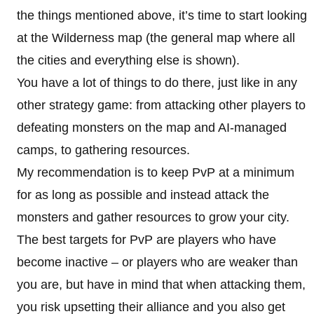
the things mentioned above, it’s time to start looking
at the Wilderness map (the general map where all
the cities and everything else is shown).
You have a lot of things to do there, just like in any
other strategy game: from attacking other players to
defeating monsters on the map and AI-managed
camps, to gathering resources.
My recommendation is to keep PvP at a minimum
for as long as possible and instead attack the
monsters and gather resources to grow your city.
The best targets for PvP are players who have
become inactive – or players who are weaker than
you are, but have in mind that when attacking them,
you risk upsetting their alliance and you also get