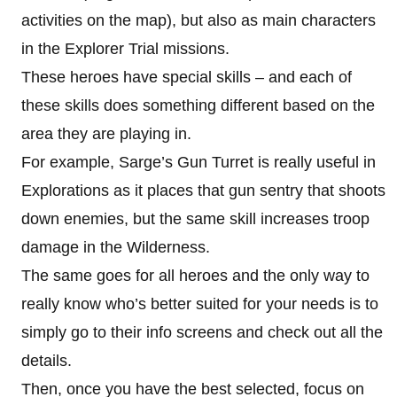
activities on the map), but also as main characters
in the Explorer Trial missions.
These heroes have special skills – and each of
these skills does something different based on the
area they are playing in.
For example, Sarge’s Gun Turret is really useful in
Explorations as it places that gun sentry that shoots
down enemies, but the same skill increases troop
damage in the Wilderness.
The same goes for all heroes and the only way to
really know who’s better suited for your needs is to
simply go to their info screens and check out all the
details.
Then, once you have the best selected, focus on