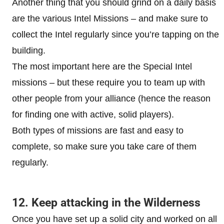
Another thing that you should grind on a daily basis
are the various Intel Missions – and make sure to
collect the Intel regularly since you’re tapping on the
building.
The most important here are the Special Intel
missions – but these require you to team up with
other people from your alliance (hence the reason
for finding one with active, solid players).
Both types of missions are fast and easy to
complete, so make sure you take care of them
regularly.
12. Keep attacking in the Wilderness
Once you have set up a solid city and worked on all