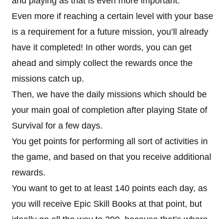
and playing as that is even more important.
Even more if reaching a certain level with your base
is a requirement for a future mission, you’ll already
have it completed! In other words, you can get
ahead and simply collect the rewards once the
missions catch up.
Then, we have the daily missions which should be
your main goal of completion after playing State of
Survival for a few days.
You get points for performing all sort of activities in
the game, and based on that you receive additional
rewards.
You want to get to at least 140 points each day, as
you will receive Epic Skill Books at that point, but