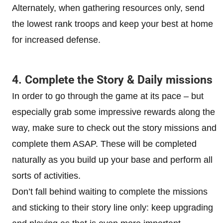
Alternately, when gathering resources only, send
the lowest rank troops and keep your best at home
for increased defense.
4. Complete the Story & Daily missions
In order to go through the game at its pace – but
especially grab some impressive rewards along the
way, make sure to check out the story missions and
complete them ASAP. These will be completed
naturally as you build up your base and perform all
sorts of activities.
Don’t fall behind waiting to complete the missions
and sticking to their story line only: keep upgrading