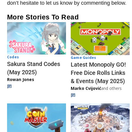
don’t hesitate to let us know by commenting below.
More Stories To Read
Codes
Game Guides
Sakura Stand Codes
Latest Monopoly GO!
(May 2025)
Free Dice Rolls Links
Rowan Jones
& Events (May 2025)
Marko Cvijović
and others