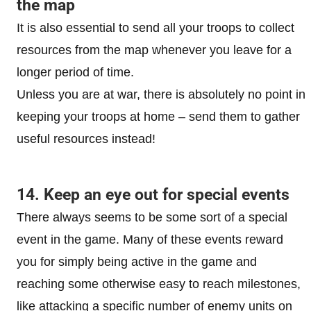
the map
It is also essential to send all your troops to collect
resources from the map whenever you leave for a
longer period of time.
Unless you are at war, there is absolutely no point in
keeping your troops at home – send them to gather
useful resources instead!
14. Keep an eye out for special events
There always seems to be some sort of a special
event in the game. Many of these events reward
you for simply being active in the game and
reaching some otherwise easy to reach milestones,
like attacking a specific number of enemy units on